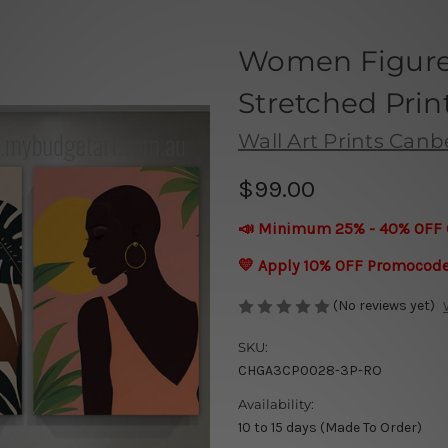
Women Figure 
Stretched Prin
Wall Art Prints Canb
$99.00
📣 Minimum 25% - 40% OFF 
💛 Apply 10% OFF Promocod
(No reviews yet)
SKU:
CHGA3CP0028-3P-RO
Availability:
10 to 15 days (Made To Order)