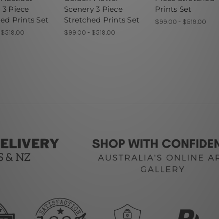
 3 Piece
Scenery 3 Piece
Prints Set
ed Prints Set
Stretched Prints Set
$99.00 - $519.00
 $519.00
$99.00 - $519.00