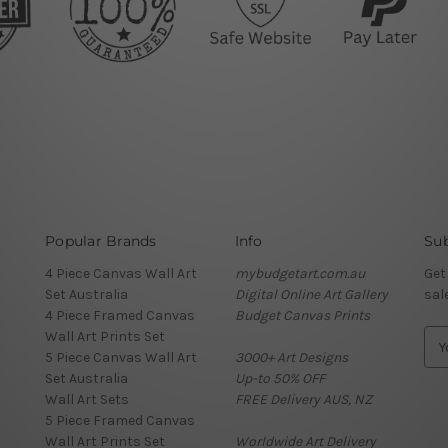
Popular Brands
Info
Sub
4 Piece Canvas Wall Art
mybudgetart.com.au
Get
Set Australia
Digital Online Art Gallery
sal
4 Piece Framed Canvas
Budget Canvas Prints
Wall Art Prints Set
E
5 Piece Canvas Wall Art
3000+ Art Designs
m
Set Australia
Up-to 50% OFF
a
Wall Art Sets
FREE Delivery AUS, NZ
i
5 Piece Framed Canvas
l
Wall Art Prints Set
Worldwide Art Delivery
A