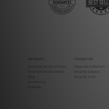
Navigate
Categories
Finished Canvas Photos
Featured Collection
Finished Canvas Videos
Shop By Subject
Blog
Shop By Color
Contact Us
Sitemap