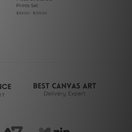
Prints Set
$99.00 - $519.00