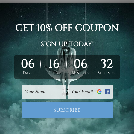
ract modern stretched painting photograph 3 piece framed can
rt / stretched gallery wrapped panel prints artwork
un-stretched. We leave extra canvas edges for easy stretchin
hang gallery wrapped over solid wooden stretcher frames.
 New Zealand, United Kingdom, USA, Canada, Asia, Europe and W
livery from start to finish.