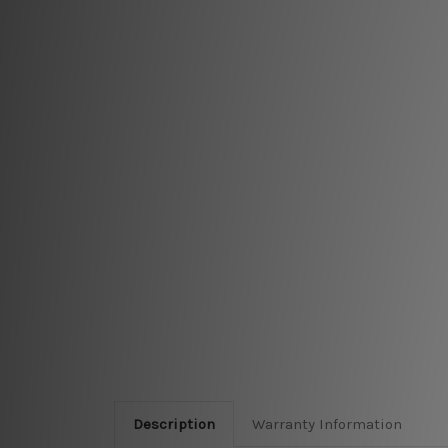
Description
Warranty Information