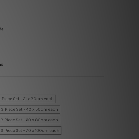
de
as
 Piece Set - 21 x 30cm each
3 Piece Set - 40 x 50cm each
3 Piece Set - 60 x 80cm each
3 Piece Set - 70 x 100cm each