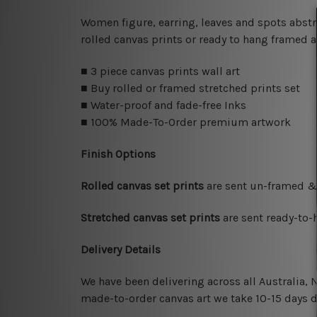
Women figure, earring, leaves and spots abst
rolled canvas prints or ready to hang framed a
■ 3 piece canvas prints wall art
■ Buy rolled or framed stretched prints set
■ Water-proof and fade-free Inks
■ 100% Made-To-Order premium artwork
Finish Options
Rolled canvas set prints
are sent un-framed & 
Stretched canvas set prints
are sent ready-to-
Delivery Details
We have been delivering across all Australia,
made-to-order canvas art we take 10-15 days de