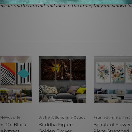
mes or mattes are not included in the order, they are shown for
 Newcastle
Wall Art Sunshine Coast
Framed Prints Pert
ns On Black
Buddha Figure
Beautiful Flower
 Abstract
Golden Flower
Piece Stretched