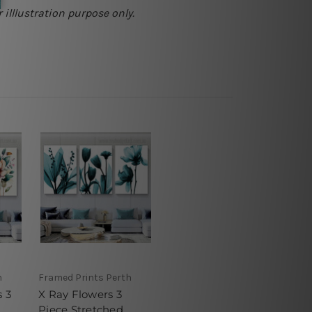
 illlustration purpose only.
h
Framed Prints Perth
s 3
X Ray Flowers 3
Piece Stretched