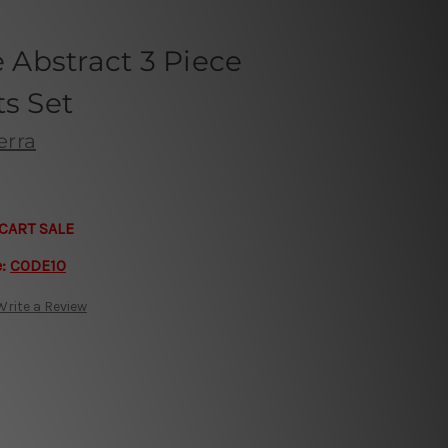
Abstract 3 Piece
ts Set
erra
CART SALE
e:
CODE10
Write a Review