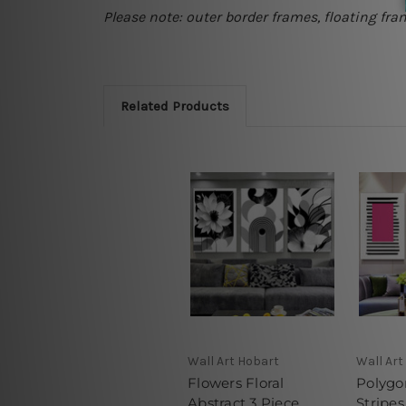
Please note: outer border frames, floating fra
Related Products
Wall Art Hobart
Wall Art
Flowers Floral
Polygo
Abstract 3 Piece
Stripes