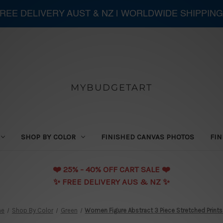
 FREE DELIVERY AUST & NZ | WORLDWIDE SHIPPING
MYBUDGETART
SHOP BY COLOR
FINISHED CANVAS PHOTOS
FIN
❤️️ 25% - 40% OFF CART SALE ❤️️
✨ FREE DELIVERY AUS & NZ ✨
me
Shop By Color
Green
Women Figure Abstract 3 Piece Stretched Prints