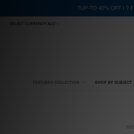
?UP-TO 40% OFF | ?
SELECT CURRENCY: AUD
FEATURED COLLECTION
SHOP BY SUBJECT
Ho