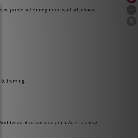
vas prints set dining room wall art, choose
g & framing.
orldwide at reasonable price. As it is being