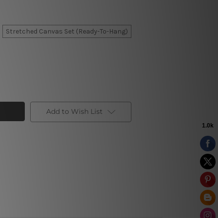
Stretched Canvas Set (Ready-To-Hang)
Add to Wish List