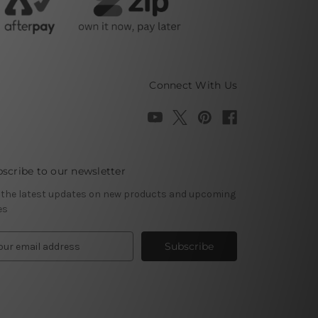
Connect With Us
scribe to our newsletter
 the latest updates on new products and upcoming
es