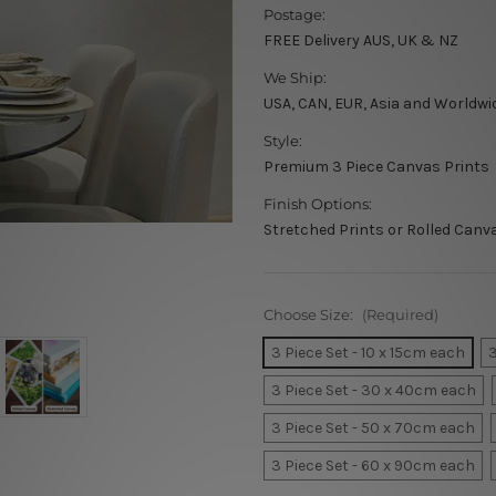
Postage:
FREE Delivery AUS, UK & NZ
We Ship:
USA, CAN, EUR, Asia and Worldwi
Style:
Premium 3 Piece Canvas Prints
Finish Options:
Stretched Prints or Rolled Canv
Choose Size:
(Required)
3 Piece Set - 10 x 15cm each
3
3 Piece Set - 30 x 40cm each
3 Piece Set - 50 x 70cm each
3 Piece Set - 60 x 90cm each