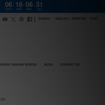
06
16
06
30
DAYS
HRS
MIN
SEC
|
SEARCH
SIGN IN
or
REGISTER
CART
ISHED CANVAS VIDEOS
BLOG
CONTACT US
 Set