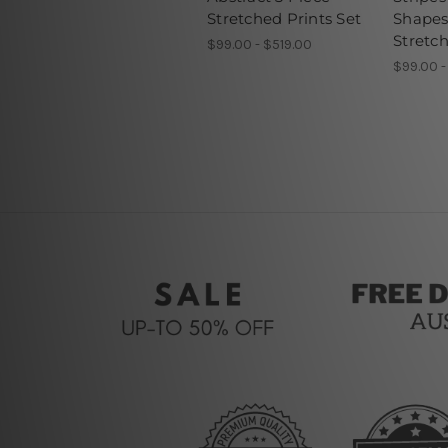
Stretched Prints Set
Shapes
Stretch
$99.00 - $519.00
$99.00 -