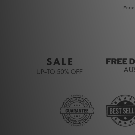
Enric