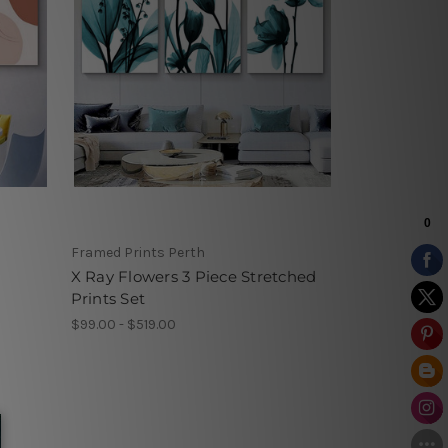
Framed Prints Perth
X Ray Flowers 3 Piece Stretched
Prints Set
$99.00 - $519.00