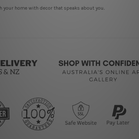
h your home with decor that speaks about you.