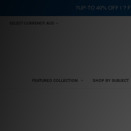
?UP-TO 40% OFF | ?
SELECT CURRENCY: AUD
FEATURED COLLECTION
SHOP BY SUBJECT