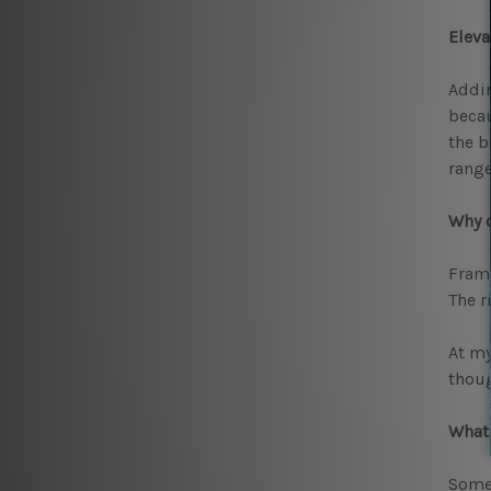
Elev
Addin
becau
the b
range
Why 
Frame
The r
At my
thoug
What 
Some 