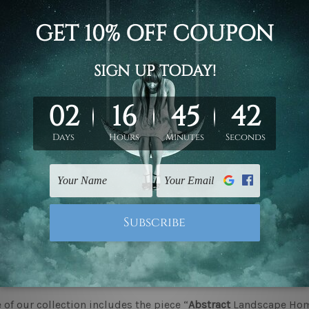
ate Your Home with Premium Framed Prints Perth
g framed prints to your
interior design
is one of the most cl
se it adds great style as well as
aesthetic
appeal to the interi
eauty of a room but also convey a certain class that speaks 
 of framed prints that comfortably meet even the most varied 
choose Framed Prints for Your Home?
d prints go beyond filling an empty wall. They add richness, w
ight artwork can transform a room, making it feel welcoming 
budgetart, we offer a diverse range of designs of ‘
Framed Prin
htfully curated to complete and personalise your space.
makes framed canvas wall prints so special?
of our collection includes the piece “
Abstract
Landscape Home