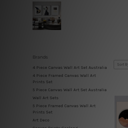
Brands
Sort B
4 Piece Canvas Wall Art Set Australia
4 Piece Framed Canvas Wall Art
Prints Set
5 Piece Canvas Wall Art Set Australia
Wall Art Sets
5 Piece Framed Canvas Wall Art
Prints Set
Art Deco
Canvas Prints Geelong