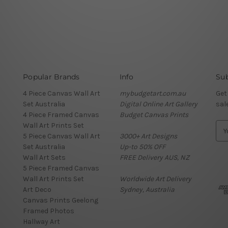
Popular Brands
Info
Sub
4 Piece Canvas Wall Art
mybudgetart.com.au
Get
Set Australia
Digital Online Art Gallery
sal
4 Piece Framed Canvas
Budget Canvas Prints
Wall Art Prints Set
E
5 Piece Canvas Wall Art
3000+ Art Designs
m
Set Australia
Up-to 50% OFF
a
Wall Art Sets
FREE Delivery AUS, NZ
i
5 Piece Framed Canvas
l
Wall Art Prints Set
Worldwide Art Delivery
A
Art Deco
Sydney, Australia
d
Canvas Prints Geelong
d
Framed Photos
r
Hallway Art
e