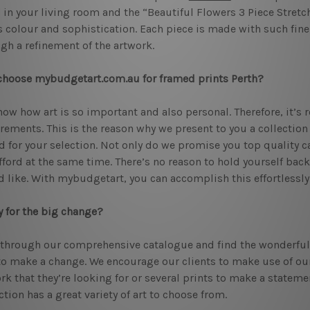
 in your living room and the “Beautiful Flowers 3 Piece Stretch
 colour and sophistication. Each piece is made with such fine
gh a refinement of the artwork.
hoose mybudgetart.com.au for framed prints Perth?
ow how art is so important and also personal. Therefore, it’s re
rements. This is the reason why we present to you a collection
d for your selection. Not only do we promise you top quality ca
fford at the same time. There’s no reason to hold yourself bac
 like. With mybudgetart, you can accomplish this effortlessly
 for the big change?
through our comprehensive catalogue and find the wonderfu
to make a change. We encourage our clients to make use of our 
rk that they’re looking for or several prints to make a stateme
ction has a great variety of art to choose from.