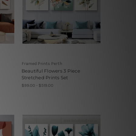
Framed Prints Perth
m
Beautiful Flowers 3 Piece
Stretched Prints Set
$99.00 - $519.00