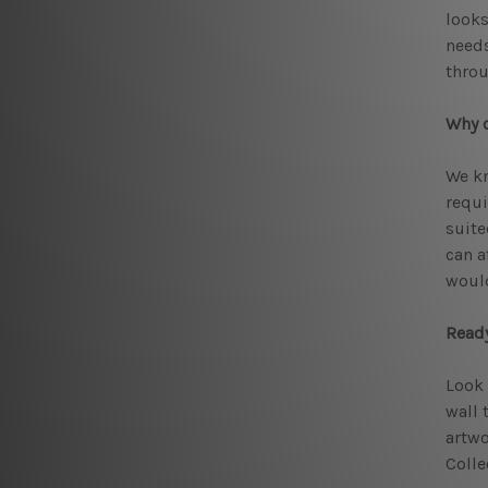
looks
needs
throu
Why c
We kn
requi
suite
can a
would
Ready
Look 
wall 
artwo
Colle