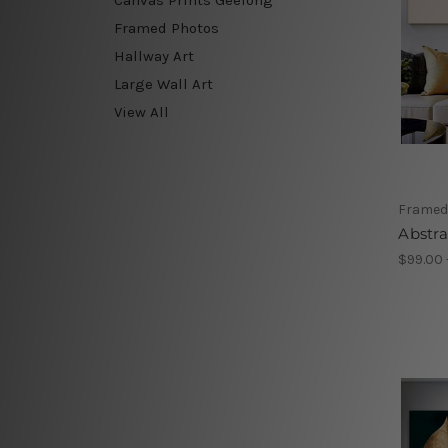
Framed Photos
Hallway Art
Large Wall Art
View All
Framed 
Abstr
$99.00 