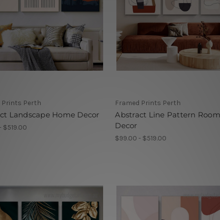
Prints Perth
Framed Prints Perth
act Landscape Home Decor
Abstract Line Pattern Roo
Decor
- $519.00
$99.00 - $519.00