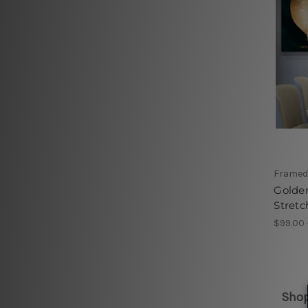
Framed 
Golden
Stretc
$99.00 
Shop