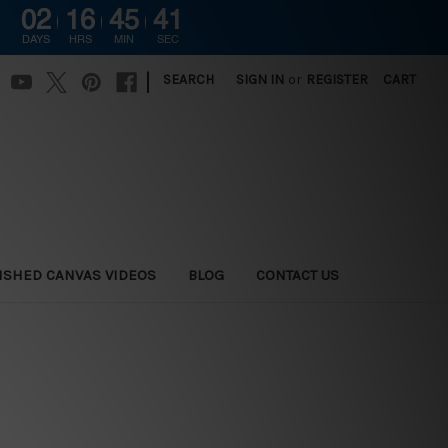
02
16
45
40
DAYS
HRS
MIN
SEC
|
SEARCH
SIGN IN
or
REGISTER
CART
ISHED CANVAS VIDEOS
BLOG
CONTACT US