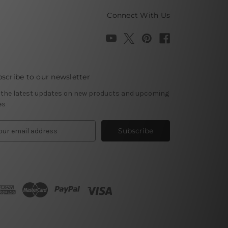
Connect With Us
scribe to our newsletter
 the latest updates on new products and upcoming
es