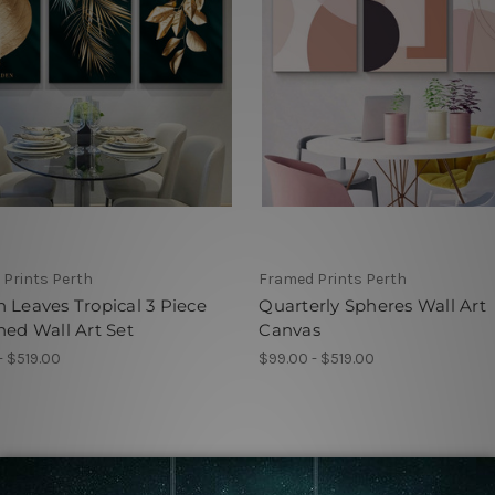
Prints Perth
Framed Prints Perth
 Leaves Tropical 3 Piece
Quarterly Spheres Wall Art
hed Wall Art Set
Canvas
- $519.00
$99.00 - $519.00
 by Collection Framed Prints Perth