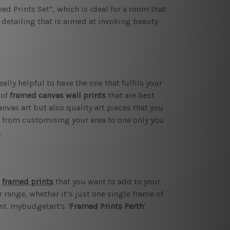
ed Prints Set”, which is ideal for a room that
 detailing that is aimed at invoking beauty
ally helpful to have the one that fulfils your
 of
framed canvas wall prints
that are best
nvas art but also quality art pieces that you
k from customising your area to one only you
.
l
framed prints
that you want to add to your
range, whether it’s just one single frame of
nt. mybudgetart's ‘
Framed Prints Perth
’