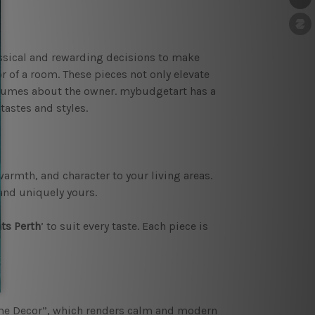
assical and rewarding decisions to make
or of a room. These pieces not only elevate
volumes about the owner. mybudgetart has a
tastes and styles.
armth, and character to your living areas.
and uniquely yours.
ts Perth
’ to suit every taste. Each piece is
 Decor”, which renders calm and modern