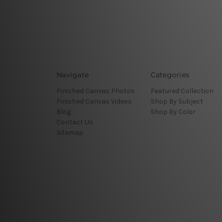
Navigate
Categories
Finished Canvas Photos
Featured Collection
Finished Canvas Videos
Shop By Subject
Blog
Shop By Color
Contact Us
Sitemap