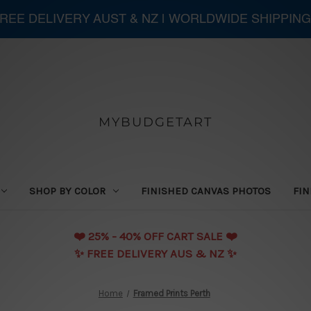
 FREE DELIVERY AUST & NZ | WORLDWIDE SHIPPING
MYBUDGETART
SHOP BY COLOR
FINISHED CANVAS PHOTOS
FIN
❤️️ 25% - 40% OFF CART SALE ❤️️
✨ FREE DELIVERY AUS & NZ ✨
Home
Framed Prints Perth