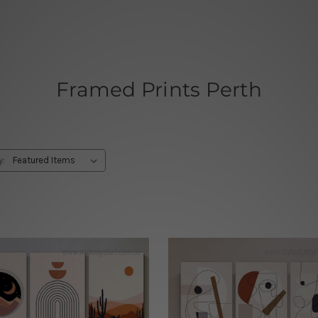
Framed Prints Perth
y: