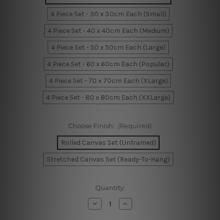
4 Piece Set - 30 x 30cm Each (Small)
4 Piece Set - 40 x 40cm Each (Medium)
4 Piece Set - 50 x 50cm Each (Large)
4 Piece Set - 60 x 60cm Each (Popular)
4 Piece Set - 70 x 70cm Each (XLarge)
4 Piece Set - 80 x 80cm Each (XXLarge)
Choose Finish:
(Required)
Rolled Canvas Set (Unframed)
Stretched Canvas Set (Ready-To-Hang)
Current
Quantity:
Stock:
Decrease
Increase
Quantity
Quantity
of
of