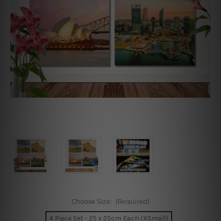
Choose Size:
(Required)
4 Piece Set - 25 x 25cm Each (XSmall)