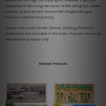
would not infringe the copyrights, however if you are
happened to be a original owner of the design(s), please
contact us and we will remove the images/designs
from our website on priority.
Please note: outer border frames, floating frames or
mattes are not included in the order, they are shown for
illlustration purpose only.
Related Products