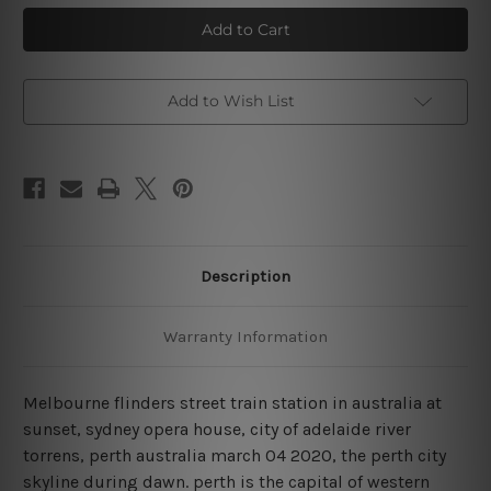
Australian
Australian
Popular
Popular
Places
Places
4
4
Piece
Piece
Framed
Framed
Wall
Wall
Add to Wish List
Art
Art
Prints
Prints
Description
Warranty Information
Melbourne flinders street train station in australia at
sunset, sydney opera house, city of adelaide river
torrens, perth australia march 04 2020, the perth city
skyline during dawn. perth is the capital of western