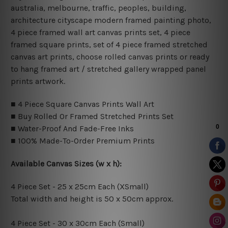
australia, melbourne, traffic, peoples, building,
architecture cityscape modern framed painting photo,
4 piece framed wall art canvas prints set, 4 piece
framed square prints, set of 4 piece framed stretched
canvas art prints, choose rolled canvas prints or ready
to hang framed art / stretched gallery wrapped panel
prints artwork.
■ 4 Piece Square Canvas Prints Wall Art
■ Buy Rolled Or Framed Stretched Prints Set
■ Water-Proof And Fade-Free Inks
■ 100% Made-To-Order Premium Prints
Available Canvas Sizes (w x h):
4 Piece Set - 25 x 25cm Each (XSmall)
Total width and height is 50 x 50cm approx.
4 Piece Set - 30 x 30cm Each (Small)