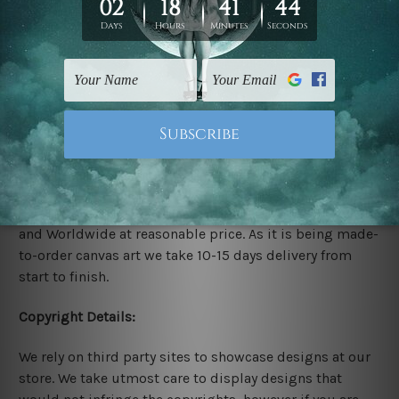
Rolled Canvas Set Prints are sent un-framed & un-
stretched. We leave extra canvas edges for easy
stretching & framing.
Stretched Canvas Set Prints are sent ready-to-hang
gallery wrapped over solid wooden stretcher frames.
Delivery:
We have been delivering across all Australia, New
Zealand, United Kingdom, USA, Canada, Asia, Europe
and Worldwide at reasonable price. As it is being made-
to-order canvas art we take 10-15 days delivery from
start to finish.
Copyright Details:
We rely on third party sites to showcase designs at our
store. We take utmost care to display designs that