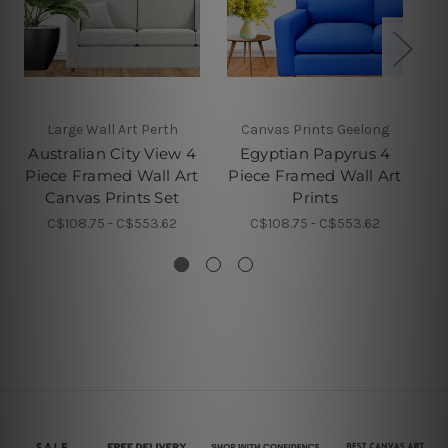
Large Wall Art Perth
Canvas Prints Geelong
4 
Australian City View 4
Egyptian Papyrus 4
Piece Framed Wall Art
Piece Framed Wall Art
Pi
Canvas Prints Set
Prints
C$108.75 - C$553.62
C$108.75 - C$553.62