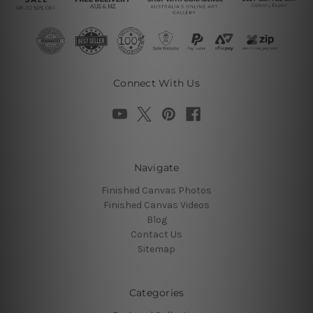
Connect With Us
Navigate
Finished Canvas Photos
Finished Canvas Videos
Blog
Contact Us
Sitemap
Categories