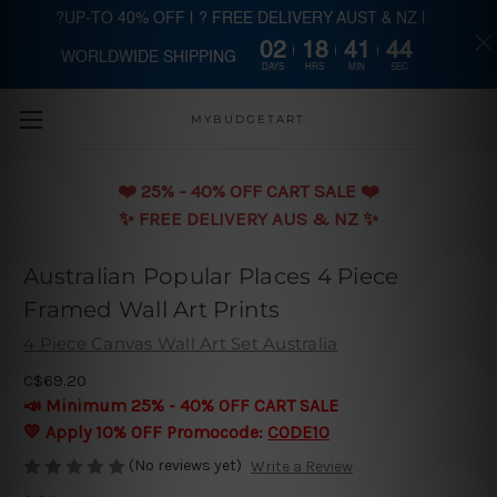
?UP-TO 40% OFF | ? FREE DELIVERY AUST & NZ |
02
18
41
43
WORLDWIDE SHIPPING
Skip to main content
DAYS
HRS
MIN
SEC
MYBUDGETART
❤️️ 25% - 40% OFF CART SALE ❤️️
✨ FREE DELIVERY AUS & NZ ✨
Australian Popular Places 4 Piece
Framed Wall Art Prints
4 Piece Canvas Wall Art Set Australia
C$69.20
📣 Minimum 25% - 40% OFF CART SALE
💛 Apply 10% OFF Promocode:
CODE10
(No reviews yet)
Write a Review