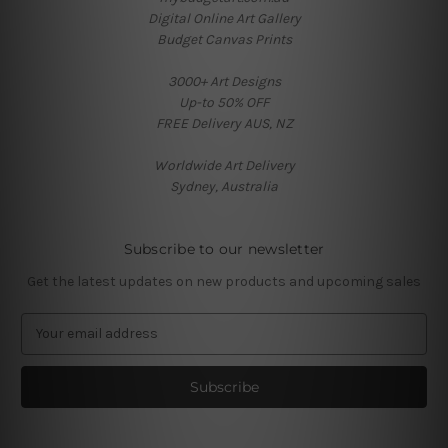
Digital Online Art Gallery
Budget Canvas Prints
3000+ Art Designs
Up-to 50% OFF
FREE Delivery AUS, NZ
Worldwide Art Delivery
Sydney, Australia
Subscribe to our newsletter
Get the latest updates on new products and upcoming sales
E
m
a
i
l
A