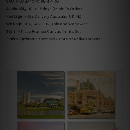
SKU:
MBAGA4CP0168-4P-RO
Availability:
10 to 15 days (Made To Order)
Postage:
FREE Delivery Australia, UK, NZ
We Ship:
USA, CAN, EUR, Asia and Worldwide
Style:
4 Piece Framed Canvas Prints Set
Finish Options:
Stretched Prints or Rolled Canvas