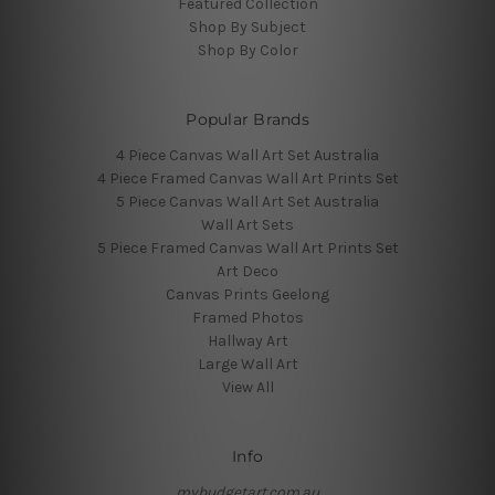
Featured Collection
Shop By Subject
Shop By Color
Popular Brands
4 Piece Canvas Wall Art Set Australia
4 Piece Framed Canvas Wall Art Prints Set
5 Piece Canvas Wall Art Set Australia
Wall Art Sets
5 Piece Framed Canvas Wall Art Prints Set
Art Deco
Canvas Prints Geelong
Framed Photos
Hallway Art
Large Wall Art
View All
Info
mybudgetart.com.au