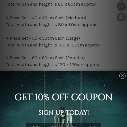
Total width and height is 60 x 60cm approx.
4 Piece Set - 40 x 40cm Each (Medium)
Total width and height is 80 x 80cm approx.
4 Piece Set - 50 x 50cm Each (Large)
Total width and height is 100 x 100cm approx.
4 Piece Set - 60 x 60cm Each (Popular)
Total width and height is 120 x 120cm approx.
4 Piece Set - 70 x 70cm Each (XLarge)
Total width and height is 140 x 140cm approx.
4 Piece Set - 80 x 80cm Each (XXLarge)
Total width and height is 160 x 160cm approx.
Canvas Finish Options: