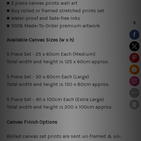
■ 5 piece canvas prints wall art
■ Buy rolled or framed stretched prints set
■ Water-proof and fade-free Inks
■ 100% Made-To-Order premium artwork
Available Canvas Sizes (w x h)
5 Piece Set - 25 x 60cm Each (Medium)
Total width and height is 125 x 60cm approx.
5 Piece Set - 30 x 80cm Each (Large)
Total width and height is 150 x 80cm approx.
5 Piece Set - 40 x 100cm Each (Extra Large)
Total width and height is 200 x 100cm approx.
Canvas Finish Options
Rolled canvas set prints are sent un-framed & un-