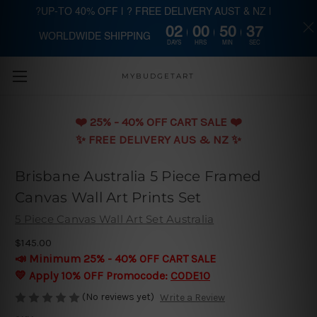
?UP-TO 40% OFF | ? FREE DELIVERY AUST & NZ |
02
00
50
37
WORLDWIDE SHIPPING
Skip to main content
DAYS
HRS
MIN
SEC
MYBUDGETART
❤️️ 25% - 40% OFF CART SALE ❤️️
✨ FREE DELIVERY AUS & NZ ✨
Brisbane Australia 5 Piece Framed
Canvas Wall Art Prints Set
5 Piece Canvas Wall Art Set Australia
$145.00
📣 Minimum 25% - 40% OFF CART SALE
💛 Apply 10% OFF Promocode:
CODE10
(No reviews yet)
Write a Review