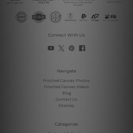
Connect With Us
Navigate
Finished Canvas Photos
Finished Canvas Videos
Blog
Contact Us
Sitemap
Categories