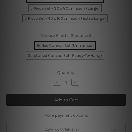
5 Piece Set - 30 x 80cm Each (Large)
5 Piece Set - 40 x 100cm Each (Extra Large)
Choose Finish:
(Required)
Rolled Canvas Set (Unframed)
Stretched Canvas Set (Ready-To-Hang)
Current
Quantity:
Stock:
Decrease
Increase
Quantity
Quantity
of
of
Brisbane
Brisbane
Australia
Australia
5
5
Piece
Piece
Framed
Framed
Canvas
Canvas
More payment options
Wall
Wall
Art
Art
Prints
Prints
Add to Wish List
Set
Set