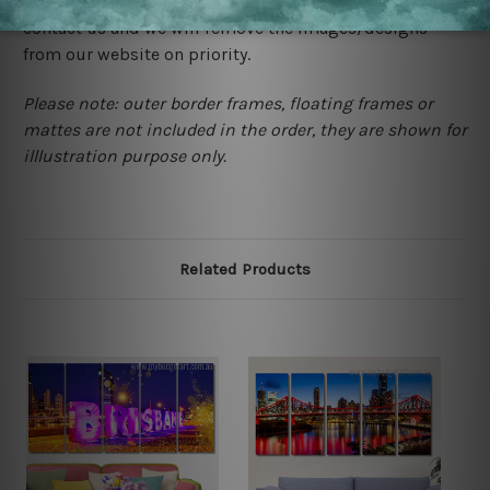
happened to be a original owner of the design(s), please
contact us and we will remove the images/designs
from our website on priority.
Please note: outer border frames, floating frames or
mattes are not included in the order, they are shown for
illlustration purpose only.
Related Products