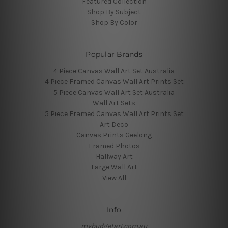
Featured Collection
Shop By Subject
Shop By Color
Popular Brands
4 Piece Canvas Wall Art Set Australia
4 Piece Framed Canvas Wall Art Prints Set
5 Piece Canvas Wall Art Set Australia
Wall Art Sets
5 Piece Framed Canvas Wall Art Prints Set
Art Deco
Canvas Prints Geelong
Framed Photos
Hallway Art
Large Wall Art
View All
Info
mybudgetart.com.au