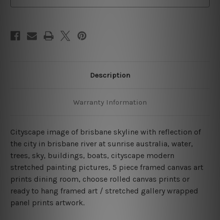
Description
Warranty Information
Cityscape image of brisbane skyline with reflection of
the city in brisbane river at sunrise australia, water,
trees, sky, buildings, boats, cityscape modern
stretched painting pictures, 5 piece framed canvas art
prints dining room, choose rolled canvas prints or
ready to hang framed art / stretched gallery wrapped
panel prints artwork.