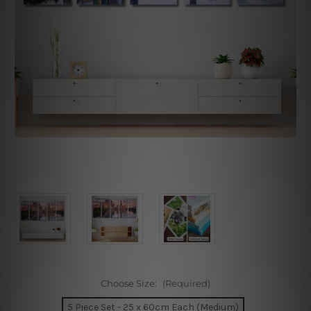
Choose Size:
(Required)
5 Piece Set - 25 x 60cm Each (Medium)