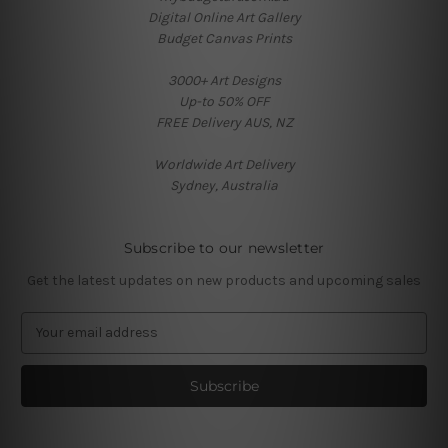
Digital Online Art Gallery
Budget Canvas Prints
3000+ Art Designs
Up-to 50% OFF
FREE Delivery AUS, NZ
Worldwide Art Delivery
Sydney, Australia
Subscribe to our newsletter
Get the latest updates on new products and upcoming sales
E
m
a
i
l
A