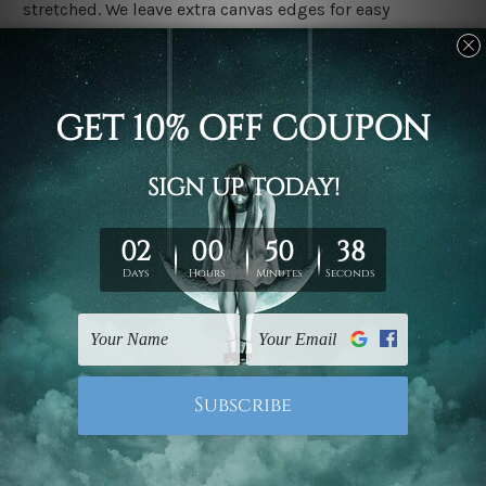
stretched. We leave extra canvas edges for easy
stretching & framing.
Stretched canvas set prints are sent ready-to-hang
gallery wrapped over solid wooden stretcher frames.
Delivery
We have been delivering across all Australia, New
Zealand, United Kingdom, USA, Canada, Asia, Europe
and Worldwide at reasonable price. As it is being made-
to-order canvas art we take 10-15 days delivery from
start to finish.
Copyright Details
We rely on third party sites to showcase designs at our
store. We take utmost care to display designs that
would not infringe the copyrights, however if you are