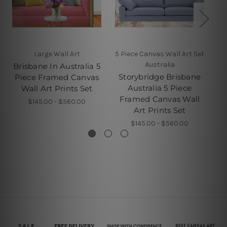
Large Wall Art
5 Piece Canvas Wall Art Set
5 
Australia
Brisbane In Australia 5
Storybridge Brisbane
Br
Piece Framed Canvas
Australia 5 Piece
Wall Art Prints Set
Framed Canvas Wall
F
$145.00 - $560.00
Art Prints Set
$145.00 - $560.00