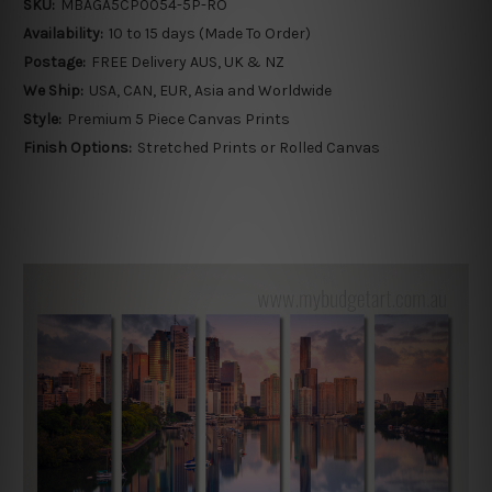
SKU:
MBAGA5CP0054-5P-RO
Availability:
10 to 15 days (Made To Order)
Postage:
FREE Delivery AUS, UK & NZ
We Ship:
USA, CAN, EUR, Asia and Worldwide
Style:
Premium 5 Piece Canvas Prints
Finish Options:
Stretched Prints or Rolled Canvas