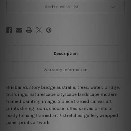
Wall
Wall
Add to Wish List
Art
Art
Prints
Prints
Set
Set
Description
Warranty Information
Brisbane's story bridge australia, trees, water, bridge,
buildings, naturescape cityscape landscape modern
framed painting image, 5 piece framed canvas art
prints dining room, choose rolled canvas prints or
ready to hang framed art / stretched gallery wrapped
panel prints artwork.