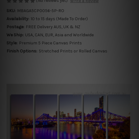
(No reviews yet)
Write a Review
SKU:
MBAGA5CP0056-5P-RO
Availability:
10 to 15 days (Made To Order)
Postage:
FREE Delivery AUS, UK & NZ
We Ship:
USA, CAN, EUR, Asia and Worldwide
Style:
Premium 5 Piece Canvas Prints
Finish Options:
Stretched Prints or Rolled Canvas