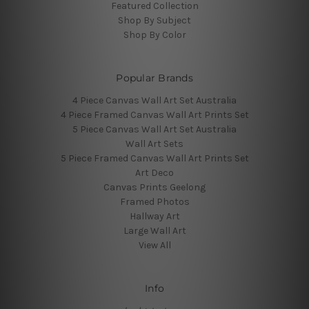
Featured Collection
Shop By Subject
Shop By Color
Popular Brands
4 Piece Canvas Wall Art Set Australia
4 Piece Framed Canvas Wall Art Prints Set
5 Piece Canvas Wall Art Set Australia
Wall Art Sets
5 Piece Framed Canvas Wall Art Prints Set
Art Deco
Canvas Prints Geelong
Framed Photos
Hallway Art
Large Wall Art
View All
Info