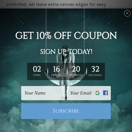
stretched. We leave extra canvas edges for easy
stretching & framing.
Stretched canvas set prints are sent ready-to-hang
gallery wrapped over solid wooden stretcher frames.
Delivery
We have been delivering across all Australia, New
Zealand, United Kingdom, USA, Canada, Asia, Europe
and Worldwide at reasonable price. As it is being made-
to-order canvas art we take 10-15 days delivery from
start to finish.
Copyright Details
We rely on third party sites to showcase designs at our
store. We take utmost care to display designs that
would not infringe the copyrights, however if you are