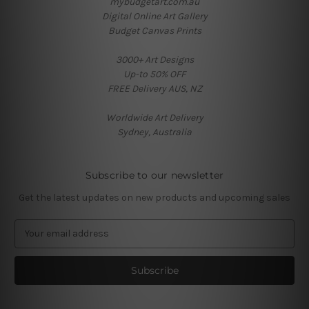
mybudgetart.com.au
Digital Online Art Gallery
Budget Canvas Prints
3000+ Art Designs
Up-to 50% OFF
FREE Delivery AUS, NZ
Worldwide Art Delivery
Sydney, Australia
Subscribe to our newsletter
Get the latest updates on new products and upcoming sales
E
m
a
i
l
A