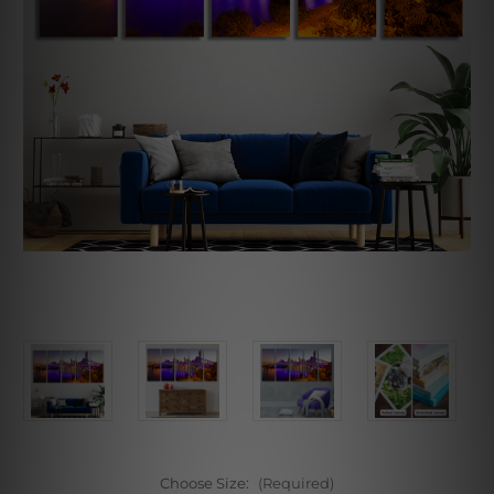
Choose Size:
(Required)