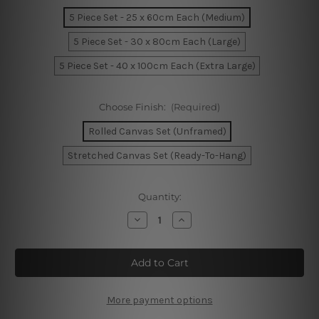
5 Piece Set - 25 x 60cm Each (Medium)
5 Piece Set - 30 x 80cm Each (Large)
5 Piece Set - 40 x 100cm Each (Extra Large)
Choose Finish:
(Required)
Rolled Canvas Set (Unframed)
Stretched Canvas Set (Ready-To-Hang)
Current
Quantity:
Stock:
Decrease
Increase
Quantity
Quantity
of
of
Brisbane's
Brisbane's
Story
Story
Bridge
Bridge
Australia
Australia
5
5
Piece
Piece
More payment options
Framed
Framed
Canvas
Canvas