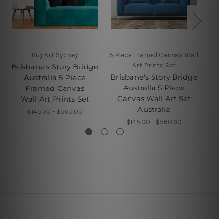
Buy Art Sydney
5 Piece Framed Canvas Wall
Art Prints Set
Brisbane's Story Bridge
Br
Brisbane's Story Bridge
Australia 5 Piece
A
Australia 5 Piece
Framed Canvas
Canvas Wall Art Set
Wall Art Prints Set
Australia
$145.00 - $560.00
$145.00 - $560.00