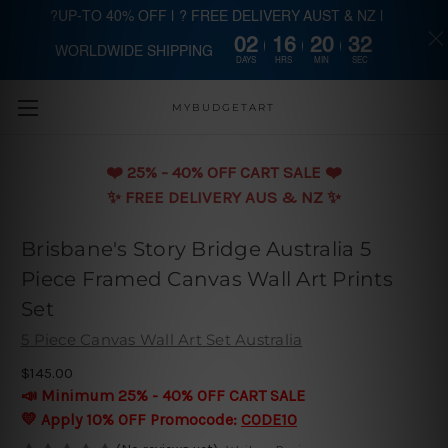
?UP-TO 40% OFF | ? FREE DELIVERY AUST & NZ |
02
16
20
31
WORLDWIDE SHIPPING
Skip to main content
DAYS
HRS
MIN
SEC
MYBUDGETART
❤️️ 25% - 40% OFF CART SALE ❤️️
✨ FREE DELIVERY AUS & NZ ✨
Brisbane's Story Bridge Australia 5
Piece Framed Canvas Wall Art Prints
Set
5 Piece Canvas Wall Art Set Australia
$145.00
📣 Minimum 25% - 40% OFF CART SALE
💛 Apply 10% OFF Promocode:
CODE10