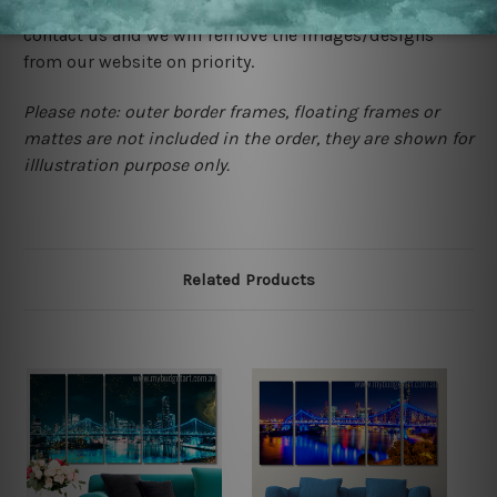
happened to be a original owner of the design(s), please
contact us and we will remove the images/designs
from our website on priority.
Please note: outer border frames, floating frames or
mattes are not included in the order, they are shown for
illlustration purpose only.
Related Products