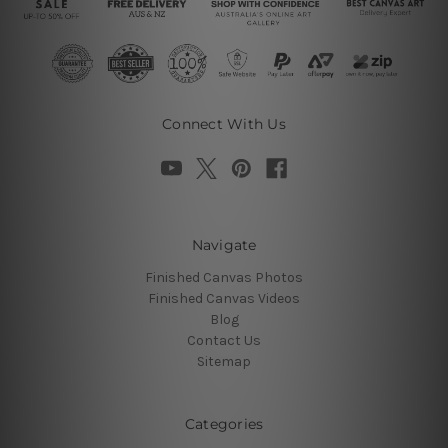
Connect With Us
Navigate
Finished Canvas Photos
Finished Canvas Videos
Blog
Contact Us
Sitemap
Categories