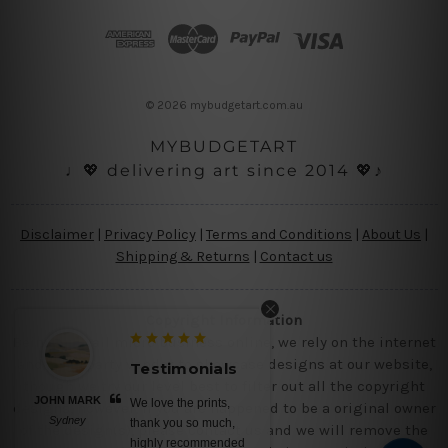
d
d
r
e
s
© 2026 mybudgetart.com.au
s
MYBUDGETART
♩💖 delivering art since 2014 💖♪
Disclaimer
|
Privacy Policy
|
Terms and Conditions
|
About Us
|
Shipping & Returns
|
Contact us
Copyright Information
Being a small micro business online, we rely on the internet
and third party vendor to showcase designs at our website,
Testimonials
Testimonials
though we try our level best to filter out all the copyright
RK
BELINDA N
We love the prints,
No words, awesome
designs, however, if you are happened to be a original owner
Brisbane
thank you so much,
canvas prints, saturated
of the design(s), please contact us and we will remove the
highly recommended
colors, nice ready to