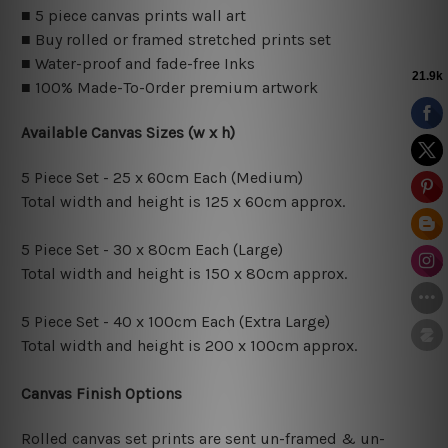
■ 5 piece canvas prints wall art
■ Buy rolled or framed stretched prints set
■ Water-proof and fade-free Inks
■ 100% Made-To-Order premium artwork
Available Canvas Sizes (w x h)
5 Piece Set - 25 x 60cm Each (Medium)
Total width and height is 125 x 60cm approx.
5 Piece Set - 30 x 80cm Each (Large)
Total width and height is 150 x 80cm approx.
5 Piece Set - 40 x 100cm Each (Extra Large)
Total width and height is 200 x 100cm approx.
Canvas Finish Options
Rolled canvas set prints are sent un-framed & un-