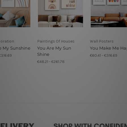
coration
Paintings Of Houses
Wall Posters
e My Sunshine
You Are My Sun
You Make Me Ha
Shine
€316.69
€60.41 - €316.69
€48.21 - €261.78