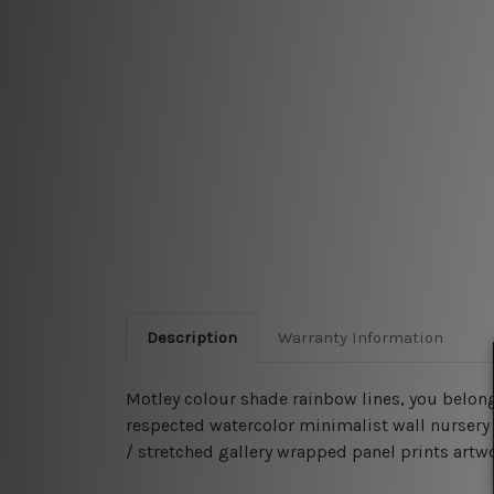
Description
Warranty Information
Motley colour shade rainbow lines, you belong
respected watercolor minimalist wall nursery 
/ stretched gallery wrapped panel prints artwor