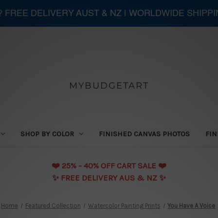
 ? FREE DELIVERY AUST & NZ | WORLDWIDE SHIPP
MYBUDGETART
SHOP BY COLOR
FINISHED CANVAS PHOTOS
FIN
❤️️ 25% - 40% OFF CART SALE ❤️️
✨ FREE DELIVERY AUS & NZ ✨
Home
Featured Collection
Watercolor Painting Prints
You Have A Voice