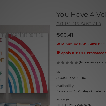
You Have A Vo
Art Prints Australia
€60.41
📣 Minimum 25% - 40% OFF 
💛 Apply 10% OFF Promocod
(No reviews yet)
SKU:
JSO3CP1573-3P-RO
Availability:
Delivers in 7 to 15 days (made to
Postage:
FREE delivery AUS & NZ