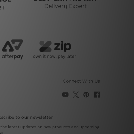
Connect With Us
scribe to our newsletter
 the latest updates on new products and upcoming
es