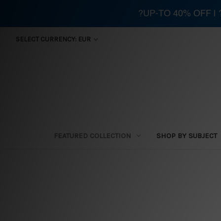
?UP-TO 40% OFF |
SELECT CURRENCY: EUR
FEATURED COLLECTION
SHOP BY SUBJECT