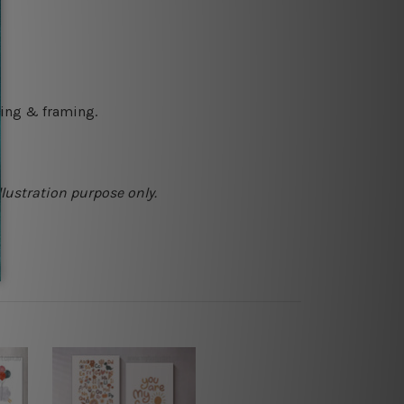
ching & framing.
llustration purpose only.