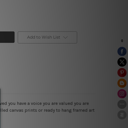
Add to Wish List
ved you have a voice you are valued you are
lled canvas prints or ready to hang framed art