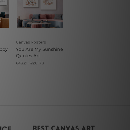
Canvas Posters
ppy
You Are My Sunshine
Quotes Art
€48.21 - €261.78