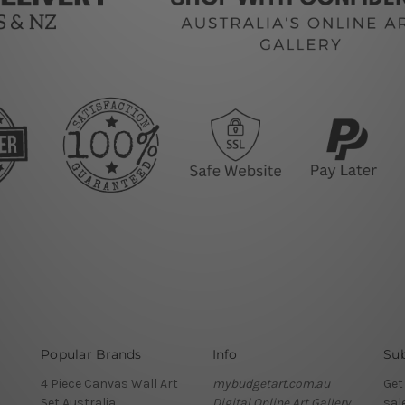
Popular Brands
Info
Sub
4 Piece Canvas Wall Art
mybudgetart.com.au
Get
Set Australia
Digital Online Art Gallery
sal