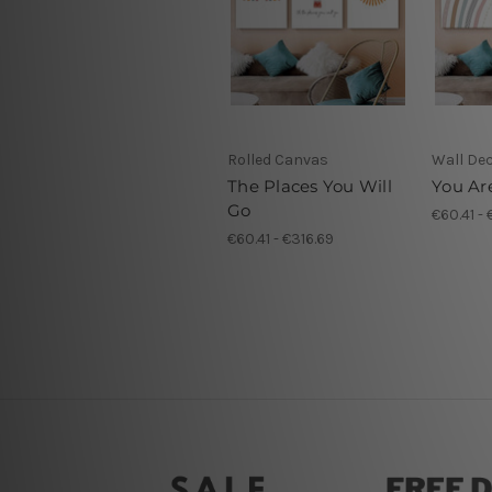
Rolled Canvas
Wall De
The Places You Will
You Ar
Go
€60.41 - 
€60.41 - €316.69