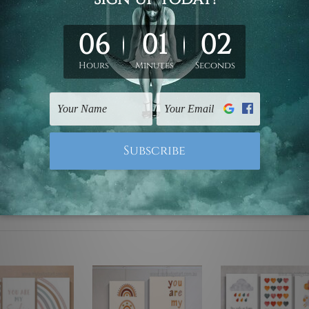
ed & un-stretched. We leave extra canvas edges for easy stret
y-to-hang gallery wrapped over solid wooden stretcher frames.
 are not included in the order, they are used and shown for il