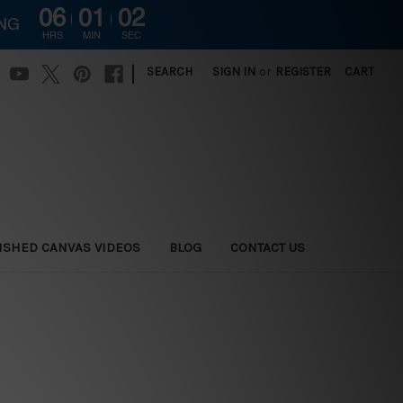
06
01
01
ING
HRS
MIN
SEC
|
SEARCH
SIGN IN
or
REGISTER
CART
ISHED CANVAS VIDEOS
BLOG
CONTACT US