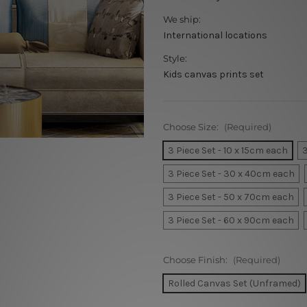
We ship:
International locations
Style:
Kids canvas prints set
Choose Size:
(Required)
3 Piece Set - 10 x 15cm each
3
3 Piece Set - 30 x 40cm each
3 Piece Set - 50 x 70cm each
3 Piece Set - 60 x 90cm each
Choose Finish:
(Required)
Rolled Canvas Set (Unframed)