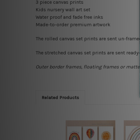
3 piece canvas prints
Kids nursery wall art set
Water proof and fade free inks
Made-to-order premium artwork
The rolled canvas set prints are sent un-fram
The stretched canvas set prints are sent read
Outer border frames, floating frames or mattes
Related Products