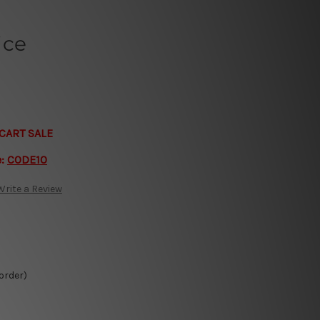
ice
CART SALE
e:
CODE10
Write a Review
 order)