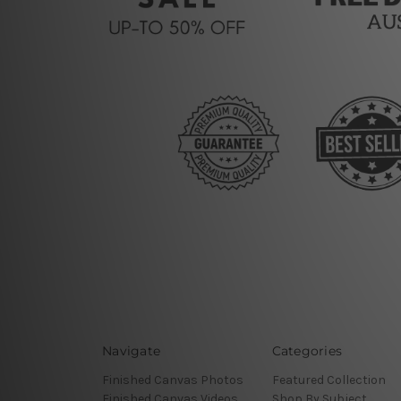
Navigate
Categories
Finished Canvas Photos
Featured Collection
Finished Canvas Videos
Shop By Subject