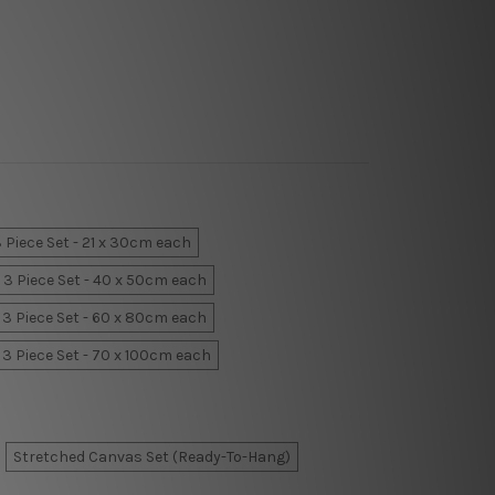
 Piece Set - 21 x 30cm each
3 Piece Set - 40 x 50cm each
3 Piece Set - 60 x 80cm each
3 Piece Set - 70 x 100cm each
Stretched Canvas Set (Ready-To-Hang)