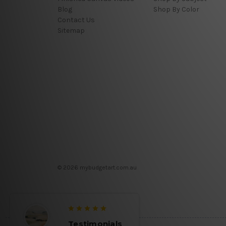
Blog
Shop By Color
Contact Us
Sitemap
© 2026 mybudgetart.com.au
Testimonials