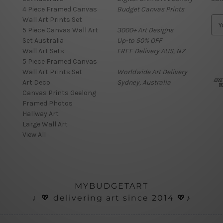
4 Piece Framed Canvas
Budget Canvas Prints
Wall Art Prints Set
E
5 Piece Canvas Wall Art
3000+ Art Designs
m
Set Australia
Up-to 50% OFF
a
Wall Art Sets
FREE Delivery AUS, NZ
i
5 Piece Framed Canvas
l
Wall Art Prints Set
Worldwide Art Delivery
A
Art Deco
Sydney, Australia
d
Canvas Prints Geelong
d
Framed Photos
r
Hallway Art
e
Large Wall Art
s
View All
s
MYBUDGETART
♩💖 delivering art since 2014 💖♪