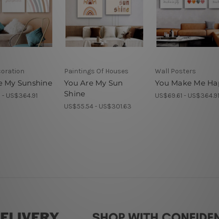
coration
Paintings Of Houses
Wall Posters
e My Sunshine
You Are My Sun
You Make Me Ha
Shine
 - US$364.91
US$69.61 - US$364.9
US$55.54 - US$301.63