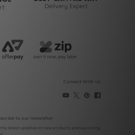
Connect With Us
scribe to our newsletter
 the latest updates on new products and upcoming
es