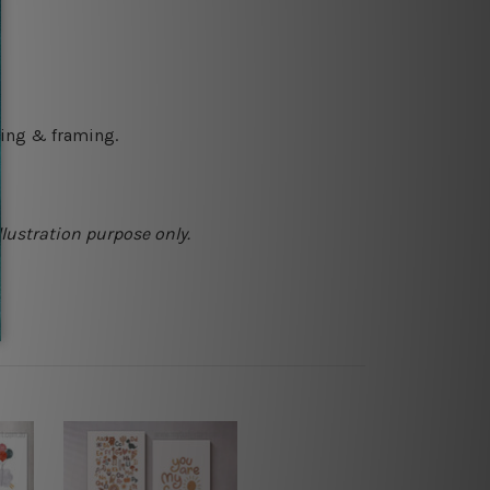
ching & framing.
llustration purpose only.