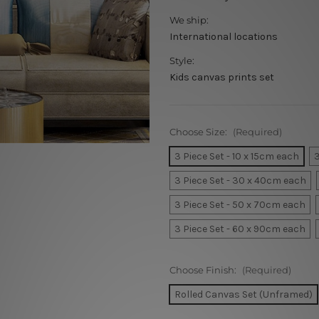
We ship:
International locations
Style:
Kids canvas prints set
Choose Size:
(Required)
3 Piece Set - 10 x 15cm each
3
3 Piece Set - 30 x 40cm each
3 Piece Set - 50 x 70cm each
3 Piece Set - 60 x 90cm each
Choose Finish:
(Required)
Rolled Canvas Set (Unframed)