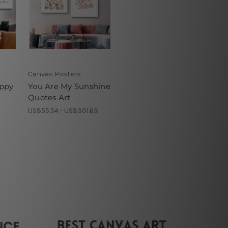
Canvas Posters
ppy
You Are My Sunshine
Quotes Art
1
US$55.54 - US$301.63