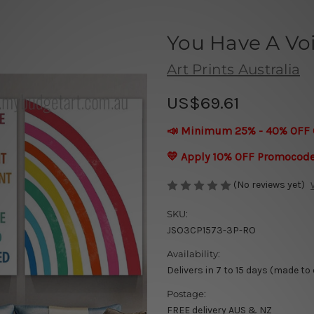
You Have A Vo
Art Prints Australia
US$69.61
📣 Minimum 25% - 40% OFF 
💛 Apply 10% OFF Promocod
(No reviews yet)
SKU:
JSO3CP1573-3P-RO
Availability:
Delivers in 7 to 15 days (made to
Postage:
FREE delivery AUS & NZ