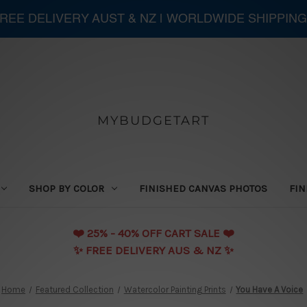
 FREE DELIVERY AUST & NZ | WORLDWIDE SHIPPING
MYBUDGETART
SHOP BY COLOR
FINISHED CANVAS PHOTOS
FIN
❤️️ 25% - 40% OFF CART SALE ❤️️
✨ FREE DELIVERY AUS & NZ ✨
Home
Featured Collection
Watercolor Painting Prints
You Have A Voice