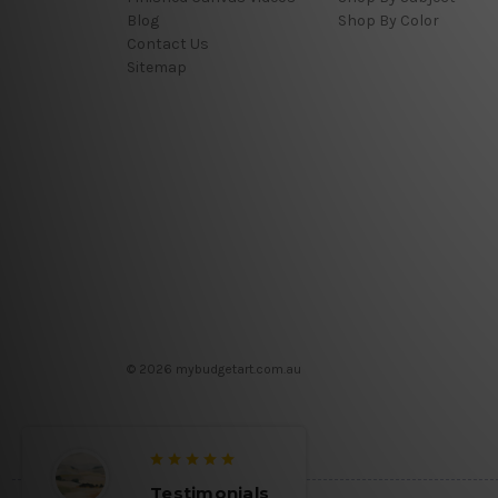
Blog
Shop By Color
Contact Us
Sitemap
© 2026 mybudgetart.com.au
Testimonials
Testimon