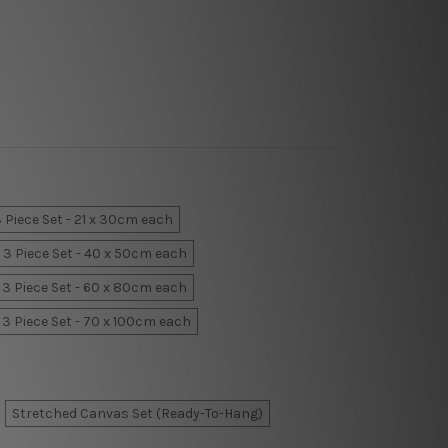
 Piece Set - 21 x 30cm each
3 Piece Set - 40 x 50cm each
3 Piece Set - 60 x 80cm each
3 Piece Set - 70 x 100cm each
Stretched Canvas Set (Ready-To-Hang)