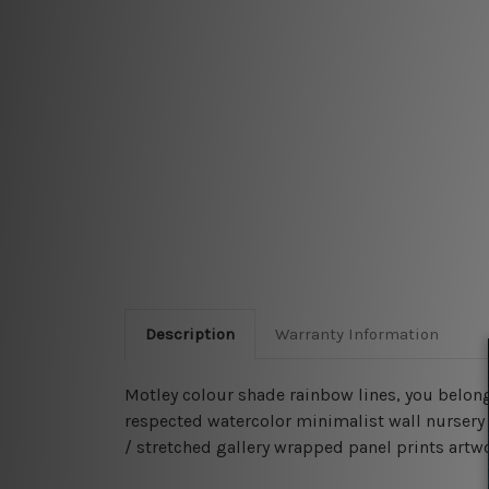
Description
Warranty Information
Motley colour shade rainbow lines, you belong
respected watercolor minimalist wall nursery 
/ stretched gallery wrapped panel prints artwor