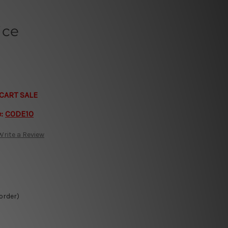
ice
CART SALE
e:
CODE10
Write a Review
 order)