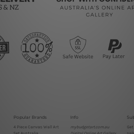
Popular Brands
Info
Sub
4 Piece Canvas Wall Art
mybudgetart.com.au
Get
Set Australia
Digital Online Art Gallery
sal