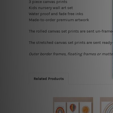
3 piece canvas prints
Kids nursery wall art set
Water proof and fade free inks
Made-to-order premium artwork
The rolled canvas set prints are sent un-fram
The stretched canvas set prints are sent read
Outer border frames, floating frames or mattes
Related Products