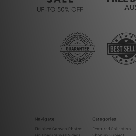
Navigate
Categories
Finished Canvas Photos
Featured Collection
Finished Canvas Videos
Shop By Subject