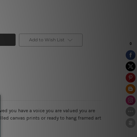
Add to Wish List
ved you have a voice you are valued you are
lled canvas prints or ready to hang framed art