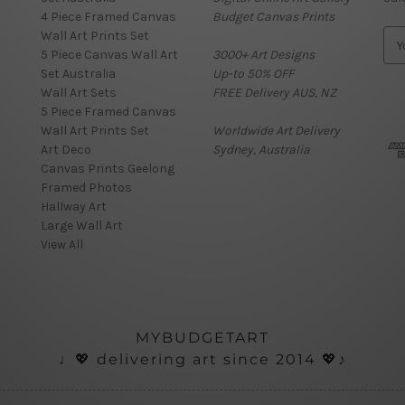
4 Piece Framed Canvas
Budget Canvas Prints
Wall Art Prints Set
E
5 Piece Canvas Wall Art
3000+ Art Designs
m
Set Australia
Up-to 50% OFF
a
Wall Art Sets
FREE Delivery AUS, NZ
i
5 Piece Framed Canvas
l
Wall Art Prints Set
Worldwide Art Delivery
A
Art Deco
Sydney, Australia
d
Canvas Prints Geelong
d
Framed Photos
r
Hallway Art
e
Large Wall Art
s
View All
s
MYBUDGETART
♩💖 delivering art since 2014 💖♪
ials