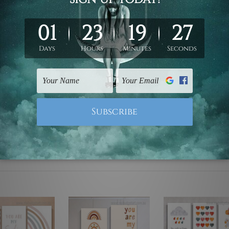
ed & un-stretched. We leave extra canvas edges for easy stret
y-to-hang gallery wrapped over solid wooden stretcher frames.
 are not included in the order, they are used and shown for il