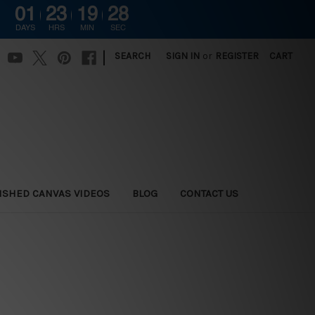
01
23
19
27
DAYS
HRS
MIN
SEC
|
SEARCH
SIGN IN
or
REGISTER
CART
ISHED CANVAS VIDEOS
BLOG
CONTACT US