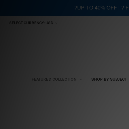
?UP-TO 40% OFF | ?
SELECT CURRENCY: USD
FEATURED COLLECTION
SHOP BY SUBJECT