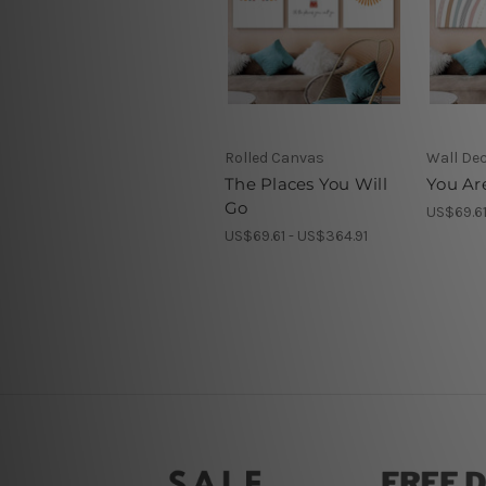
Rolled Canvas
Wall De
The Places You Will
You Ar
Go
US$69.61
US$69.61 - US$364.91