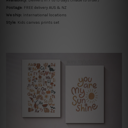
Availability:
Delivers in 7 to 15 days (made to order)
Postage:
FREE delivery AUS & NZ
We ship:
International locations
Style:
Kids canvas prints set