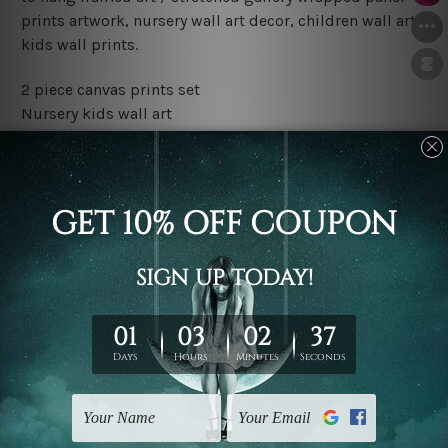
prints artwork, nursery wall art decor, children wall art,
kids wall prints.
2 piece canvas prints set
Nursery kids wall art
Water proof and fade free inks
Made-to-order premium artwork
The rolled canvas set prints are sent un-framed & un-
stretched. We leave extra canvas edges for easy
stretching & framing.
The stretched canvas set prints are sent ready-to-hang
gallery wrapped over solid wooden stretcher frames.
Outer border frames, floating frames or mattes are not
included in the order, they are used and shown for
illlustration purpose only.