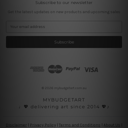
Subscribe to our newsletter
Get the latest updates on new products and upcoming sales
E
m
a
i
l
A
d
d
r
e
s
© 2026 mybudgetart.com.au
s
MYBUDGETART
♩💖 delivering art since 2014 💖♪
Disclaimer
|
Privacy Policy
|
Terms and Conditions
|
About Us
|