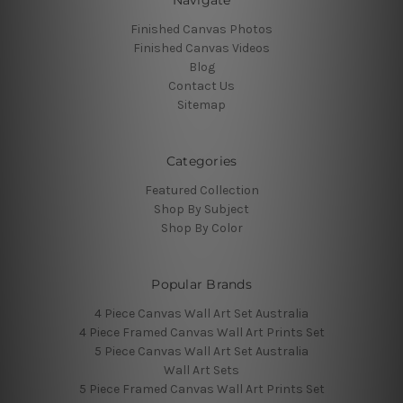
Finished Canvas Photos
Finished Canvas Videos
Blog
Contact Us
Sitemap
Categories
Featured Collection
Shop By Subject
Shop By Color
Popular Brands
4 Piece Canvas Wall Art Set Australia
4 Piece Framed Canvas Wall Art Prints Set
5 Piece Canvas Wall Art Set Australia
Wall Art Sets
5 Piece Framed Canvas Wall Art Prints Set