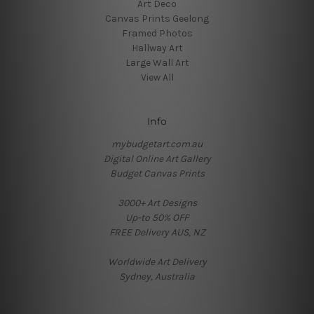
Art Deco
Canvas Prints Geelong
Framed Photos
Hallway Art
Large Wall Art
View All
Info
mybudgetart.com.au
Digital Online Art Gallery
Budget Canvas Prints
3000+ Art Designs
Up-to 50% OFF
FREE Delivery AUS, NZ
Worldwide Art Delivery
Sydney, Australia