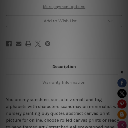
Quotes
Quotes
Art
Art
More payment options
Add to Wish List
Description
Warranty Information
You are my sunshine, sun, a to z small and big
alphabets with characters scandinavian minimalist wall
nursery painting buy quotes abstract canvas print
picture for online, choose rolled canvas prints or ready
to hang framed art / stretched gallery wrapped panel