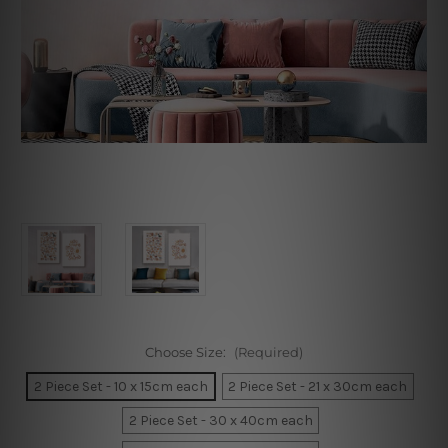
Choose Size:
(Required)
2 Piece Set - 10 x 15cm each
2 Piece Set - 21 x 30cm each
2 Piece Set - 30 x 40cm each