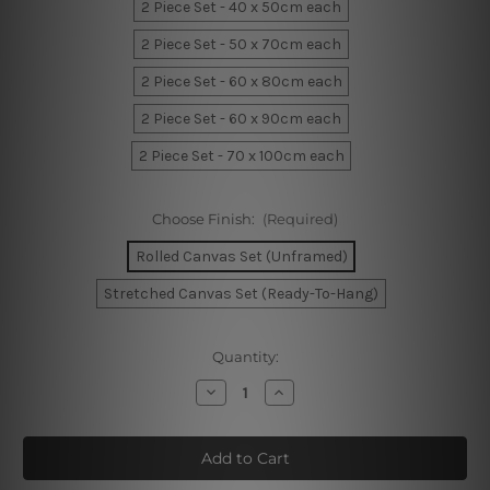
2 Piece Set - 40 x 50cm each
2 Piece Set - 50 x 70cm each
2 Piece Set - 60 x 80cm each
2 Piece Set - 60 x 90cm each
2 Piece Set - 70 x 100cm each
Choose Finish:
(Required)
Rolled Canvas Set (Unframed)
Stretched Canvas Set (Ready-To-Hang)
Current
Quantity:
Stock:
Decrease
Increase
Quantity
Quantity
of
of
You
You
Are
Are
My
My
Sunshine
Sunshine