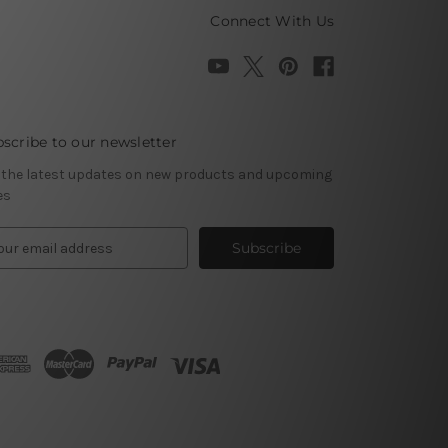
Connect With Us
scribe to our newsletter
 the latest updates on new products and upcoming
es