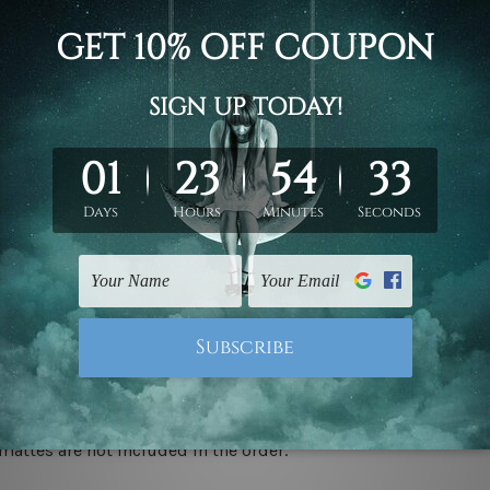
d on the photos listed above. If you are looking for some custo
ed & un-stretched. We leave extra canvas edges for easy stret
y-to-hang gallery wrapped over solid wooden stretcher frames.
 ship
USA, UK, CAN, EUR, ASIA & Worldwide.
mattes are not included in the order.