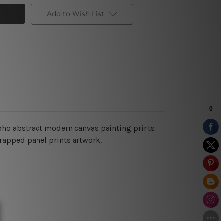
Add to Wish List
boho abstract modern
canvas painting prints
wrapped panel prints artwork.