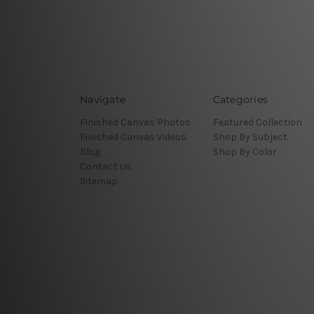
Navigate
Categories
Finished Canvas Photos
Featured Collection
Finished Canvas Videos
Shop By Subject
Blog
Shop By Color
Contact Us
Sitemap