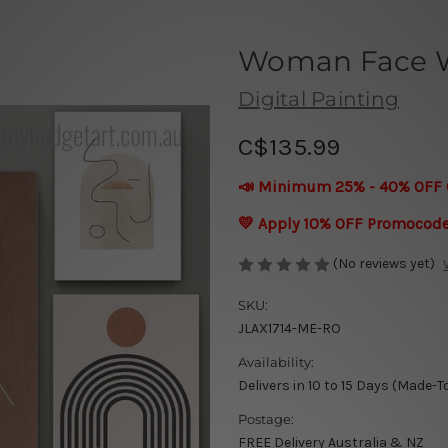
Woman Face Wa
Digital Painting
C$135.99
📣 Minimum 25% - 40% OFF 
💛 Apply 10% OFF Promocod
(No reviews yet)
SKU:
JLAX1714-ME-RO
Availability:
Delivers in 10 to 15 Days (Made-T
Postage:
FREE Delivery Australia & NZ