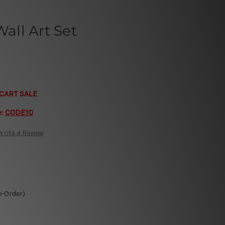
ll Art Set
CART SALE
e:
CODE10
Write a Review
o-Order)