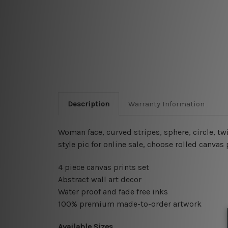
Description
Warranty Information
Woman face, curved stripes, sphere, circle, twi
style pic for online sale
, choose rolled canvas 
4 piece canvas prints set
Abstract wall art decor
Water proof and fade free inks
100% premium made-to-order artwork
Available Sizes