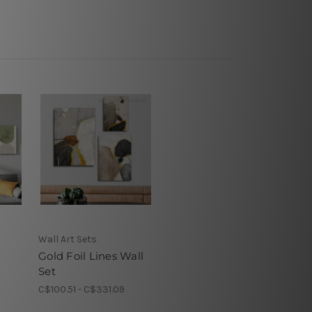
Wall Art Sets
Gold Foil Lines Wall
Set
8
C$100.51 - C$331.09