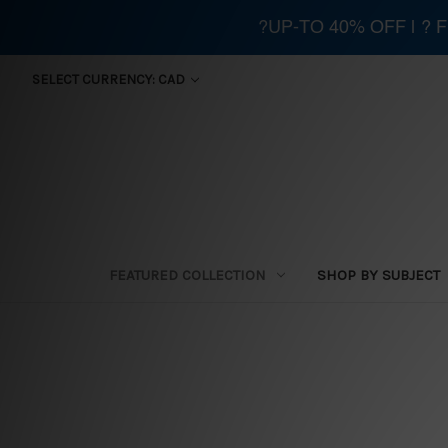
?UP-TO 40% OFF | ?
SELECT CURRENCY: CAD
FEATURED COLLECTION
SHOP BY SUBJECT