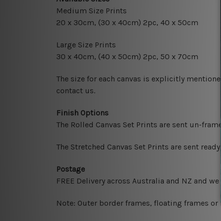
Medium Size Prints
20 x 30cm
, (30 x 40cm) 2pc, 40 x 50cm
Large Size Prints
30 x 40cm
, (40 x 50cm) 2pc, 50 x 70cm
The size for each canvas is explicitly mentione
contact us.
Finish Options
The Rolled Canvas Set Prints are sent un-fram
The Stretched Canvas Set Prints are sent read
Postage
FREE Delivery across Australia and NZ and we
Note: Outer border frames, floating frames or 