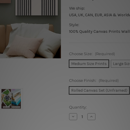
We ship:
USA, UK, CAN, EUR, ASIA & World
Style:
100% Quality Canvas Prints Wall
Choose Size:
(Required)
Medium Size Prints
Large Siz
Choose Finish:
(Required)
Rolled Canvas Set (Unframed)
Current
Quantity:
Stock:
Decrease
Increase
Quantity
Quantity
of
of
Woman
Woman