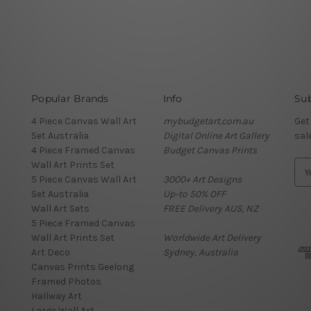
Popular Brands
Info
Sub
4 Piece Canvas Wall Art
mybudgetart.com.au
Get
Set Australia
Digital Online Art Gallery
sal
4 Piece Framed Canvas
Budget Canvas Prints
Wall Art Prints Set
E
5 Piece Canvas Wall Art
3000+ Art Designs
m
Set Australia
Up-to 50% OFF
a
Wall Art Sets
FREE Delivery AUS, NZ
i
5 Piece Framed Canvas
l
Wall Art Prints Set
Worldwide Art Delivery
A
Art Deco
Sydney, Australia
d
Canvas Prints Geelong
d
Framed Photos
r
Hallway Art
e
Large Wall Art
s