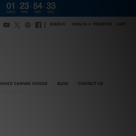
01
23
54
32
DAYS
HRS
MIN
SEC
|
SEARCH
SIGN IN
or
REGISTER
CART
ISHED CANVAS VIDEOS
BLOG
CONTACT US