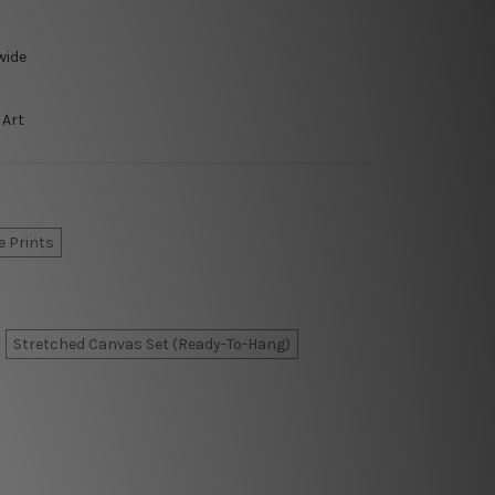
wide
 Art
e Prints
Stretched Canvas Set (Ready-To-Hang)