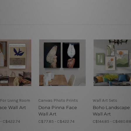
 For Living Room
Canvas Photo Prints
Wall Art Sets
ace Wall Art
Dona Pinna Face
Boho Landscape
Wall Art
Wall Art
 - C$422.74
C$77.85 - C$422.74
C$144.85 - C$480.8