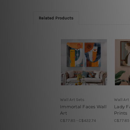
Related Products
Wall Art Sets
Wall Art
Immortal Faces Wall
Lady F
Art
Prints
C$77.85 - C$422.74
C$77.85