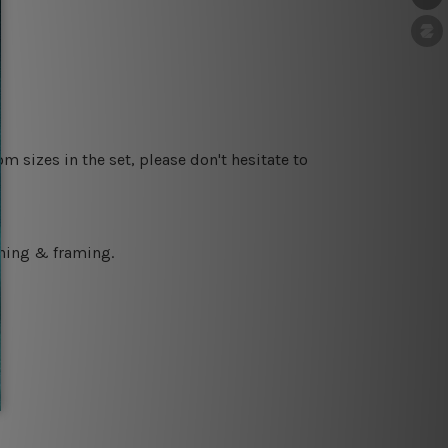
m sizes in the set, please don't hesitate to
ching & framing.