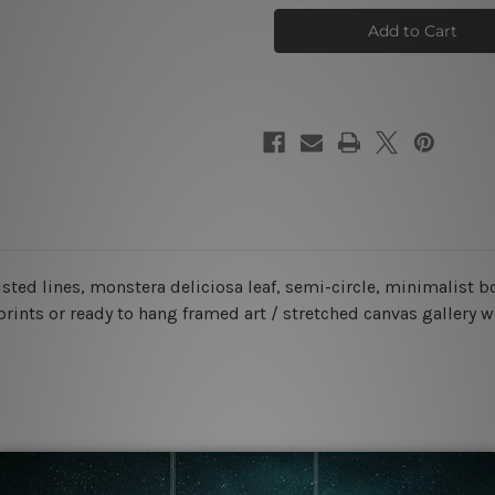
Face
Face
Wall
Wall
Art
Art
Set
Set
sted lines, monstera deliciosa leaf, semi-circle
, minimalist 
prints or ready to hang framed art / stretched canvas gallery 