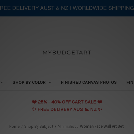
 FREE DELIVERY AUST & NZ | WORLDWIDE SHIPPING
MYBUDGETART
SHOP BY COLOR
FINISHED CANVAS PHOTOS
FIN
❤️️ 25% - 40% OFF CART SALE ❤️️
✨ FREE DELIVERY AUS & NZ ✨
Home
Shop By Subject
Minimalist
Woman Face Wall Art Set