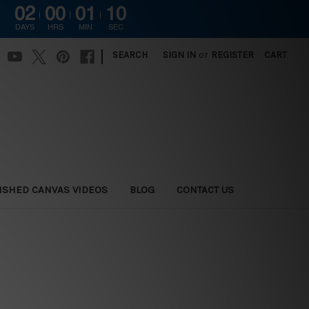
02
00
01
09
DAYS
HRS
MIN
SEC
|
SEARCH
SIGN IN
or
REGISTER
CART
ISHED CANVAS VIDEOS
BLOG
CONTACT US