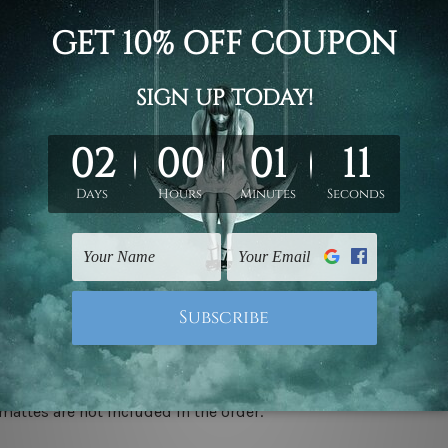
d on the photos listed above. If you are looking for some custo
ed & un-stretched. We leave extra canvas edges for easy stret
y-to-hang gallery wrapped over solid wooden stretcher frames.
 ship
USA, UK, CAN, EUR, ASIA & Worldwide.
mattes are not included in the order.