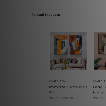
Related Products
Wall Art Sets
Wall Art
Immortal Faces Wall
Lady F
Art
Prints
$94.65 - $513.98
$94.65 -