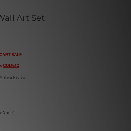
ll Art Set
CART SALE
e:
CODE10
Write a Review
o-Order)