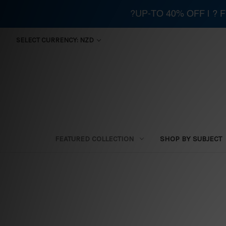
?UP-TO 40% OFF | ?
SELECT CURRENCY: NZD
FEATURED COLLECTION
SHOP BY SUBJECT