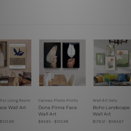
 For Living Room
Canvas Photo Prints
Wall Art Sets
ace Wall Art
Dona Pinna Face
Boho Landscape
Wall Art
Wall Art
 $513.98
$94.65 - $513.98
$176.12 - $584.67