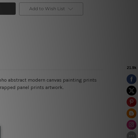
Add to Wish List
boho abstract modern
canvas painting prints
wrapped panel prints artwork.