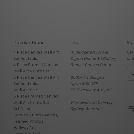
Popular Brands
Info
Sub
4 Piece Canvas Wall Art
mybudgetart.com.au
Get
Set Australia
Digital Online Art Gallery
sal
4 Piece Framed Canvas
Budget Canvas Prints
Wall Art Prints Set
E
5 Piece Canvas Wall Art
3000+ Art Designs
m
Set Australia
Up-to 50% OFF
a
Wall Art Sets
FREE Delivery AUS, NZ
i
5 Piece Framed Canvas
l
Wall Art Prints Set
Worldwide Art Delivery
A
Art Deco
Sydney, Australia
d
Canvas Prints Geelong
d
Framed Photos
r
Hallway Art
e
Large Wall Art
s