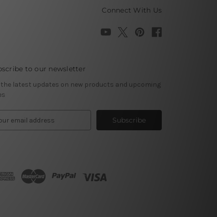
Connect With Us
scribe to our newsletter
 the latest updates on new products and upcoming
es