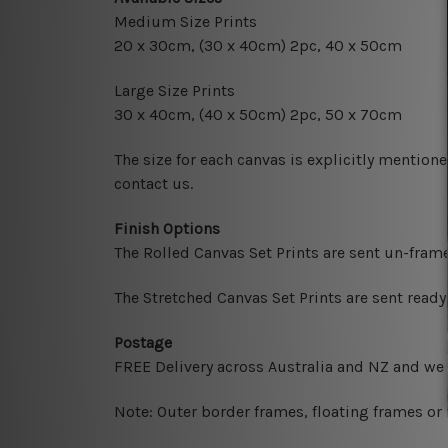
Medium Size Prints
20 x 30cm
, (30 x 40cm) 2pc, 40 x 50cm
Large Size Prints
30 x 40cm
, (40 x 50cm) 2pc, 50 x 70cm
The size for each canvas is explicitly mentione
contact us.
Finish Options
The Rolled Canvas Set Prints are sent un-fram
The Stretched Canvas Set Prints are sent read
Postage
FREE Delivery across Australia and NZ and we
Note: Outer border frames, floating frames or 