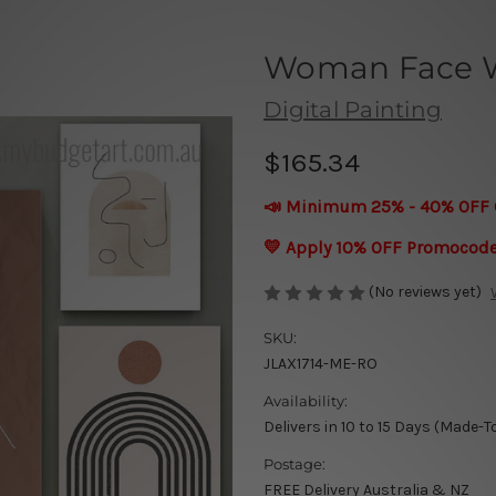
Woman Face Wa
Digital Painting
$165.34
📣 Minimum 25% - 40% OFF 
💛 Apply 10% OFF Promocod
(No reviews yet)
SKU:
JLAX1714-ME-RO
Availability:
Delivers in 10 to 15 Days (Made-T
Postage:
FREE Delivery Australia & NZ