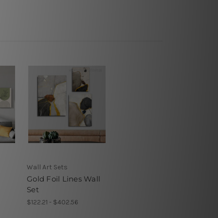
Wall Art Sets
Gold Foil Lines Wall
Set
$122.21 - $402.56