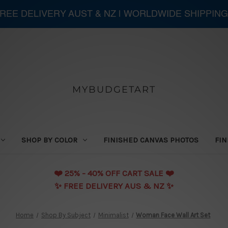
 FREE DELIVERY AUST & NZ | WORLDWIDE SHIPPING
MYBUDGETART
SHOP BY COLOR
FINISHED CANVAS PHOTOS
FIN
❤️️ 25% - 40% OFF CART SALE ❤️️
✨ FREE DELIVERY AUS & NZ ✨
Home
Shop By Subject
Minimalist
Woman Face Wall Art Set