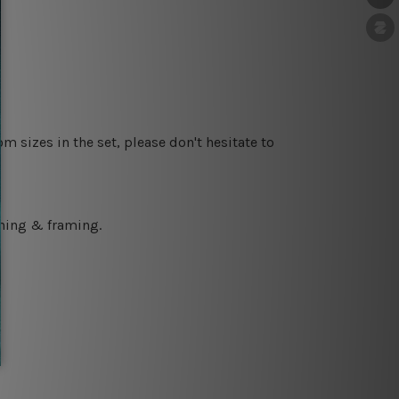
m sizes in the set, please don't hesitate to
ching & framing.