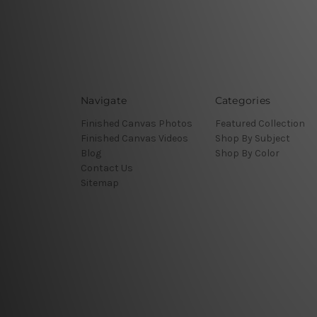
Navigate
Categories
Finished Canvas Photos
Featured Collection
Finished Canvas Videos
Shop By Subject
Blog
Shop By Color
Contact Us
Sitemap