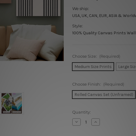
We ship:
USA, UK, CAN, EUR, ASIA & World
Style:
100% Quality Canvas Prints Wall
Choose Size:
(Required)
Medium Size Prints
Large Siz
Choose Finish:
(Required)
Rolled Canvas Set (Unframed)
Current
Quantity:
Stock:
Decrease
Increase
Quantity
Quantity
of
of
Woman
Woman