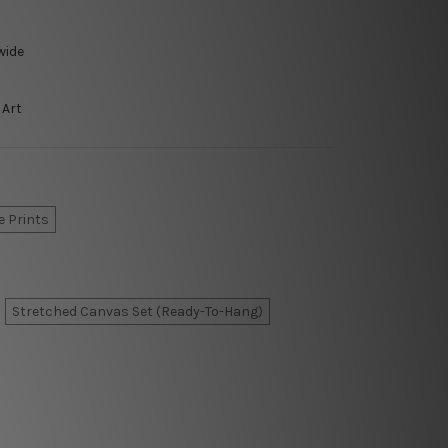
wide
 Art
e Prints
Stretched Canvas Set (Ready-To-Hang)