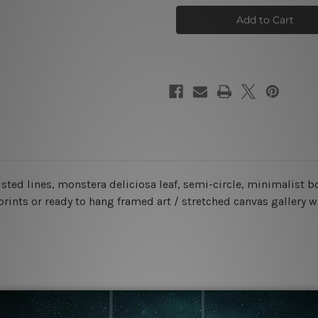
Face
Face
Wall
Wall
Art
Art
Set
Set
sted lines, monstera deliciosa leaf, semi-circle
, minimalist 
prints or ready to hang framed art / stretched canvas gallery 