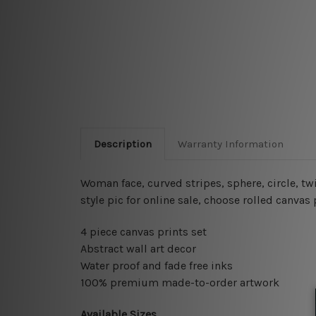
Description
Warranty Information
Woman face, curved stripes, sphere, circle, twi
style pic for online sale
, choose rolled canvas 
4 piece canvas prints set
Abstract wall art decor
Water proof and fade free inks
100% premium made-to-order artwork
Available Sizes