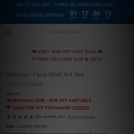
?UP-TO 40% OFF | ? FREE DELIVERY AUST & NZ |
01
17
36
12
WORLDWIDE SHIPPING
Skip to main content
DAYS
HRS
MIN
SEC
MYBUDGETART
❤️️ 25% - 40% OFF CART SALE ❤️️
✨ FREE DELIVERY AUS & NZ ✨
Woman Face Wall Art Set
Digital Painting
€84.21
📣 Minimum 25% - 40% OFF CART SALE
💛 Apply 10% OFF Promocode:
CODE10
(No reviews yet)
Write a Review
SKU:
JLAX1714-ME-RO