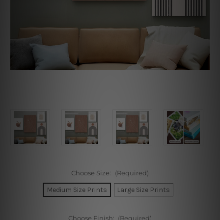
Choose Size:
(Required)
Medium Size Prints
Large Size Prints
Choose Finish:
(Required)