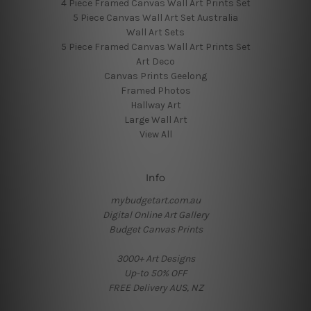
4 Piece Framed Canvas Wall Art Prints Set
5 Piece Canvas Wall Art Set Australia
Wall Art Sets
5 Piece Framed Canvas Wall Art Prints Set
Art Deco
Canvas Prints Geelong
Framed Photos
Hallway Art
Large Wall Art
View All
Info
mybudgetart.com.au
Digital Online Art Gallery
Budget Canvas Prints
3000+ Art Designs
Up-to 50% OFF
FREE Delivery AUS, NZ