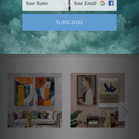
Note: Outer border frames, floating frames or mattes
are not included in the order.
Related Products