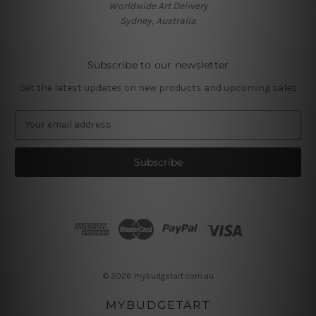
Worldwide Art Delivery
Sydney, Australia
Subscribe to our newsletter
Get the latest updates on new products and upcoming sales
E
m
a
i
l
A
d
d
r
e
s
© 2026 mybudgetart.com.au
s
MYBUDGETART