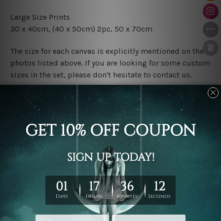
Large Size Prints
30 x 40cm
, (40 x 50cm) 2pc, 50 x 70cm
The size for each canvas is explicitly mentioned on the
photos listed above. If you are looking for some custom
sizes in the set, please don't hesitate to contact us.
Finish Options
The Rolled Canvas Set Prints are sent un-framed & un-
stretched. We leave extra canvas edges for easy
stretching & framing.
The Stretched Canvas Set Prints are sent ready-to-hang
gallery wrapped over solid wooden stretcher frames.
Postage
FREE Delivery across Australia and NZ and we ship
USA,
UK, CAN, EUR, ASIA & Worldwide.