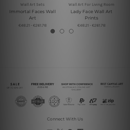
Wall Art Sets
Wall Art For Living Room
Immortal Faces Wall
Lady Face Wall Art
D
Art
Prints
€48.21 - €261.78
€48.21 - €261.78
Connect With Us