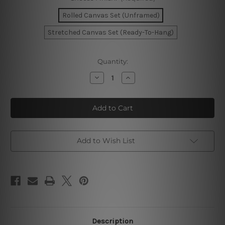
Rolled Canvas Set (Unframed)
Stretched Canvas Set (Ready-To-Hang)
Current
Quantity:
Stock:
Decrease
Increase
Quantity
Quantity
of
of
Woman
Woman
Face
Face
Wall
Wall
Art
Art
Set
Set
Add to Wish List
Description