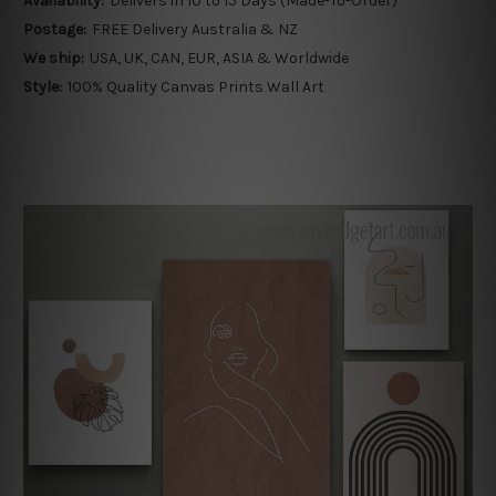
Availability:
Delivers in 10 to 15 Days (Made-To-Order)
Postage:
FREE Delivery Australia & NZ
We ship:
USA, UK, CAN, EUR, ASIA & Worldwide
Style:
100% Quality Canvas Prints Wall Art