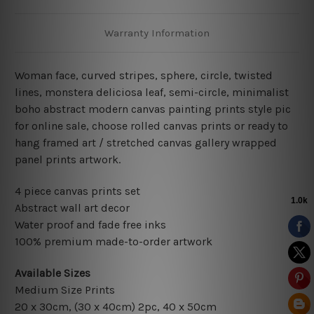
Warranty Information
Woman face, curved stripes, sphere, circle, twisted
lines, monstera deliciosa leaf, semi-circle
, minimalist
boho abstract modern
canvas painting prints style pic
for online sale
, choose rolled canvas prints or ready to
hang framed art / stretched canvas gallery wrapped
panel prints artwork.
4 piece canvas prints set
Abstract wall art decor
Water proof and fade free inks
100% premium made-to-order artwork
Available Sizes
Medium Size Prints
20 x 30cm
, (30 x 40cm) 2pc, 40 x 50cm