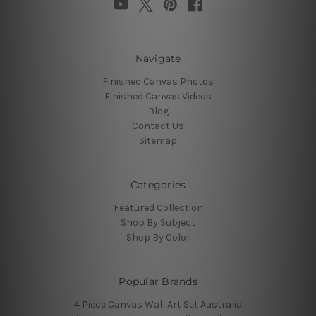
Navigate
Finished Canvas Photos
Finished Canvas Videos
Blog
Contact Us
Sitemap
Categories
Featured Collection
Shop By Subject
Shop By Color
Popular Brands
4 Piece Canvas Wall Art Set Australia