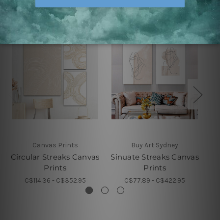
Canvas Prints
Buy Art Sydney
Circular Streaks Canvas
Sinuate Streaks Canvas
Si
Prints
Prints
C$114.36 - C$352.95
C$77.89 - C$422.95