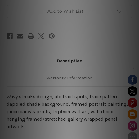
Add to Wish List
Description
Warranty Information
Wavy streaks design, abstract spots, trace pattern,
dappled shade background, framed portrait painting, 3
piece canvas prints, triptych wall art, wall décor
hanging framed/stretched gallery wrapped panel
artwork.