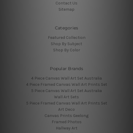
Contact Us
Sitemap
Categories
Featured Collection
Shop By Subject
Shop By Color
Popular Brands
4 Piece Canvas Wall Art Set Australia
4 Piece Framed Canvas Wall Art Prints Set
5 Piece Canvas Wall Art Set Australia
Wall Art Sets
5 Piece Framed Canvas Wall Art Prints Set
Art Deco
Canvas Prints Geelong
Framed Photos
Hallway Art