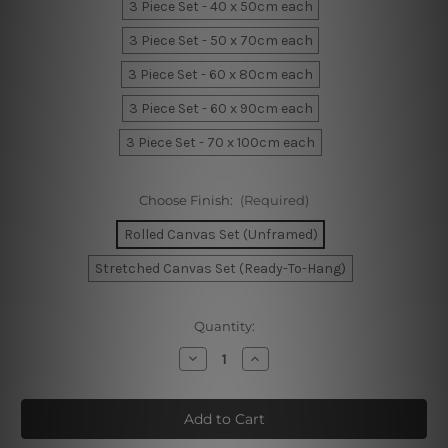
3 Piece Set - 40 x 50cm each
3 Piece Set - 50 x 70cm each
3 Piece Set - 60 x 80cm each
3 Piece Set - 60 x 90cm each
3 Piece Set - 70 x 100cm each
Choose Finish:
(Required)
Rolled Canvas Set (Unframed)
Stretched Canvas Set (Ready-To-Hang)
Current
Quantity:
Stock:
Decrease
Increase
Quantity
Quantity
of
of
Wavy
Wavy
Streaks
Streaks
Canvas
Canvas
Prints
Prints