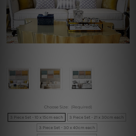
Choose Size:
(Required)
3 Piece Set - 10 x 15cm each
3 Piece Set - 21 x 30cm each
3 Piece Set - 30 x 40cm each