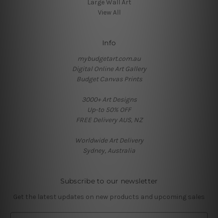
Large Wall Art
View All
Info
mybudgetart.com.au
Digital Online Art Gallery
Budget Canvas Prints
3000+ Art Designs
Up-to 50% OFF
FREE Delivery AUS, NZ
Worldwide Art Delivery
Sydney, Australia
Subscribe to our newsletter
Get the latest updates on new products and upcoming sales
E