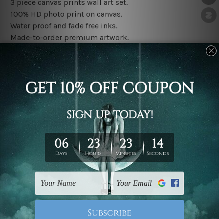
3 piece canvas prints wall art set.
100% HD photo print on canvas.
Water proof and fade free inks.
Made-to-order premium artwork.
The rolled canvas set prints are sent un-framed & un-
stretched. We leave extra canvas edges for easy
stretching & framing.
The stretched canvas set prints are sent ready-to-hang
gallery wrapped over solid wooden stretcher frames.
Note: Outer border frames, floating frames or mattes
are not included in the order, they are used and shown
for illlustration purpose only.
Related Products