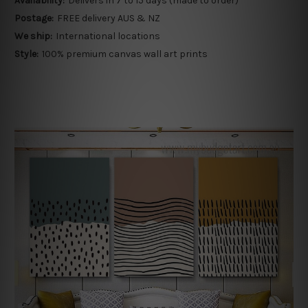
Availability:
Delivers in 7 to 15 days (made to order)
Postage:
FREE delivery AUS & NZ
We ship:
International locations
Style:
100% premium canvas wall art prints