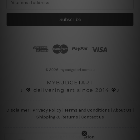
m
a
i
l
A
d
d
r
e
s
© 2026 mybudgetart.com.au
s
MYBUDGETART
♩💖 delivering art since 2014 💖♪
Disclaimer
|
Privacy Policy
|
Terms and Conditions
|
About Us
|
Shipping & Returns
|
Contact us
Copyright Information