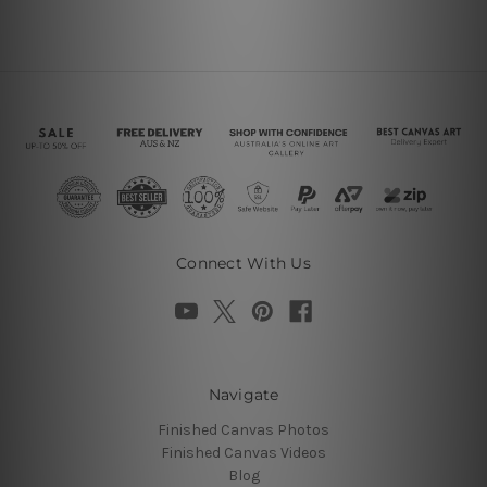
Connect With Us
Navigate
Finished Canvas Photos
Finished Canvas Videos
Blog