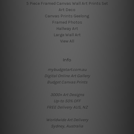
5 Piece Framed Canvas Wall Art Prints Set
Art Deco
Canvas Prints Geelong
Framed Photos
Hallway Art
Large Wall Art
View All
Info
mybudgetart.com.au
Digital Online Art Gallery
Budget Canvas Prints
3000+ Art Designs
Up-to 50% OFF
FREE Delivery AUS, NZ
Worldwide Art Delivery
Sydney, Australia