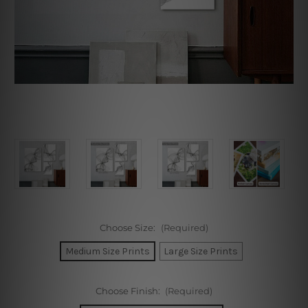
Choose Size:
(Required)
Medium Size Prints
Large Size Prints
Choose Finish:
(Required)