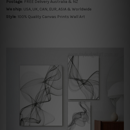
Postage:
FREE Delivery Australia & NZ
We ship:
USA, UK, CAN, EUR, ASIA & Worldwide
Style:
100% Quality Canvas Prints Wall Art