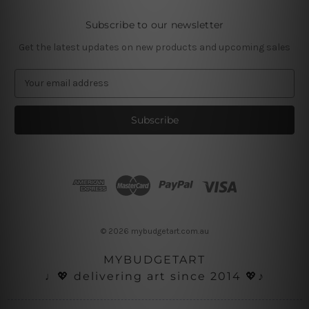
Subscribe to our newsletter
Get the latest updates on new products and upcoming sales
E
m
a
i
l
A
d
d
r
e
s
© 2026 mybudgetart.com.au
s
MYBUDGETART
♩💖 delivering art since 2014 💖♪