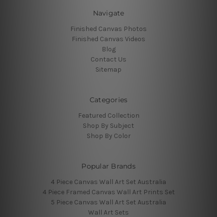
Navigate
Finished Canvas Photos
Finished Canvas Videos
Blog
Contact Us
Sitemap
Categories
Featured Collection
Shop By Subject
Shop By Color
Popular Brands
4 Piece Canvas Wall Art Set Australia
4 Piece Framed Canvas Wall Art Prints Set
5 Piece Canvas Wall Art Set Australia
Wall Art Sets