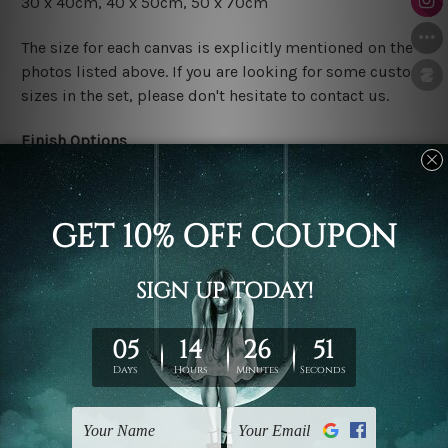
30 x 40cm
, 4
0 x 50cm
, 50 x 70cm
The size for each canvas is explicitly mentioned on the
photos listed above. If you are looking for some custom
sizes in the set, please don't hesitate to contact us.
Finish Options
The Rolled Canvas Set Prints are sent un-framed & un-
stretched. We leave extra canvas edges for easy
stretching & framing.
The Stretched Canvas Set Prints are sent ready-to-hang
gallery wrapped over solid wooden stretcher frames.
Postage
FREE Delivery across Australia and NZ and we ship
USA,
UK, CAN, EUR, ASIA & Worldwide.
Note: Outer border frames, floating frames or mattes
are not included in the order.