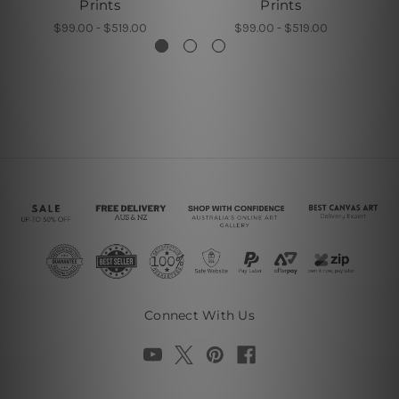
Prints
Prints
$99.00 - $519.00
$99.00 - $519.00
Connect With Us