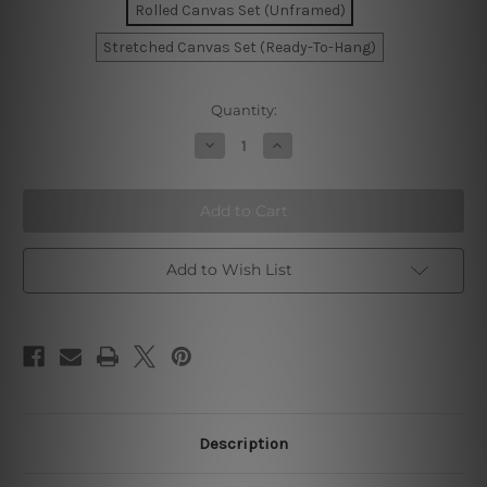
Rolled Canvas Set (Unframed)
Stretched Canvas Set (Ready-To-Hang)
Current
Quantity:
Stock:
Decrease
Increase
Quantity
Quantity
of
of
Wavy
Wavy
Lines
Lines
Canvas
Canvas
Prints
Prints
Add to Wish List
Description