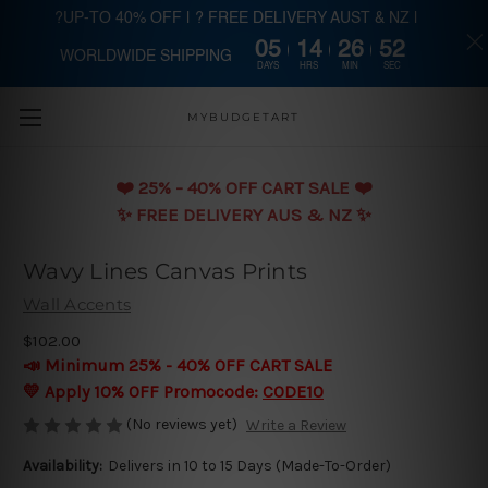
?UP-TO 40% OFF | ? FREE DELIVERY AUST & NZ |
05
14
26
52
WORLDWIDE SHIPPING
Skip to main content
DAYS
HRS
MIN
SEC
MYBUDGETART
❤️️ 25% - 40% OFF CART SALE ❤️️
✨ FREE DELIVERY AUS & NZ ✨
Wavy Lines Canvas Prints
Wall Accents
$102.00
📣 Minimum 25% - 40% OFF CART SALE
💛 Apply 10% OFF Promocode:
CODE10
(No reviews yet)
Write a Review
Availability:
Delivers in 10 to 15 Days (Made-To-Order)