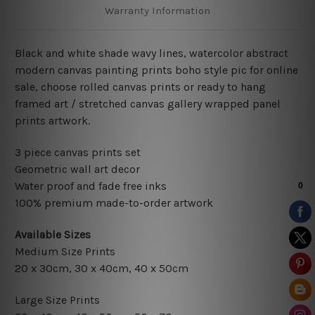
Warranty Information
Black and white shade wavy lines, watercolor abstract
modern canvas painting prints boho style pic for online
sale, choose rolled canvas prints or ready to hang
framed art / stretched canvas gallery wrapped panel
prints artwork.
3 piece canvas prints set
Geometric wall art decor
Water proof and fade free inks
100% premium made-to-order artwork
Available Sizes
Medium Size Prints
20 x 30cm
, 3
0 x 40cm,
40 x 50cm
Large Size Prints