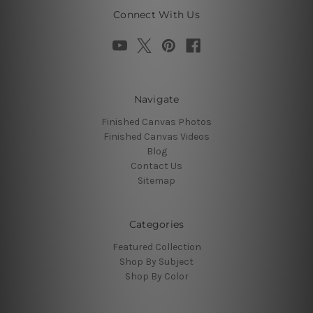
Connect With Us
Navigate
Finished Canvas Photos
Finished Canvas Videos
Blog
Contact Us
Sitemap
Categories
Featured Collection
Shop By Subject
Shop By Color