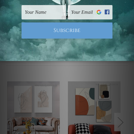
UK, CAN, EUR, ASIA & Worldwide.
Note: Outer border frames, floating frames or mattes
are not included in the order.
Related Products