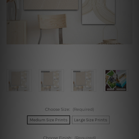
Choose Size:
(Required)
Medium Size Prints
Large Size Prints
Choose Finish:
(Required)