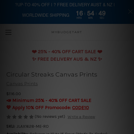
?UP-TO 40% OFF | ? FREE DELIVERY AUST & NZ |
16
54
49
WORLDWIDE SHIPPING
Skip to main content
HRS
MIN
SEC
MYBUDGETART
❤️️ 25% - 40% OFF CART SALE ❤️️
✨ FREE DELIVERY AUS & NZ ✨
Circular Streaks Canvas Prints
Canvas Prints
$116.00
📣 Minimum 25% - 40% OFF CART SALE
💛 Apply 10% OFF Promocode:
CODE10
(No reviews yet)
Write a Review
SKU:
JLAX1628-ME-RO