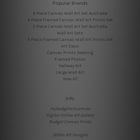
Popular Brands
4 Piece Canvas Wall Art Set Australia
4 Piece Framed Canvas Wall Art Prints Set
5 Piece Canvas Wall Art Set Australia
Wall Art Sets
5 Piece Framed Canvas Wall Art Prints Set
Art Deco
Canvas Prints Geelong
Framed Photos
Hallway Art
Large Wall Art
View All
Info
mybudgetart.com.au
Digital Online Art Gallery
Budget Canvas Prints
3000+ Art Designs