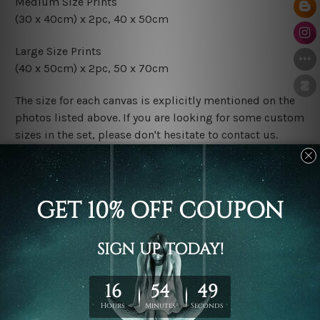
Medium Size Prints
(30 x 40cm) x 2pc, 40 x 50cm
Large Size Prints
(40 x 50cm) x 2pc, 50 x 70cm
The size for each canvas is explicitly mentioned on the
photos listed above. If you are looking for some custom
sizes in the set, please don't hesitate to contact us.
Finish Options
The Rolled Canvas Set Prints are sent un-framed & un-
stretched. We leave extra canvas edges for easy
stretching & framing.
The Stretched Canvas Set Prints are sent ready-to-hang
gallery wrapped over solid wooden stretcher frames.
Postage
FREE Delivery across Australia and NZ and we ship
USA,