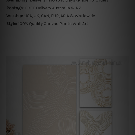
Availability:
Delivers in 10 to 15 Days (Made-To-Order)
Postage:
FREE Delivery Australia & NZ
We ship:
USA, UK, CAN, EUR, ASIA & Worldwide
Style:
100% Quality Canvas Prints Wall Art