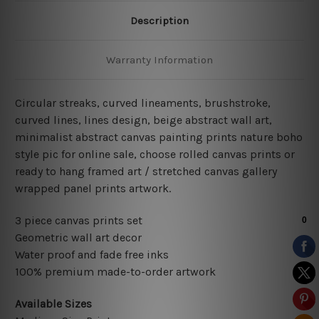
Description
Warranty Information
Circular streaks,
curved lineaments, brushstroke,
curved lines, lines design, beige abstract wall art,
minimalist abstract
canvas painting prints nature boho
style pic for online sale, choose rolled canvas prints or
ready to hang framed art / stretched canvas gallery
wrapped panel prints artwork.
3 piece canvas prints set
Geometric wall art decor
Water proof and fade free inks
100% premium made-to-order artwork
Available Sizes