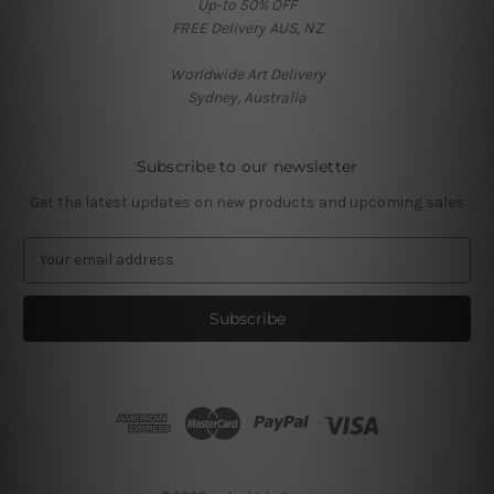
Up-to 50% OFF
FREE Delivery AUS, NZ
Worldwide Art Delivery
Sydney, Australia
Subscribe to our newsletter
Get the latest updates on new products and upcoming sales
E
m
a
i
l
A
d
d
r
e
s