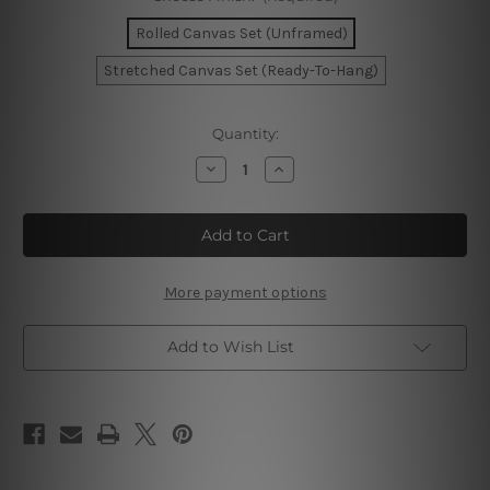
Rolled Canvas Set (Unframed)
Stretched Canvas Set (Ready-To-Hang)
Current
Quantity:
Stock:
Decrease
Increase
Quantity
Quantity
of
of
Circular
Circular
Streaks
Streaks
Canvas
Canvas
Prints
Prints
More payment options
Add to Wish List