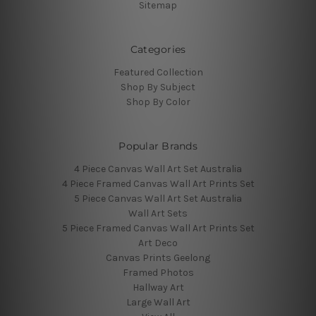
Sitemap
Categories
Featured Collection
Shop By Subject
Shop By Color
Popular Brands
4 Piece Canvas Wall Art Set Australia
4 Piece Framed Canvas Wall Art Prints Set
5 Piece Canvas Wall Art Set Australia
Wall Art Sets
5 Piece Framed Canvas Wall Art Prints Set
Art Deco
Canvas Prints Geelong
Framed Photos
Hallway Art
Large Wall Art