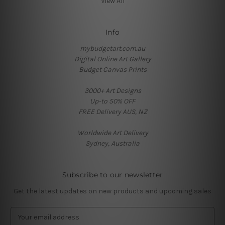
View All
Info
mybudgetart.com.au
Digital Online Art Gallery
Budget Canvas Prints
3000+ Art Designs
Up-to 50% OFF
FREE Delivery AUS, NZ
Worldwide Art Delivery
Sydney, Australia
Subscribe to our newsletter
Get the latest updates on new products and upcoming sales
E
m