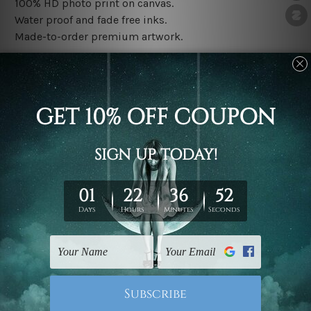
100% HD photo print on canvas.
Water proof and fade free inks.
Made-to-order premium artwork.
The rolled canvas set prints are sent un-framed & un-
stretched. We leave extra canvas edges for easy
stretching & framing.
The stretched canvas set prints are sent ready-to-hang
gallery wrapped over solid wooden stretcher frames.
Note: Outer border frames, floating frames or mattes
are not included in the order, they are used and shown
for illlustration purpose only.
Related Products