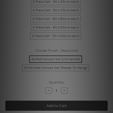
3 Piece Set - 40 x 50cm each
3 Piece Set - 50 x 70cm each
3 Piece Set - 60 x 80cm each
3 Piece Set - 60 x 90cm each
3 Piece Set - 70 x 100cm each
Choose Finish:
(Required)
Rolled Canvas Set (Unframed)
Stretched Canvas Set (Ready-To-Hang)
Current
Quantity:
Stock:
Decrease
Increase
Quantity
Quantity
of
of
Wavy
Wavy
Lines
Lines
Wall
Wall
Prints
Prints