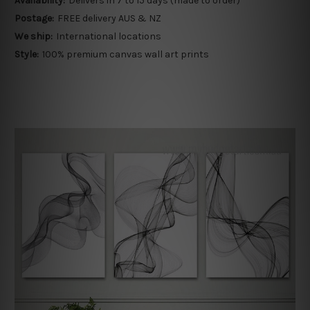
Availability:
Delivers in 7 to 15 days (made to order)
Postage:
FREE delivery AUS & NZ
We ship:
International locations
Style:
100% premium canvas wall art prints