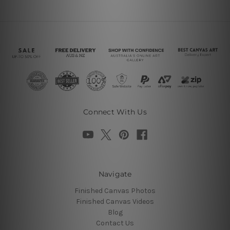
Connect With Us
Navigate
Finished Canvas Photos
Finished Canvas Videos
Blog
Contact Us