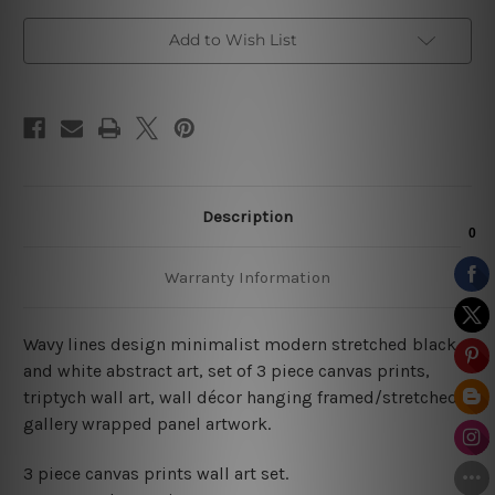
Add to Wish List
Description
Warranty Information
Wavy lines design minimalist modern stretched black
and white abstract art, set of 3 piece canvas prints,
triptych wall art, wall décor hanging framed/stretched
gallery wrapped panel artwork.
3 piece canvas prints wall art set.