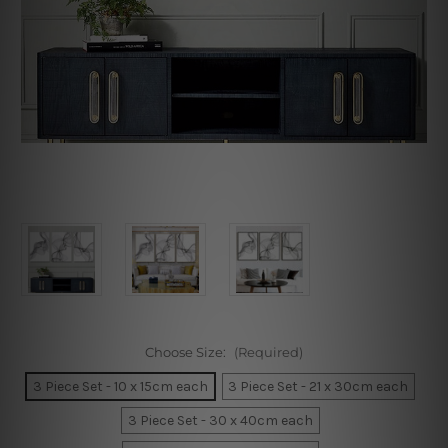
Choose Size:
(Required)
3 Piece Set - 10 x 15cm each
3 Piece Set - 21 x 30cm each
3 Piece Set - 30 x 40cm each