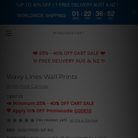
?UP-TO 40% OFF | ? FREE DELIVERY AUST & NZ |
01
22
36
51
WORLDWIDE SHIPPING
Skip to main content
DAYS
HRS
MIN
SEC
MYBUDGETART
❤️️ 25% - 40% OFF CART SALE ❤️️
✨ FREE DELIVERY AUS & NZ ✨
Wavy Lines Wall Prints
Stretched Canvas
C$97.55
📣 Minimum 25% - 40% OFF CART SALE
💛 Apply 10% OFF Promocode:
CODE10
(No reviews yet)
Write a Review
SKU:
JSI3CP1010-3P-RO