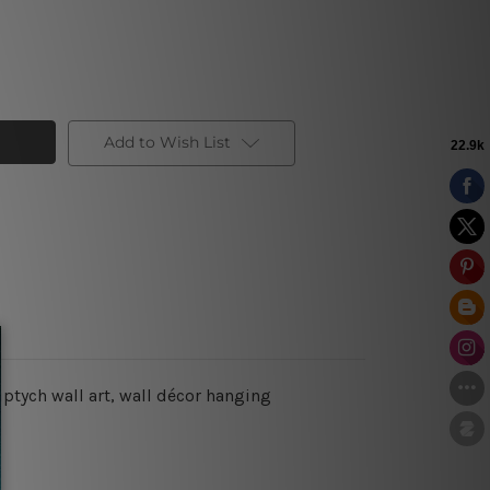
Add to Wish List
iptych wall art, wall décor hanging