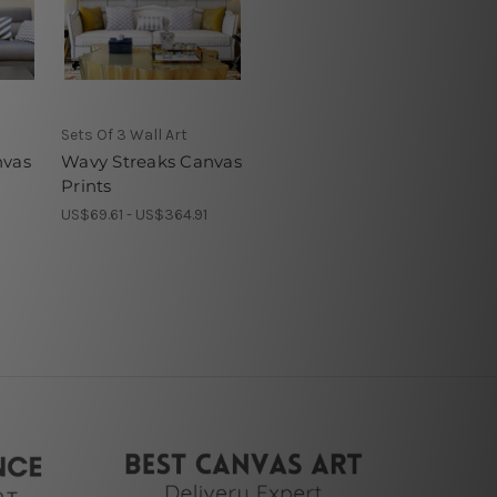
Sets Of 3 Wall Art
nvas
Wavy Streaks Canvas
Prints
1
US$69.61 - US$364.91