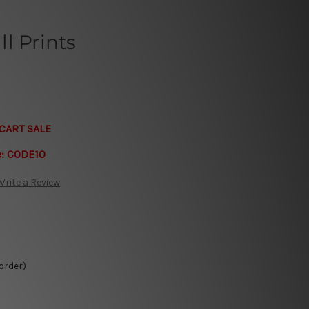
l Prints
CART SALE
e:
CODE10
Write a Review
 order)