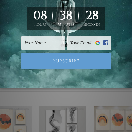
ed & un-stretched. We leave extra canvas edges for easy stret
y-to-hang gallery wrapped over solid wooden stretcher frames.
mattes are not included in the order, they are used and shown f