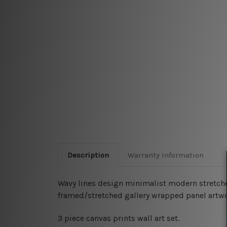
Description
Warranty Information
Wavy lines design minimalist modern stretched 
framed/stretched gallery wrapped panel artwo
3 piece canvas prints wall art set.