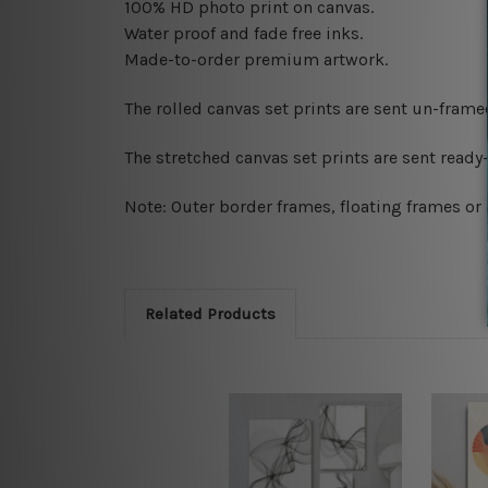
100% HD photo print on canvas.
Water proof and fade free inks.
Made-to-order premium artwork.
The rolled canvas set prints are sent un-fram
The stretched canvas set prints are sent read
Note: Outer border frames, floating frames or 
Related Products