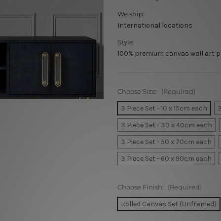
We ship:
International locations
Style:
100% premium canvas wall art p
Choose Size:
(Required)
3 Piece Set - 10 x 15cm each
3
3 Piece Set - 30 x 40cm each
3 Piece Set - 50 x 70cm each
3 Piece Set - 60 x 90cm each
Choose Finish:
(Required)
Rolled Canvas Set (Unframed)