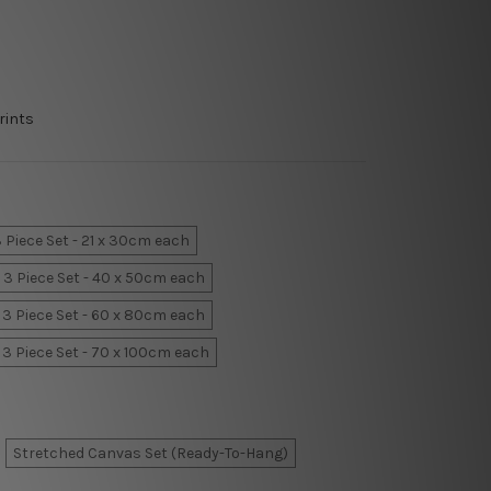
rints
 Piece Set - 21 x 30cm each
3 Piece Set - 40 x 50cm each
3 Piece Set - 60 x 80cm each
3 Piece Set - 70 x 100cm each
Stretched Canvas Set (Ready-To-Hang)