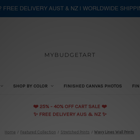
 ? FREE DELIVERY AUST & NZ | WORLDWIDE SHIPP
MYBUDGETART
SHOP BY COLOR
FINISHED CANVAS PHOTOS
FIN
❤️️ 25% - 40% OFF CART SALE ❤️️
✨ FREE DELIVERY AUS & NZ ✨
Home
Featured Collection
Stretched Prints
Wavy Lines Wall Prints