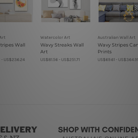
Art
Watercolor Art
Australian Wall Art
tripes Wall
Wavy Streaks Wall
Wavy Stripes Ca
Art
Prints
 - US$236.24
US$81.56 - US$251.71
US$69.61 - US$364.9