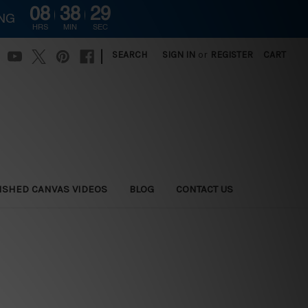
08
38
28
ING
HRS
MIN
SEC
|
SEARCH
SIGN IN
or
REGISTER
CART
ISHED CANVAS VIDEOS
BLOG
CONTACT US