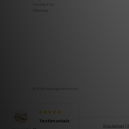
Contact Us
Sitemap
© 2026 mybudgetart.com.au
Testimonials
Disclaimer
|