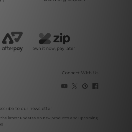
Connect With Us
scribe to our newsletter
 the latest updates on new products and upcoming
es