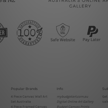
Popular Brands
Info
Sub
4 Piece Canvas Wall Art
mybudgetart.com.au
Get
Set Australia
Digital Online Art Gallery
sal
4 Piece Framed Canvas
Budget Canvas Prints