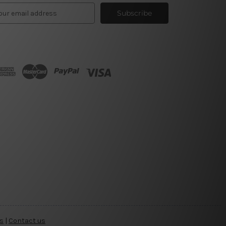
s
|
Contact us