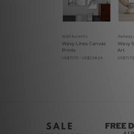
Wall Accents
Hallway 
Wavy Lines Canvas
Wavy S
Prints
Art
US$71.72 - US$236.24
US$71.72