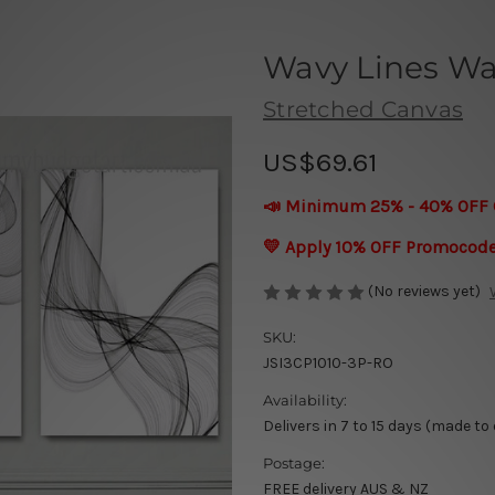
Wavy Lines Wal
Stretched Canvas
US$69.61
📣 Minimum 25% - 40% OFF 
💛 Apply 10% OFF Promocod
(No reviews yet)
SKU:
JSI3CP1010-3P-RO
Availability:
Delivers in 7 to 15 days (made to
Postage:
FREE delivery AUS & NZ