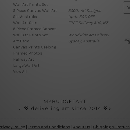
Wall Art Prints Set
E
5 Piece Canvas Wall Art
3000+ Art Designs
m
Set Australia
Up-to 50% OFF
a
Wall Art Sets
FREE Delivery AUS, NZ
i
5 Piece Framed Canvas
l
Wall Art Prints Set
Worldwide Art Delivery
A
Art Deco
Sydney, Australia
d
Canvas Prints Geelong
d
Framed Photos
r
Hallway Art
e
Large Wall Art
s
View All
s
MYBUDGETART
♩💖 delivering art since 2014 💖♪
Privacy Policy
|
Terms and Conditions
|
About Us
|
Shipping & Return