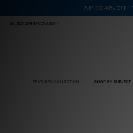
?UP-TO 40% OFF |
SELECT CURRENCY: USD
FEATURED COLLECTION
SHOP BY SUBJECT