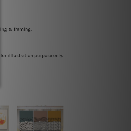
ching & framing.
or illlustration purpose only.