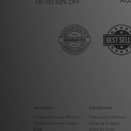
Navigate
Categories
Finished Canvas Photos
Featured Collection
Finished Canvas Videos
Shop By Subject
Blog
Shop By Color