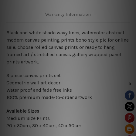
Warranty Information
Black and white shade wavy lines, watercolor abstract
modern canvas painting prints boho style pic for online
sale, choose rolled canvas prints or ready to hang
framed art / stretched canvas gallery wrapped panel
prints artwork.
3 piece canvas prints set
Geometric wall art decor
Water proof and fade free inks
100% premium made-to-order artwork
Available Sizes
Medium Size Prints
20 x 30cm
, 3
0 x 40cm,
40 x 50cm