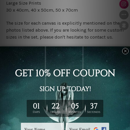
Large Size Prints
30 x 40cm
, 4
0 x 50cm
, 50 x 70cm
The size for each canvas is explicitly mentioned on the
photos listed above. If you are looking for some custom
sizes in the set, please don't hesitate to contact us.
Finish Options
The Rolled Canvas Set Prints are sent un-framed & un-
stretched. We leave extra canvas edges for easy
stretching & framing.
The Stretched Canvas Set Prints are sent ready-to-hang
gallery wrapped over solid wooden stretcher frames.
Postage
FREE Delivery across Australia and NZ and we ship
USA,
UK, CAN, EUR, ASIA & Worldwide.