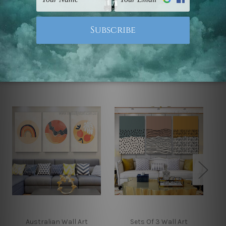
Note: Outer border frames, floating frames or mattes
are not included in the order.
Related Products
Australian Wall Art
Sets Of 3 Wall Art