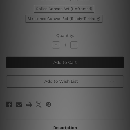
Rolled Canvas Set (Unframed)
Stretched Canvas Set (Ready-To-Hang)
Current
Quantity:
Stock:
Decrease
Increase
Quantity
Quantity
of
of
Wavy
Wavy
Lines
Lines
Canvas
Canvas
Prints
Prints
Add to Wish List
Description