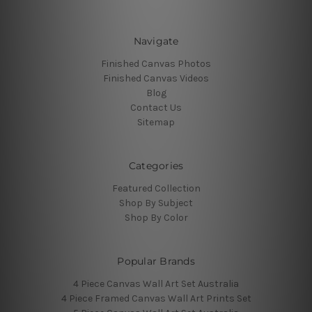
Navigate
Finished Canvas Photos
Finished Canvas Videos
Blog
Contact Us
Sitemap
Categories
Featured Collection
Shop By Subject
Shop By Color
Popular Brands
4 Piece Canvas Wall Art Set Australia
4 Piece Framed Canvas Wall Art Prints Set