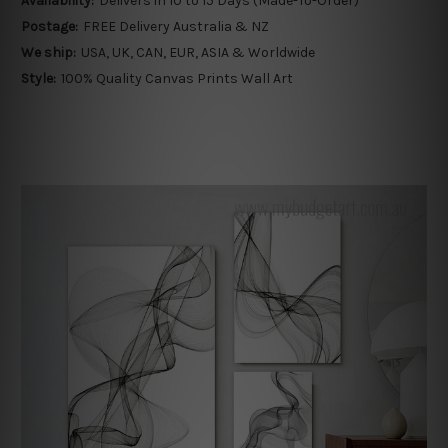
Availability:
Delivers in 10 to 15 Days (Made-To-Order)
Postage:
FREE Delivery Australia & NZ
We ship:
USA, UK, CAN, EUR, ASIA & Worldwide
Style:
100% Quality Canvas Prints Wall Art