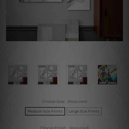
Choose Size:
(Required)
Medium Size Prints
Large Size Prints
Choose Finish:
(Required)