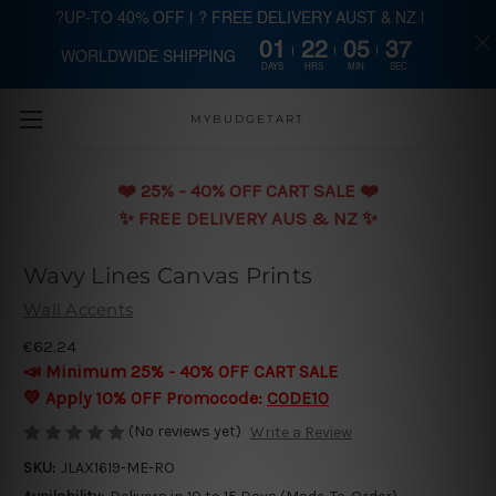
?UP-TO 40% OFF | ? FREE DELIVERY AUST & NZ |
01
22
05
36
WORLDWIDE SHIPPING
Skip to main content
DAYS
HRS
MIN
SEC
MYBUDGETART
❤️️ 25% - 40% OFF CART SALE ❤️️
✨ FREE DELIVERY AUS & NZ ✨
Wavy Lines Canvas Prints
Wall Accents
€62.24
📣 Minimum 25% - 40% OFF CART SALE
💛 Apply 10% OFF Promocode:
CODE10
(No reviews yet)
Write a Review
SKU:
JLAX1619-ME-RO