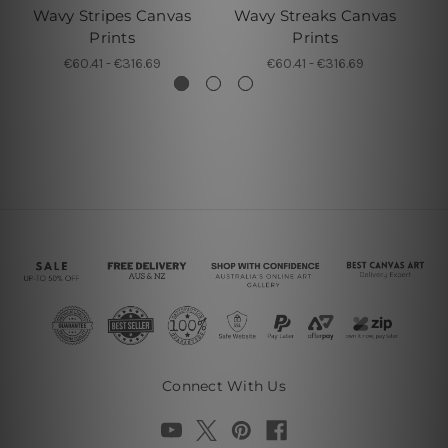
Wavy Stripes Canvas
Wavy Streaks Canvas
Wa
Prints
Prints
€60.41 - €316.69
€60.41 - €316.69
Connect With Us