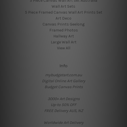
5 Piece Canvas Wall Art Set Australia
Wall Art Sets
5 Piece Framed Canvas Wall Art Prints Set
Art Deco
Canvas Prints Geelong
Framed Photos
Hallway Art
Large Wall Art
View All
Info
mybudgetart.com.au
Digital Online Art Gallery
Budget Canvas Prints
3000+ Art Designs
Up-to 50% OFF
FREE Delivery AUS, NZ
Worldwide Art Delivery