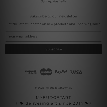
Sydney, Australia
Subscribe to our newsletter
Get the latest updates on new products and upcoming sales
E
m
a
i
l
A
d
d
r
e
s
© 2026 mybudgetart.com.au
s
MYBUDGETART
♩💖 delivering art since 2014 💖♪