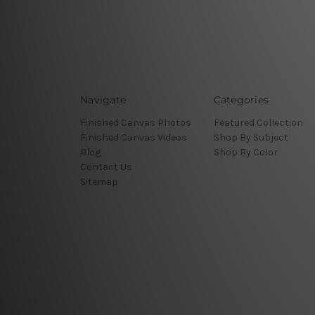
Navigate
Categories
Finished Canvas Photos
Featured Collection
Finished Canvas Videos
Shop By Subject
Blog
Shop By Color
Contact Us
Sitemap