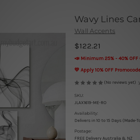
Wavy Lines Ca
Wall Accents
$122.21
📣 Minimum 25% - 40% OFF 
💛 Apply 10% OFF Promocod
(No reviews yet)
SKU:
JLAX1619-ME-RO
Availability:
Delivers in 10 to 15 Days (Made-T
Postage:
FREE Delivery Australia & NZ