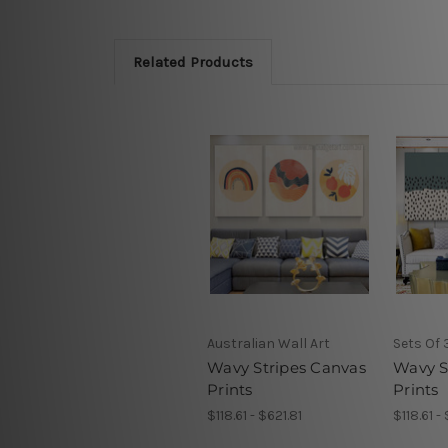
Related Products
Australian Wall Art
Sets Of 
Wavy Stripes Canvas
Wavy S
Prints
Prints
$118.61 - $621.81
$118.61 -