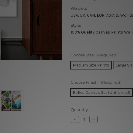
We ship:
USA, UK, CAN, EUR, ASIA & World
Style:
100% Quality Canvas Prints Wall
Choose Size:
(Required)
Medium Size Prints
Large Siz
Choose Finish:
(Required)
Rolled Canvas Set (Unframed)
Current
Quantity:
Stock:
Decrease
Increase
Quantity
Quantity
of
of
Wavy
Wavy