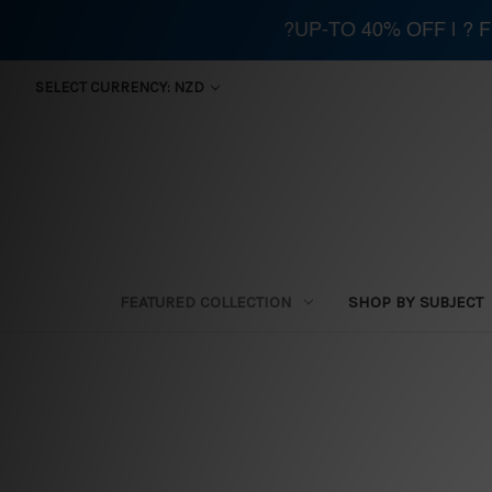
?UP-TO 40% OFF | ?
SELECT CURRENCY: NZD
FEATURED COLLECTION
SHOP BY SUBJECT