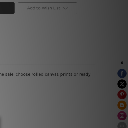
Add to Wish List
e sale, choose rolled canvas prints or ready