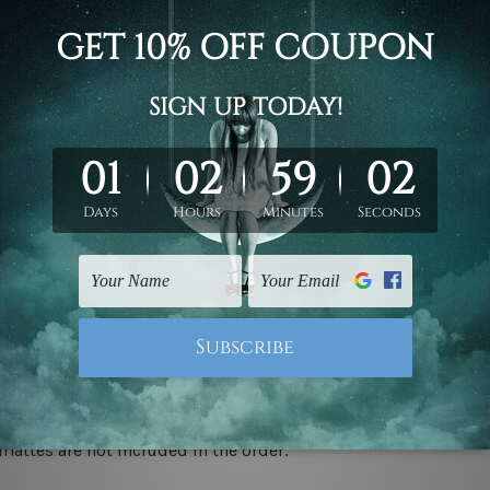
d on the photos listed above. If you are looking for some custo
ed & un-stretched. We leave extra canvas edges for easy stret
y-to-hang gallery wrapped over solid wooden stretcher frames.
 ship
USA, UK, CAN, EUR, ASIA & Worldwide.
mattes are not included in the order.