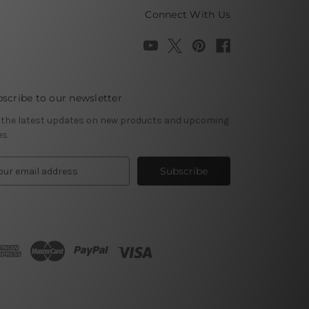
Connect With Us
scribe to our newsletter
 the latest updates on new products and upcoming
es