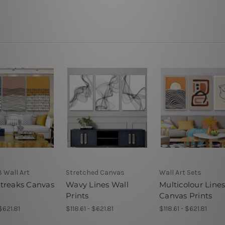
3 Wall Art
Stretched Canvas
Wall Art Sets
treaks Canvas
Wavy Lines Wall
Multicolour Line
Prints
Canvas Prints
 $621.81
$118.61 - $621.81
$118.61 - $621.81