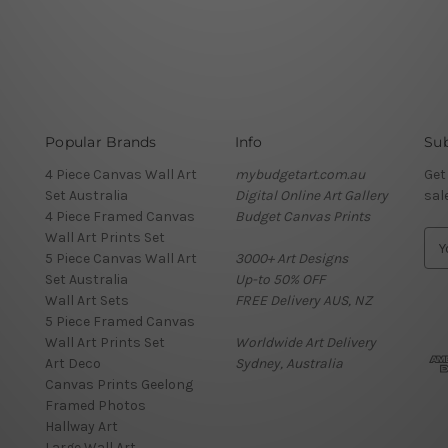
Popular Brands
Info
Sub
4 Piece Canvas Wall Art
mybudgetart.com.au
Get
Set Australia
Digital Online Art Gallery
sal
4 Piece Framed Canvas
Budget Canvas Prints
Wall Art Prints Set
E
5 Piece Canvas Wall Art
3000+ Art Designs
m
Set Australia
Up-to 50% OFF
a
Wall Art Sets
FREE Delivery AUS, NZ
i
5 Piece Framed Canvas
l
Wall Art Prints Set
Worldwide Art Delivery
A
Art Deco
Sydney, Australia
d
Canvas Prints Geelong
d
Framed Photos
r
Hallway Art
e
Large Wall Art
s