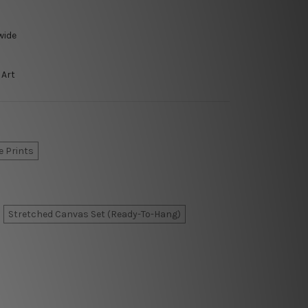
wide
 Art
e Prints
Stretched Canvas Set (Ready-To-Hang)