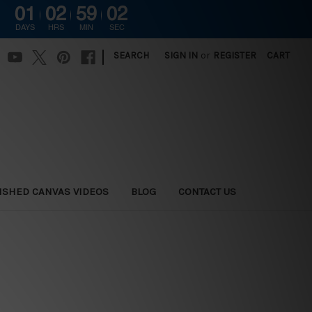
01
02
59
01
DAYS
HRS
MIN
SEC
|
SEARCH
SIGN IN
or
REGISTER
CART
ISHED CANVAS VIDEOS
BLOG
CONTACT US