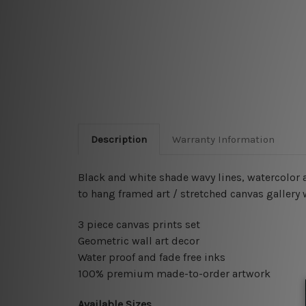
Description
Warranty Information
Black and white shade wavy lines, watercolor a
to hang framed art / stretched canvas gallery
3 piece canvas prints set
Geometric wall art decor
Water proof and fade free inks
100% premium made-to-order artwork
Available Sizes