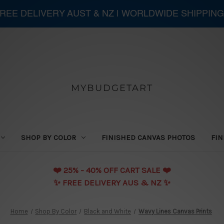
 FREE DELIVERY AUST & NZ | WORLDWIDE SHIPPING
MYBUDGETART
SHOP BY COLOR
FINISHED CANVAS PHOTOS
FIN
❤️️ 25% - 40% OFF CART SALE ❤️️
✨ FREE DELIVERY AUS & NZ ✨
Home
Shop By Color
Black and White
Wavy Lines Canvas Prints