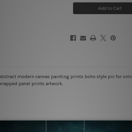
Lines
Lines
Canvas
Canvas
Prints
Prints
bstract modern canvas painting prints boho style pic for onlin
 wrapped panel prints artwork.