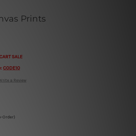
nvas Prints
CART SALE
e:
CODE10
Write a Review
o-Order)