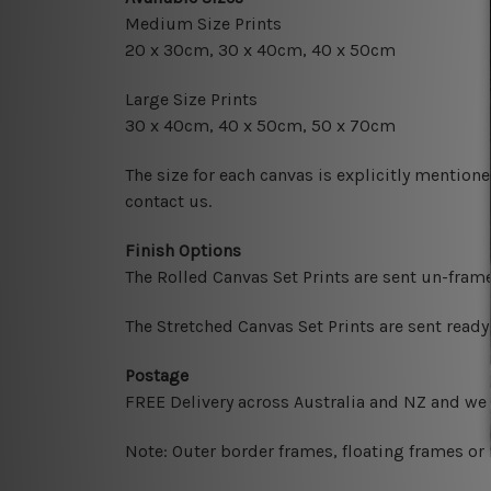
Medium Size Prints
20 x 30cm
, 3
0 x 40cm,
40 x 50cm
Large Size Prints
30 x 40cm
, 4
0 x 50cm
, 50 x 70cm
The size for each canvas is explicitly mentione
contact us.
Finish Options
The Rolled Canvas Set Prints are sent un-fram
The Stretched Canvas Set Prints are sent read
Postage
FREE Delivery across Australia and NZ and we
Note: Outer border frames, floating frames or 