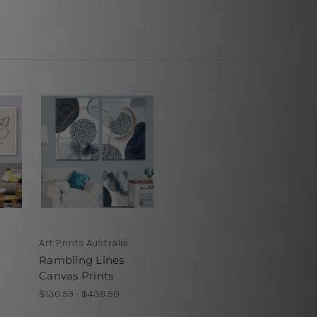
Art Prints Australia
s
Rambling Lines
Canvas Prints
$130.59 - $438.50