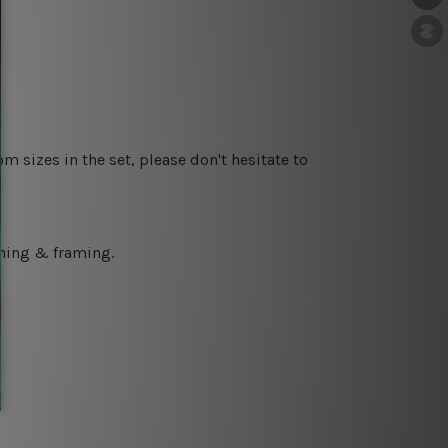
m sizes in the set, please don't hesitate to
ching & framing.