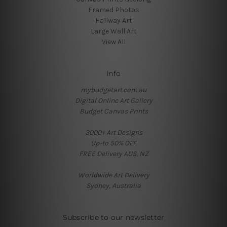
Framed Photos
Hallway Art
Large Wall Art
View All
Info
mybudgetart.com.au
Digital Online Art Gallery
Budget Canvas Prints
3000+ Art Designs
Up-to 50% OFF
FREE Delivery AUS, NZ
Worldwide Art Delivery
Sydney, Australia
Subscribe to our newsletter