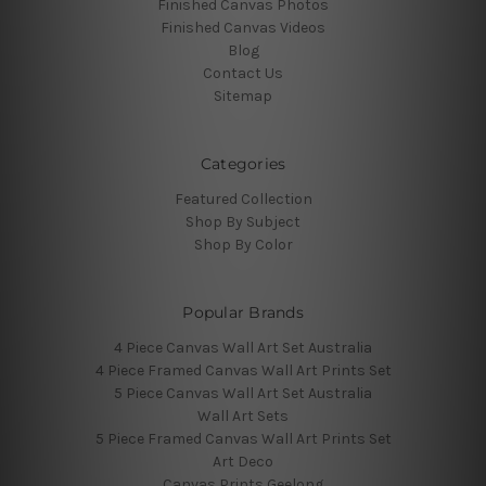
Finished Canvas Photos
Finished Canvas Videos
Blog
Contact Us
Sitemap
Categories
Featured Collection
Shop By Subject
Shop By Color
Popular Brands
4 Piece Canvas Wall Art Set Australia
4 Piece Framed Canvas Wall Art Prints Set
5 Piece Canvas Wall Art Set Australia
Wall Art Sets
5 Piece Framed Canvas Wall Art Prints Set
Art Deco
Canvas Prints Geelong