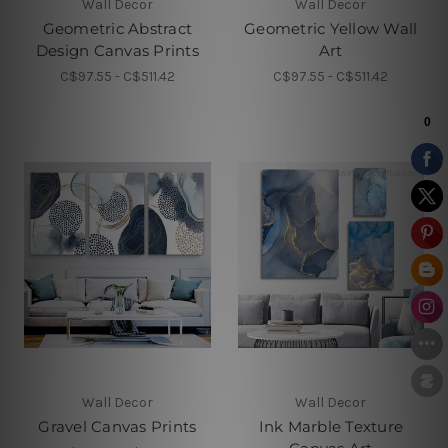
Wall Decor
Wall Decor
Geometric Abstract
Geometric Yellow Wall
Design Canvas Prints
Art
C$97.55 - C$511.42
C$97.55 - C$511.42
Wall Decor
Wall Decor
Gravel Canvas Prints
Ink Marble Texture