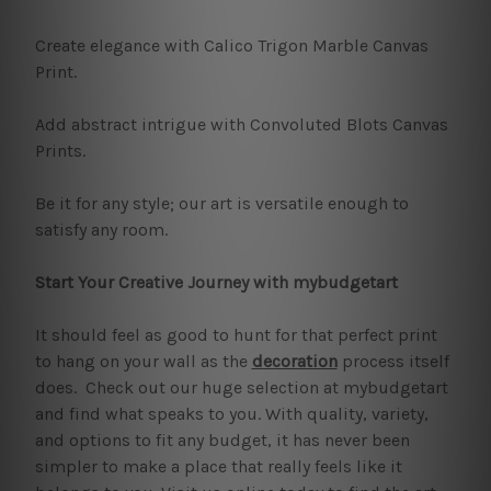
Create elegance with Calico Trigon Marble Canvas
Print.
Add abstract intrigue with Convoluted Blots Canvas
Prints.
Be it for any style; our art is versatile enough to
satisfy any room.
Start Your Creative Journey with mybudgetart
It should feel as good to hunt for that perfect print
to hang on your wall as the
decoration
process itself
does. Check out our huge selection at mybudgetart
and find what speaks to you. With quality, variety,
and options to fit any budget, it has never been
simpler to make a place that really feels like it