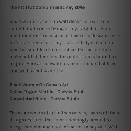
The Art That Compliments Any Style
Whatever one's taste in
wall decor
, one will find
something to one's liking at mybudgetart. From
most modern to classical and eclectic designs, each
print is made to suit any taste and style of a room.
Whether you like minimalist aesthetics or like to
make bold statements, this collection is bound to
inspire. Here are a few items in our range that have
emerged as hot favorites:
Black Woman On
Canvas Art
Calico Trigon Marble - Canvas Print
Convoluted Blots - Canvas Prints
These are works of art in themselves, each with their
design and tone that is painstakingly created to
bring character and sophistication to any wall. With