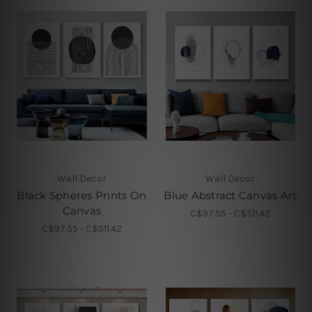
Wall Decor
Wall Decor
Black Spheres Prints On
Blue Abstract Canvas Art
Canvas
C$97.55 - C$511.42
C$97.55 - C$511.42