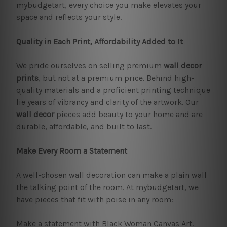
mybudgetart, every choice you make elevates your
space and reflects your style.
Quality in Each Print, Affordability Added to It
We pride ourselves on selling premium
wall decor
prints
, but not at a premium price. Behind high-
quality materials and a proficient printing technique
lie years of vibrancy and clarity of the artwork. Our
wall decor
pieces add beauty to your home and are
durable, affordable, and built to last.
Make Every Room a Statement
A well-chosen wall decoration can make a plain wall
the talking point of the room. At mybudgetart, we
have pieces that fit with poise in any room:
Make a statement with Black Woman Canvas Art.