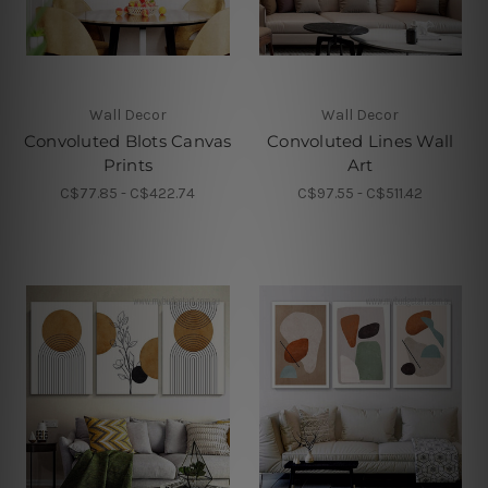
Wall Decor
Wall Decor
Convoluted Blots Canvas
Convoluted Lines Wall
Prints
Art
C$77.85 - C$422.74
C$97.55 - C$511.42