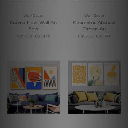
Wall Decor
Wall Decor
Curved Lines Wall Art
Geometric Abstract
Sets
Canvas Art
C$97.55 - C$511.42
C$97.55 - C$511.42