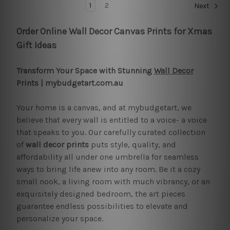
1
2
Next
Order Online Wall Decor Canvas Prints for Xmas
Gift Ideas
Transform Your Space with Stunning
Wall Decor
Prints | mybudgetart.com.au
Your home is a canvas, and at mybudgetart, we
believe that every wall is entitled to a voice- a voice
that speaks to you. Our carefully curated collection
of
wall decor prints
puts style, quality, and
affordability all under one umbrella for seamless
ways to bring life anew into any room. Be it a cozy
small nook, a living room with much vibrancy, or an
exquisitely designed bedroom, the art pieces
guarantee endless possibilities to elevate and
personalize your space.