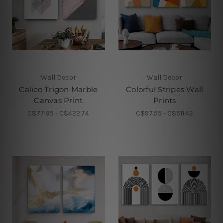
Wall Decor
Wall Decor
Calico Trigon Marble
Colorful Stripes Wall
Canvas Print
Prints
C$77.85 - C$422.74
C$97.55 - C$511.42