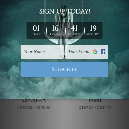
Wall Decor
Wall Decor
Roundly Alignments
Sable Leaflets Wall
Canvas Art
Prints
C$97.55 - C$511.42
C$97.55 - C$511.42