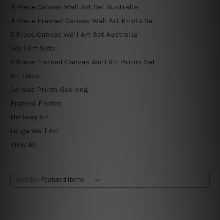
4 Piece Canvas Wall Art Set Australia
4 Piece Framed Canvas Wall Art Prints Set
5 Piece Canvas Wall Art Set Australia
Wall Art Sets
5 Piece Framed Canvas Wall Art Prints Set
Art Deco
Canvas Prints Geelong
Framed Photos
Hallway Art
Large Wall Art
View All
Sort By: