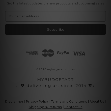
Get the latest updates on new products and upcoming sales
E
m
a
i
l
A
d
d
r
e
s
© 2026 mybudgetart.com.au
s
MYBUDGETART
♩💖 delivering art since 2014 💖♪
Disclaimer
|
Privacy Policy
|
Terms and Conditions
|
About Us
|
Shipping & Returns
|
Contact us