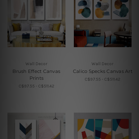
Wall Decor
Wall Decor
Brush Effect Canvas
Calico Specks Canvas Art
Prints
C$97.55 - C$511.42
C$97.55 - C$511.42