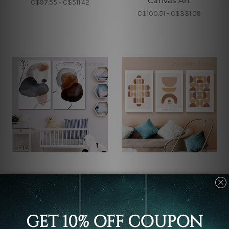
Canvas Art
C$97.55 - C$511.42
C$100.51 - C$331.09
Wall Decor
Wall Decor
Ink Splashes Canvas
Mezzo Scansions Canvas
Prints
Prints
C$77.85 - C$422.74
C$97.55 - C$511.42