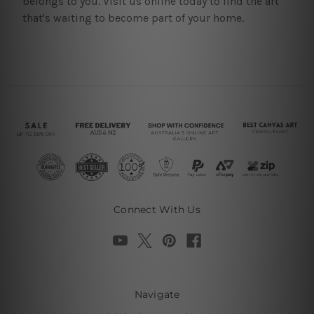
belongs to you. Visit us online today to find the art
that's waiting to become part of your home.
Connect With Us
Navigate