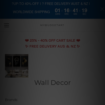
?UP-TO 40% OFF | ? FREE DELIVERY AUST & NZ |
01
16
41
18
WORLDWIDE SHIPPING
Skip to main content
DAYS
HRS
MIN
SEC
MYBUDGETART
❤️️ 25% - 40% OFF CART SALE ❤️️
✨ FREE DELIVERY AUS & NZ ✨
Wall Decor
Brands