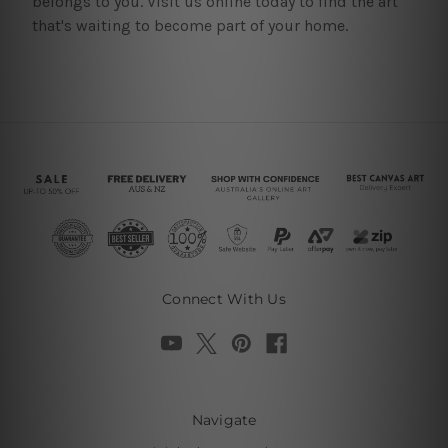
belongs to you. Visit us online today to find the art
that's waiting to become part of your home.
Connect With Us
Navigate