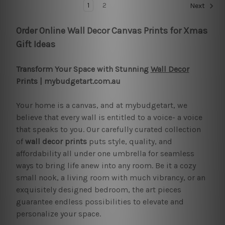
1
2
Next
Order Online Wall Decor Canvas Prints for Xmas
Gift Ideas
Transform Your Space with Stunning
Wall Decor
Prints | mybudgetart.com.au
Your home is a canvas, and at mybudgetart, we
believe that every wall is entitled to a voice- a voice
that speaks to you. Our carefully curated collection
of
wall decor prints
puts style, quality, and
affordability all under one umbrella for seamless
ways to bring life anew into any room. Be it a cozy
small nook, a living room with much vibrancy, or an
exquisitely designed bedroom, the art pieces
guarantee endless possibilities to elevate and
personalize your space.