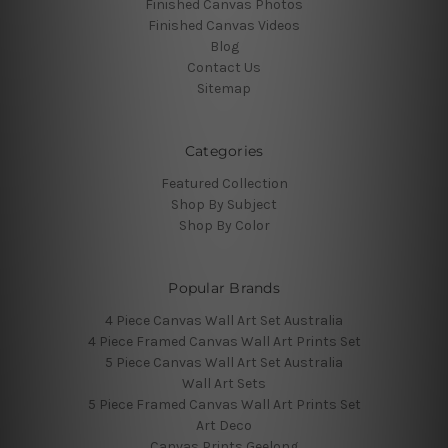
Finished Canvas Photos
Finished Canvas Videos
Blog
Contact Us
Sitemap
Categories
Featured Collection
Shop By Subject
Shop By Color
Popular Brands
4 Piece Canvas Wall Art Set Australia
4 Piece Framed Canvas Wall Art Prints Set
5 Piece Canvas Wall Art Set Australia
Wall Art Sets
5 Piece Framed Canvas Wall Art Prints Set
Art Deco
Canvas Prints Geelong