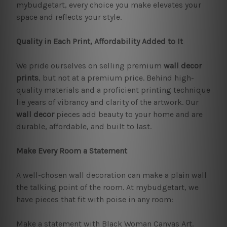
mybudgetart, every choice you make elevates your
space and reflects your style.
Quality in Each Print, Affordability Added to It
We pride ourselves on selling premium
wall decor
prints
, but not at a premium price. Behind high-
quality materials and a proficient printing technique
lie years of vibrancy and clarity of the artwork. Our
wall decor
pieces add beauty to your home and are
durable, affordable, and built to last.
Make Every Room a Statement
A well-chosen wall decoration can make a plain wall
the talking point of the room. At mybudgetart, we
have pieces that fit with poise in any room:
Make a statement with Black Woman Canvas Art.