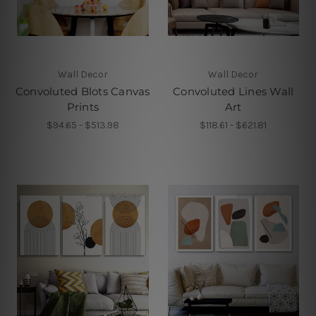
Wall Decor
Wall Decor
Convoluted Blots Canvas
Convoluted Lines Wall
Prints
Art
$94.65 - $513.98
$118.61 - $621.81