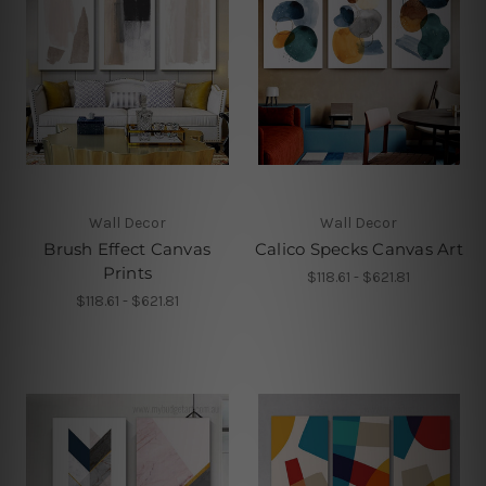
Wall Decor
Wall Decor
Brush Effect Canvas
Calico Specks Canvas Art
Prints
$118.61 - $621.81
$118.61 - $621.81