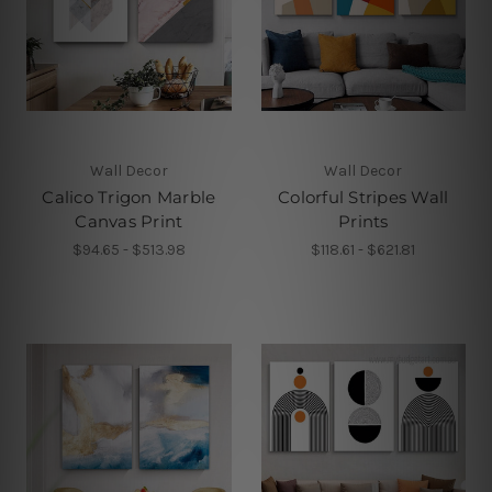
Wall Decor
Wall Decor
Calico Trigon Marble
Colorful Stripes Wall
Canvas Print
Prints
$94.65 - $513.98
$118.61 - $621.81