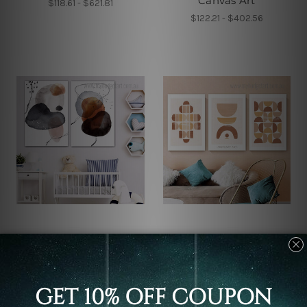
Canvas Art
$118.61 - $621.81
$122.21 - $402.56
Wall Decor
Wall Decor
Ink Splashes Canvas
Mezzo Scansions Canvas
Prints
Prints
$94.65 - $513.98
$118.61 - $621.81