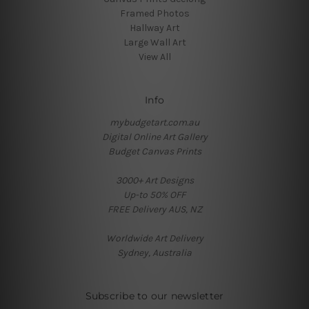
Framed Photos
Hallway Art
Large Wall Art
View All
Info
mybudgetart.com.au
Digital Online Art Gallery
Budget Canvas Prints
3000+ Art Designs
Up-to 50% OFF
FREE Delivery AUS, NZ
Worldwide Art Delivery
Sydney, Australia
Subscribe to our newsletter