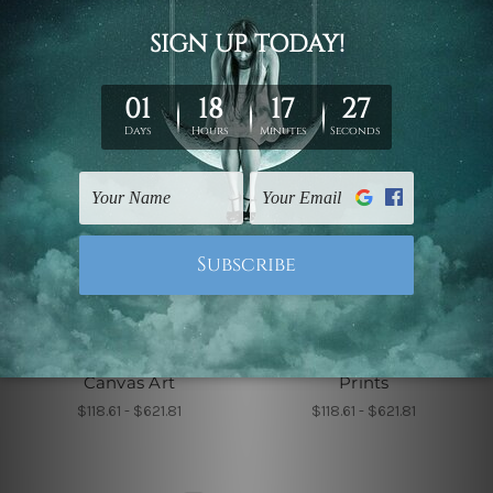
Wall Decor
Wall Decor
Roundly Alignments
Sable Leaflets Wall
Canvas Art
Prints
$118.61 - $621.81
$118.61 - $621.81