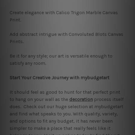
Create elegance with Calico Trigon Marble Canvas
Print.
Add abstract intrigue with Convoluted Blots Canvas
Prints.
Be it for any style; our art is versatile enough to
satisfy any room.
Start Your Creative Journey with mybudgetart
It should feel as good to hunt for that perfect print
to hang on your wall as the
decoration
process itself
does. Check out our huge selection at mybudgetart
and find what speaks to you. With quality, variety,
and options to fit any budget, it has never been
simpler to make a place that really feels like it