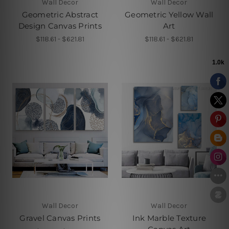
Wall Decor
Wall Decor
Geometric Abstract
Geometric Yellow Wall
Design Canvas Prints
Art
$118.61 - $621.81
$118.61 - $621.81
Wall Decor
Wall Decor
Gravel Canvas Prints
Ink Marble Texture