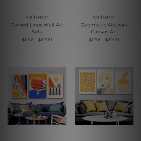
Wall Decor
Wall Decor
Curved Lines Wall Art
Geometric Abstract
Sets
Canvas Art
$118.61 - $621.81
$118.61 - $621.81