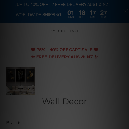
?UP-TO 40% OFF | ? FREE DELIVERY AUST & NZ |
01
18
17
26
WORLDWIDE SHIPPING
Skip to main content
DAYS
HRS
MIN
SEC
MYBUDGETART
❤️️ 25% - 40% OFF CART SALE ❤️️
✨ FREE DELIVERY AUS & NZ ✨
Wall Decor
Brands