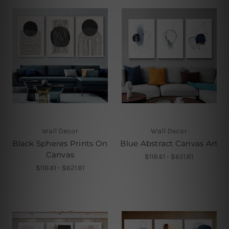
Wall Decor
Wall Decor
Black Spheres Prints On
Blue Abstract Canvas Art
Canvas
$118.61 - $621.81
$118.61 - $621.81