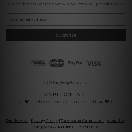
Get the latest updates on new products and upcoming sales
E
m
a
i
l
A
d
d
r
e
s
© 2026 mybudgetart.com.au
s
MYBUDGETART
♩💖 delivering art since 2014 💖♪
Disclaimer
|
Privacy Policy
|
Terms and Conditions
|
About Us
|
Shipping & Returns
|
Contact us