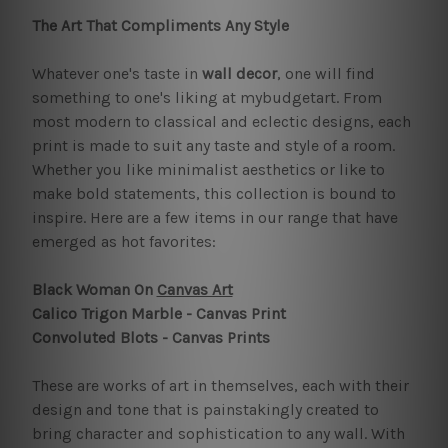
The Art That Compliments Any Style
Whatever one's taste in
wall decor
, one will find
something to one's liking at mybudgetart. From
most modern to classical and eclectic designs, each
print is made to suit any taste and style of a room.
Whether you like minimalist aesthetics or like to
make bold statements, this collection is bound to
inspire. Here are a few items in our range that have
emerged as hot favorites:
Black Woman On
Canvas Art
Calico Trigon Marble - Canvas Print
Convoluted Blots - Canvas Prints
These are works of art in themselves, each with their
design and tone that is painstakingly created to
bring character and sophistication to any wall. With