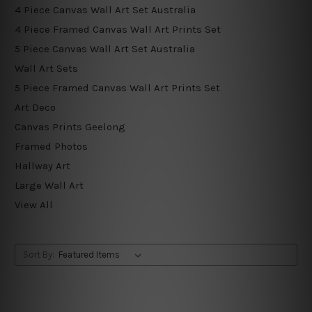
4 Piece Canvas Wall Art Set Australia
4 Piece Framed Canvas Wall Art Prints Set
5 Piece Canvas Wall Art Set Australia
Wall Art Sets
5 Piece Framed Canvas Wall Art Prints Set
Art Deco
Canvas Prints Geelong
Framed Photos
Hallway Art
Large Wall Art
View All
Sort By: