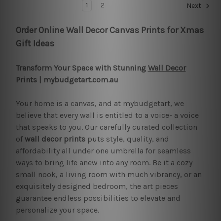
1
2
Next
Order Online Wall Decor Canvas Prints for Xmas
Gift Ideas
Transform Your Space with Stunning
Wall Decor
Prints | mybudgetart.com.au
Your home is a canvas, and at mybudgetart, we
believe that every wall is entitled to a voice- a voice
that speaks to you. Our carefully curated collection
of
wall decor prints
puts style, quality, and
affordability all under one umbrella for seamless
ways to bring life anew into any room. Be it a cozy
small nook, a living room with much vibrancy, or an
exquisitely designed bedroom, the art pieces
guarantee endless possibilities to elevate and
personalize your space.