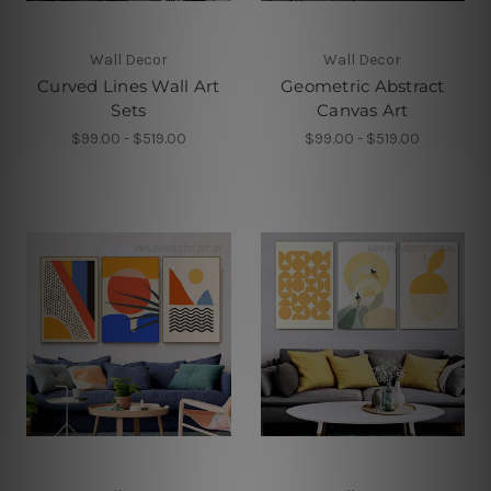
Wall Decor
Wall Decor
Curved Lines Wall Art
Geometric Abstract
Sets
Canvas Art
$99.00 - $519.00
$99.00 - $519.00