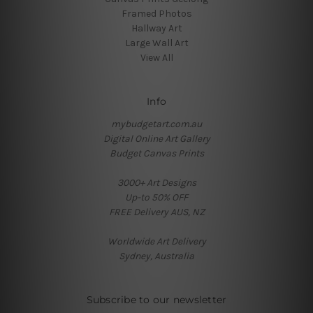
Framed Photos
Hallway Art
Large Wall Art
View All
Info
mybudgetart.com.au
Digital Online Art Gallery
Budget Canvas Prints
3000+ Art Designs
Up-to 50% OFF
FREE Delivery AUS, NZ
Worldwide Art Delivery
Sydney, Australia
Subscribe to our newsletter