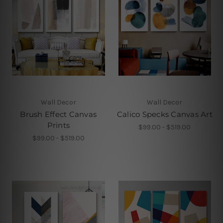
Wall Decor
Wall Decor
Brush Effect Canvas
Calico Specks Canvas Art
Prints
$99.00 - $519.00
$99.00 - $519.00