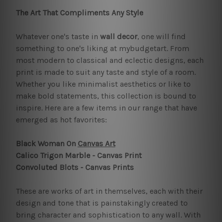
The Art That Compliments Any Style
Whatever one's taste in
wall decor
, one will find
something to one's liking at mybudgetart. From
most modern to classical and eclectic designs, each
print is made to suit any taste and style of a room.
Whether you like minimalist aesthetics or like to
make bold statements, this collection is bound to
inspire. Here are a few items in our range that have
emerged as hot favorites:
Black Woman On
Canvas Art
Calico Trigon Marble - Canvas Print
Convoluted Blots - Canvas Prints
These are works of art in themselves, each with their
design and tone that is painstakingly created to
bring character and sophistication to any wall. With