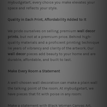
mybudgetart, every choice you make elevates your
space and reflects your style.
Quality in Each Print, Affordability Added to It
We pride ourselves on selling premium
wall decor
prints
, but not at a premium price. Behind high-
quality materials and a proficient printing technique
lie years of vibrancy and clarity of the artwork. Our
wall decor
pieces add beauty to your home and are
durable, affordable, and built to last.
Make Every Room a Statement
A well-chosen wall decoration can make a plain wall
the talking point of the room. At mybudgetart, we
have pieces that fit with poise in any room:
Make a statement with Black Woman Canvas Art.