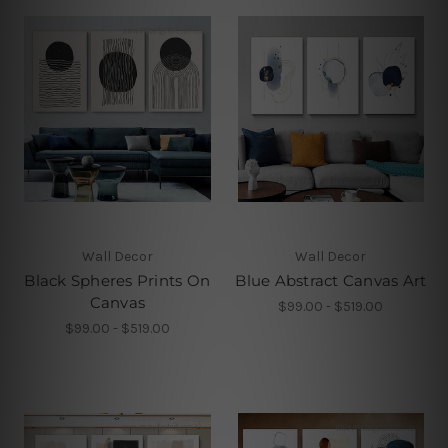
Wall Decor
Wall Decor
Black Spheres Prints On
Blue Abstract Canvas Art
Canvas
$99.00 - $519.00
$99.00 - $519.00