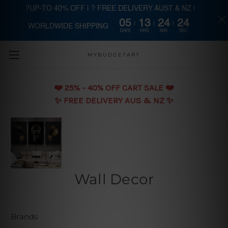
?UP-TO 40% OFF | ? FREE DELIVERY AUST & NZ |
05
13
24
23
WORLDWIDE SHIPPING
Skip to main content
DAYS
HRS
MIN
SEC
MYBUDGETART
❤️️ 25% - 40% OFF CART SALE ❤️️
✨ FREE DELIVERY AUS & NZ ✨
Wall Decor
Brands