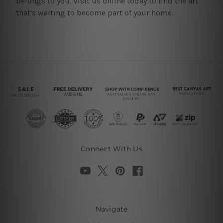
belongs to you. Visit us online today to find the art
that's waiting to become part of your home.
Connect With Us
Navigate