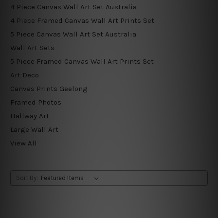
4 Piece Canvas Wall Art Set Australia
4 Piece Framed Canvas Wall Art Prints Set
5 Piece Canvas Wall Art Set Australia
Wall Art Sets
5 Piece Framed Canvas Wall Art Prints Set
Art Deco
Canvas Prints Geelong
Framed Photos
Hallway Art
Large Wall Art
View All
Sort By: