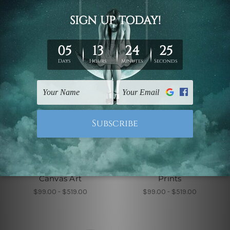
Wall Decor
Wall Decor
Roundly Alignments
Sable Leaflets Wall
Canvas Art
Prints
$99.00 - $519.00
$99.00 - $519.00