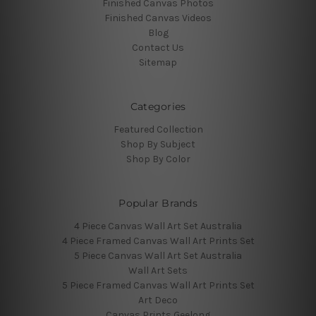
Finished Canvas Photos
Finished Canvas Videos
Blog
Contact Us
Sitemap
Categories
Featured Collection
Shop By Subject
Shop By Color
Popular Brands
4 Piece Canvas Wall Art Set Australia
4 Piece Framed Canvas Wall Art Prints Set
5 Piece Canvas Wall Art Set Australia
Wall Art Sets
5 Piece Framed Canvas Wall Art Prints Set
Art Deco
Canvas Prints Geelong