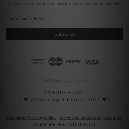
Get the latest updates on new products and upcoming sales
E
m
a
i
l
A
d
d
r
e
s
© 2026 mybudgetart.com.au
s
MYBUDGETART
♩💖 delivering art since 2014 💖♪
Disclaimer
|
Privacy Policy
|
Terms and Conditions
|
About Us
|
Shipping & Returns
|
Contact us