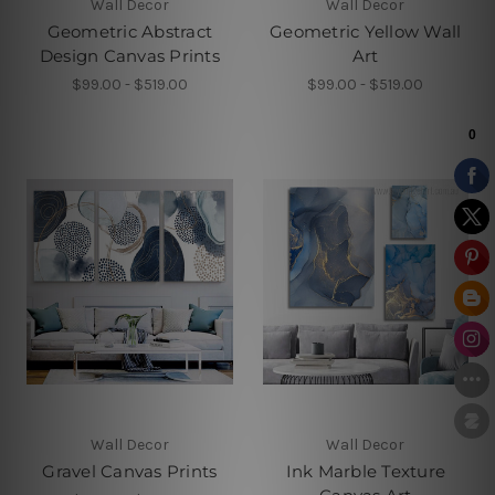
Wall Decor
Wall Decor
Geometric Abstract
Geometric Yellow Wall
Design Canvas Prints
Art
$99.00 - $519.00
$99.00 - $519.00
Wall Decor
Wall Decor
Gravel Canvas Prints
Ink Marble Texture