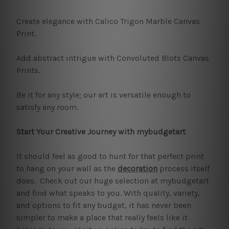
Create elegance with Calico Trigon Marble Canvas
Print.
Add abstract intrigue with Convoluted Blots Canvas
Prints.
Be it for any style; our art is versatile enough to
satisfy any room.
Start Your Creative Journey with mybudgetart
It should feel as good to hunt for that perfect print
to hang on your wall as the
decoration
process itself
does. Check out our huge selection at mybudgetart
and find what speaks to you. With quality, variety,
and options to fit any budget, it has never been
simpler to make a place that really feels like it