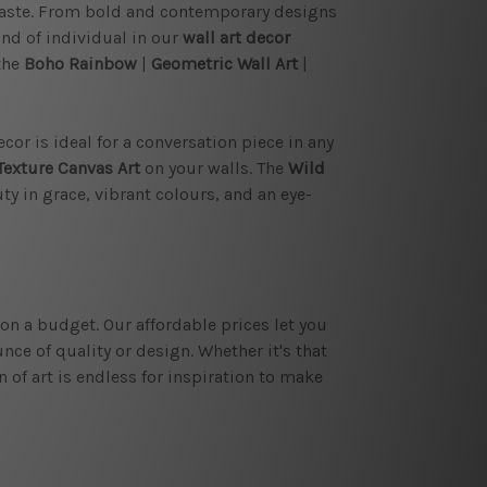
taste. From bold and contemporary designs
ind of individual in our
wall art decor
the
Boho Rainbow
|
Geometric Wall Art
|
cor is ideal for a conversation piece in any
Texture Canvas Art
on your walls. The
Wild
y in grace, vibrant colours, and an eye-
on a budget. Our affordable prices let you
ce of quality or design. Whether it's that
 of art is endless for inspiration to make