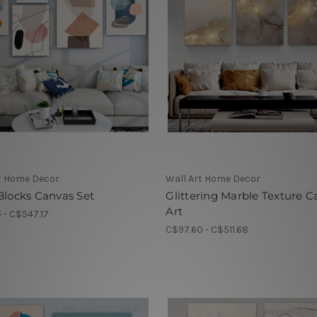
t Home Decor
Wall Art Home Decor
Blocks Canvas Set
Glittering Marble Texture C
Art
5 - C$547.17
C$97.60 - C$511.68