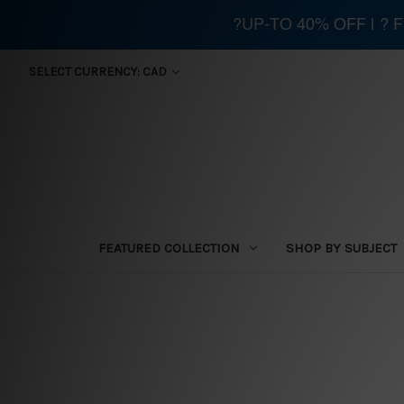
?UP-TO 40% OFF | ?
SELECT CURRENCY: CAD
FEATURED COLLECTION
SHOP BY SUBJECT