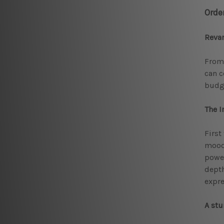
Orde
Reva
From 
can c
budg
The I
First
mood 
power
depth
expre
A stu