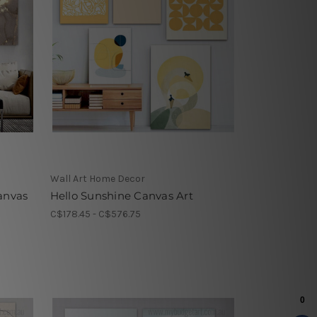
Wall Art Home Decor
anvas
Hello Sunshine Canvas Art
C$178.45 - C$576.75