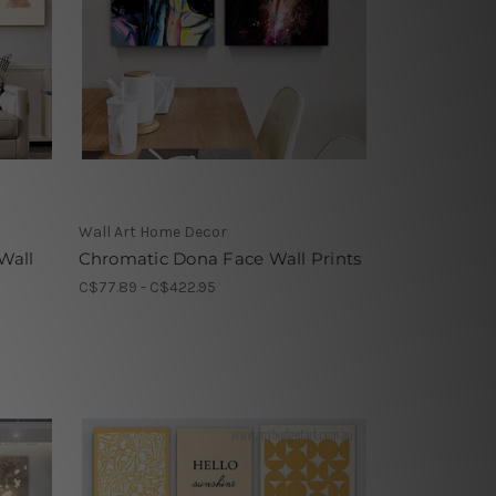
Wall Art Home Decor
Wall
Chromatic Dona Face Wall Prints
C$77.89 - C$422.95