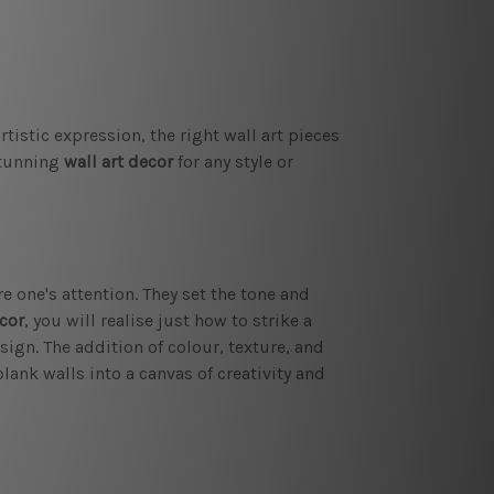
istic expression, the right wall art pieces
stunning
wall art decor
for any style or
e one's attention. They set the tone and
cor
, you will realise just how to strike a
sign. The addition of colour, texture, and
lank walls into a canvas of creativity and