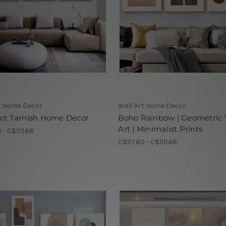
t Home Decor
Wall Art Home Decor
act Tarnish Home Decor
Boho Rainbow | Geometric 
Art | Minimalist Prints
 - C$511.68
C$97.60 - C$511.68