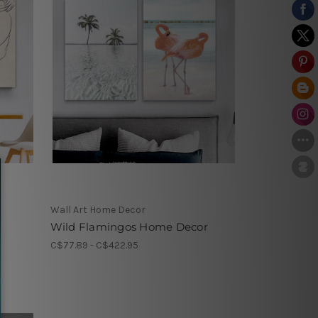
Wall Art Home Decor
Wild Flamingos Home Decor
C$77.89 - C$422.95