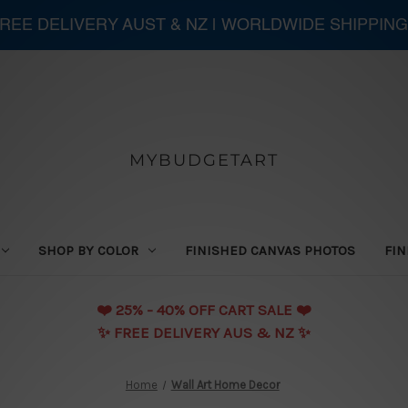
 FREE DELIVERY AUST & NZ | WORLDWIDE SHIPPING
MYBUDGETART
SHOP BY COLOR
FINISHED CANVAS PHOTOS
FIN
❤️️ 25% - 40% OFF CART SALE ❤️️
✨ FREE DELIVERY AUS & NZ ✨
Home
Wall Art Home Decor