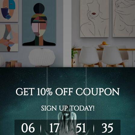
t Home Decor
Wall Art Home Decor
d Man Canvas Prints
Stroke Feme Canvas Print
6 - C$352.95
C$77.89 - C$422.95