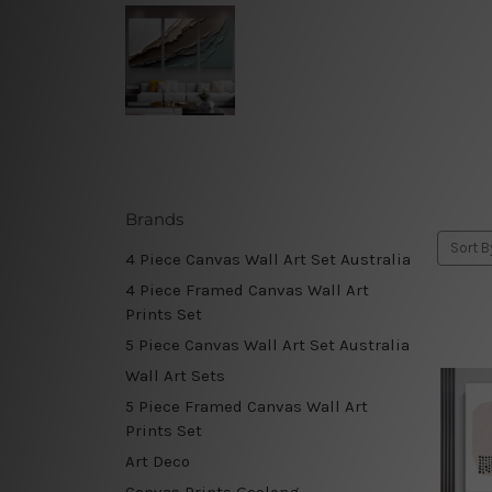
Brands
Sort B
4 Piece Canvas Wall Art Set Australia
4 Piece Framed Canvas Wall Art
Prints Set
5 Piece Canvas Wall Art Set Australia
Wall Art Sets
5 Piece Framed Canvas Wall Art
Prints Set
Art Deco
Canvas Prints Geelong