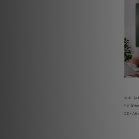
Wall Ar
Yellow
C$77.89