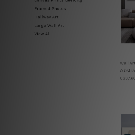
Framed Photos
Hallway Art
Large Wall Art
View All
Wall Ar
Abstr
C$97.60