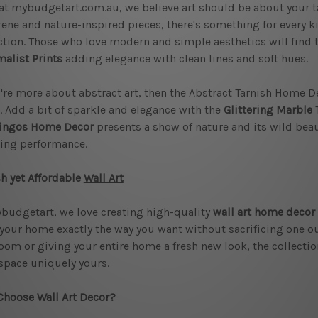
at mybudgetart.com.au, we believe art should be about your 
rene and nature-inspired pieces, there's something for every k
ction. Those who love modern and simple aesthetics will find 
alist Prints
adding elegance with clean lines and soft hues.
u're more about abstract art, then the Abstract Tarnish Home De
 Add a bit of sparkle and elegance with the
Glittering Marble 
ingos Home Decor
presents a show of nature and its wild beaut
ing performance.
sh yet Affordable
Wall Art
budgetart, we love creating high-quality
wall art home decor
 your home exactly the way you want without sacrificing one oun
oom or giving your entire home a fresh new look, the collection
space uniquely yours.
hoose Wall Art Decor?