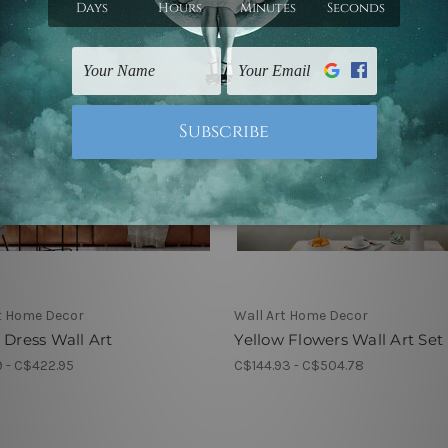
t Home Decor
Wall Art Home Decor
 Dress Wall Art
Yellow Flowers Wall Art Set
 - C$422.95
C$144.93 - C$504.78