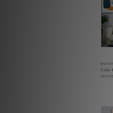
Wall Ar
Color 
C$171.5