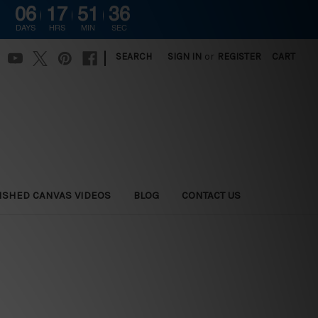
06
17
51
35
DAYS
HRS
MIN
SEC
|
SEARCH
SIGN IN
or
REGISTER
CART
ISHED CANVAS VIDEOS
BLOG
CONTACT US