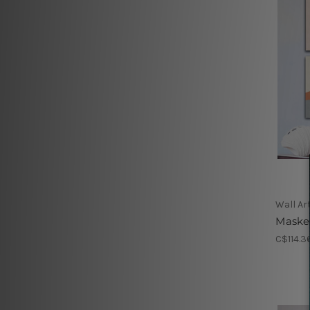
Wall Ar
Maske
C$114.3