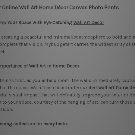
r Online Wall Art Home Décor Canvas Photo Prints
mp Your Space with Eye-Catching
Wall Art Decor
creating a peaceful and minimalist atmosphere to bold and art
omplete that vision. Mybudgetart carries the widest array of 
et.
mportance of Wall Art in
Home Decor
 things first, as you enter a room, the walls immediately captur
in the space. With these beautifully curated
wall art home de
ful visual impact that will definitely upgrade your interior de
 to your space, courtesy of the hanging of art, can turn those b
ssion.
nning collection for every taste.