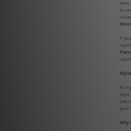
Here 
to se
colle
Minim
If yo
room.
Flam
catch
Styli
At my
style
one r
your 
Why C