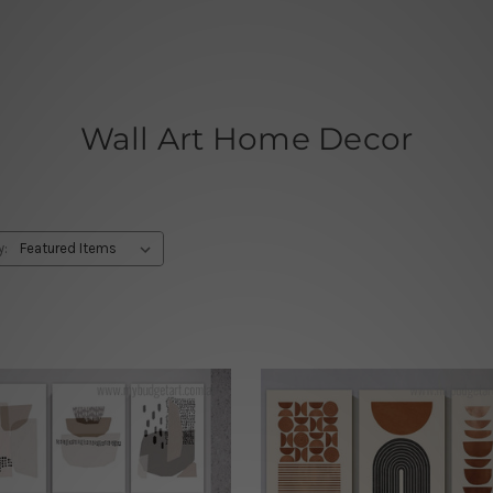
Wall Art Home Decor
y: