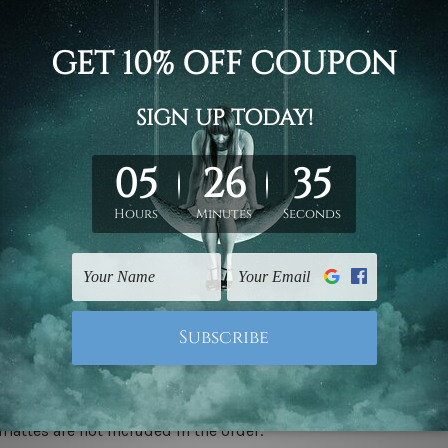
d on the photos listed above. If you are looking for some custo
ed & un-stretched. We leave extra canvas edges for easy stret
y-to-hang gallery wrapped over solid wooden stretcher frames.
 ship
USA, UK, CAN, EUR, ASIA & Worldwide.
mattes are not included in the order.