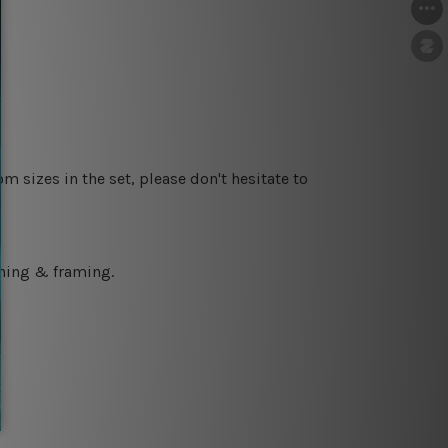
m sizes in the set, please don't hesitate to
ching & framing.