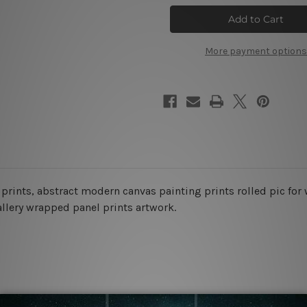
Flowers
Flowers
Wall
Wall
Art
Art
Set
Set
More payment options
l prints, abstract modern
canvas painting prints rolled pic for
allery wrapped panel prints artwork.