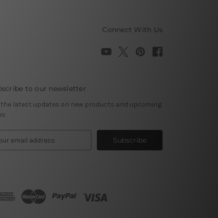
Connect With Us
scribe to our newsletter
 the latest updates on new products and upcoming
es