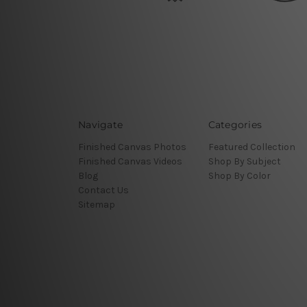
Navigate
Categories
Finished Canvas Photos
Featured Collection
Finished Canvas Videos
Shop By Subject
Blog
Shop By Color
Contact Us
Sitemap