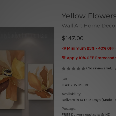
Yellow Flowers
Wall Art Home Deco
$147.00
📣 Minimum 25% - 40% OFF 
💛 Apply 10% OFF Promocod
(No reviews yet)
SKU:
JLAX1705-ME-RO
Availability:
Delivers in 10 to 15 Days (Made-T
Postage:
FREE Delivery Australia & NZ