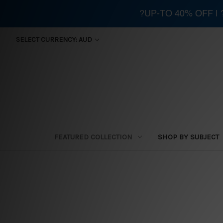
?UP-TO 40% OFF |
SELECT CURRENCY: AUD
FEATURED COLLECTION
SHOP BY SUBJECT