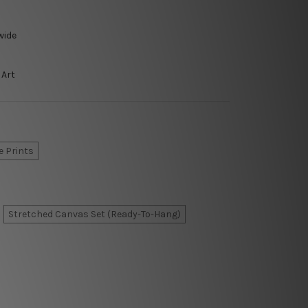
wide
 Art
e Prints
Stretched Canvas Set (Ready-To-Hang)