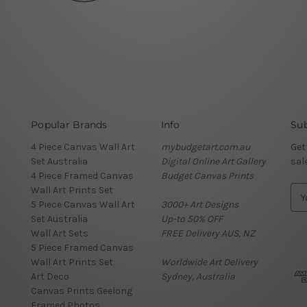
Popular Brands
Info
Sub
4 Piece Canvas Wall Art
mybudgetart.com.au
Get
Set Australia
Digital Online Art Gallery
sal
4 Piece Framed Canvas
Budget Canvas Prints
Wall Art Prints Set
E
5 Piece Canvas Wall Art
3000+ Art Designs
m
Set Australia
Up-to 50% OFF
a
Wall Art Sets
FREE Delivery AUS, NZ
i
5 Piece Framed Canvas
l
Wall Art Prints Set
Worldwide Art Delivery
A
Art Deco
Sydney, Australia
d
Canvas Prints Geelong
d
Framed Photos
r