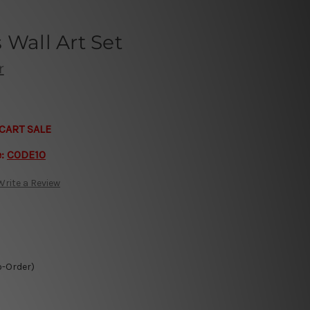
 Wall Art Set
r
CART SALE
e:
CODE10
Write a Review
o-Order)