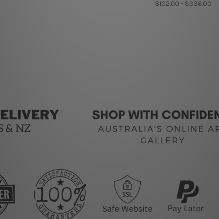
$102.00 - $336.00