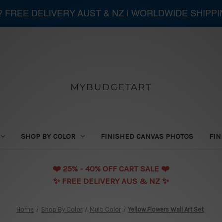
 ? FREE DELIVERY AUST & NZ | WORLDWIDE SHIPP
MYBUDGETART
SHOP BY COLOR
FINISHED CANVAS PHOTOS
FIN
❤️️ 25% - 40% OFF CART SALE ❤️️
✨ FREE DELIVERY AUS & NZ ✨
Home
Shop By Color
Multi Color
Yellow Flowers Wall Art Set