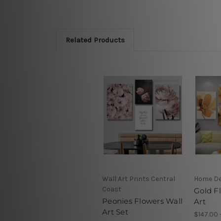
Related Products
Wall Art Prints Central
Home D
Coast
Gold F
Peonies Flowers Wall
Art
Art Set
$147.00 