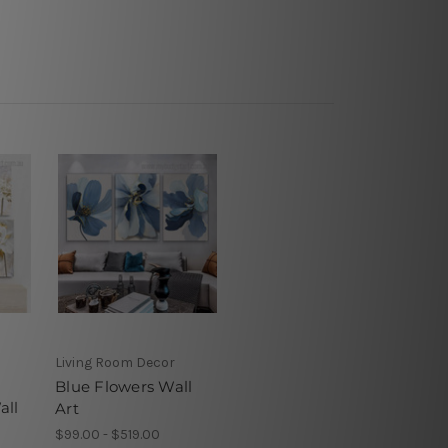
Living Room Decor
Blue Flowers Wall
all
Art
$99.00 - $519.00