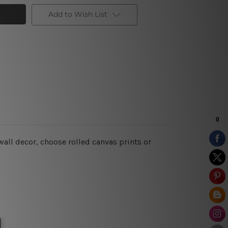
Add to Wish List
 wall decor
, choose rolled canvas prints or