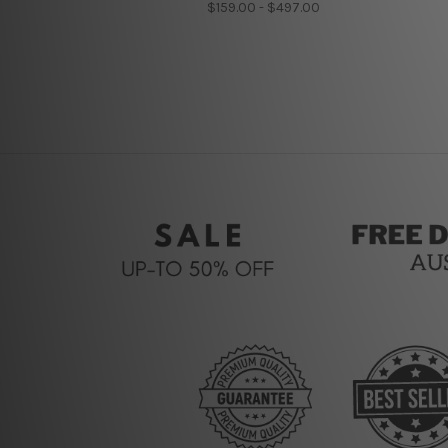
$159.00 - $497.00