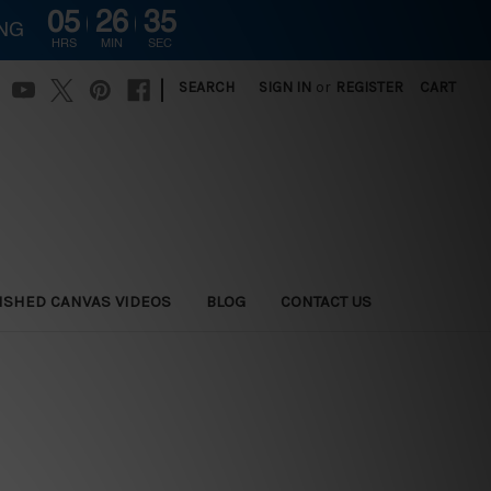
05
26
34
ING
HRS
MIN
SEC
|
SEARCH
SIGN IN
or
REGISTER
CART
ISHED CANVAS VIDEOS
BLOG
CONTACT US