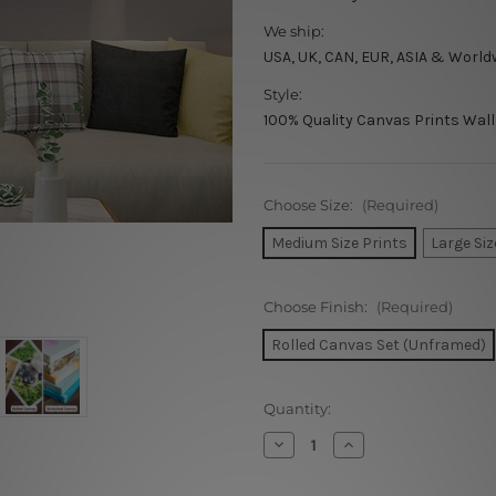
We ship:
USA, UK, CAN, EUR, ASIA & World
Style:
100% Quality Canvas Prints Wall
Choose Size:
(Required)
Medium Size Prints
Large Siz
Choose Finish:
(Required)
Rolled Canvas Set (Unframed)
Current
Quantity:
Stock:
Decrease
Increase
Quantity
Quantity
of
of
Yellow
Yellow