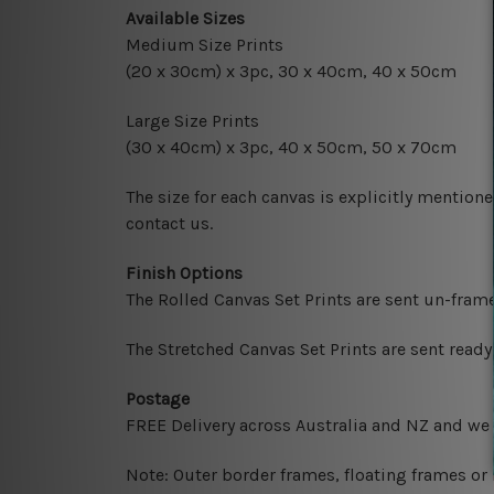
Available Sizes
Medium Size Prints
(20 x 30cm) x 3pc, 30 x 40cm, 40 x 50cm
Large Size Prints
(30 x 40cm) x 3pc, 40 x 50cm, 50 x 70cm
The size for each canvas is explicitly mentione
contact us.
Finish Options
The Rolled Canvas Set Prints are sent un-fram
The Stretched Canvas Set Prints are sent read
Postage
FREE Delivery across Australia and NZ and we
Note: Outer border frames, floating frames or 