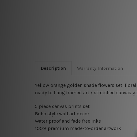
Description
Warranty Information
Yellow orange golden shade flowers set, flora
ready to hang framed art / stretched canvas g
5 piece canvas prints set
Boho style wall art decor
Water proof and fade free inks
100% premium made-to-order artwork