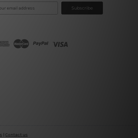
s
|
Contact us