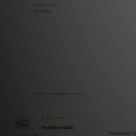
Contact Us
Sitemap
© 2026 mybudgetart.com.au
Testimonials
Disclaimer
|