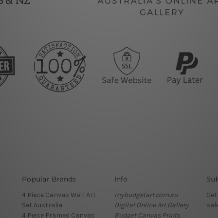
Popular Brands
Info
Sub
4 Piece Canvas Wall Art
mybudgetart.com.au
Get
Set Australia
Digital Online Art Gallery
sal
4 Piece Framed Canvas
Budget Canvas Prints