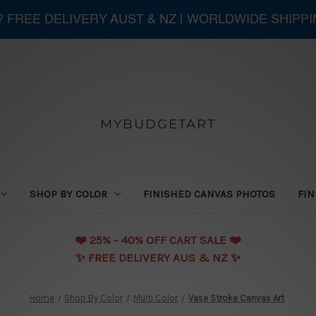
 ? FREE DELIVERY AUST & NZ | WORLDWIDE SHIPP
MYBUDGETART
SHOP BY COLOR
FINISHED CANVAS PHOTOS
FIN
❤️️ 25% - 40% OFF CART SALE ❤️️
✨ FREE DELIVERY AUS & NZ ✨
Home
Shop By Color
Multi Color
Vase Stroke Canvas Art