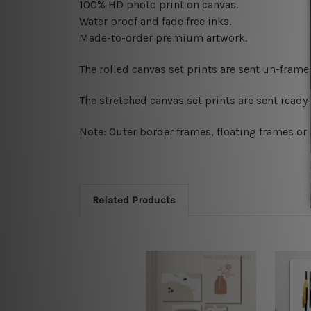
100% HD photo print on canvas.
Water proof and fade free inks.
Made-to-order premium artwork.
The rolled canvas set prints are sent un-fram
The stretched canvas set prints are sent read
Note: Outer border frames, floating frames or 
Related Products