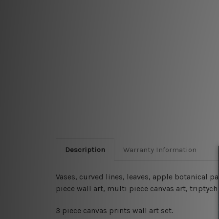
Description
Warranty Information
Vases, curved lines, leaves, apple botanical p
piece wall art, multi piece canvas art, tripty
3 piece canvas prints wall art set.