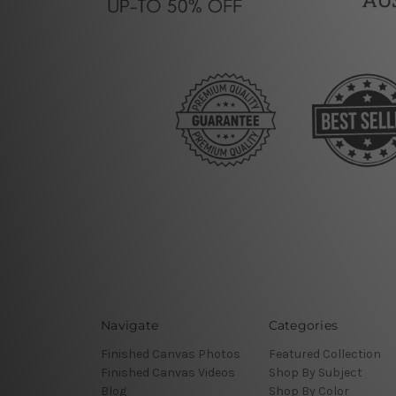
Navigate
Categories
Finished Canvas Photos
Featured Collection
Finished Canvas Videos
Shop By Subject
Blog
Shop By Color