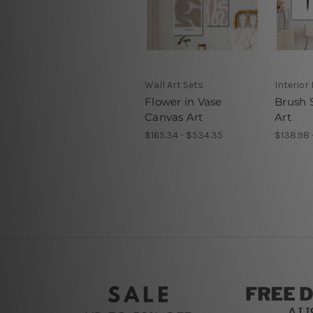
Wall Art Sets
Interior
Flower in Vase
Brush 
Canvas Art
Art
$165.34 - $534.35
$138.98 