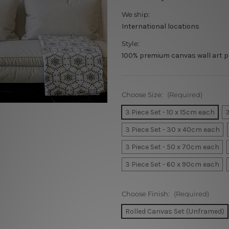
We ship:
International locations
Style:
100% premium canvas wall art p
Choose Size:
(Required)
3 Piece Set - 10 x 15cm each
3
3 Piece Set - 30 x 40cm each
3 Piece Set - 50 x 70cm each
3 Piece Set - 60 x 90cm each
Choose Finish:
(Required)
Rolled Canvas Set (Unframed)