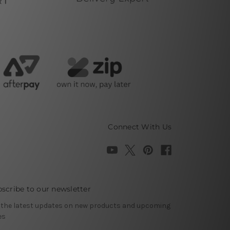
Connect With Us
scribe to our newsletter
 the latest updates on new products and upcoming
es