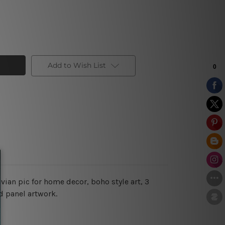
Add to Wish List
vian pic for home decor, boho style art, 3
d panel artwork.