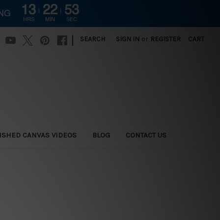
13
22
52
ING
HRS
MIN
SEC
|
SEARCH
SIGN IN
or
REGISTER
CART
ISHED CANVAS VIDEOS
BLOG
CONTACT US