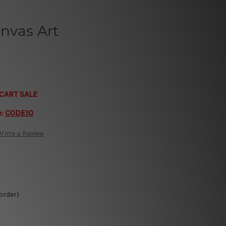
nvas Art
CART SALE
e:
CODE10
Write a Review
 order)