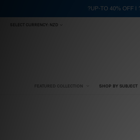
?UP-TO 40% OFF |
SELECT CURRENCY: NZD
FEATURED COLLECTION
SHOP BY SUBJECT