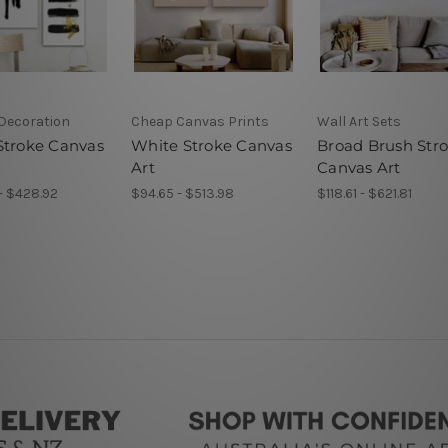
 Decoration
Cheap Canvas Prints
Wall Art Sets
Stroke Canvas
White Stroke Canvas
Broad Brush Str
Art
Canvas Art
- $428.92
$94.65 - $513.98
$118.61 - $621.81