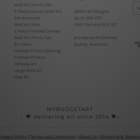
Wall Art Prints Set
E
5 Piece Canvas Wall Art
3000+ Art Designs
m
Set Australia
Up-to 50% OFF
a
Wall Art Sets
FREE Delivery AUS, NZ
i
5 Piece Framed Canvas
l
Wall Art Prints Set
Worldwide Art Delivery
A
Art Deco
Sydney, Australia
d
Canvas Prints Geelong
d
Framed Photos
r
Hallway Art
e
Large Wall Art
s
View All
s
MYBUDGETART
♩💖 delivering art since 2014 💖♪
Privacy Policy
|
Terms and Conditions
|
About Us
|
Shipping & Return