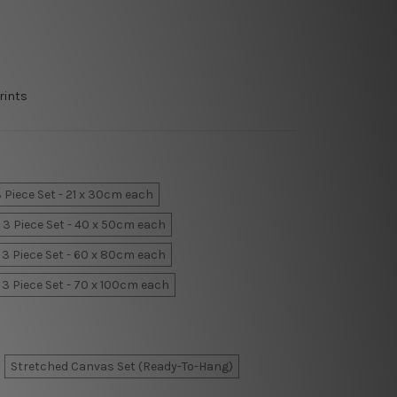
rints
 Piece Set - 21 x 30cm each
3 Piece Set - 40 x 50cm each
3 Piece Set - 60 x 80cm each
3 Piece Set - 70 x 100cm each
Stretched Canvas Set (Ready-To-Hang)