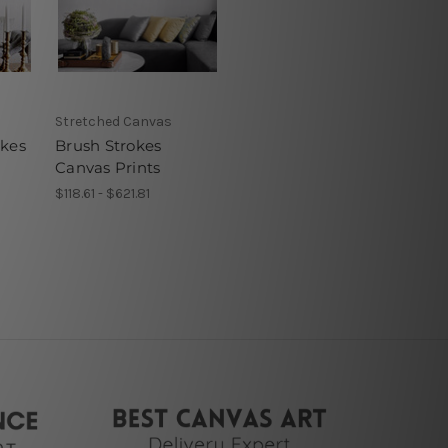
Stretched Canvas
okes
Brush Strokes
Canvas Prints
$118.61 - $621.81