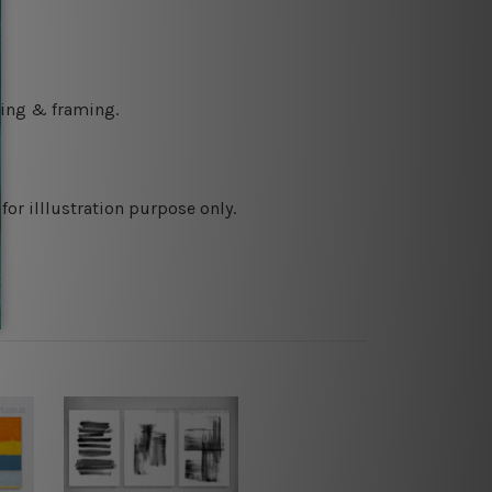
ching & framing.
or illlustration purpose only.