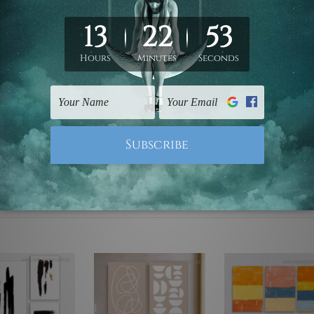
ed & un-stretched. We leave extra canvas edges for easy stret
y-to-hang gallery wrapped over solid wooden stretcher frames.
mattes are not included in the order, they are used and shown f