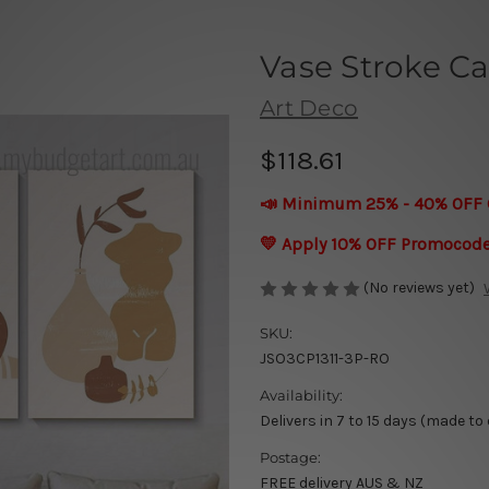
Vase Stroke Ca
Art Deco
$118.61
📣 Minimum 25% - 40% OFF 
💛 Apply 10% OFF Promocod
(No reviews yet)
SKU:
JSO3CP1311-3P-RO
Availability:
Delivers in 7 to 15 days (made to
Postage:
FREE delivery AUS & NZ