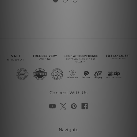
Connect With Us
Navigate