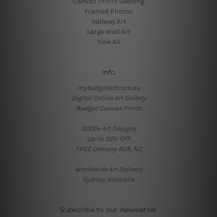
Canvas Prints Geelong
Framed Photos
Hallway Art
Large Wall Art
View All
Info
mybudgetart.com.au
Digital Online Art Gallery
Budget Canvas Prints
3000+ Art Designs
Up-to 50% OFF
FREE Delivery AUS, NZ
Worldwide Art Delivery
Sydney, Australia
Subscribe to our newsletter