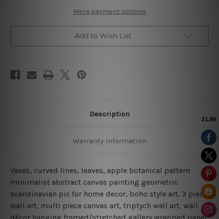
More payment options
Add to Wish List
Description
Warranty Information
Vases, curved lines, leaves, apple botanical pattern
minimalist abstract canvas painting geometric
scandinavian pic for home decor, boho style art, 3 piece
wall art, multi piece canvas art, triptych wall art, wall
décor hanging framed/stretched gallery wrapped panel