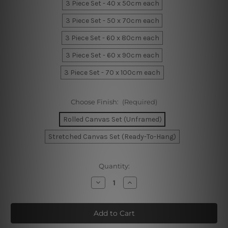
3 Piece Set - 40 x 50cm each
3 Piece Set - 50 x 70cm each
3 Piece Set - 60 x 80cm each
3 Piece Set - 60 x 90cm each
3 Piece Set - 70 x 100cm each
Choose Finish:
(Required)
Rolled Canvas Set (Unframed)
Stretched Canvas Set (Ready-To-Hang)
Current
Quantity:
Stock:
Decrease
Increase
Quantity
Quantity
of
of
Vase
Vase
Stroke
Stroke
Canvas
Canvas
Art
Art