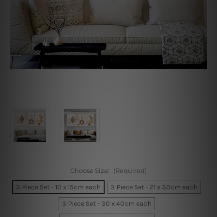
Choose Size:
(Required)
3 Piece Set - 10 x 15cm each
3 Piece Set - 21 x 30cm each
3 Piece Set - 30 x 40cm each