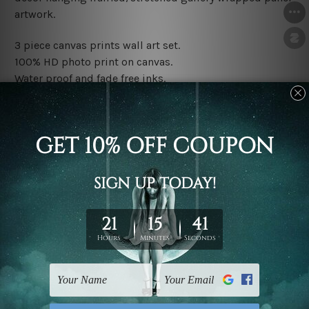
artwork.
3 piece canvas prints wall art set.
100% HD photo print on canvas.
Water proof and fade free inks.
Made-to-order premium artwork.
The rolled canvas set prints are sent un-framed & un-
stretched. We leave extra canvas edges for easy
stretching & framing.
The stretched canvas set prints are sent ready-to-hang
gallery wrapped over solid wooden stretcher frames.
Note: Outer border frames, floating frames or mattes
are not included in the order, they are used and shown
for illlustration purpose only.