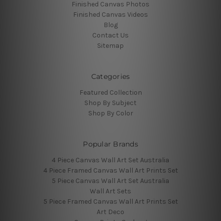
Finished Canvas Photos
Finished Canvas Videos
Blog
Contact Us
Sitemap
Categories
Featured Collection
Shop By Subject
Shop By Color
Popular Brands
4 Piece Canvas Wall Art Set Australia
4 Piece Framed Canvas Wall Art Prints Set
5 Piece Canvas Wall Art Set Australia
Wall Art Sets
5 Piece Framed Canvas Wall Art Prints Set
Art Deco