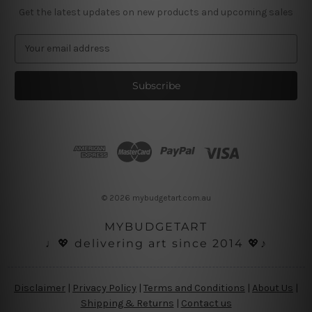
Get the latest updates on new products and upcoming sales
E
m
a
i
l
A
d
d
r
e
s
© 2026 mybudgetart.com.au
s
MYBUDGETART
♩💖 delivering art since 2014 💖♪
Disclaimer
|
Privacy Policy
|
Terms and Conditions
|
About Us
|
Shipping & Returns
|
Contact us