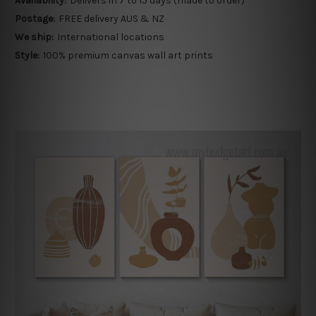
Availability:
Delivers in 7 to 15 days (made to order)
Postage:
FREE delivery AUS & NZ
We ship:
International locations
Style:
100% premium canvas wall art prints