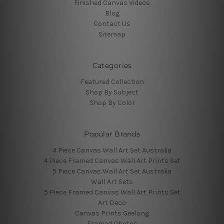
Finished Canvas Videos
Blog
Contact Us
Sitemap
Categories
Featured Collection
Shop By Subject
Shop By Color
Popular Brands
4 Piece Canvas Wall Art Set Australia
4 Piece Framed Canvas Wall Art Prints Set
5 Piece Canvas Wall Art Set Australia
Wall Art Sets
5 Piece Framed Canvas Wall Art Prints Set
Art Deco
Canvas Prints Geelong
Framed Photos