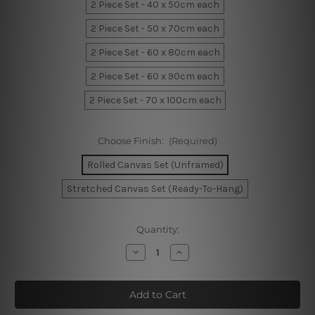
2 Piece Set - 40 x 50cm each
2 Piece Set - 50 x 70cm each
2 Piece Set - 60 x 80cm each
2 Piece Set - 60 x 90cm each
2 Piece Set - 70 x 100cm each
Choose Finish:
(Required)
Rolled Canvas Set (Unframed)
Stretched Canvas Set (Ready-To-Hang)
Current
Quantity:
Stock:
Decrease
Increase
Quantity
Quantity
of
of
White
White
Stroke
Stroke
Canvas
Canvas
Art
Art