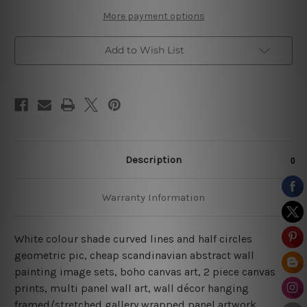
More payment options
Add to Wish List
Description
Warranty Information
White colour shade curved lines and half circles
geometric pic, cheap scandinavian abstract wall
painting image sets, boho canvas art, 2 piece canvas
prints, multi panel wall art, wall décor hanging
framed/stretched gallery wrapped panel artwork.