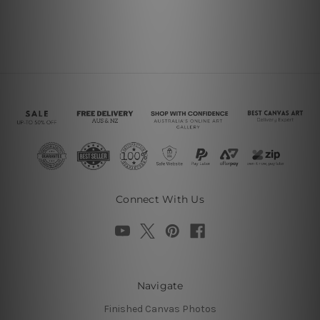
Connect With Us
Navigate
Finished Canvas Photos