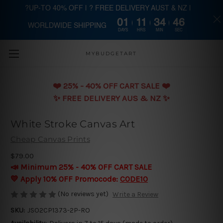
?UP-TO 40% OFF | ? FREE DELIVERY AUST & NZ |
01
11
34
45
WORLDWIDE SHIPPING
Skip to main content
DAYS
HRS
MIN
SEC
MYBUDGETART
❤️️ 25% - 40% OFF CART SALE ❤️️
✨ FREE DELIVERY AUS & NZ ✨
White Stroke Canvas Art
Cheap Canvas Prints
$79.00
📣 Minimum 25% - 40% OFF CART SALE
💛 Apply 10% OFF Promocode:
CODE10
(No reviews yet)
Write a Review
SKU:
JSO2CP1373-2P-RO