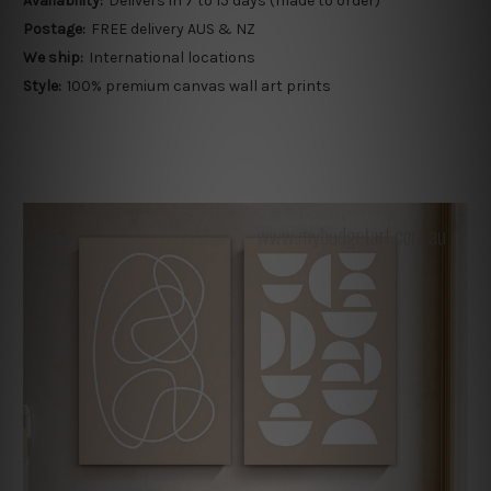
Availability:
Delivers in 7 to 15 days (made to order)
Postage:
FREE delivery AUS & NZ
We ship:
International locations
Style:
100% premium canvas wall art prints