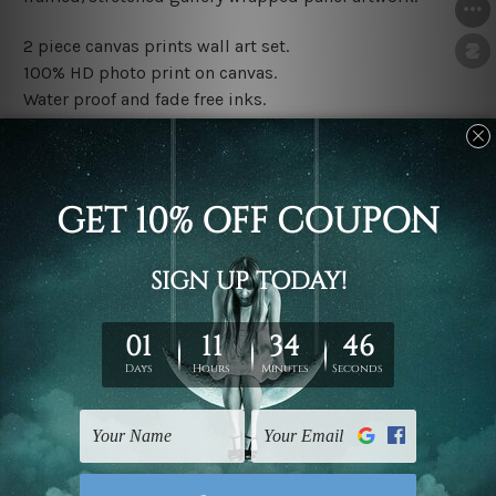
2 piece canvas prints wall art set.
100% HD photo print on canvas.
Water proof and fade free inks.
Made-to-order premium artwork.
The rolled canvas set prints are sent un-framed & un-
stretched. We leave extra canvas edges for easy
stretching & framing.
The stretched canvas set prints are sent ready-to-hang
gallery wrapped over solid wooden stretcher frames.
Note: Outer border frames, floating frames or mattes
are not included in the order, they are used and shown
for illlustration purpose only.