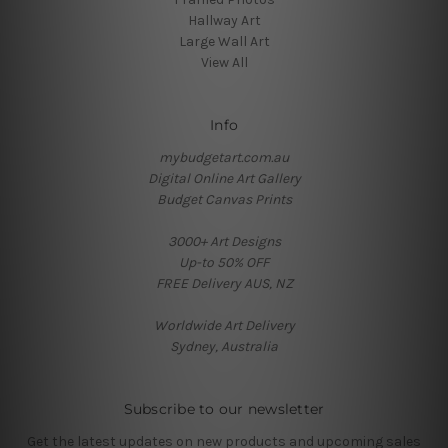
Hallway Art
Large Wall Art
View All
Info
mybudgetart.com.au
Digital Online Art Gallery
Budget Canvas Prints
3000+ Art Designs
Up-to 50% OFF
FREE Delivery AUS, NZ
Worldwide Art Delivery
Sydney, Australia
Subscribe to our newsletter
Get the latest updates on new products and upcoming sales