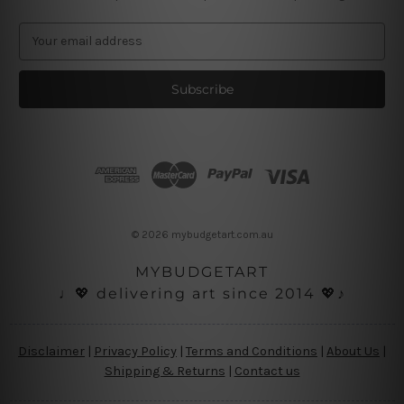
E
m
a
i
l
A
d
d
r
e
s
© 2026 mybudgetart.com.au
s
MYBUDGETART
♩💖 delivering art since 2014 💖♪
Disclaimer
|
Privacy Policy
|
Terms and Conditions
|
About Us
|
Shipping & Returns
|
Contact us