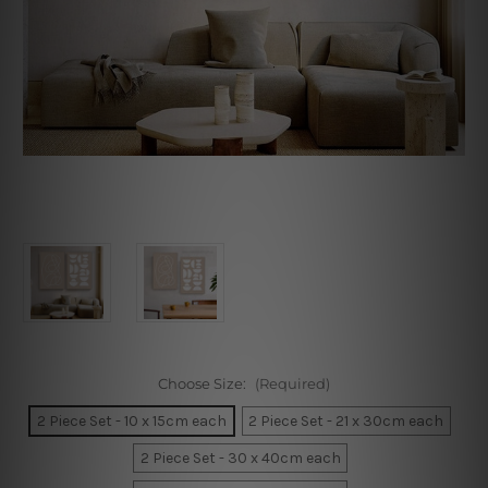
Choose Size:
(Required)
2 Piece Set - 10 x 15cm each
2 Piece Set - 21 x 30cm each
2 Piece Set - 30 x 40cm each