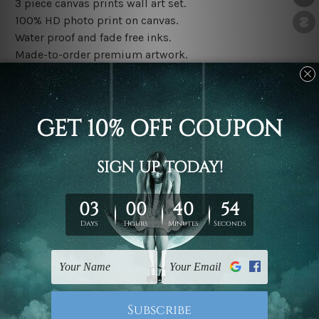
3 piece canvas prints wall art set.
100% HD photo print on canvas.
Water proof and fade free inks.
Made-to-order premium artwork.
The rolled canvas set prints are sent un-framed & un-
stretched. We leave extra canvas edges for easy
stretching & framing.
The stretched canvas set prints are sent ready-to-hang
gallery wrapped over solid wooden stretcher frames.
Note: Outer border frames, floating frames or mattes
are not included in the order, they are used and shown
for illlustration purpose only.
Related Products