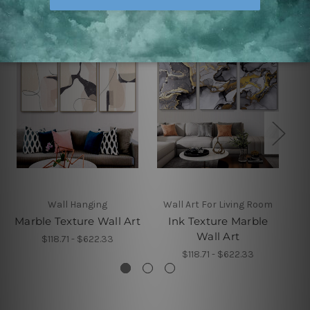
Wall Hanging
Wall Art For Living Room
Marble Texture Wall Art
Ink Texture Marble
Sp
Wall Art
$118.71 - $622.33
$118.71 - $622.33