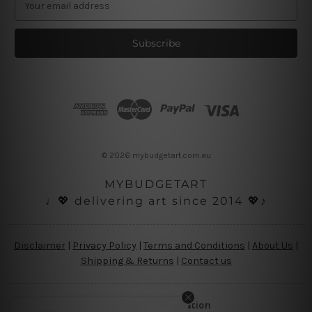
m
a
i
l
A
d
d
r
e
s
© 2026 mybudgetart.com.au
s
MYBUDGETART
♩💖 delivering art since 2014 💖♪
Disclaimer
|
Privacy Policy
|
Terms and Conditions
|
About Us
|
Shipping & Returns
|
Contact us
Copyright Information