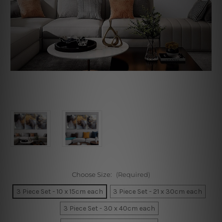
Choose Size:
(Required)
3 Piece Set - 10 x 15cm each
3 Piece Set - 21 x 30cm each
3 Piece Set - 30 x 40cm each