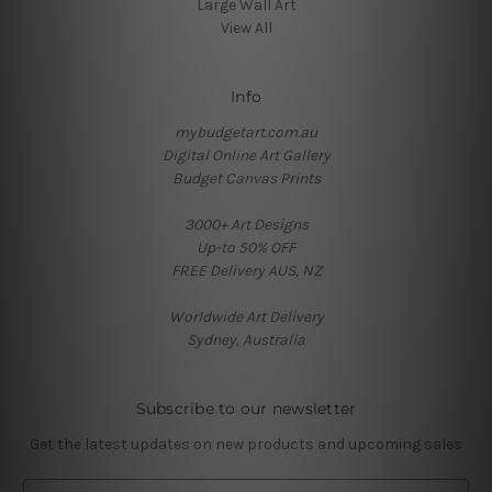
Large Wall Art
View All
Info
mybudgetart.com.au
Digital Online Art Gallery
Budget Canvas Prints
3000+ Art Designs
Up-to 50% OFF
FREE Delivery AUS, NZ
Worldwide Art Delivery
Sydney, Australia
Subscribe to our newsletter
Get the latest updates on new products and upcoming sales
E