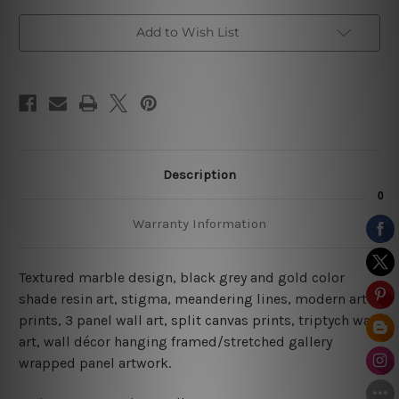
Sets
Sets
Add to Wish List
Description
Warranty Information
Textured marble design, black grey and gold color
shade resin art, stigma, meandering lines, modern art
prints, 3 panel wall art, split canvas prints, triptych wall
art, wall décor hanging framed/stretched gallery
wrapped panel artwork.