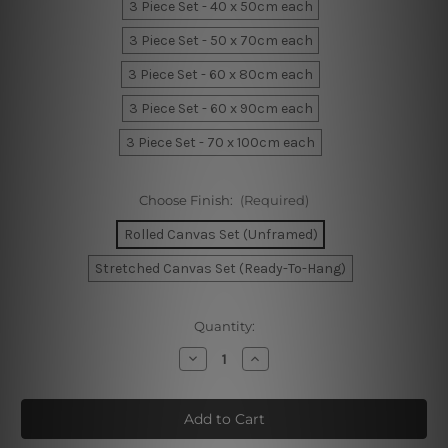
3 Piece Set - 40 x 50cm each
3 Piece Set - 50 x 70cm each
3 Piece Set - 60 x 80cm each
3 Piece Set - 60 x 90cm each
3 Piece Set - 70 x 100cm each
Choose Finish:
(Required)
Rolled Canvas Set (Unframed)
Stretched Canvas Set (Ready-To-Hang)
Current
Quantity:
Stock:
Decrease
Increase
Quantity
Quantity
of
of
Textured
Textured
Marble
Marble
Wall
Wall
Art
Art