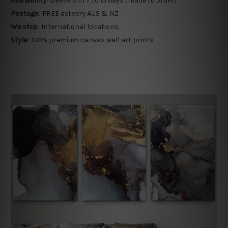
Availability:
Delivers in 7 to 15 days (made to order)
Postage:
FREE delivery AUS & NZ
We ship:
International locations
Style:
100% premium canvas wall art prints