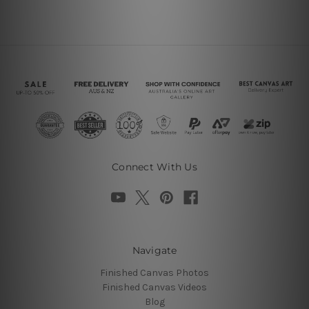
Connect With Us
Navigate
Finished Canvas Photos
Finished Canvas Videos
Blog