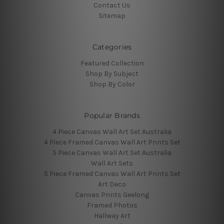
Contact Us
Sitemap
Categories
Featured Collection
Shop By Subject
Shop By Color
Popular Brands
4 Piece Canvas Wall Art Set Australia
4 Piece Framed Canvas Wall Art Prints Set
5 Piece Canvas Wall Art Set Australia
Wall Art Sets
5 Piece Framed Canvas Wall Art Prints Set
Art Deco
Canvas Prints Geelong
Framed Photos
Hallway Art