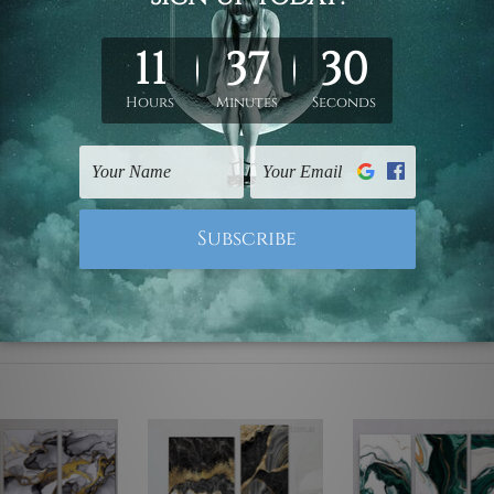
ed & un-stretched. We leave extra canvas edges for easy stret
y-to-hang gallery wrapped over solid wooden stretcher frames.
mattes are not included in the order, they are used and shown f