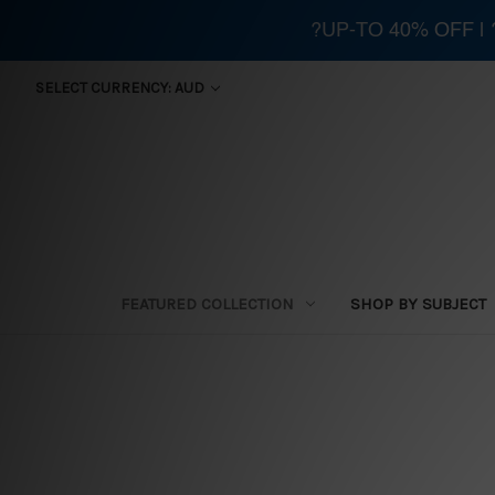
?UP-TO 40% OFF |
SELECT CURRENCY: AUD
FEATURED COLLECTION
SHOP BY SUBJECT