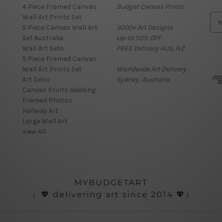
4 Piece Framed Canvas
Budget Canvas Prints
Wall Art Prints Set
E
5 Piece Canvas Wall Art
3000+ Art Designs
m
Set Australia
Up-to 50% OFF
a
Wall Art Sets
FREE Delivery AUS, NZ
i
5 Piece Framed Canvas
l
Wall Art Prints Set
Worldwide Art Delivery
A
Art Deco
Sydney, Australia
d
Canvas Prints Geelong
d
Framed Photos
r
Hallway Art
e
Large Wall Art
s
View All
s
MYBUDGETART
♩💖 delivering art since 2014 💖♪
onials