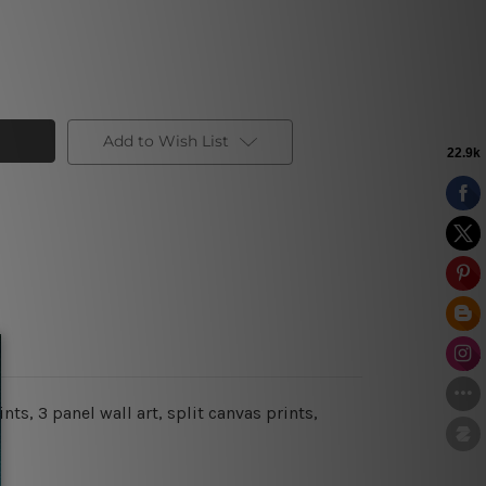
Add to Wish List
s, 3 panel wall art, split canvas prints,