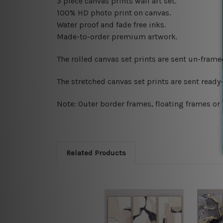
3 piece canvas prints wall art set.
100% HD photo print on canvas.
Water proof and fade free inks.
Made-to-order premium artwork.
The rolled canvas set prints are sent un-fram
The stretched canvas set prints are sent read
Note: Outer border frames, floating frames or 
Related Products