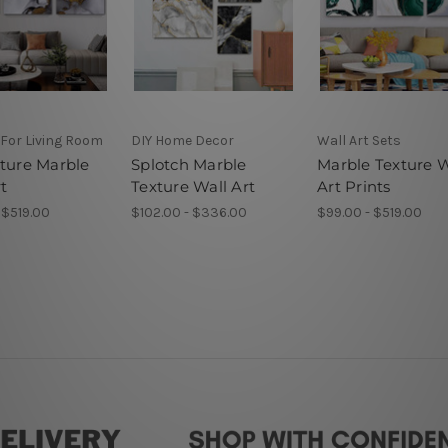
 For Living Room
DIY Home Decor
Wall Art Sets
xture Marble
Splotch Marble
Marble Texture W
t
Texture Wall Art
Art Prints
 $519.00
$102.00 - $336.00
$99.00 - $519.00