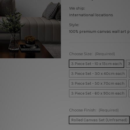
We ship:
International locations
Style:
100% premium canvas wall art p
Choose Size:
(Required)
3 Piece Set - 10 x 15cm each
3
3 Piece Set - 30 x 40cm each
3 Piece Set - 50 x 70cm each
3 Piece Set - 60 x 90cm each
Choose Finish:
(Required)
Rolled Canvas Set (Unframed)