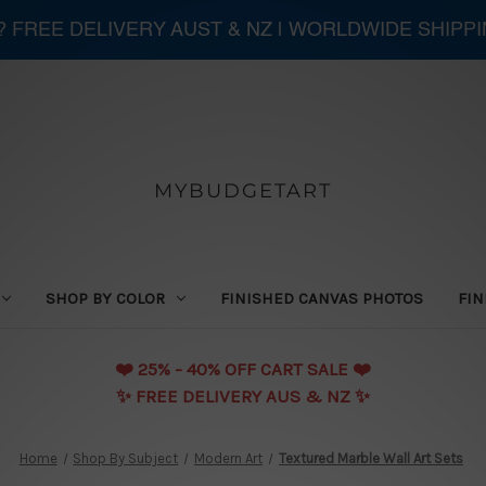
 ? FREE DELIVERY AUST & NZ | WORLDWIDE SHIPP
MYBUDGETART
SHOP BY COLOR
FINISHED CANVAS PHOTOS
FIN
❤️️ 25% - 40% OFF CART SALE ❤️️
✨ FREE DELIVERY AUS & NZ ✨
Home
Shop By Subject
Modern Art
Textured Marble Wall Art Sets