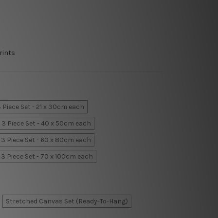
rints
 Piece Set - 21 x 30cm each
3 Piece Set - 40 x 50cm each
3 Piece Set - 60 x 80cm each
3 Piece Set - 70 x 100cm each
Stretched Canvas Set (Ready-To-Hang)