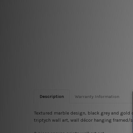
Description
Warranty Information
Textured marble design, black grey and gold co
triptych wall art, wall décor hanging framed/