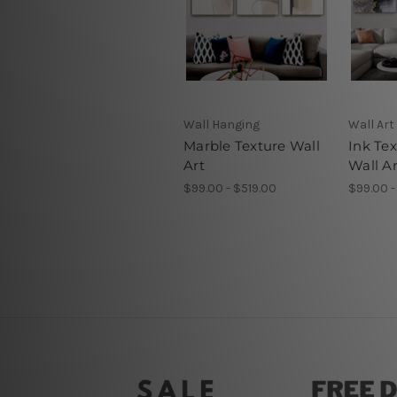
Wall Hanging
Wall Art
Marble Texture Wall
Ink Te
Art
Wall Ar
$99.00 - $519.00
$99.00 -