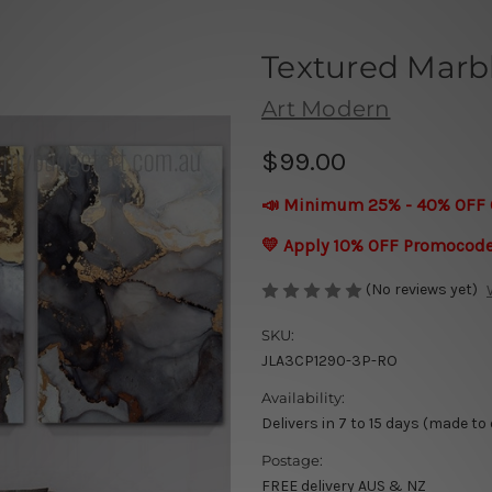
Textured Marbl
Art Modern
$99.00
📣 Minimum 25% - 40% OFF 
💛 Apply 10% OFF Promocod
(No reviews yet)
SKU:
JLA3CP1290-3P-RO
Availability:
Delivers in 7 to 15 days (made to
Postage:
FREE delivery AUS & NZ