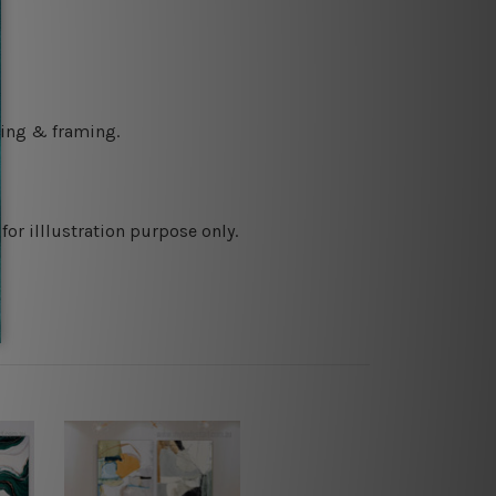
ching & framing.
or illlustration purpose only.