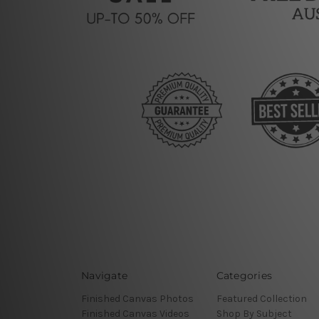
Navigate
Categories
Finished Canvas Photos
Featured Collection
Finished Canvas Videos
Shop By Subject