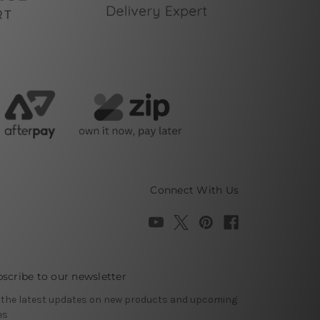
Connect With Us
scribe to our newsletter
 the latest updates on new products and upcoming
es