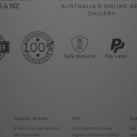
Popular Brands
Info
Sub
4 Piece Canvas Wall Art
mybudgetart.com.au
Get
Set Australia
Digital Online Art Gallery
sal