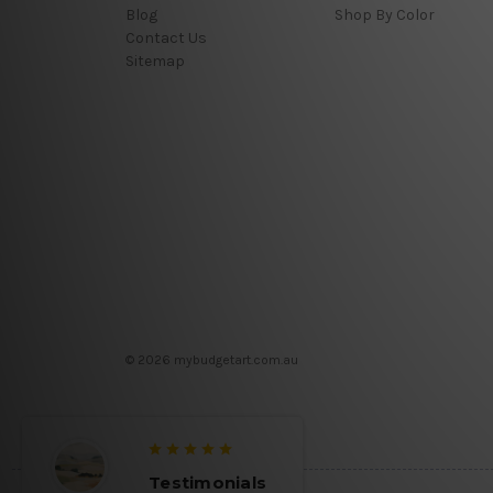
Blog
Shop By Color
Contact Us
Sitemap
© 2026 mybudgetart.com.au
Testimonials
Testim