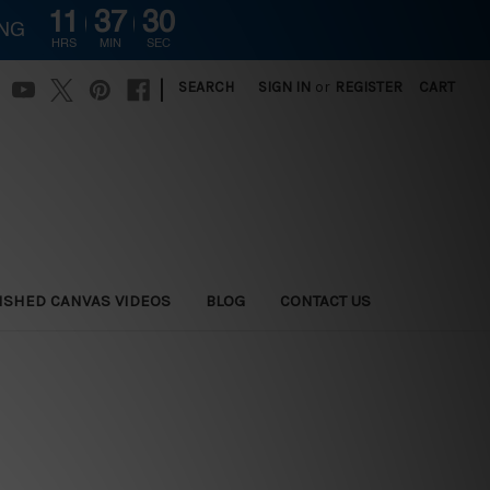
11
37
29
ING
HRS
MIN
SEC
|
SEARCH
SIGN IN
or
REGISTER
CART
ISHED CANVAS VIDEOS
BLOG
CONTACT US