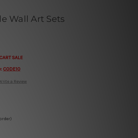
e Wall Art Sets
CART SALE
e:
CODE10
Write a Review
 order)