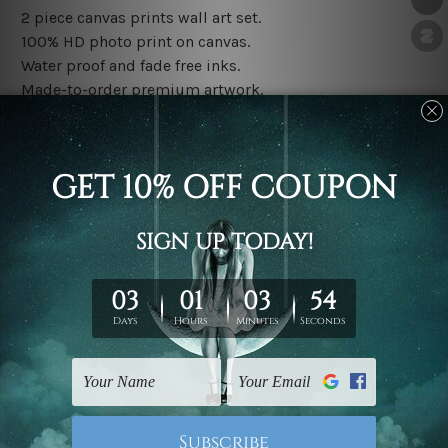
2 piece canvas prints wall art set.
100% HD photo print on canvas.
Water proof and fade free inks.
Made-to-order premium artwork.
The rolled canvas set prints are sent un-framed & un-
stretched. We leave extra canvas edges for easy
stretching & framing.
The stretched canvas set prints are sent ready-to-hang
gallery wrapped over solid wooden stretcher frames.
Note: Outer border frames, floating frames or mattes
are not included in the order, they are used and shown
for illlustration purpose only.