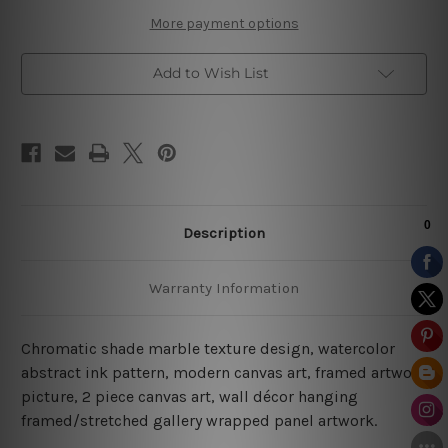
I
I
More payment options
Add to Wish List
Description
Warranty Information
Chromatic shade marble texture design, watercolor
abstract ink pattern, modern canvas art, framed artwork
picture, 2 piece canvas art, wall décor hanging
framed/stretched gallery wrapped panel artwork.