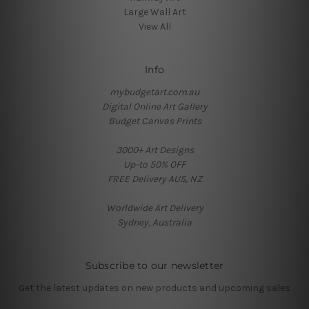
Large Wall Art
View All
Info
mybudgetart.com.au
Digital Online Art Gallery
Budget Canvas Prints
3000+ Art Designs
Up-to 50% OFF
FREE Delivery AUS, NZ
Worldwide Art Delivery
Sydney, Australia
Subscribe to our newsletter
Get the latest updates on new products and upcoming sales