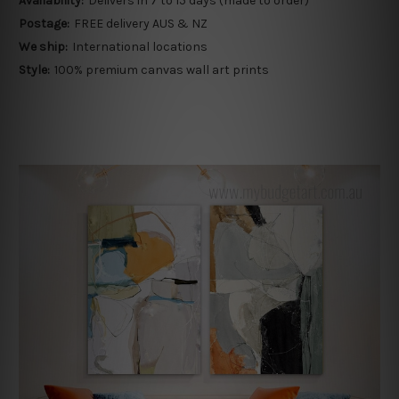
Availability:
Delivers in 7 to 15 days (made to order)
Postage:
FREE delivery AUS & NZ
We ship:
International locations
Style:
100% premium canvas wall art prints