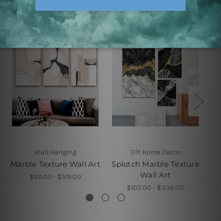
Related Products
Wall Hanging
DIY Home Decor
Marble Texture Wall Art
Splotch Marble Texture
Ma
Wall Art
$99.00 - $519.00
$102.00 - $336.00