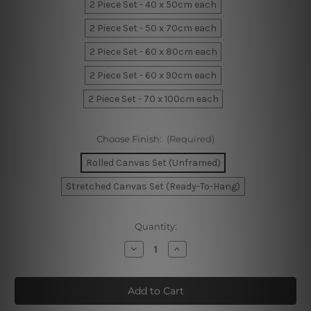
2 Piece Set - 40 x 50cm each
2 Piece Set - 50 x 70cm each
2 Piece Set - 60 x 80cm each
2 Piece Set - 60 x 90cm each
2 Piece Set - 70 x 100cm each
Choose Finish:
(Required)
Rolled Canvas Set (Unframed)
Stretched Canvas Set (Ready-To-Hang)
Current
Quantity:
Stock:
Decrease
Increase
Quantity
Quantity
of
of
Marble
Marble
Texture
Texture
Wall
Wall
Art
Art