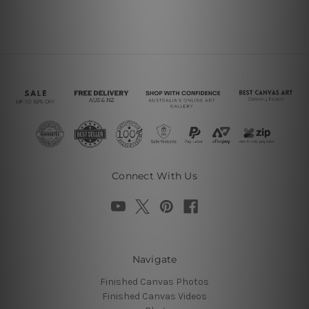
Connect With Us
Navigate
Finished Canvas Photos
Finished Canvas Videos