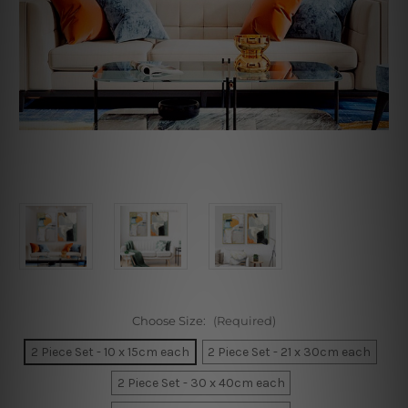
Choose Size:
(Required)
2 Piece Set - 10 x 15cm each
2 Piece Set - 21 x 30cm each
2 Piece Set - 30 x 40cm each