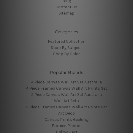
Blog
Contact Us
Sitemap
Categories
Featured Collection
Shop By Subject
Shop By Color
Popular Brands
4 Piece Canvas Wall Art Set Australia
4 Piece Framed Canvas Wall Art Prints Set
5 Piece Canvas Wall Art Set Australia
Wall Art Sets
5 Piece Framed Canvas Wall Art Prints Set
Art Deco
Canvas Prints Geelong
Framed Photos
Hallway Art