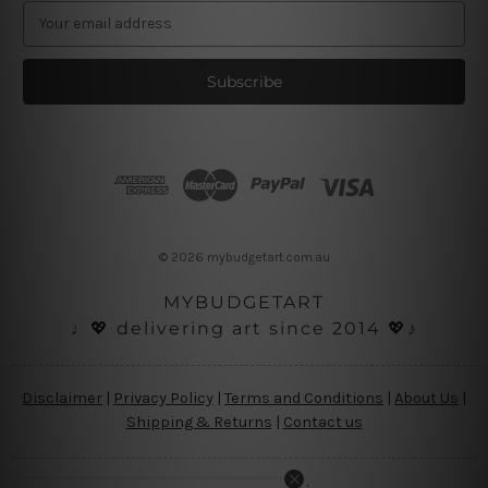
E
m
a
i
l
A
d
d
r
e
s
© 2026 mybudgetart.com.au
s
MYBUDGETART
♩💖 delivering art since 2014 💖♪
Disclaimer
|
Privacy Policy
|
Terms and Conditions
|
About Us
|
Shipping & Returns
|
Contact us