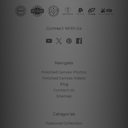
Connect With Us
Navigate
Finished Canvas Photos
Finished Canvas Videos
Blog
Contact Us
Sitemap
Categories
Featured Collection