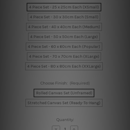
4 Piece Set - 25 x 25cm Each (XSmall)
4 Piece Set - 30 x 30cm Each (Small)
4 Piece Set - 40 x 40cm Each (Medium)
4 Piece Set - 50 x 50cm Each (Large)
4 Piece Set - 60 x 60cm Each (Popular)
4 Piece Set - 70 x 70cm Each (XLarge)
4 Piece Set - 80 x 80cm Each (XXLarge)
Choose Finish:
(Required)
Rolled Canvas Set (Unframed)
Stretched Canvas Set (Ready-To-Hang)
Current
Quantity:
Stock:
Decrease
Increase