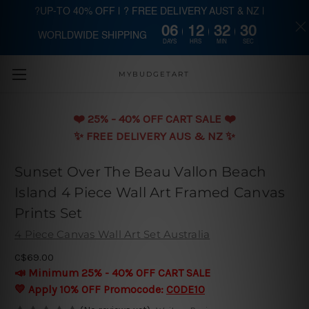
?UP-TO 40% OFF | ? FREE DELIVERY AUST & NZ |
06
12
32
29
WORLDWIDE SHIPPING
Skip to main content
DAYS
HRS
MIN
SEC
MYBUDGETART
❤️️ 25% - 40% OFF CART SALE ❤️️
✨ FREE DELIVERY AUS & NZ ✨
Sunset Over The Beau Vallon Beach
Island 4 Piece Wall Art Framed Canvas
Prints Set
4 Piece Canvas Wall Art Set Australia
C$69.00
📣 Minimum 25% - 40% OFF CART SALE
💛 Apply 10% OFF Promocode:
CODE10