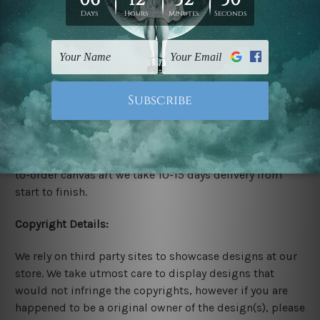
stretching & framing.
Stretched Canvas Set Prints are sent ready-to-hang
gallery wrapped over solid wooden stretcher frames.
Delivery:
We have been delivering across all Australia, New
Zealand, United Kingdom, USA, Canada, Asia, Europe
and Worldwide at reasonable price. As it is being made-
to-order canvas art we take 10-15 days delivery from
start to finish.
Copyright Details:
We rely on third party sites to showcase designs at our
store. We take utmost care to display designs that
would not infringe the copyrights, however if you are
happened to be a original owner of the design(s), please