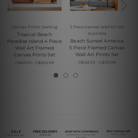
Canvas Prints Geelong
5 Piece Canvas Wall Art Set
5 
Australia
Tropical Beach
Beach Sunset America
Paradise Island 4 Piece
5 Piece Framed Canvas
Wall Art Framed
Wall Art Prints Set
F
Canvas Prints Set
C$142.93 - C$551.99
C$69.00 - C$620.99