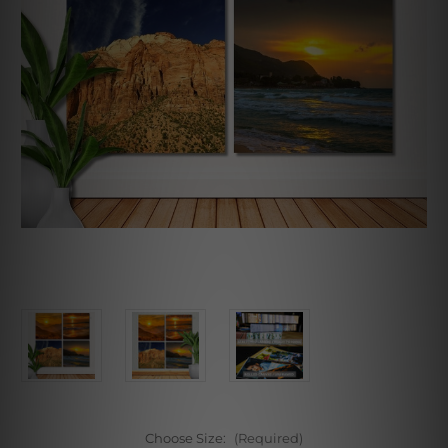
Choose Size:
(Required)