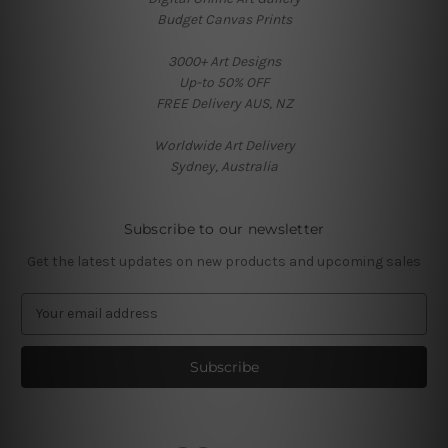
Budget Canvas Prints
3000+ Art Designs
Up-to 50% OFF
FREE Delivery AUS, NZ
Worldwide Art Delivery
Sydney, Australia
Subscribe to our newsletter
Get the latest updates on new products and upcoming sales
E
m
a
i
l
A
d