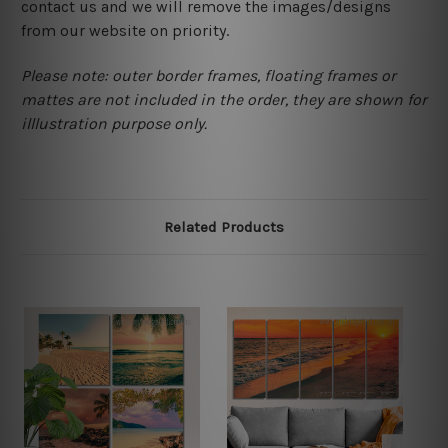
contact us and we will remove the images/designs
from our website on priority.
Please note: outer border frames, floating frames or
mattes are not included in the order, they are shown for
illlustration purpose only.
Related Products