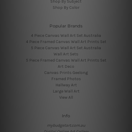
Shop By Subject
Shop By Color
Popular Brands
4 Piece Canvas Wall Art Set Australia
4 Piece Framed Canvas Wall Art Prints Set
5 Piece Canvas Wall Art Set Australia
Wall Art Sets
5 Piece Framed Canvas Wall Art Prints Set
Art Deco
Canvas Prints Geelong
Framed Photos
Hallway Art
Large Wall Art
View All
Info
mybudgetart.com.au
Digital Online Art Gallery