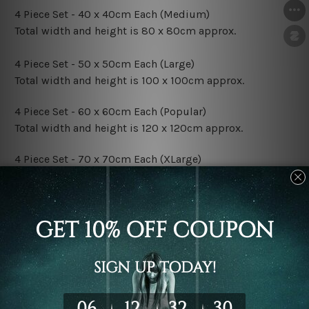
4 Piece Set - 40 x 40cm Each (Medium)
Total width and height is 80 x 80cm approx.
4 Piece Set - 50 x 50cm Each (Large)
Total width and height is 100 x 100cm approx.
4 Piece Set - 60 x 60cm Each (Popular)
Total width and height is 120 x 120cm approx.
4 Piece Set - 70 x 70cm Each (XLarge)
Total width and height is 140 x 140cm approx.
4 Piece Set - 80 x 80cm Each (XXLarge)
Total width and height is 160 x 160cm approx.
Canvas Finish Options:
Rolled Canvas Set Prints are sent un-framed & un-
stretched. We leave extra canvas edges for easy