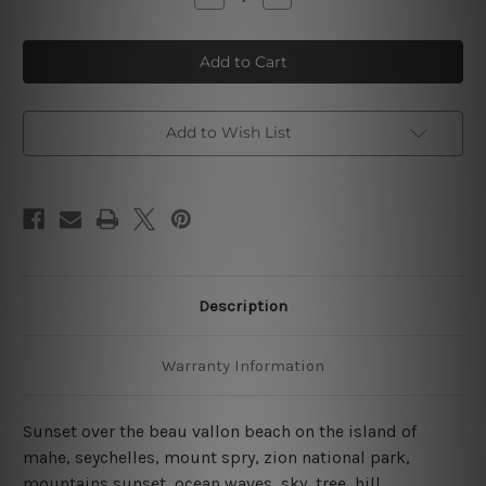
Quantity
Quantity
of
of
Sunset
Sunset
Over
Over
The
The
Beau
Beau
Vallon
Vallon
Beach
Beach
Island
Island
Add to Wish List
4
4
Piece
Piece
Wall
Wall
Art
Art
Framed
Framed
Canvas
Canvas
Prints
Prints
Set
Set
Description
Warranty Information
Sunset over the beau vallon beach on the island of
mahe, seychelles, mount spry, zion national park,
mountains sunset, ocean waves, sky, tree, hill