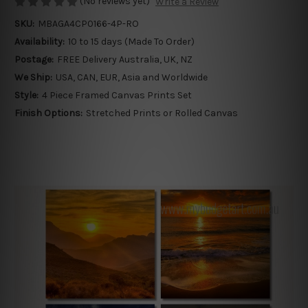
(No reviews yet)
Write a Review
SKU:
MBAGA4CP0166-4P-RO
Availability:
10 to 15 days (Made To Order)
Postage:
FREE Delivery Australia, UK, NZ
We Ship:
USA, CAN, EUR, Asia and Worldwide
Style:
4 Piece Framed Canvas Prints Set
Finish Options:
Stretched Prints or Rolled Canvas