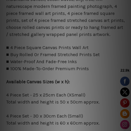
naturescape modern framed painting photograph, 4
piece framed wall art prints, 4 piece framed square
prints, set of 4 piece framed stretched canvas art prints,
choose rolled canvas prints or ready to hang framed art
/ stretched gallery wrapped panel prints artwork.
■ 4 Piece Square Canvas Prints Wall Art
■ Buy Rolled Or Framed Stretched Prints Set
■ Water-Proof And Fade-Free Inks
■ 100% Made-To-Order Premium Prints
Available Canvas Sizes (w x h):
4 Piece Set - 25 x 25cm Each (XSmall)
Total width and height is 50 x 50cm approx.
4 Piece Set - 30 x 30cm Each (Small)
Total width and height is 60 x 60cm approx.