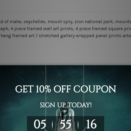
d of mahe, seychelles, mount spry, zion national park, mountai
, 4 piece framed wall art prints, 4 piece framed square print
o hang framed art / stretched gallery wrapped panel prints art