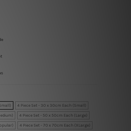
de
et
as
Small)
4 Piece Set - 30 x 30cm Each (Small)
Medium)
4 Piece Set - 50 x 50cm Each (Large)
Popular)
4 Piece Set - 70 x 70cm Each (XLarge)