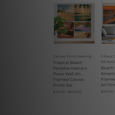
Canvas Prints Geelong
5 Piece 
Set Aust
Tropical Beach
Beach 
Paradise Island 4
Americ
Piece Wall Art
Framed
Framed Canvas
Art Pri
Prints Set
$145.00 
$70.00 - $630.00