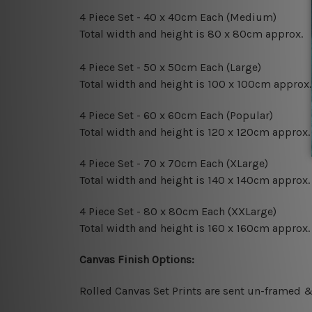
4 Piece Set - 40 x 40cm Each (Medium)
Total width and height is 80 x 80cm approx.
4 Piece Set - 50 x 50cm Each (Large)
Total width and height is 100 x 100cm approx.
4 Piece Set - 60 x 60cm Each (Popular)
Total width and height is 120 x 120cm approx.
4 Piece Set - 70 x 70cm Each (XLarge)
Total width and height is 140 x 140cm approx.
4 Piece Set - 80 x 80cm Each (XXLarge)
Total width and height is 160 x 160cm approx.
Canvas Finish Options:
Rolled Canvas Set Prints are sent un-framed &