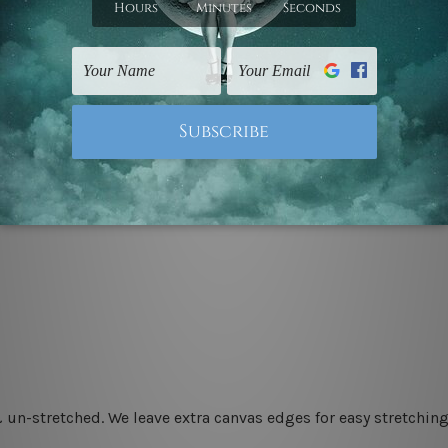
 un-stretched. We leave extra canvas edges for easy stretchi