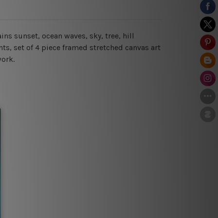
ns sunset, ocean waves, sky, tree, hill
s, set of 4 piece framed stretched canvas art
work.