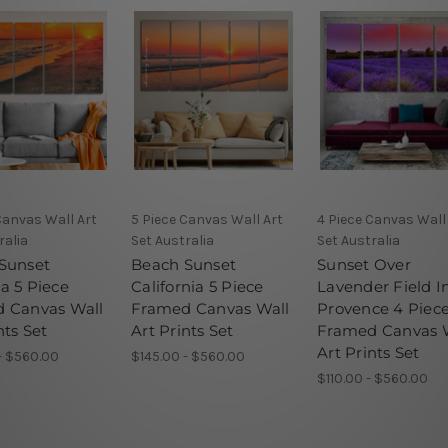
Canvas Wall Art
5 Piece Canvas Wall Art
4 Piece Canvas Wall
ralia
Set Australia
Set Australia
Sunset
Beach Sunset
Sunset Over
a 5 Piece
California 5 Piece
Lavender Field I
 Canvas Wall
Framed Canvas Wall
Provence 4 Piec
nts Set
Art Prints Set
Framed Canvas 
Art Prints Set
- $560.00
$145.00 - $560.00
$110.00 - $560.00