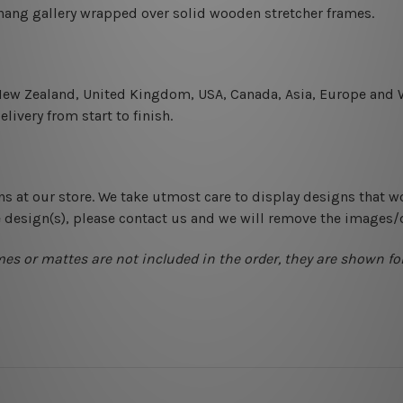
-hang gallery wrapped over solid wooden stretcher frames.
 New Zealand, United Kingdom, USA, Canada, Asia, Europe and W
livery from start to finish.
ns at our store. We take utmost care to display designs that w
e design(s), please contact us and we will remove the images/
mes or mattes are not included in the order, they are shown for