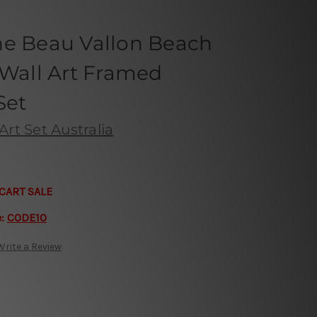
he Beau Vallon Beach
 Wall Art Framed
Set
Art Set Australia
CART SALE
e:
CODE10
Write a Review