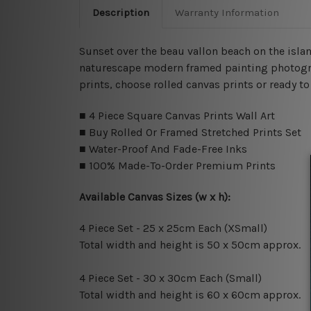
Description
Warranty Information
Sunset over the beau vallon beach on the islan
naturescape modern framed painting photograph
prints, choose rolled canvas prints or ready t
■ 4 Piece Square Canvas Prints Wall Art
■ Buy Rolled Or Framed Stretched Prints Set
■ Water-Proof And Fade-Free Inks
■ 100% Made-To-Order Premium Prints
Available Canvas Sizes (w x h):
4 Piece Set - 25 x 25cm Each (XSmall)
Total width and height is 50 x 50cm approx.
4 Piece Set - 30 x 30cm Each (Small)
Total width and height is 60 x 60cm approx.