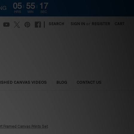
05
55
16
ING
HRS
MIN
SEC
|
SEARCH
SIGN IN
or
REGISTER
CART
ISHED CANVAS VIDEOS
BLOG
CONTACT US
Art Framed Canvas Prints Set