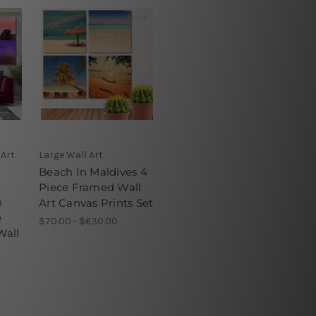
 Art
Large Wall Art
Beach In Maldives 4
Piece Framed Wall
n
Art Canvas Prints Set
e
$70.00 - $630.00
Wall