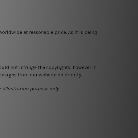
orldwide at reasonable price. As it is being
ould not infringe the copyrights, however if
designs from our website on priority.
 illlustration purpose only.