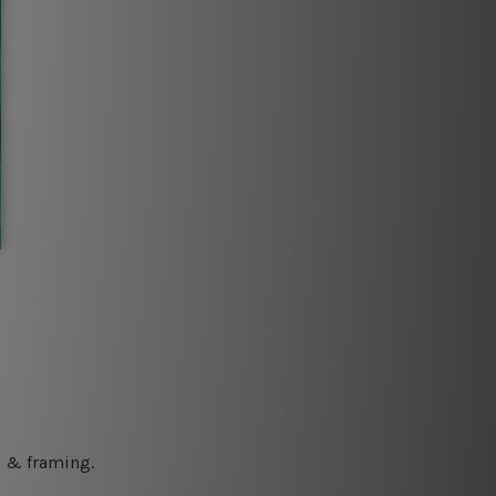
ng & framing.