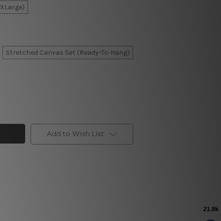
XXLarge)
Stretched Canvas Set (Ready-To-Hang)
Add to Wish List