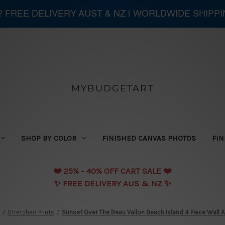
 ? FREE DELIVERY AUST & NZ | WORLDWIDE SHIPP
MYBUDGETART
SHOP BY COLOR
FINISHED CANVAS PHOTOS
FIN
❤️️ 25% - 40% OFF CART SALE ❤️️
✨ FREE DELIVERY AUS & NZ ✨
n
Stretched Prints
Sunset Over The Beau Vallon Beach Island 4 Piece Wall 