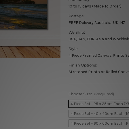
10 to 15 days (Made To Order)
Postage:
FREE Delivery Australia, UK, NZ
We Ship:
USA, CAN, EUR, Asia and Worldwi
Style:
4 Piece Framed Canvas Prints S
Finish Options:
Stretched Prints or Rolled Canv
Choose Size:
(Required)
4 Piece Set - 25 x 25cm Each (X
4 Piece Set - 40 x 40cm Each (
4 Piece Set - 60 x 60cm Each (