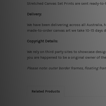
Stretched Canvas Set Prints are sent ready-to
Delivery:
We have been delivering across all Australia,
made-to-order canvas art we take 10-15 days de
Copyright Details:
We rely on third party sites to showcase desig
you are happened to be a original owner of th
Please note: outer border frames, floating fra
Related Products