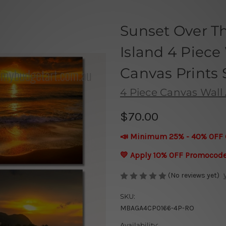
Sunset Over T
Island 4 Piece
Canvas Prints 
4 Piece Canvas Wall 
$70.00
📣 Minimum 25% - 40% OFF 
💛 Apply 10% OFF Promocod
(No reviews yet)
SKU:
MBAGA4CP0166-4P-RO
Availability: