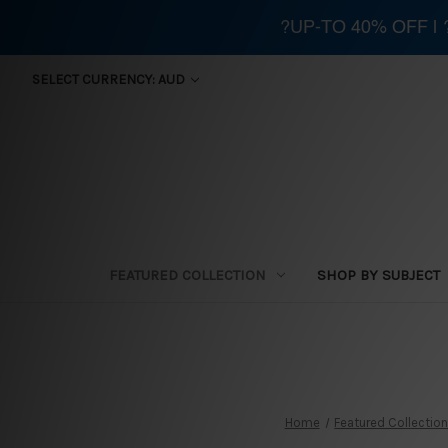
?UP-TO 40% OFF |
SELECT CURRENCY: AUD
FEATURED COLLECTION
SHOP BY SUBJECT
Home
Featured Collectio