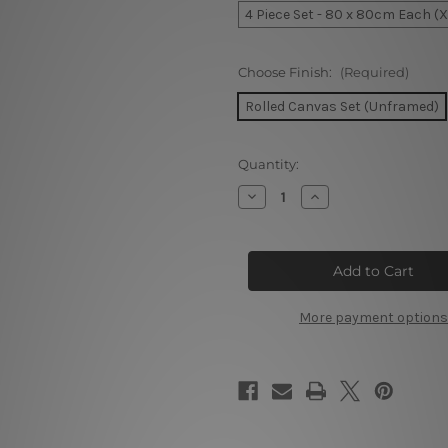
4 Piece Set - 80 x 80cm Each (
Choose Finish:
(Required)
Rolled Canvas Set (Unframed)
Current
Quantity:
Stock:
Decrease
Increase
Quantity
Quantity
of
of
Sunset
Sunset
Over
Over
The
The
Beau
Beau
Vallon
Vallon
Beach
Beach
More payment options
Island
Island
4
4
Piece
Piece
Wall
Wall
Art
Art
Framed
Framed
Canvas
Canvas
Prints
Prints
Set
Set