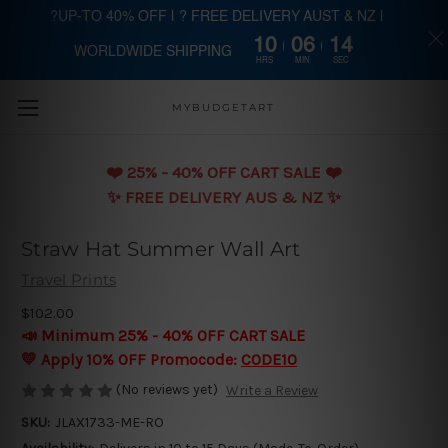
?UP-TO 40% OFF | ? FREE DELIVERY AUST & NZ |
10
06
13
WORLDWIDE SHIPPING
Skip to main content
HRS
MIN
SEC
MYBUDGETART
❤️️ 25% - 40% OFF CART SALE ❤️️
✨ FREE DELIVERY AUS & NZ ✨
Straw Hat Summer Wall Art
Travel Prints
$102.00
📣 Minimum 25% - 40% OFF CART SALE
💛 Apply 10% OFF Promocode:
CODE10
(No reviews yet)
Write a Review
SKU:
JLAX1733-ME-RO