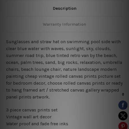
Description
Warranty Information
Sunglasses and straw hat on swimming pool side with
clear blue water with waves, sunlight, sky, clouds,
summer road trip, blue tinted retro van by the beach,
ocean, palm trees, sand, big rocks, relaxation, umbrella
chairs, beach lounge chair, nature landscape modern
painting cheap vintage rolled canvas prints picture set
for bedroom decor, choose rolled canvas prints or ready
to hang framed art / stretched canvas gallery wrapped
panel prints artwork.
3 piece canvas prints set
Vintage wall art decor
Water proof and fade free inks