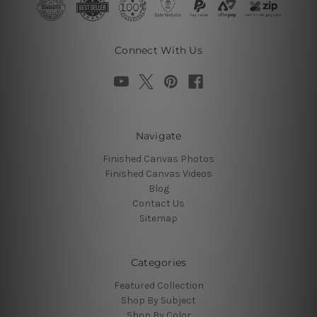
Connect With Us
Navigate
Finished Canvas Photos
Finished Canvas Videos
Blog
Contact Us
Sitemap
Categories
Featured Collection
Shop By Subject
Shop By Color