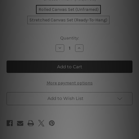
Rolled Canvas Set (Unframed)
Stretched Canvas Set (Ready-To-Hang)
Current
Quantity:
Stock:
Decrease
Increase
Quantity
Quantity
of
of
Straw
Straw
Hat
Hat
Summer
Summer
Wall
Wall
Art
Art
More payment options
Add to Wish List