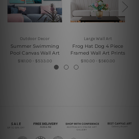
Outdoor Decor
Large Wall Art
Summer Swimming
Frog Hat Dog 4 Piece
Pool Canvas Wall Art
Framed Wall Art Prints
$161.00 - $533.00
$110.00 - $560.00