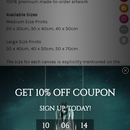
100% premium made-to-order artwork
Available Sizes
Medium Size Prints
20 x 30cm, 30 x 40cm, 40 x 50cm
Large Size Prints
30 x 40cm, 40 x 50cm, 50 x 70cm
The size for each canvas is explicitly mentioned on the
photos listed above. If you are looking for some custom
size in the set, please contact us.
Finish Options
The Rolled Canvas Set Prints are sent un-framed & un-
stretched. We leave extra canvas edges for easy
stretching & framing.
The Stretched Canvas Set Prints are sent ready-to-hang
gallery wrapped over solid wooden stretcher frames.