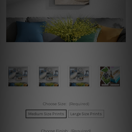
Choose Size:
(Required)
Medium Size Prints
Large Size Prints
Choose Finish:
(Required)