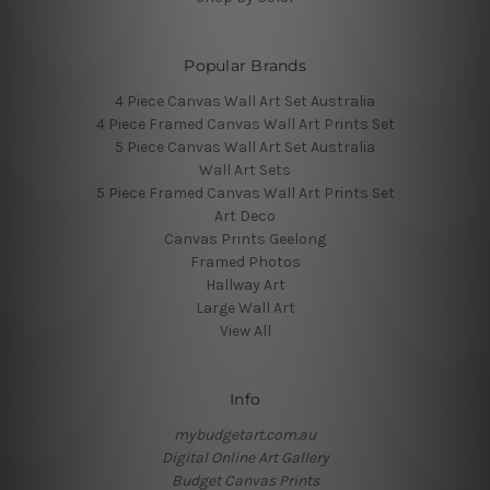
Popular Brands
4 Piece Canvas Wall Art Set Australia
4 Piece Framed Canvas Wall Art Prints Set
5 Piece Canvas Wall Art Set Australia
Wall Art Sets
5 Piece Framed Canvas Wall Art Prints Set
Art Deco
Canvas Prints Geelong
Framed Photos
Hallway Art
Large Wall Art
View All
Info
mybudgetart.com.au
Digital Online Art Gallery
Budget Canvas Prints