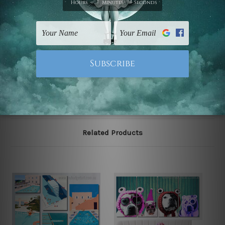
Postage
FREE Delivery across Australia and NZ and we ship
USA,
UK, CAN, EUR, ASIA & Worldwide.
Note: Outer border frames, floating frames or mattes
are not included in the order.
Related Products