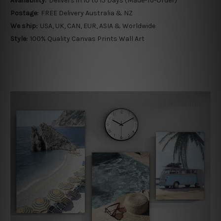
Availability:
Delivers in 10 to 15 Days (Made-To-Order)
Postage:
FREE Delivery Australia & NZ
We ship:
USA, UK, CAN, EUR, ASIA & Worldwide
Style:
100% Quality Canvas Prints Wall Art