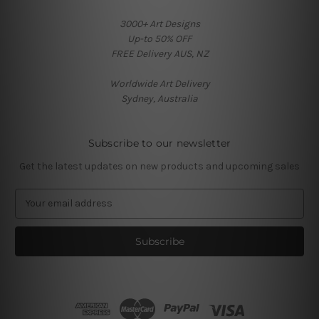
3000+ Art Designs
Up-to 50% OFF
FREE Delivery AUS, NZ
Worldwide Art Delivery
Sydney, Australia
Subscribe to our newsletter
Get the latest updates on new products and upcoming sales
E
m
a
i
l
A
d
d
r