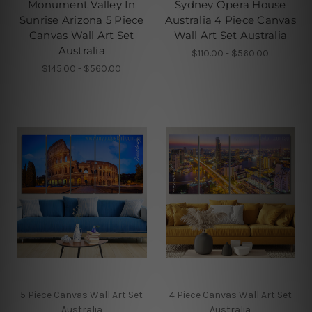
Monument Valley In
Sydney Opera House
Sunrise Arizona 5 Piece
Australia 4 Piece Canvas
Canvas Wall Art Set
Wall Art Set Australia
Australia
$110.00 - $560.00
$145.00 - $560.00
5 Piece Canvas Wall Art Set
4 Piece Canvas Wall Art Set
Australia
Australia