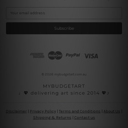
E
m
a
i
l
A
d
d
r
e
s
© 2026 mybudgetart.com.au
s
MYBUDGETART
♩💖 delivering art since 2014 💖♪
Disclaimer
|
Privacy Policy
|
Terms and Conditions
|
About Us
|
Shipping & Returns
|
Contact us