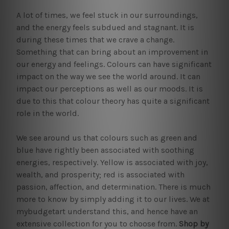
A lot of times, we feel stuck in our surroundings,
and the energy feels subdued and stagnant. It is
during these times that we crave a change.
Something that can bring about an improvement in
our energy and feelings. Colours can have significant
impact on the way we see the world around. It can
impact our perceptions as well as our moods. It is
due to this that colour theory has quite a significant
role in the world.
We see around us that colours such as green and
blue have rightly been associated with soothing
energies, respectively. Yellow is associated with joy,
wealth, and prosperity; red is associated with
passion, affection, and determination. There is much
more to know by simply adding it to our lives. We at
mybudgetart understand this, and hence have an
extensive collection for you to choose from.
Shop by