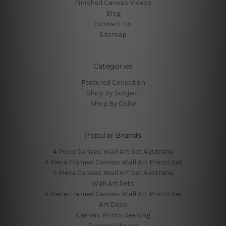
Finished Canvas Videos
Blog
Contact Us
Sitemap
Categories
Featured Collection
Shop By Subject
Shop By Color
Popular Brands
4 Piece Canvas Wall Art Set Australia
4 Piece Framed Canvas Wall Art Prints Set
5 Piece Canvas Wall Art Set Australia
Wall Art Sets
5 Piece Framed Canvas Wall Art Prints Set
Art Deco
Canvas Prints Geelong
Framed Photos