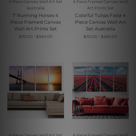
4 Piece Canvas Wall Art Set
4 Piece Framed Canvas Wall
Australia
Art Prints Set
7 Running Horses 4
Colorful Tulips Field 4
Piece Framed Canvas
Piece Canvas Wall Art
Wall Art Prints Set
Set Australia
$110.00 - $560.00
$110.00 - $560.00
4 Piece Canvas Wall Art Set
4 Piece Framed Canvas Wall