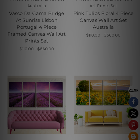
Australia
Art Prints Set
Vasco Da Gama Bridge
Pink Tulips Floral 4 Piece
At Sunrise Lisbon
Canvas Wall Art Set
Portugal 4 Piece
Australia
Framed Canvas Wall Art
$110.00 - $560.00
Prints Set
$110.00 - $560.00