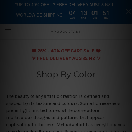
?UP-TO 40% OFF | ? FREE DELIVERY AUST & NZ |
04
13
01
50
WORLDWIDE SHIPPING
Skip to main content
DAYS
HRS
MIN
SEC
MYBUDGETART
❤️️ 25% - 40% OFF CART SALE ❤️️
✨ FREE DELIVERY AUS & NZ ✨
Shop By Color
The beauty of any artistic creation is defined and
shaped by its texture and colours. Some homeowners
prefer light, muted tones while some adore
multicolour designs and patterns that appear
captivating to the eyes. Mybudgetart has everything you
may desire for. From black & white, green, pink, blue to