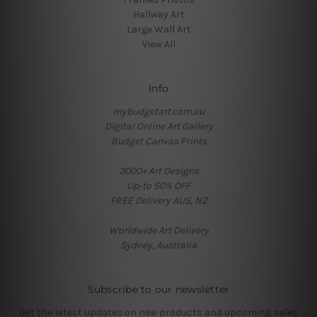
Hallway Art
Large Wall Art
View All
Info
mybudgetart.com.au
Digital Online Art Gallery
Budget Canvas Prints
3000+ Art Designs
Up-to 50% OFF
FREE Delivery AUS, NZ
Worldwide Art Delivery
Sydney, Australia
Subscribe to our newsletter
Get the latest updates on new products and upcoming sales