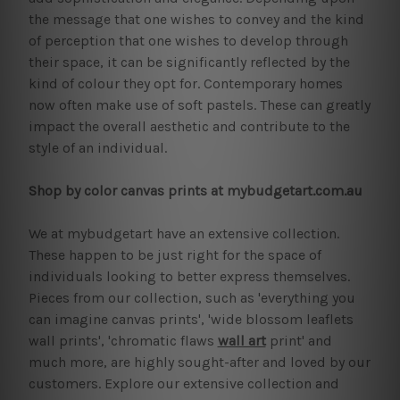
the message that one wishes to convey and the kind
of perception that one wishes to develop through
their space, it can be significantly reflected by the
kind of colour they opt for. Contemporary homes
now often make use of soft pastels. These can greatly
impact the overall aesthetic and contribute to the
style of an individual.
Shop by color canvas prints at mybudgetart.com.au
We at mybudgetart have an extensive collection.
These happen to be just right for the space of
individuals looking to better express themselves.
Pieces from our collection, such as 'everything you
can imagine canvas prints', 'wide blossom leaflets
wall prints', 'chromatic flaws
wall art
print' and
much more, are highly sought-after and loved by our
customers. Explore our extensive collection and