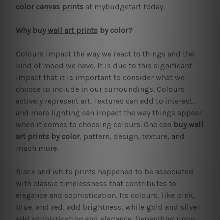
color
canvas prints
at mybudgetart today.
Why buy
wall art prints
by color?
Colours impact the way we react to things and the
kind of mood we have. It is due to this significant
impact that it is important to consider what we
choose to include in our surroundings. Colours
actively represent art. Textures can add to interest,
and mere lighting can impact the way things appear
when it comes to choosing colours. One can
buy wall
art prints by color
, pattern, design, texture, and
much more.
Black and white prints happened to be associated
with classic timelessness that contributes to
elegance and sophistication. Its colours, like pink,
blue, and red, add brightness, while gold and silver
add sophistication and elegance. Depending upon