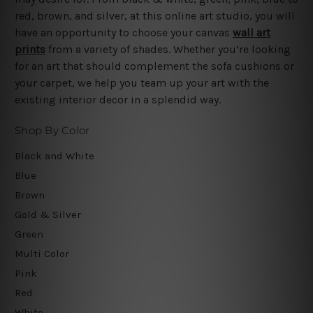
red, brown, and silver, at this online art studio, you will
have an opportunity to choose your canvas
wall art
prints
from a variety of shades. Whether you’re looking
for an art that should complement the sofa cushions or
your carpet, we help you team up your art with the
existing interior decor in a splendid way.
Shop By Color
Black and White
Blue
Brown
Gold & Silver
Green
Multi Color
Pink
Red
White