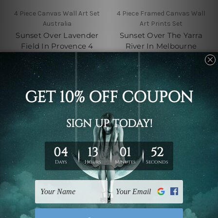
4 Piece Canvas Wall Art Set
4 Piece Framed Canvas Wall
Australia
Art Prints Set
Sunset Over Lavender
Sunset Over The Yarra
Field In Provence 4
River In Melbourne
Piece Framed Canvas
Australia 4 Piece Canvas
Wall Art Prints Set
Wall Art Set Australia
$110.00 - $560.00
$110.00 - $560.00