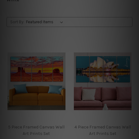
Sort By:
5 Piece Framed Canvas Wall
4 Piece Framed Canvas Wall
Art Prints Set
Art Prints Set