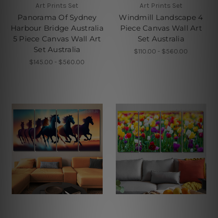
Art Prints Set
Art Prints Set
Panorama Of Sydney
Windmill Landscape 4
Harbour Bridge Australia
Piece Canvas Wall Art
5 Piece Canvas Wall Art
Set Australia
Set Australia
$110.00 - $560.00
$145.00 - $560.00