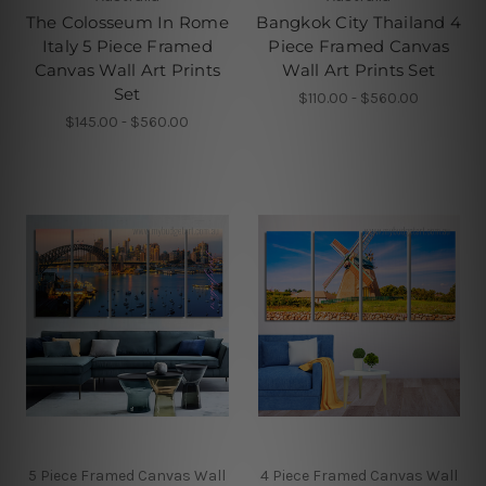
The Colosseum In Rome
Bangkok City Thailand 4
Italy 5 Piece Framed
Piece Framed Canvas
Canvas Wall Art Prints
Wall Art Prints Set
Set
$110.00 - $560.00
$145.00 - $560.00
5 Piece Framed Canvas Wall
4 Piece Framed Canvas Wall