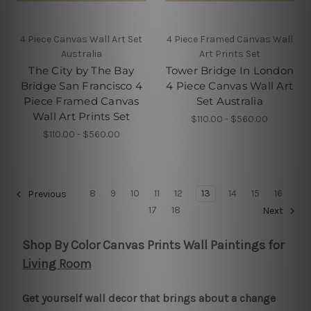
4 Piece Canvas Wall Art Set
4 Piece Framed Canvas Wall
Australia
Art Prints Set
The City by The Bay
Tower Bridge In London
Bridge San Francisco 4
4 Piece Canvas Wall Art
Piece Framed Canvas
Set Australia
Wall Art Prints Set
$110.00 - $560.00
$110.00 - $560.00
8
9
10
11
12
13
14
15
16
Previous
17
18
Next
Shop By Color Canvas Prints Wall Paintings for
Living Room
Get yourself wall decor that brings about a change