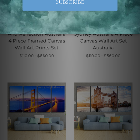
4 Piece Canvas Wall Art Set
4 Piece Framed Canvas Wall
Australia
Art Prints Set
Sydney Harbour Bridge
Sydney Opera House In
And Reflection Australia
Sydney Australia 4 Piece
4 Piece Framed Canvas
Canvas Wall Art Set
Wall Art Prints Set
Australia
$110.00 - $560.00
$110.00 - $560.00