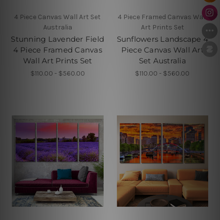
4 Piece Canvas Wall Art Set
4 Piece Framed Canvas Wall
Australia
Art Prints Set
Stunning Lavender Field
Sunflowers Landscape 4
4 Piece Framed Canvas
Piece Canvas Wall Art
Wall Art Prints Set
Set Australia
$110.00 - $560.00
$110.00 - $560.00