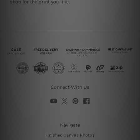
shop for the print you like.
Connect With Us
Navigate
Finished Canvas Photos