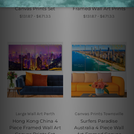
Piece Wall Art Framed
Australia 4 Piece
Canvas Prints Set
Framed Wall Art Prints
$131.87 - $671.33
$131.87 - $671.33
Large Wall Art Perth
Canvas Prints Townsville
Hong Kong China 4
Surfers Paradise
Piece Framed Wall Art
Australia 4 Piece Wall