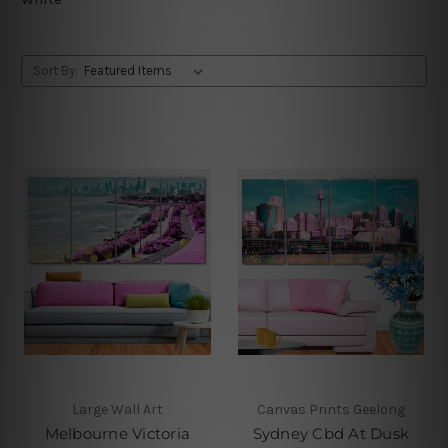
Sort By:
Large Wall Art
Canvas Prints Geelong
Melbourne Victoria
Sydney Cbd At Dusk