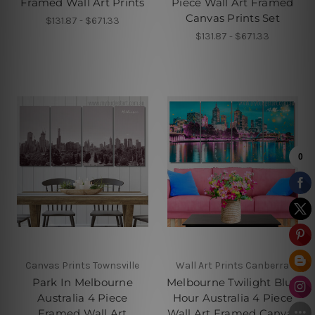
Framed Wall Art Prints
Piece Wall Art Framed
Canvas Prints Set
$131.87 - $671.33
$131.87 - $671.33
Canvas Prints Townsville
Wall Art Prints Canberra
Park In Melbourne
Melbourne Twilight Blue
Australia 4 Piece
Hour Australia 4 Piece
Framed Wall Art
Wall Art Framed Canvas