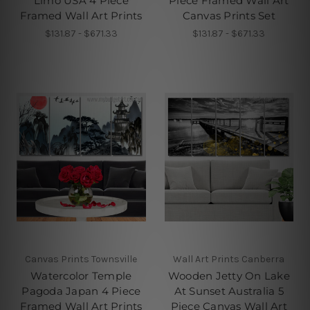
Limo USA 4 Piece
Piece Framed Wall Art
Framed Wall Art Prints
Canvas Prints Set
$131.87 - $671.33
$131.87 - $671.33
Canvas Prints Townsville
Wall Art Prints Canberra
Watercolor Temple
Wooden Jetty On Lake
Pagoda Japan 4 Piece
At Sunset Australia 5
Framed Wall Art Prints
Piece Canvas Wall Art