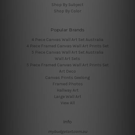
Shop By Subject
Shop By Color
Popular Brands
4 Piece Canvas Wall Art Set Australia
4 Piece Framed Canvas Wall Art Prints Set
5 Piece Canvas Wall Art Set Australia
Wall Art Sets
5 Piece Framed Canvas Wall Art Prints Set
Art Deco
Canvas Prints Geelong
Framed Photos
Hallway Art
Large Wall Art
View All
Info
mybudgetart.com.au