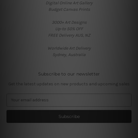
Digital Online Art Gallery
Budget Canvas Prints
3000+ Art Designs
Up-to 50% OFF
FREE Delivery AUS, NZ
Worldwide Art Delivery
Sydney, Australia
Subscribe to our newsletter
Get the latest updates on new products and upcoming sales
E
m
a
i
l
A
d