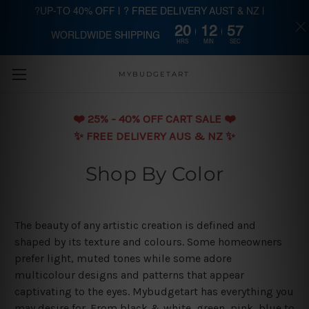
?UP-TO 40% OFF | ? FREE DELIVERY AUST & NZ |
20
12
56
WORLDWIDE SHIPPING
Skip to main content
HRS
MIN
SEC
MYBUDGETART
❤️️ 25% - 40% OFF CART SALE ❤️️
✨ FREE DELIVERY AUS & NZ ✨
Shop By Color
The beauty of any artistic creation is defined and
shaped by its texture and colours. Some homeowners
prefer light, muted tones while some adore
multicolour designs and patterns that appear
captivating to the eyes. Mybudgetart has everything you
may desire for. From black & white, green, pink, blue to