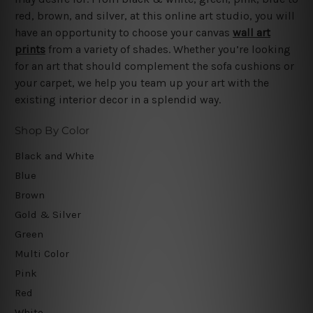
red, brown, and silver, at this online art studio, you will
have an opportunity to choose your canvas
wall art
prints
from a variety of shades. Whether you’re looking
for an art that should complement the sofa cushions or
your carpet, we help you team up your art with the
existing interior decor in a splendid way.
Shop By Color
Black and White
Blue
Brown
Gold & Silver
Green
Multi Color
Pink
Red
White