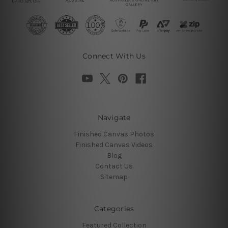
Connect With Us
Navigate
Finished Canvas Photos
Finished Canvas Videos
Blog
Contact Us
Sitemap
Categories
Featured Collection