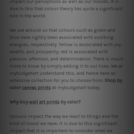
impact our perceptions as well as our moods. It is
due to this that colour theory has quite a significant
role in the world.
We see around us that colours such as green and
blue have rightly been associated with soothing
energies, respectively. Yellow is associated with joy,
wealth, and prosperity; red is associated with
passion, affection, and determination. There is much
more to know by simply adding it to our lives. We at
mybudgetart understand this, and hence have an
extensive collection for you to choose from.
Shop by
color
canvas prints
at mybudgetart today.
Why buy
wall art prints
by color?
Colours impact the way we react to things and the
kind of mood we have. It is due to this significant
impact that it is important to consider what we