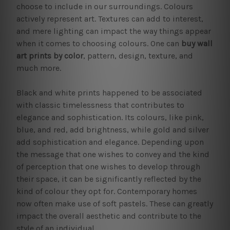
choose to include in our surroundings. Colours
actively represent art. Textures can add to interest,
and mere lighting can impact the way things appear
when it comes to choosing colours. One can
buy wall
art prints by color
, pattern, design, texture, and
much more.
Black and white prints happened to be associated
with classic timelessness that contributes to
elegance and sophistication. Its colours, like pink,
blue, and red, add brightness, while gold and silver
add sophistication and elegance. Depending upon
the message that one wishes to convey and the kind
of perception that one wishes to develop through
their space, it can be significantly reflected by the
kind of colour they opt for. Contemporary homes
now often make use of soft pastels. These can greatly
impact the overall aesthetic and contribute to the
style of an individual.