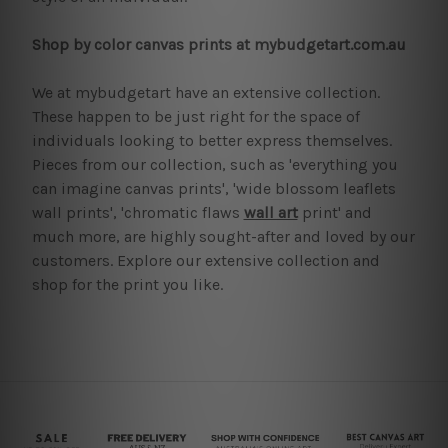
Shop by color canvas prints at mybudgetart.com.au
We at mybudgetart have an extensive collection.
These happen to be just right for the space of
individuals looking to better express themselves.
Pieces from our collection, such as 'everything you
can imagine canvas prints', 'wide blossom leaflets
wall prints', 'chromatic flaws
wall art
print' and
much more, are highly sought-after and loved by our
customers. Explore our extensive collection and
shop for the print you like.