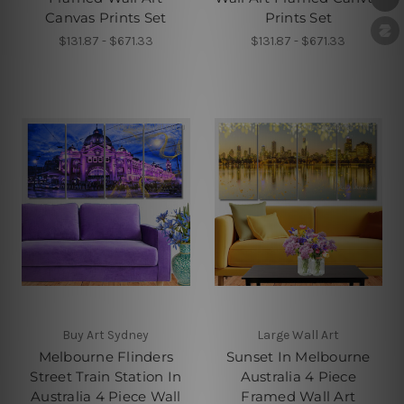
Canvas Prints Set
Prints Set
$131.87 - $671.33
$131.87 - $671.33
Buy Art Sydney
Large Wall Art
Melbourne Flinders
Sunset In Melbourne
Street Train Station In
Australia 4 Piece
Australia 4 Piece Wall
Framed Wall Art