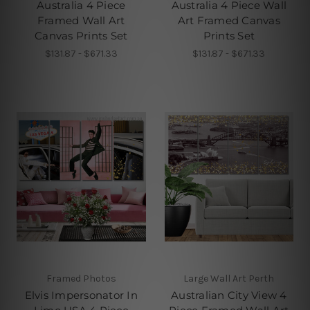
Australia 4 Piece
Australia 4 Piece Wall
Framed Wall Art
Art Framed Canvas
Canvas Prints Set
Prints Set
$131.87 - $671.33
$131.87 - $671.33
Framed Photos
Large Wall Art Perth
Elvis Impersonator In
Australian City View 4