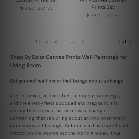
Canvas Prints Set
Art Framed Canvas
Prints Set
$131.87 - $671.33
$131.87 - $671.33
1
2
3
4
5
6
Next
Shop By Color Canvas Prints Wall Paintings for
Living Room
Get yourself wall decor that brings about a change
A lot of times, we feel stuck in our surroundings,
and the energy feels subdued and stagnant. It is
during these times that we crave a change.
Something that can bring about an improvement in
our energy and feelings. Colours can have significant
impact on the way we see the world around. It can