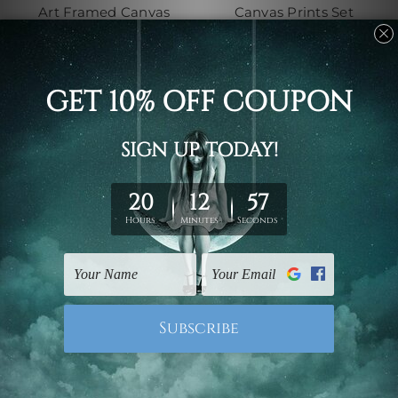
Art Framed Canvas
Canvas Prints Set
Prints Set
$131.87 - $671.33
$131.87 - $671.33
Canvas Prints Geelong
Framed Photos
Trams La Trobe Street
Victoria Harbour
Melbourne Australia 4
Docklands Melbourne