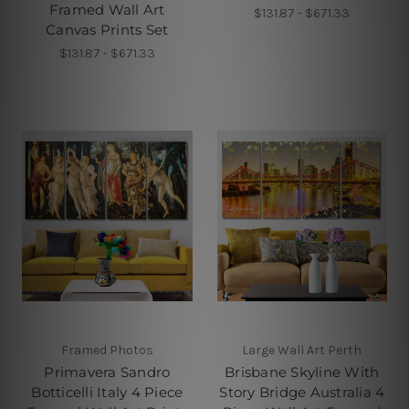
Framed Wall Art
$131.87 - $671.33
Canvas Prints Set
$131.87 - $671.33
Framed Photos
Large Wall Art Perth
Primavera Sandro
Brisbane Skyline With
Botticelli Italy 4 Piece
Story Bridge Australia 4