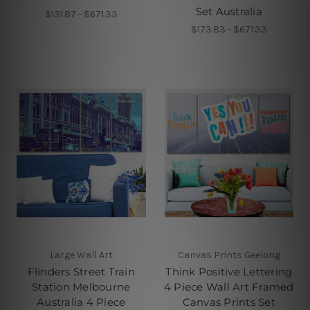
Set Australia
$131.87 - $671.33
$173.83 - $671.33
Large Wall Art
Canvas Prints Geelong
Flinders Street Train
Think Positive Lettering
Station Melbourne
4 Piece Wall Art Framed
Australia 4 Piece
Canvas Prints Set