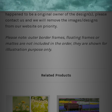
store. We take utmost care to display designs that
would not infringe the copyrights, however if you are
happened to be a original owner of the design(s), please
contact us and we will remove the images/designs
from our website on priority.
Please note: outer border frames, floating frames or
mattes are not included in the order, they are shown for
illlustration purpose only.
Related Products