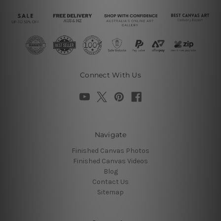
Connect With Us
Navigate
Finished Canvas Photos
Finished Canvas Videos
Blog
Contact Us
Sitemap