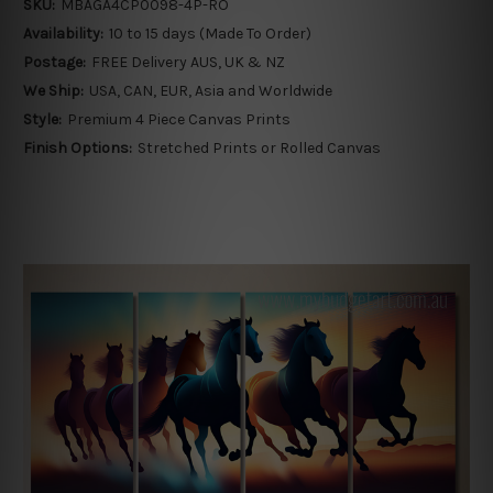
SKU:
MBAGA4CP0098-4P-RO
Availability:
10 to 15 days (Made To Order)
Postage:
FREE Delivery AUS, UK & NZ
We Ship:
USA, CAN, EUR, Asia and Worldwide
Style:
Premium 4 Piece Canvas Prints
Finish Options:
Stretched Prints or Rolled Canvas