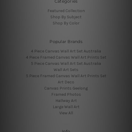
Categories
Featured Collection
Shop By Subject
Shop By Color
Popular Brands
4 Piece Canvas Wall Art Set Australia
4 Piece Framed Canvas Wall Art Prints Set
5 Piece Canvas Wall Art Set Australia
Wall Art Sets
5 Piece Framed Canvas Wall Art Prints Set
Art Deco
Canvas Prints Geelong
Framed Photos
Hallway Art
Large Wall Art
View All
Info