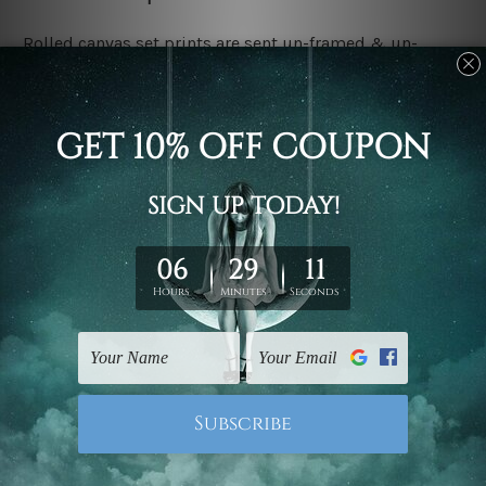
Rolled canvas set prints are sent un-framed & un-
stretched. We leave extra canvas edges for easy
stretching & framing.
Stretched canvas set prints are sent ready-to-hang
gallery wrapped over solid wooden stretcher frames.
Delivery:
We have been delivering across all Australia, New
Zealand, United Kingdom, USA, Canada, Asia, Europe
and Worldwide at reasonable price. As it is being made-
to-order canvas art we take 10-15 days delivery from
start to finish.
Copyright Details:
We rely on third party sites to showcase designs at our