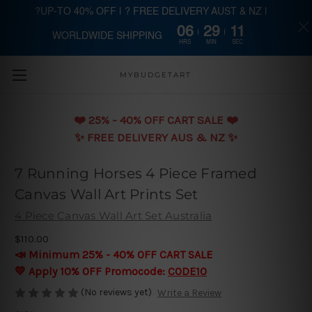
?UP-TO 40% OFF | ? FREE DELIVERY AUST & NZ |
06
29
11
WORLDWIDE SHIPPING
Skip to main content
HRS
MIN
SEC
MYBUDGETART
❤️️ 25% - 40% OFF CART SALE ❤️️
✨ FREE DELIVERY AUS & NZ ✨
7 Running Horses 4 Piece Framed
Canvas Wall Art Prints Set
4 Piece Canvas Wall Art Set Australia
$110.00
📣 Minimum 25% - 40% OFF CART SALE
💛 Apply 10% OFF Promocode:
CODE10
(No reviews yet)
Write a Review