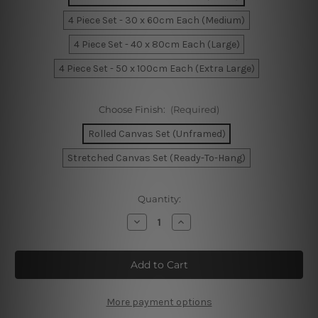
4 Piece Set - 30 x 60cm Each (Medium)
4 Piece Set - 40 x 80cm Each (Large)
4 Piece Set - 50 x 100cm Each (Extra Large)
Choose Finish:
(Required)
Rolled Canvas Set (Unframed)
Stretched Canvas Set (Ready-To-Hang)
Current
Quantity:
Stock:
Decrease
Increase
Quantity
Quantity
of
of
7
7
Running
Running
Horses
Horses
4
4
Piece
Piece
Framed
Framed
More payment options
Canvas
Canvas