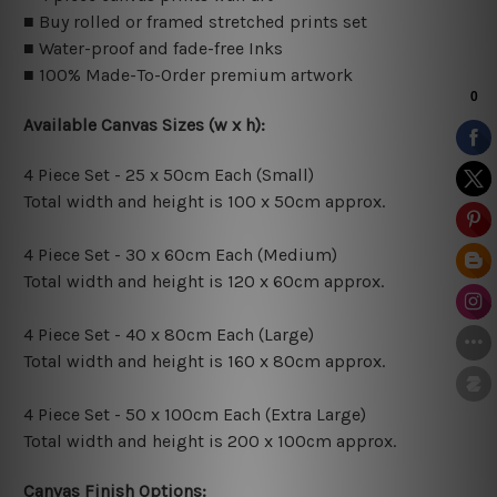
■ Buy rolled or framed stretched prints set
■ Water-proof and fade-free Inks
■ 100% Made-To-Order premium artwork
Available Canvas Sizes (w x h):
4 Piece Set - 25 x 50cm Each (Small)
Total width and height is 100 x 50cm approx.
4 Piece Set - 30 x 60cm Each (Medium)
Total width and height is 120 x 60cm approx.
4 Piece Set - 40 x 80cm Each (Large)
Total width and height is 160 x 80cm approx.
4 Piece Set - 50 x 100cm Each (Extra Large)
Total width and height is 200 x 100cm approx.
Canvas Finish Options: