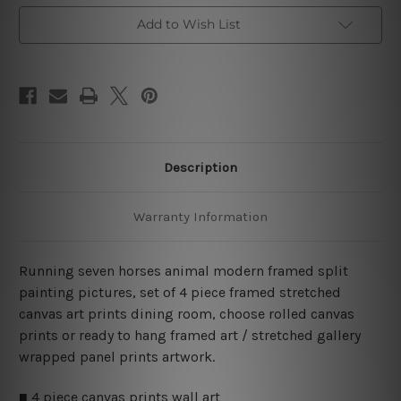
Wall
Wall
Art
Art
Add to Wish List
Prints
Prints
Set
Set
Description
Warranty Information
Running seven horses animal modern framed split
painting pictures, set of 4 piece framed stretched
canvas art prints dining room, choose rolled canvas
prints or ready to hang framed art / stretched gallery
wrapped panel prints artwork.
■ 4 piece canvas prints wall art