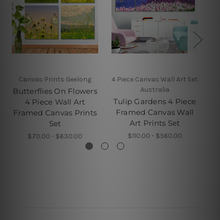
Canvas Prints Geelong
4 Piece Canvas Wall Art Set
Australia
Butterflies On Flowers
Tulip Gardens 4 Piece
4 Piece Wall Art
Framed Canvas Wall
Framed Canvas Prints
Art Prints Set
Set
$110.00 - $560.00
$70.00 - $630.00