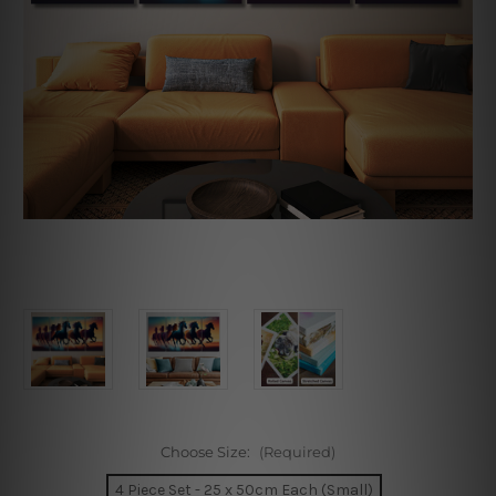
Choose Size:
(Required)
4 Piece Set - 25 x 50cm Each (Small)