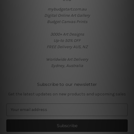
mybudgetart.com.au
Digital Online Art Gallery
Budget Canvas Prints
3000+ Art Designs
Up-to 50% OFF
FREE Delivery AUS, NZ
Worldwide Art Delivery
Sydney, Australia
Subscribe to our newsletter
Get the latest updates on new products and upcoming sales
E
m
a
i
l