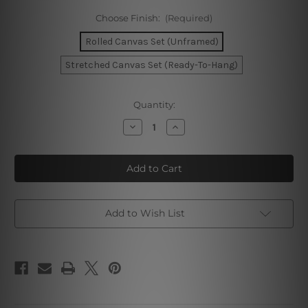
Choose Finish:
(Required)
Rolled Canvas Set (Unframed)
Stretched Canvas Set (Ready-To-Hang)
Current
Quantity:
Stock:
Decrease
Increase
Quantity
Quantity
of
of
Sao
Sao
Paulo
Paulo
Rome
Rome
Seville
Seville
Map
Map
Photo
Photo
Canvas
Canvas
Add to Wish List