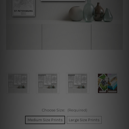
Choose Size:
(Required)
Medium Size Prints
Large Size Prints