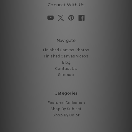
Connect With Us
Navigate
Finished Canvas Photos
Finished Canvas Videos
Blog
Contact Us
Sitemap
Categories
Featured Collection
Shop By Subject
Shop By Color