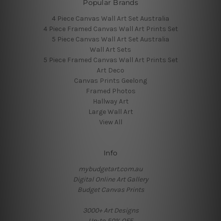
Popular Brands
4 Piece Canvas Wall Art Set Australia
4 Piece Framed Canvas Wall Art Prints Set
5 Piece Canvas Wall Art Set Australia
Wall Art Sets
5 Piece Framed Canvas Wall Art Prints Set
Art Deco
Canvas Prints Geelong
Framed Photos
Hallway Art
Large Wall Art
View All
Info
mybudgetart.com.au
Digital Online Art Gallery
Budget Canvas Prints
3000+ Art Designs
Up-to 50% OFF