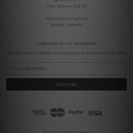
FREE Delivery AUS, NZ
Worldwide Art Delivery
Sydney, Australia
Subscribe to our newsletter
Get the latest updates on new products and upcoming sales
E
m
a
i
l
A
d
d
r
e
s
© 2026 mybudgetart.com.au