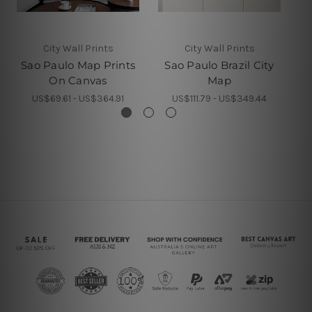
City Wall Prints
City Wall Prints
Sao Paulo Map Prints
Sao Paulo Brazil City
On Canvas
Map
S
US$69.61 - US$364.91
US$111.79 - US$349.44