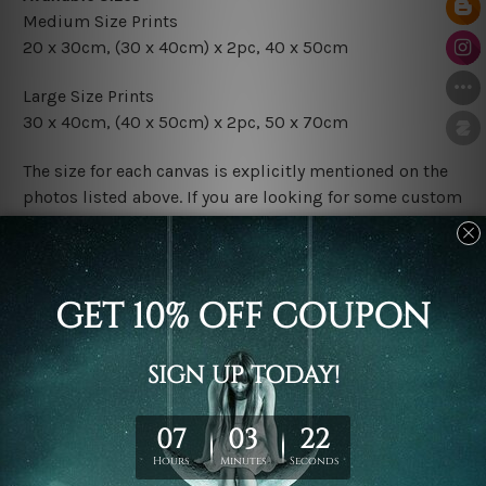
Medium Size Prints
20 x 30cm, (30 x 40cm) x 2pc, 40 x 50cm
Large Size Prints
30 x 40cm, (40 x 50cm) x 2pc, 50 x 70cm
The size for each canvas is explicitly mentioned on the
photos listed above. If you are looking for some custom
sizes in the set, please don't hesitate to contact us.
Finish Options
The Rolled Canvas Set Prints are sent un-framed & un-
stretched. We leave extra canvas edges for easy
stretching & framing.
The Stretched Canvas Set Prints are sent ready-to-hang
gallery wrapped over solid wooden stretcher frames.
Postage