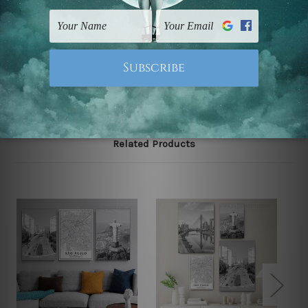
FREE Delivery across Australia and NZ and we ship
USA,
UK, CAN, EUR, ASIA & Worldwide.
Note: Outer border frames, floating frames or mattes
are not included in the order.
Related Products