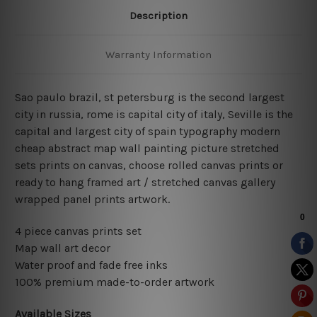
Description
Warranty Information
Sao paulo brazil, st petersburg is the second largest
city in russia, rome is capital city of italy, Seville is the
capital and largest city of spain typography modern
cheap abstract map wall painting picture stretched
sets prints on canvas, choose rolled canvas prints or
ready to hang framed art / stretched canvas gallery
wrapped panel prints artwork.
4 piece canvas prints set
Map wall art decor
Water proof and fade free inks
100% premium made-to-order artwork
Available Sizes