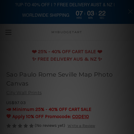
?UP-TO 40% OFF | ? FREE DELIVERY AUST & NZ |
07
03
21
WORLDWIDE SHIPPING
Skip to main content
HRS
MIN
SEC
MYBUDGETART
❤️️ 25% - 40% OFF CART SALE ❤️️
✨ FREE DELIVERY AUS & NZ ✨
Sao Paulo Rome Seville Map Photo
Canvas
City Wall Prints
US$97.03
📣 Minimum 25% - 40% OFF CART SALE
💛 Apply 10% OFF Promocode:
CODE10
(No reviews yet)
Write a Review