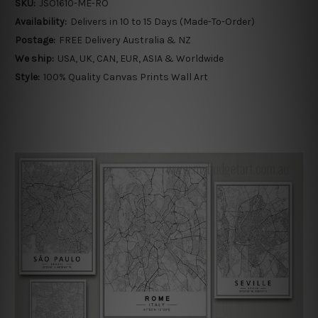
SKU:
JSO1610-ME-RO
Availability:
Delivers in 10 to 15 Days (Made-To-Order)
Postage:
FREE Delivery Australia & NZ
We ship:
USA, UK, CAN, EUR, ASIA & Worldwide
Style:
100% Quality Canvas Prints Wall Art