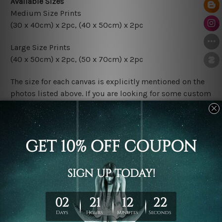
Available Sizes
Medium Size Prints
(30 x 40cm) x 2pc
,
(40 x 50cm) x 2pc
Large Size Prints
(40 x 50cm) x 2pc
,
(50 x 70cm) x 2pc
The size for each canvas is explicitly mentioned on the
photos listed above. If you are looking for some custom
sizes in the set, please don't hesitate to contact us.
Finish Options
The Rolled Canvas Set Prints are sent un-framed & un-
stretched. We leave extra canvas edges for easy
stretching & framing.
The Stretched Canvas Set Prints are sent ready-to-hang
gallery wrapped over solid wooden stretcher frames.
Postage