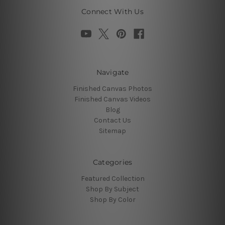
Connect With Us
Navigate
Finished Canvas Photos
Finished Canvas Videos
Blog
Contact Us
Sitemap
Categories
Featured Collection
Shop By Subject
Shop By Color