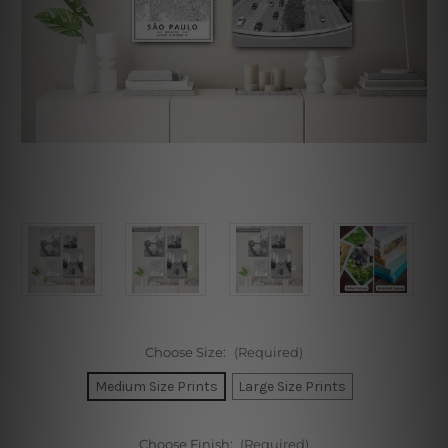
Choose Size:
(Required)
Medium Size Prints
Large Size Prints
Choose Finish:
(Required)