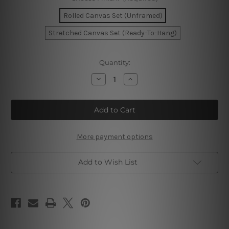
Rolled Canvas Set (Unframed)
Stretched Canvas Set (Ready-To-Hang)
Current
Quantity:
Stock:
Decrease
Increase
Quantity
Quantity
of
of
Sao
Sao
Paulo
Paulo
Brazil
Brazil
City
City
Map
Map
More payment options
Add to Wish List