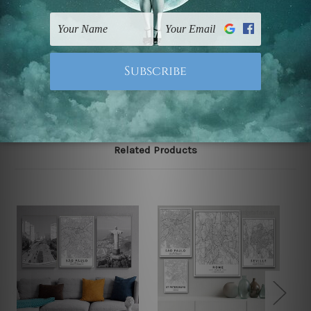
FREE Delivery across Australia and NZ and we ship
USA,
UK, CAN, EUR, ASIA & Worldwide.
Note: Outer border frames, floating frames or mattes
are not included in the order.
Related Products