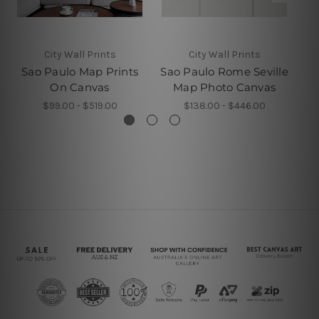
City Wall Prints
City Wall Prints
Sao Paulo Map Prints
Sao Paulo Rome Seville
U
On Canvas
Map Photo Canvas
$99.00 - $519.00
$138.00 - $446.00