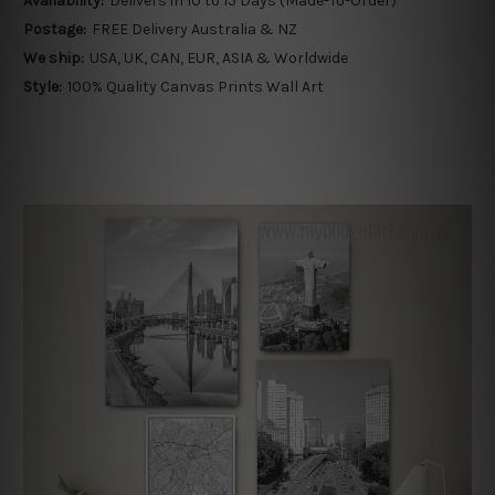
Availability:
Delivers in 10 to 15 Days (Made-To-Order)
Postage:
FREE Delivery Australia & NZ
We ship:
USA, UK, CAN, EUR, ASIA & Worldwide
Style:
100% Quality Canvas Prints Wall Art