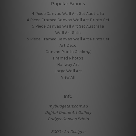
Popular Brands
4 Piece Canvas Wall Art Set Australia
4 Piece Framed Canvas Wall Art Prints Set
5 Piece Canvas Wall Art Set Australia
Wall Art Sets
5 Piece Framed Canvas Wall Art Prints Set
Art Deco
Canvas Prints Geelong
Framed Photos
Hallway Art
Large Wall Art
View All
Info
mybudgetart.com.au
Digital Online Art Gallery
Budget Canvas Prints
3000+ Art Designs