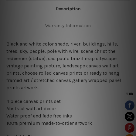
Description
Warranty Information
Black and white color shade, river, buildings, hills,
trees, sky, people, pole with wire, scene christ the
redeemer (statue), sao paulo brazil map cityscape
vintage painting picture, landscape canvas wall art
prints, choose rolled canvas prints or ready to hang
framed art / stretched canvas gallery wrapped panel
prints artwork.
4 piece canvas prints set
Abstract wall art decor
Water proof and fade free inks
100% premium made-to-order artwork