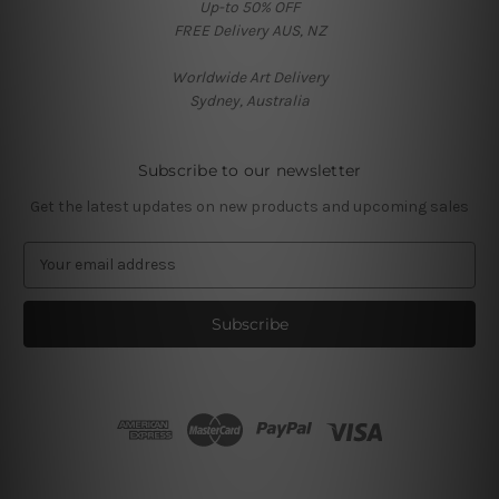
Up-to 50% OFF
FREE Delivery AUS, NZ
Worldwide Art Delivery
Sydney, Australia
Subscribe to our newsletter
Get the latest updates on new products and upcoming sales
E
m
a
i
l
A
d
d
r
e
s