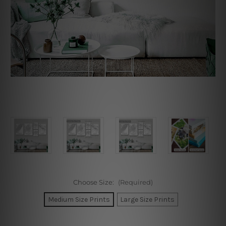
Choose Size:
(Required)
Medium Size Prints
Large Size Prints