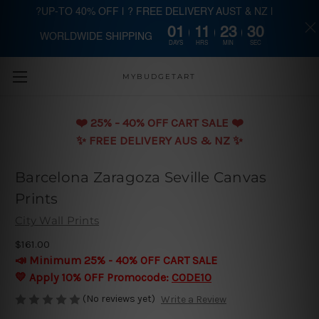
?UP-TO 40% OFF | ? FREE DELIVERY AUST & NZ |
01
11
23
29
WORLDWIDE SHIPPING
Skip to main content
DAYS
HRS
MIN
SEC
MYBUDGETART
❤️️ 25% - 40% OFF CART SALE ❤️️
✨ FREE DELIVERY AUS & NZ ✨
Barcelona Zaragoza Seville Canvas
Prints
City Wall Prints
$161.00
📣 Minimum 25% - 40% OFF CART SALE
💛 Apply 10% OFF Promocode:
CODE10
(No reviews yet)
Write a Review