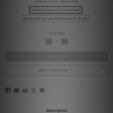
Choose Finish:
(Required)
Rolled Canvas Set (Unframed)
Stretched Canvas Set (Ready-To-Hang)
Current
Quantity:
Stock:
Decrease
Increase
Quantity
Quantity
of
of
Barcelona
Barcelona
Zaragoza
Zaragoza
Seville
Seville
Canvas
Canvas
Prints
Prints
Add to Wish List
Description