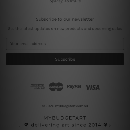
Sydney, Australia
Subscribe to our newsletter
Get the latest updates on new products and upcoming sales
E
m
a
i
l
A
d
d
r
e
s
© 2026 mybudgetart.com.au
s
MYBUDGETART
♩💖 delivering art since 2014 💖♪