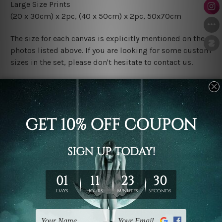
Large Size Prints
(20 x 30cm) x 2pc, (40 x 50cm) x 2pc, 50x70cm
The size for each canvas is explicitly mentioned on the
photos listed above. If you are looking for some custom
sizes in the set, please don't hesitate to contact us.
Finish Options
The Rolled Canvas Set Prints are sent un-framed & un-
stretched. We leave extra canvas edges for easy
stretching & framing.
The Stretched Canvas Set Prints are sent ready-to-hang
gallery wrapped over solid wooden stretcher frames.
Postage
FREE Delivery across Australia and NZ and we ship
USA,
UK, CAN, EUR, ASIA & Worldwide.