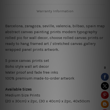
Warranty Information
Barcelona, zaragoza, seville, valencia, bilbao, spain
map
abstract canvas painting prints modern typography
rolled pic for wall decor
, choose rolled canvas prints or
ready to hang framed art / stretched canvas gallery
wrapped panel prints artwork.
5 piece canvas prints set
Boho style wall art decor
Water proof and fade free inks
100% premium made-to-order artwork
Available Sizes
Medium Size Prints
(20 x 30cm) x 2pc, (30 x 40cm) x 2pc, 40x50cm