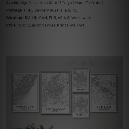
Availability:
Delivers in 10 to 15 Days (Made-To-Order)
Postage:
FREE Delivery Australia & NZ
We ship:
USA, UK, CAN, EUR, ASIA & Worldwide
Style:
100% Quality Canvas Prints Wall Art