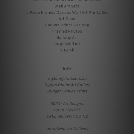
Wall Art Sets
5 Piece Framed Canvas Wall Art Prints Set
Art Deco
Canvas Prints Geelong
Framed Photos
Hallway Art
Large Wall Art
View All
Info
mybudgetart.com.au
Digital Online Art Gallery
Budget Canvas Prints
3000+ Art Designs
Up-to 50% OFF
FREE Delivery AUS, NZ
Worldwide Art Delivery