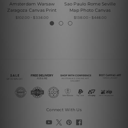
Amsterdam Warsaw
Sao Paulo Rome Seville
F
Zaragoza Canvas Print
Map Photo Canvas
$102.00 - $336.00
$138.00 - $446.00
Connect With Us