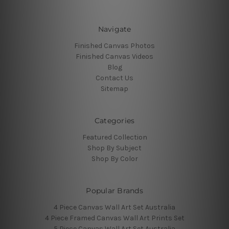
Navigate
Finished Canvas Photos
Finished Canvas Videos
Blog
Contact Us
Sitemap
Categories
Featured Collection
Shop By Subject
Shop By Color
Popular Brands
4 Piece Canvas Wall Art Set Australia
4 Piece Framed Canvas Wall Art Prints Set
5 Piece Canvas Wall Art Set Australia