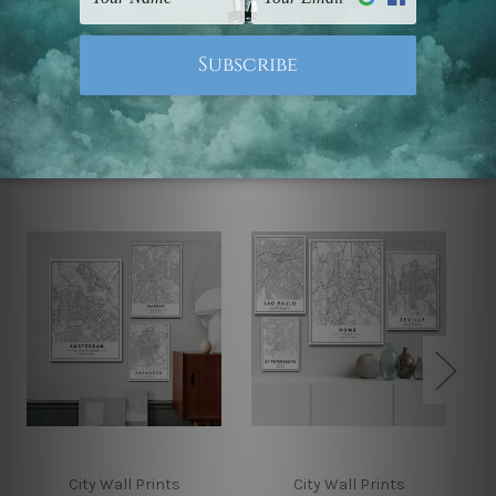
Note: Outer border frames, floating frames or mattes
are not included in the order.
Related Products
City Wall Prints
City Wall Prints