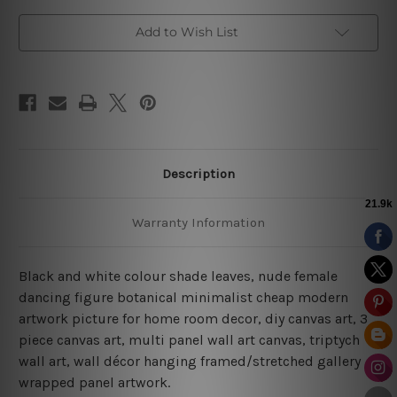
Add to Wish List
Description
Warranty Information
Black and white colour shade leaves, nude female
dancing figure botanical minimalist cheap modern
artwork picture for home room decor, diy canvas art, 3
piece canvas art, multi panel wall art canvas, triptych
wall art, wall décor hanging framed/stretched gallery
wrapped panel artwork.