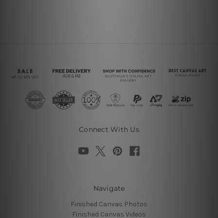
Connect With Us
Navigate
Finished Canvas Photos
Finished Canvas Videos