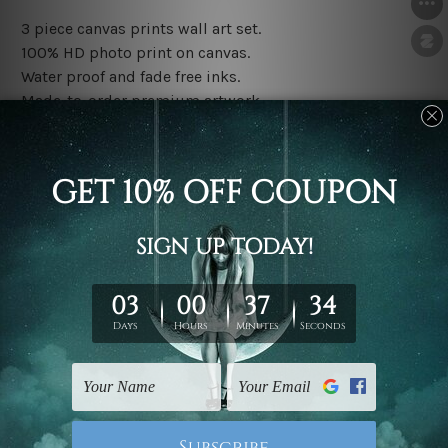
3 piece canvas prints wall art set.
100% HD photo print on canvas.
Water proof and fade free inks.
Made-to-order premium artwork.
The rolled canvas set prints are sent un-framed & un-
stretched. We leave extra canvas edges for easy
stretching & framing.
The stretched canvas set prints are sent ready-to-hang
gallery wrapped over solid wooden stretcher frames.
Note: Outer border frames, floating frames or mattes
are not included in the order, they are used and shown
for illlustration purpose only.