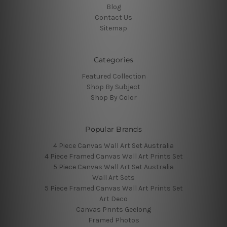
Blog
Contact Us
Sitemap
Categories
Featured Collection
Shop By Subject
Shop By Color
Popular Brands
4 Piece Canvas Wall Art Set Australia
4 Piece Framed Canvas Wall Art Prints Set
5 Piece Canvas Wall Art Set Australia
Wall Art Sets
5 Piece Framed Canvas Wall Art Prints Set
Art Deco
Canvas Prints Geelong
Framed Photos