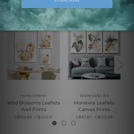
Related Products
Home Interior
Watercolor Art
Wild Blossoms Leaflets
Monstera Leaflets
L
Wall Prints
Canvas Prints
C$100.84 - C$332.17
C$97.87 - C$513.08