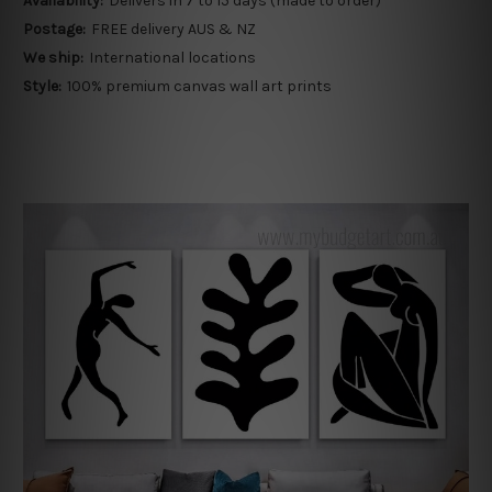
Availability:
Delivers in 7 to 15 days (made to order)
Postage:
FREE delivery AUS & NZ
We ship:
International locations
Style:
100% premium canvas wall art prints