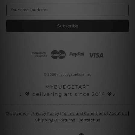
E
m
a
i
l
A
d
d
r
e
s
© 2026 mybudgetart.com.au
s
MYBUDGETART
♩💖 delivering art since 2014 💖♪
Disclaimer
|
Privacy Policy
|
Terms and Conditions
|
About Us
|
Shipping & Returns
|
Contact us