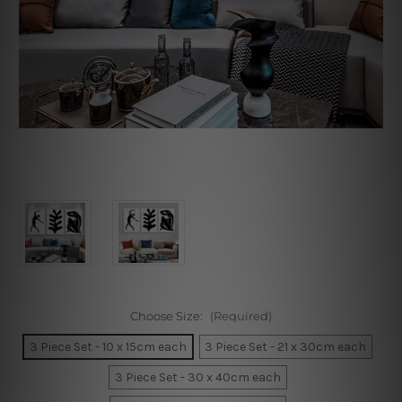
Choose Size:
(Required)
3 Piece Set - 10 x 15cm each
3 Piece Set - 21 x 30cm each
3 Piece Set - 30 x 40cm each