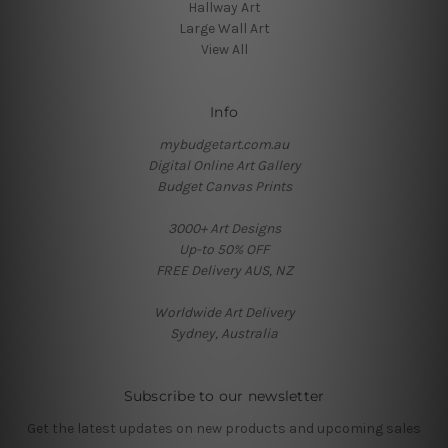
Hallway Art
Large Wall Art
View All
Info
mybudgetart.com.au
Digital Online Art Gallery
Budget Canvas Prints
3000+ Art Designs
Up-to 50% OFF
FREE Delivery AUS, NZ
Worldwide Art Delivery
Sydney, Australia
Subscribe to our newsletter
Get the latest updates on new products and upcoming sales