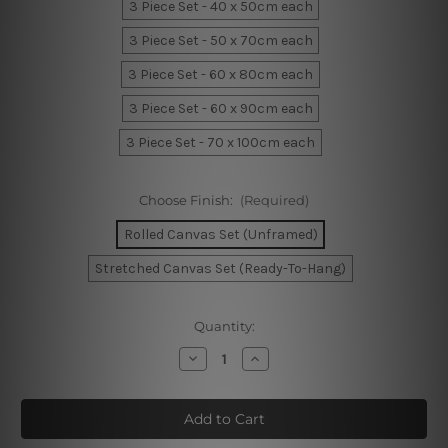
3 Piece Set - 40 x 50cm each
3 Piece Set - 50 x 70cm each
3 Piece Set - 60 x 80cm each
3 Piece Set - 60 x 90cm each
3 Piece Set - 70 x 100cm each
Choose Finish:
(Required)
Rolled Canvas Set (Unframed)
Stretched Canvas Set (Ready-To-Hang)
Current
Quantity:
Stock:
Decrease
Increase
Quantity
Quantity
of
of
Sable
Sable
Leaflets
Leaflets
Wall
Wall
Prints
Prints