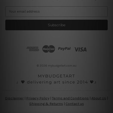
E
m
a
i
l
A
d
d
r
e
s
© 2026 mybudgetart.com.au
s
MYBUDGETART
♩💖 delivering art since 2014 💖♪
Disclaimer
|
Privacy Policy
|
Terms and Conditions
|
About Us
|
Shipping & Returns
|
Contact us