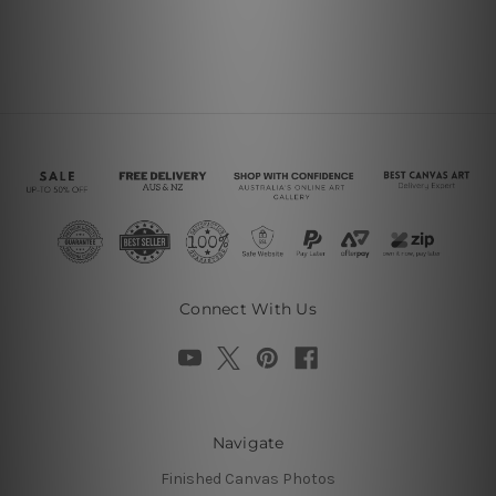
Connect With Us
Navigate
Finished Canvas Photos