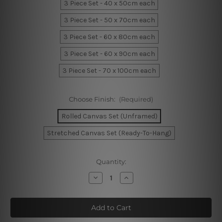
3 Piece Set - 40 x 50cm each
3 Piece Set - 50 x 70cm each
3 Piece Set - 60 x 80cm each
3 Piece Set - 60 x 90cm each
3 Piece Set - 70 x 100cm each
Choose Finish:
(Required)
Rolled Canvas Set (Unframed)
Stretched Canvas Set (Ready-To-Hang)
Current
Quantity:
Stock:
Decrease
Increase
Quantity
Quantity
of
of
Sable
Sable
Foliage
Foliage
Canvas
Canvas
Prints
Prints