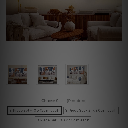
Choose Size:
(Required)
3 Piece Set - 10 x 15cm each
3 Piece Set - 21 x 30cm each
3 Piece Set - 30 x 40cm each