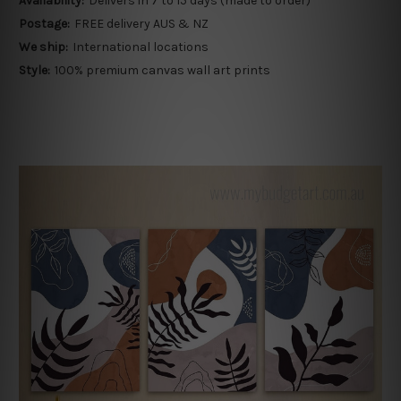
Availability:
Delivers in 7 to 15 days (made to order)
Postage:
FREE delivery AUS & NZ
We ship:
International locations
Style:
100% premium canvas wall art prints