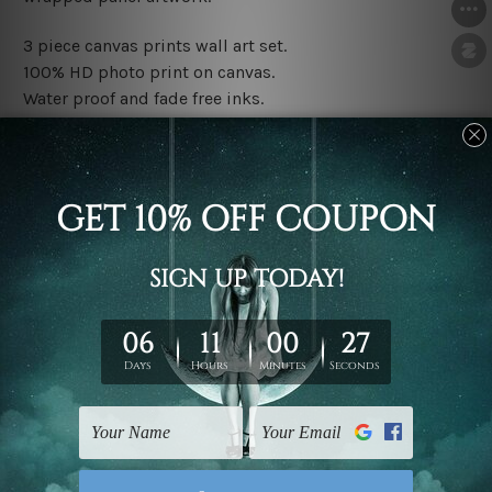
3 piece canvas prints wall art set.
100% HD photo print on canvas.
Water proof and fade free inks.
Made-to-order premium artwork.
The rolled canvas set prints are sent un-framed & un-
stretched. We leave extra canvas edges for easy
stretching & framing.
The stretched canvas set prints are sent ready-to-hang
gallery wrapped over solid wooden stretcher frames.
Note: Outer border frames, floating frames or mattes
are not included in the order, they are used and shown
for illlustration purpose only.