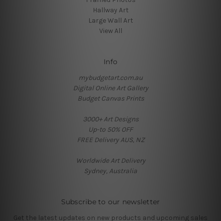
Hallway Art
Large Wall Art
View All
Info
mybudgetart.com.au
Digital Online Art Gallery
Budget Canvas Prints
3000+ Art Designs
Up-to 50% OFF
FREE Delivery AUS, NZ
Worldwide Art Delivery
Sydney, Australia
Subscribe to our newsletter
Get the latest updates on new products and upcoming sales