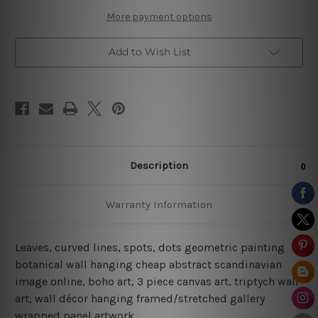
More payment options
Add to Wish List
Description
Warranty Information
Leaves, curved lines, spots, dots geometric painting
botanical wall hanging cheap abstract scandinavian
image online, boho art, 3 piece canvas art, triptych wall
art, wall décor hanging framed/stretched gallery
wrapped panel artwork.