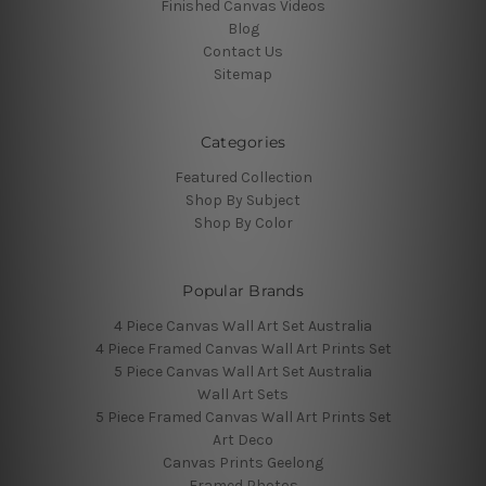
Finished Canvas Videos
Blog
Contact Us
Sitemap
Categories
Featured Collection
Shop By Subject
Shop By Color
Popular Brands
4 Piece Canvas Wall Art Set Australia
4 Piece Framed Canvas Wall Art Prints Set
5 Piece Canvas Wall Art Set Australia
Wall Art Sets
5 Piece Framed Canvas Wall Art Prints Set
Art Deco
Canvas Prints Geelong
Framed Photos