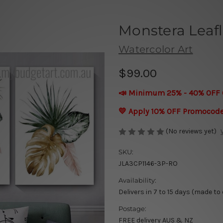
Monstera Leafl
Watercolor Art
$99.00
📣 Minimum 25% - 40% OFF 
💛 Apply 10% OFF Promocod
(No reviews yet)
SKU:
JLA3CP1146-3P-RO
Availability:
Delivers in 7 to 15 days (made to
Postage:
FREE delivery AUS & NZ