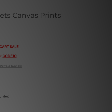
ets Canvas Prints
CART SALE
e:
CODE10
Write a Review
 order)