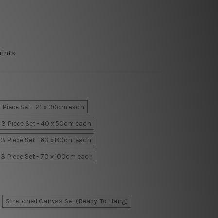
rints
 Piece Set - 21 x 30cm each
3 Piece Set - 40 x 50cm each
3 Piece Set - 60 x 80cm each
3 Piece Set - 70 x 100cm each
Stretched Canvas Set (Ready-To-Hang)