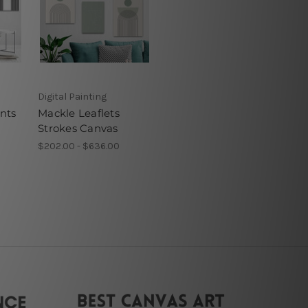
Digital Painting
nts
Mackle Leaflets
Strokes Canvas
$202.00 - $636.00