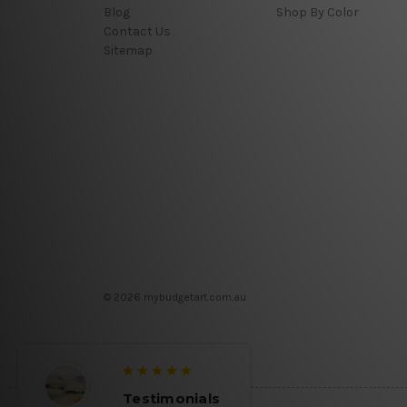
Blog
Shop By Color
Contact Us
Sitemap
© 2026 mybudgetart.com.au
Testimonials