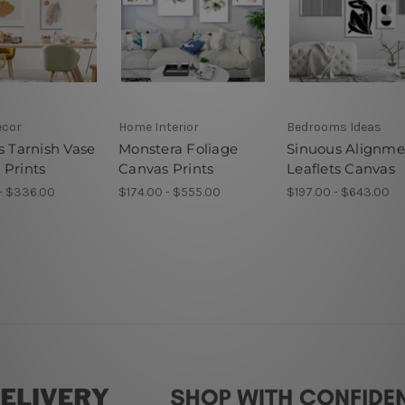
ecor
Home Interior
Bedrooms Ideas
s Tarnish Vase
Monstera Foliage
Sinuous Alignme
 Prints
Canvas Prints
Leaflets Canvas
- $336.00
$174.00 - $555.00
$197.00 - $643.00