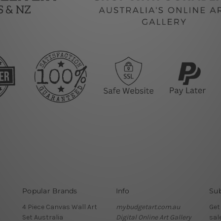
Popular Brands
Info
Sub
4 Piece Canvas Wall Art
mybudgetart.com.au
Get
Set Australia
Digital Online Art Gallery
sal