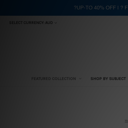
?UP-TO 40% OFF | ?
SELECT CURRENCY: AUD
FEATURED COLLECTION
SHOP BY SUBJECT
H