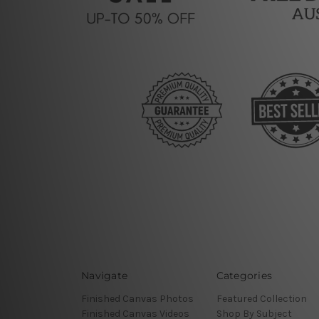
Navigate
Categories
Finished Canvas Photos
Featured Collection
Finished Canvas Videos
Shop By Subject