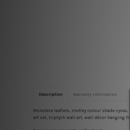
Description
Warranty Information
Monstera leaflets, motley colour shade cycas,
art set, triptych wall art, wall décor hanging