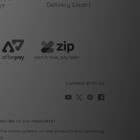
Connect With Us
scribe to our newsletter
 the latest updates on new products and upcoming
es