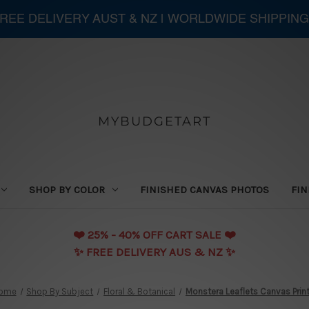
 FREE DELIVERY AUST & NZ | WORLDWIDE SHIPPING
MYBUDGETART
SHOP BY COLOR
FINISHED CANVAS PHOTOS
FIN
❤️️ 25% - 40% OFF CART SALE ❤️️
✨ FREE DELIVERY AUS & NZ ✨
ome
Shop By Subject
Floral & Botanical
Monstera Leaflets Canvas Prin