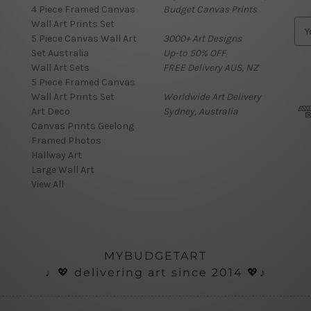
4 Piece Framed Canvas
Budget Canvas Prints
Wall Art Prints Set
E
5 Piece Canvas Wall Art
3000+ Art Designs
m
Set Australia
Up-to 50% OFF
a
Wall Art Sets
FREE Delivery AUS, NZ
i
5 Piece Framed Canvas
l
Wall Art Prints Set
Worldwide Art Delivery
A
Art Deco
Sydney, Australia
d
Canvas Prints Geelong
d
Framed Photos
r
Hallway Art
e
Large Wall Art
s
View All
s
MYBUDGETART
♩💖 delivering art since 2014 💖♪