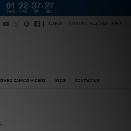
01
22
37
26
DAYS
HRS
MIN
SEC
|
SEARCH
SIGN IN
or
REGISTER
CART
ISHED CANVAS VIDEOS
BLOG
CONTACT US
ts