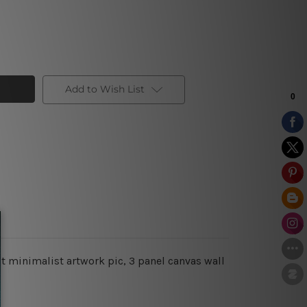
Add to Wish List
t minimalist artwork pic, 3 panel canvas wall