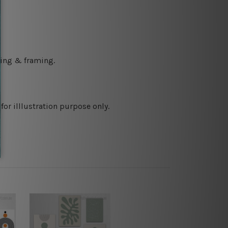
ching & framing.
or illlustration purpose only.