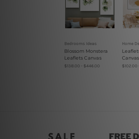
Bedrooms Ideas
Home D
Blossom Monstera
Leaflet
Leaflets Canvas
Canvas
$138.00 - $446.00
$102.00 