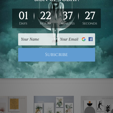
ed & un-stretched. We leave extra canvas edges for easy stret
y-to-hang gallery wrapped over solid wooden stretcher frames.
mattes are not included in the order, they are used and shown f