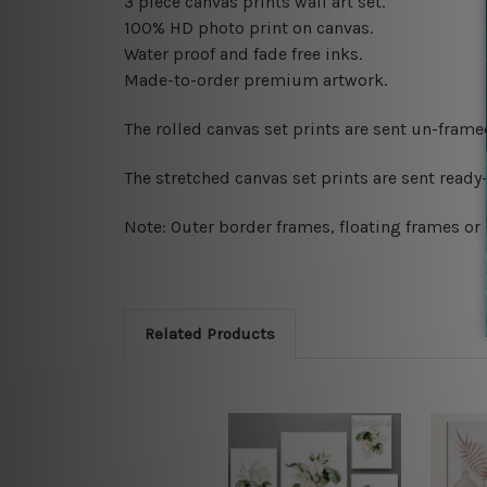
3 piece canvas prints wall art set.
100% HD photo print on canvas.
Water proof and fade free inks.
Made-to-order premium artwork.
The rolled canvas set prints are sent un-fram
The stretched canvas set prints are sent read
Note: Outer border frames, floating frames or 
Related Products