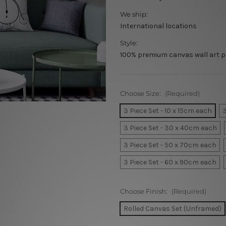
We ship:
International locations
Style:
100% premium canvas wall art p
Choose Size:
(Required)
3 Piece Set - 10 x 15cm each
3
3 Piece Set - 30 x 40cm each
3 Piece Set - 50 x 70cm each
3 Piece Set - 60 x 90cm each
Choose Finish:
(Required)
Rolled Canvas Set (Unframed)