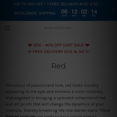
?UP-TO 40% OFF | ? FREE DELIVERY AUST & NZ |
06
12
02
13
WORLDWIDE SHIPPING
Skip to main content
DAYS
HRS
MIN
SEC
MYBUDGETART
❤️️ 25% - 40% OFF CART SALE ❤️️
✨ FREE DELIVERY AUS & NZ ✨
Red
The colour of passion and love, red looks visually
appealing to the eyes and enlivens a room instantly.
Mybudgetart is bringing a splendid collection of red
wall art prints that will change the dynamics of your
interiors, thereby breathing life into barren walls. These
framed pictures
are ready to hang which doesn’t