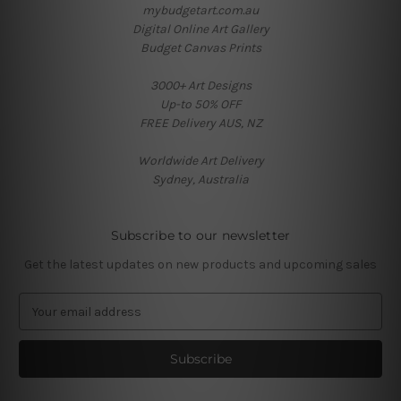
mybudgetart.com.au
Digital Online Art Gallery
Budget Canvas Prints
3000+ Art Designs
Up-to 50% OFF
FREE Delivery AUS, NZ
Worldwide Art Delivery
Sydney, Australia
Subscribe to our newsletter
Get the latest updates on new products and upcoming sales
E
m
a
i
l
A