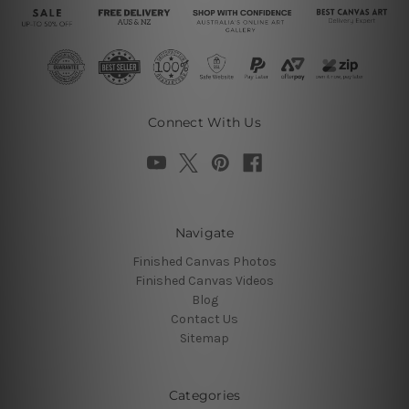
Connect With Us
Navigate
Finished Canvas Photos
Finished Canvas Videos
Blog
Contact Us
Sitemap
Categories