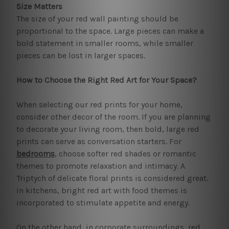
Size Matters
The size of your red wall painting should be
proportional to the space. Large pieces can make a
bold statement in smaller rooms, while smaller
pieces can be lost in larger spaces.
How to Choose the Right Red Art for Your Space?
When selecting our red prints for your home,
consider other decor of the room. If you are planning
to decorate your living room, then bold, large red
prints can serve as conversation starters. For
bedrooms
, choose softer red shades or romantic
themes to promote relaxation and intimacy. A
Triptych of delicate floral prints is considered great.
In kitchens, bright red art with food themes is
incorporated to stimulate appetite and energy.
On the other hand, in corporate surroundings, red