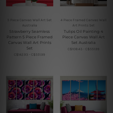
5 Piece Canvas Wall Art Set
4 Piece Framed Canvas Wall
Australia
Art Prints Set
Strawberry Seamless
Tulips Oil Painting 4
Pattern 5 Piece Framed
Piece Canvas Wall Art
Canvas Wall Art Prints
Set Australia
Set
C$108.43 - C$551.99
C$142.93 - C$551.99