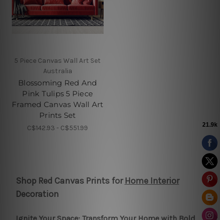
5 Piece Canvas Wall Art Set
Australia
Blossoming Red And
Pink Tulips 5 Piece
Framed Canvas Wall Art
Prints Set
C$142.93 - C$551.99
Shop Red Canvas Prints for
Home Interior
Decoration
Ignite Your Space: Transform Your Home with Bold