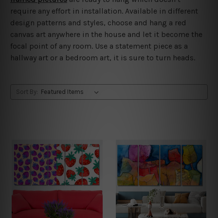
require any effort in installation. Available in different
design patterns and styles, choose and hang a red
canvas art anywhere in the house and let it become the
focal point of any room. Use a statement piece as a
hallway art or a bedroom art, it is sure to turn heads.
Sort By: