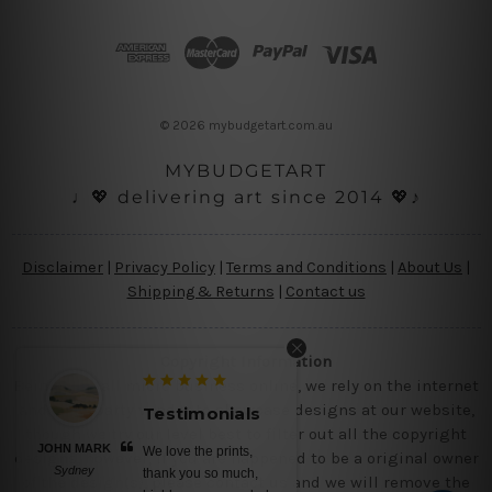
d
d
r
e
s
© 2026 mybudgetart.com.au
s
MYBUDGETART
♩💖 delivering art since 2014 💖♪
Disclaimer
|
Privacy Policy
|
Terms and Conditions
|
About Us
|
Shipping & Returns
|
Contact us
Copyright Information
Being a small micro business online, we rely on the internet
and third party vendor to showcase designs at our website,
Testimonials
though we try our level best to filter out all the copyright
JOHN MARK
We love the prints,
designs, however, if you are happened to be a original owner
Sydney
thank you so much,
of the design(s), please contact us and we will remove the