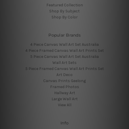
Featured Collection
Shop By Subject
Shop By Color
Popular Brands
4 Piece Canvas Wall Art Set Australia
4 Piece Framed Canvas Wall Art Prints Set
5 Piece Canvas Wall Art Set Australia
Wall Art Sets
5 Piece Framed Canvas Wall Art Prints Set
Art Deco
Canvas Prints Geelong
Framed Photos
Hallway Art
Large Wall Art
View All
Info