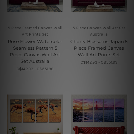
5 Piece Framed Canvas Wall
5 Piece Canvas Wall Art Set
Art Prints Set
Australia
Rose Flower Watercolor
Cherry Blossoms Japan 5
Seamless Pattern 5
Piece Framed Canvas
Piece Canvas Wall Art
Wall Art Prints Set
Set Australia
C$142.93 - C$551.99
C$142.93 - C$551.99