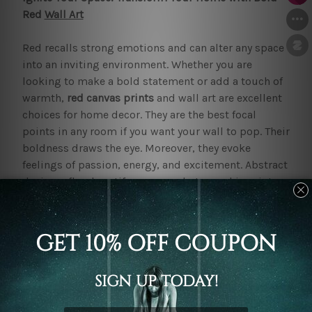
Red
Wall Art
Red recalls strong emotions and can alter any space
into an inviting environment. Whether you are
looking to make a bold statement or add a touch of
warmth,
red canvas prints
and wall art are excellent
choices for home decor. They are the best focal
points in any room if you want your wall to pop. Their
boldness draws the eye. Moreover, they evoke
feelings of passion, energy, and excitement. Abstract
designs, floral motifs, or even photographic prints
can all be found in striking red hues.
Our
red wall art
and prints are aesthetically pleasing.
They offer several psychological benefits. The colour
red stimulates energy and increases appetite. Thus
making it a popular choice for kitchens and dining
areas. Moreover, red can evoke feelings of warmth