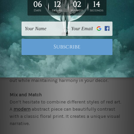
and comfort.
How can you incorporate our red wall art to your
home
?
When incorporating our red art for walls and prints
into your home, consider the following tips-
Balance
Pair
red wall art
with neutral colours to avoid
overwhelming the space. This allows the red to stand
out while maintaining harmony in your decor.
Mix and Match
Don’t hesitate to combine different styles of red art.
A
modern
abstract piece can beautifully contrast
with a classic floral print. It creates a unique visual
narrative.