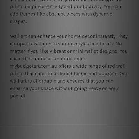
prints inspire creativity and productivity. You can
add frames like abstract pieces with dynamic
shapes.
Wall art can enhance your home decor instantly. They
compare available in various styles and forms. No
matter if you like vibrant or minimalist designs. You
can either frame or unframe them.
mybudgetart.com.au offers a wide range of red wall
prints that cater to different tastes and budgets. Our
wall art is affordable and ensures that you can
enhance your space without going heavy on your
pocket.