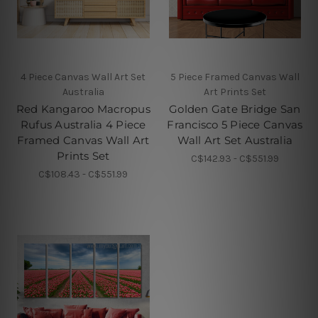
4 Piece Canvas Wall Art Set
5 Piece Framed Canvas Wall
Australia
Art Prints Set
Red Kangaroo Macropus
Golden Gate Bridge San
Rufus Australia 4 Piece
Francisco 5 Piece Canvas
Framed Canvas Wall Art
Wall Art Set Australia
Prints Set
C$142.93 - C$551.99
C$108.43 - C$551.99