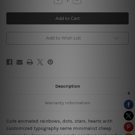
Quantity
Quantity
of
of
Polka
Polka
Cloud
Cloud
Stars
Stars
Add to Wish List
Description
Warranty Information
Cute animated rainbows, dots, stars, hearts with
customized typography name minimalist cheap