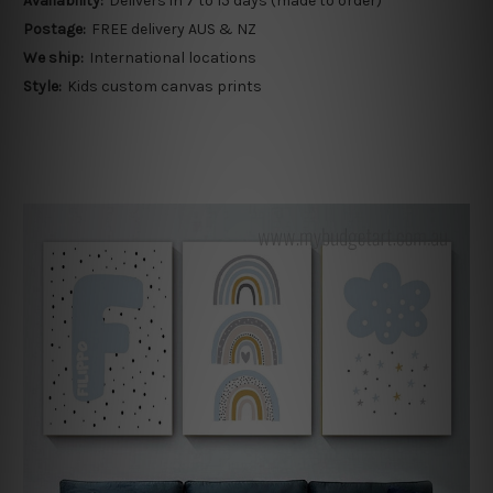
Availability:
Delivers in 7 to 15 days (made to order)
Postage:
FREE delivery AUS & NZ
We ship:
International locations
Style:
Kids custom canvas prints