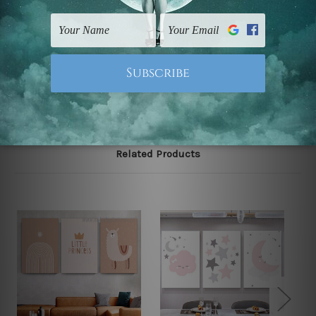
gallery wrapped over solid wooden stretcher frames.
Note: Outer border frames, floating frames or mattes
are not included in the order, they are used and shown
for illlustration purpose only.
Related Products