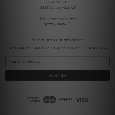
Up-to 50% OFF
FREE Delivery AUS, NZ
Worldwide Art Delivery
Sydney, Australia
Subscribe to our newsletter
Get the latest updates on new products and upcoming sales
E
m
a
i
l
A
d
d
r
e
s