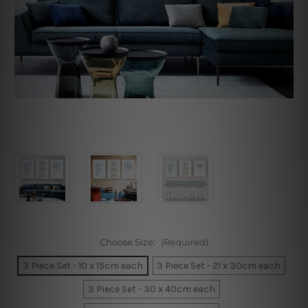
Choose Size:
(Required)
3 Piece Set - 10 x 15cm each
3 Piece Set - 21 x 30cm each
3 Piece Set - 30 x 40cm each