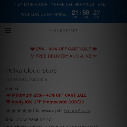
?UP-TO 40% OFF | ? FREE DELIVERY AUST & NZ |
21
59
27
WORLDWIDE SHIPPING
Skip to main content
HRS
MIN
SEC
MYBUDGETART
❤️️ 25% - 40% OFF CART SALE ❤️️
✨ FREE DELIVERY AUS & NZ ✨
Polka Cloud Stars
Art Prints Australia
€60.51
📣 Minimum 25% - 40% OFF CART SALE
💛 Apply 10% OFF Promocode:
CODE10
(No reviews yet)
Write a Review
SKU:
JSO3CP1585-3P-RO