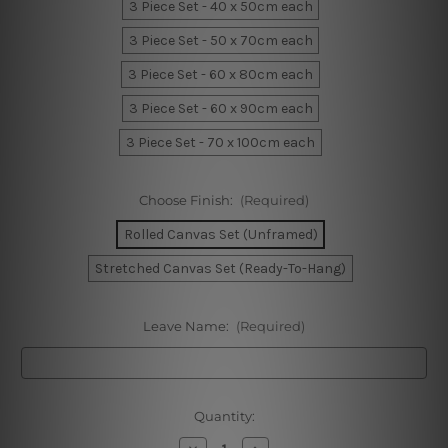
3 Piece Set - 40 x 50cm each
3 Piece Set - 50 x 70cm each
3 Piece Set - 60 x 80cm each
3 Piece Set - 60 x 90cm each
3 Piece Set - 70 x 100cm each
Choose Finish:
(Required)
Rolled Canvas Set (Unframed)
Stretched Canvas Set (Ready-To-Hang)
Leave Name:
(Required)
Current
Quantity:
Stock:
Decrease
Increase