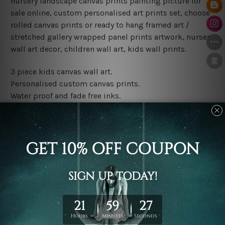
nursery landscape canvas prints painting picture for
sale online, custom personalised art prints set, choose
rolled canvas prints or ready to hang framed art /
stretched gallery wrapped panel prints artwork, nursery
wall art decor, children wall art, kids wall prints.
3 piece kids canvas wall art.
Personalised custom canvas prints.
Water proof and fade free inks.
Made-to-order premium artwork.
Leave Name: Being a custom canvas print artwork,
please leave 1 to 3 word desired name in the box
provided above.
The rolled canvas set prints are sent un-framed & un-
stretched. We leave extra canvas edges for easy
stretching & framing.
The stretched canvas set prints are sent ready-to-hang