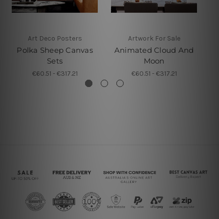
Art Deco Posters
Artwork For Sale
Polka Sheep Canvas
Animated Cloud And
Sets
Moon
€60.51 - €317.21
€60.51 - €317.21