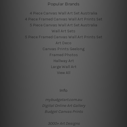
Popular Brands
4 Piece Canvas Wall Art Set Australia
4 Piece Framed Canvas Wall Art Prints Set
5 Piece Canvas Wall Art Set Australia
Wall Art Sets
5 Piece Framed Canvas Wall Art Prints Set
Art Deco
Canvas Prints Geelong
Framed Photos
Hallway Art
Large Wall Art
View All
Info
mybudgetart.com.au
Digital Online Art Gallery
Budget Canvas Prints
3000+ Art Designs