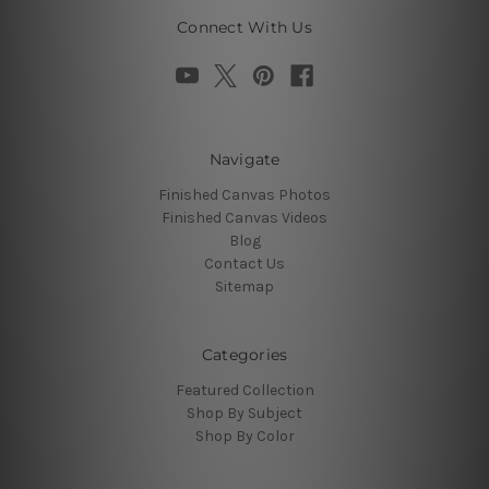
Connect With Us
Navigate
Finished Canvas Photos
Finished Canvas Videos
Blog
Contact Us
Sitemap
Categories
Featured Collection
Shop By Subject
Shop By Color