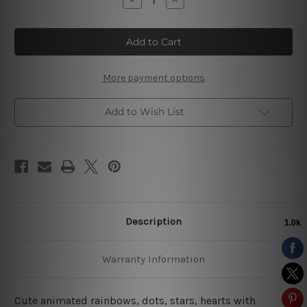
Quantity
Quantity
of
of
Polka
Polka
Cloud
Cloud
Stars
Stars
More payment options
Add to Wish List
Description
Warranty Information
Cute animated rainbows, dots, stars, hearts with