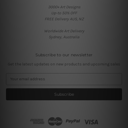
3000+ Art Designs
Up-to 50% OFF
FREE Delivery AUS, NZ
Worldwide Art Delivery
Sydney, Australia
Subscribe to our newsletter
Get the latest updates on new products and upcoming sales
E
m
a
i
l
A
d
d
r