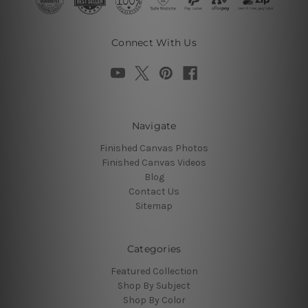
Connect With Us
Navigate
Finished Canvas Photos
Finished Canvas Videos
Blog
Contact Us
Sitemap
Categories
Featured Collection
Shop By Subject
Shop By Color