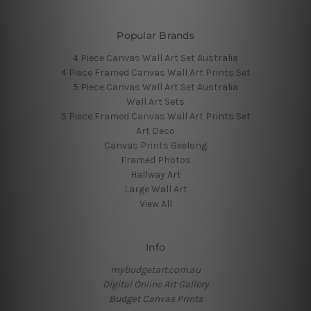
Popular Brands
4 Piece Canvas Wall Art Set Australia
4 Piece Framed Canvas Wall Art Prints Set
5 Piece Canvas Wall Art Set Australia
Wall Art Sets
5 Piece Framed Canvas Wall Art Prints Set
Art Deco
Canvas Prints Geelong
Framed Photos
Hallway Art
Large Wall Art
View All
Info
mybudgetart.com.au
Digital Online Art Gallery
Budget Canvas Prints