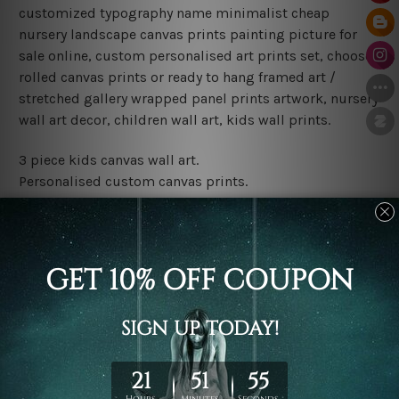
customized typography name minimalist cheap
nursery landscape canvas prints painting picture for
sale online, custom personalised art prints set, choose
rolled canvas prints or ready to hang framed art /
stretched gallery wrapped panel prints artwork, nursery
wall art decor, children wall art, kids wall prints.
3 piece kids canvas wall art.
Personalised custom canvas prints.
Water proof and fade free inks.
Made-to-order premium artwork.
Leave Name: Being a custom canvas print artwork,
please leave 1 to 3 word desired name in the box
provided above.
The rolled canvas set prints are sent un-framed & un-
stretched. We leave extra canvas edges for easy
stretching & framing.