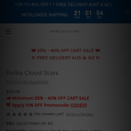
?UP-TO 40% OFF | ? FREE DELIVERY AUST & NZ |
21
51
54
WORLDWIDE SHIPPING
Skip to main content
HRS
MIN
SEC
MYBUDGETART
❤️️ 25% - 40% OFF CART SALE ❤️️
✨ FREE DELIVERY AUS & NZ ✨
Polka Cloud Stars
Art Prints Australia
$99.00
📣 Minimum 25% - 40% OFF CART SALE
💛 Apply 10% OFF Promocode:
CODE10
(No reviews yet)
Write a Review
SKU:
JSO3CP1585-3P-RO