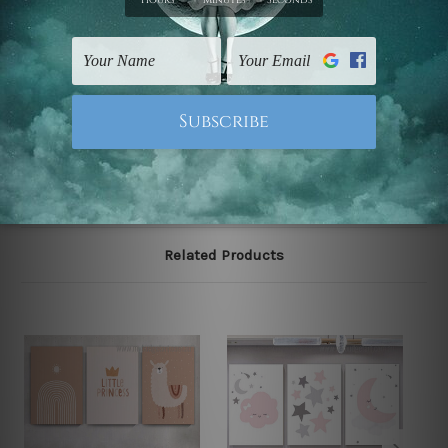
The stretched canvas set prints are sent ready-to-hang
gallery wrapped over solid wooden stretcher frames.
Note: Outer border frames, floating frames or mattes
are not included in the order, they are used and shown
for illlustration purpose only.
Related Products