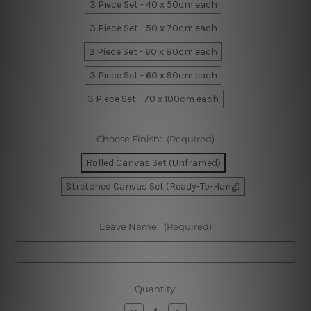
3 Piece Set - 40 x 50cm each
3 Piece Set - 50 x 70cm each
3 Piece Set - 60 x 80cm each
3 Piece Set - 60 x 90cm each
3 Piece Set - 70 x 100cm each
Choose Finish:
(Required)
Rolled Canvas Set (Unframed)
Stretched Canvas Set (Ready-To-Hang)
Leave Name:
(Required)
Current
Quantity:
Stock:
Decrease
Increase