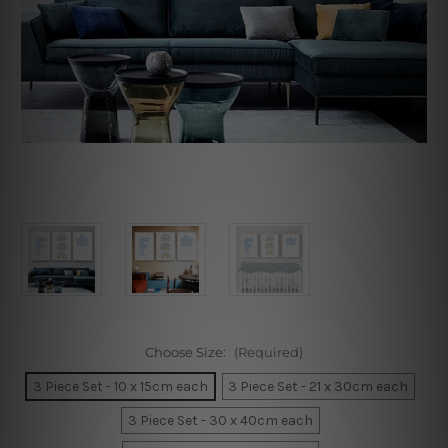
Choose Size:
(Required)
3 Piece Set - 10 x 15cm each
3 Piece Set - 21 x 30cm each
3 Piece Set - 30 x 40cm each