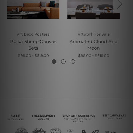
Art Deco Posters
Artwork For Sale
Polka Sheep Canvas
Animated Cloud And
Sets
Moon
$99.00 - $519.00
$99.00 - $519.00