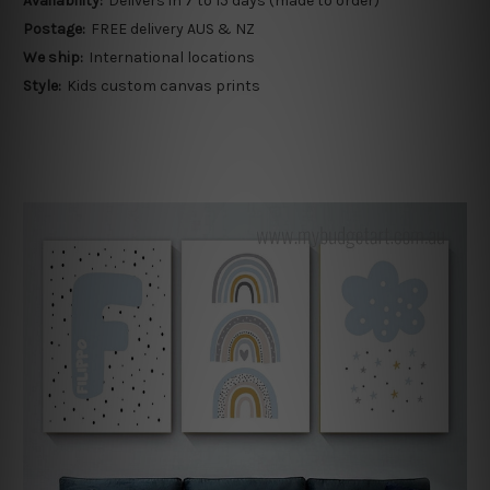
Availability:
Delivers in 7 to 15 days (made to order)
Postage:
FREE delivery AUS & NZ
We ship:
International locations
Style:
Kids custom canvas prints