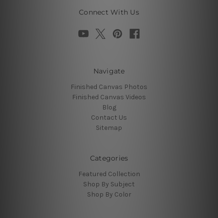
Connect With Us
Navigate
Finished Canvas Photos
Finished Canvas Videos
Blog
Contact Us
Sitemap
Categories
Featured Collection
Shop By Subject
Shop By Color