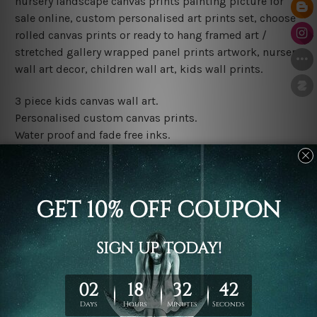
nursery landscape canvas prints painting picture for
sale online, custom personalised art prints set, choose
rolled canvas prints or ready to hang framed art /
stretched gallery wrapped panel prints artwork, nursery
wall art decor, children wall art, kids wall prints.
3 piece kids canvas wall art.
Personalised custom canvas prints.
Water proof and fade free inks.
Made-to-order premium artwork.
Leave Name: Being a custom canvas print artwork,
please leave 1 to 3 word desired name in the box
provided above.
The rolled canvas set prints are sent un-framed & un-
stretched. We leave extra canvas edges for easy
stretching & framing.
The stretched canvas set prints are sent ready-to-hang