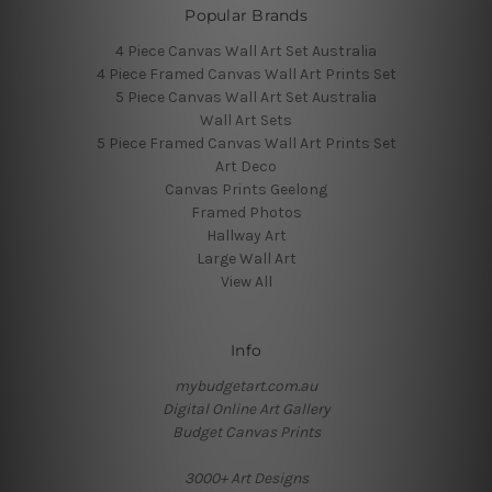
Popular Brands
4 Piece Canvas Wall Art Set Australia
4 Piece Framed Canvas Wall Art Prints Set
5 Piece Canvas Wall Art Set Australia
Wall Art Sets
5 Piece Framed Canvas Wall Art Prints Set
Art Deco
Canvas Prints Geelong
Framed Photos
Hallway Art
Large Wall Art
View All
Info
mybudgetart.com.au
Digital Online Art Gallery
Budget Canvas Prints
3000+ Art Designs