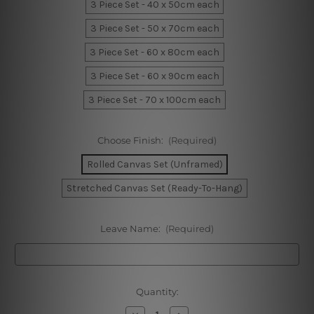
3 Piece Set - 40 x 50cm each
3 Piece Set - 50 x 70cm each
3 Piece Set - 60 x 80cm each
3 Piece Set - 60 x 90cm each
3 Piece Set - 70 x 100cm each
Choose Finish:
(Required)
Rolled Canvas Set (Unframed)
Stretched Canvas Set (Ready-To-Hang)
Leave Name:
(Required)
Current
Quantity:
Stock:
Decrease
Increase