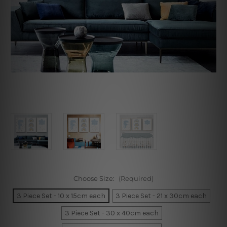
Choose Size:
(Required)
3 Piece Set - 10 x 15cm each
3 Piece Set - 21 x 30cm each
3 Piece Set - 30 x 40cm each