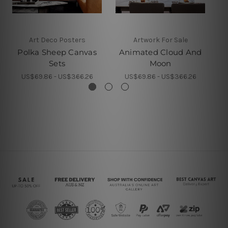
Art Deco Posters
Artwork For Sale
Polka Sheep Canvas
Animated Cloud And
Sets
Moon
US$69.86 - US$366.26
US$69.86 - US$366.26