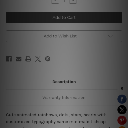
Quantity
Quantity
of
of
Polka
Polka
Cloud
Cloud
Stars
Stars
Add to Wish List
Description
Warranty Information
Cute animated rainbows, dots, stars, hearts with
customized typography name minimalist cheap