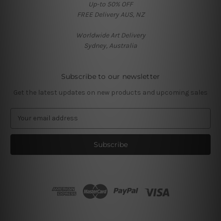
Up-to 50% OFF
FREE Delivery AUS, NZ
Worldwide Art Delivery
Sydney, Australia
Subscribe to our newsletter
Get the latest updates on new products and upcoming sales
E
m
a
i
l
A
d
d
r
e
s