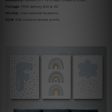
Availability:
Delivers in 7 to 15 days (made to order)
Postage:
FREE delivery AUS & NZ
We ship:
International locations
Style:
Kids custom canvas prints