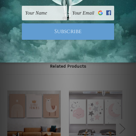
gallery wrapped over solid wooden stretcher frames.
Note: Outer border frames, floating frames or mattes
are not included in the order, they are used and shown
for illlustration purpose only.
Related Products