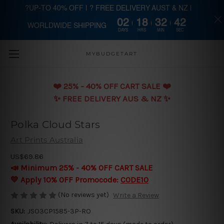
?UP-TO 40% OFF | ? FREE DELIVERY AUST & NZ |
02
18
32
42
WORLDWIDE SHIPPING
Skip to main content
DAYS
HRS
MIN
SEC
MYBUDGETART
❤️️ 25% - 40% OFF CART SALE ❤️️
✨ FREE DELIVERY AUS & NZ ✨
Polka Cloud Stars
Art Prints Australia
US$69.86
📣 Minimum 25% - 40% OFF CART SALE
💛 Apply 10% OFF Promocode:
CODE10
(No reviews yet)
Write a Review
SKU:
JSO3CP1585-3P-RO