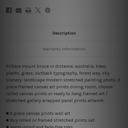
Description
Warranty Information
Pilbara mount bruce in distance, australia, trees,
plants, grass, outback typography, forest way, sky,
scenery, landscape modern stretched painting photo, 5
piece framed canvas art prints dining room, choose
rolled canvas prints or ready to hang framed art /
stretched gallery wrapped panel prints artwork.
■ 5 piece canvas prints wall art
■ Buy rolled or framed stretched prints set
■ Water-proof and fade-free Inks