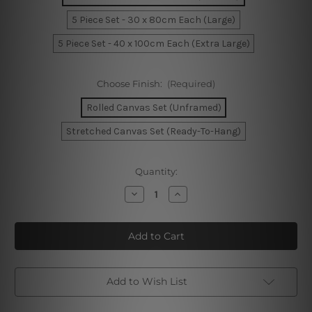
5 Piece Set - 30 x 80cm Each (Large)
5 Piece Set - 40 x 100cm Each (Extra Large)
Choose Finish:
(Required)
Rolled Canvas Set (Unframed)
Stretched Canvas Set (Ready-To-Hang)
Current
Quantity:
Stock:
Decrease
Increase
Quantity
Quantity
of
of
Pilbara
Pilbara
Mount
Mount
Bruce
Bruce
Australia
Australia
5
5
Piece
Piece
Framed
Framed
Add to Wish List
Canvas
Canvas
Wall Art Prints Set
Wall Art Prints Set