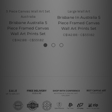
5 Piece Canvas Wall Art Set
Large Wall Art
Australia
Brisbane In Australia 5
Brisbane Australia 5
Piece Framed Canvas
P
Piece Framed Canvas
Wall Art Prints Set
Wall Art Prints Set
C$142.88 - C$551.82
C$142.88 - C$551.82