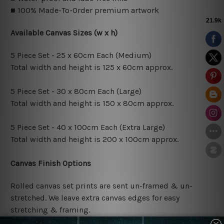
■ 100% Made-To-Order premium artwork
Available Canvas Sizes (w x h)
5 Piece Set - 25 x 60cm Each (Medium)
Total width and height is 125 x 60cm approx.
5 Piece Set - 30 x 80cm Each (Large)
Total width and height is 150 x 80cm approx.
5 Piece Set - 40 x 100cm Each (Extra Large)
Total width and height is 200 x 100cm approx.
Canvas Finish Options
Rolled canvas set prints are sent un-framed & un-
stretched. We leave extra canvas edges for easy
stretching & framing.