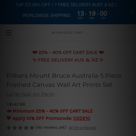
?UP-TO 40% OFF | ? FREE DELIVERY AUST & NZ |
13
19
00
WORLDWIDE SHIPPING
Skip to main content
HRS
MIN
SEC
MYBUDGETART
❤️️ 25% - 40% OFF CART SALE ❤️️
✨ FREE DELIVERY AUS & NZ ✨
Pilbara Mount Bruce Australia 5 Piece
Framed Canvas Wall Art Prints Set
Large Wall Art Perth
C$142.88
📣 Minimum 25% - 40% OFF CART SALE
💛 Apply 10% OFF Promocode:
CODE10
(No reviews yet)
Write a Review