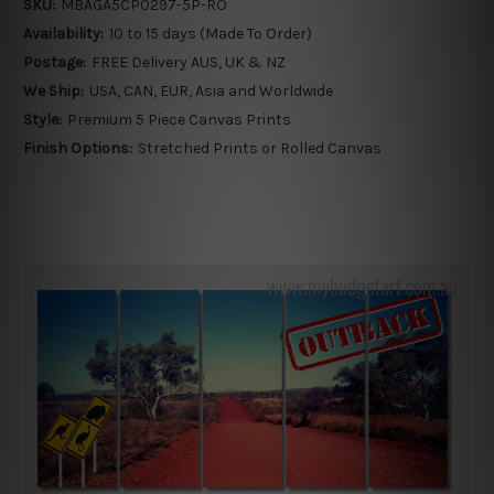
SKU:
MBAGA5CP0297-5P-RO
Availability:
10 to 15 days (Made To Order)
Postage:
FREE Delivery AUS, UK & NZ
We Ship:
USA, CAN, EUR, Asia and Worldwide
Style:
Premium 5 Piece Canvas Prints
Finish Options:
Stretched Prints or Rolled Canvas