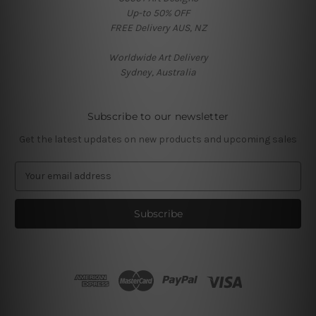
Up-to 50% OFF
FREE Delivery AUS, NZ
Worldwide Art Delivery
Sydney, Australia
Subscribe to our newsletter
Get the latest updates on new products and upcoming sales
E
m
a
i
l
A
d
d
r
e