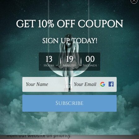
Stretched canvas set prints are sent ready-to-hang
gallery wrapped over solid wooden stretcher frames.
Delivery
We have been delivering across all Australia, New
Zealand, United Kingdom, USA, Canada, Asia, Europe
and Worldwide at reasonable price. As it is being made-
to-order canvas art we take 10-15 days delivery from
start to finish.
Copyright Details
We rely on third party sites to showcase designs at our
store. We take utmost care to display designs that
would not infringe the copyrights, however if you are
happened to be a original owner of the design(s), please
contact us and we will remove the images/designs
from our website on priority.