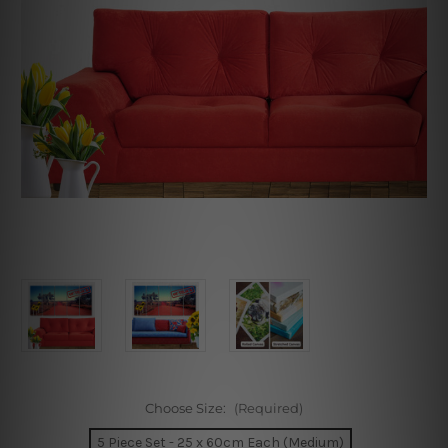
Choose Size:
(Required)
5 Piece Set - 25 x 60cm Each (Medium)