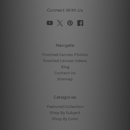
Connect With Us
Navigate
Finished Canvas Photos
Finished Canvas Videos
Blog
Contact Us
Sitemap
Categories
Featured Collection
Shop By Subject
Shop By Color