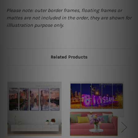
Please note: outer border frames, floating frames or
mattes are not included in the order, they are shown for
illlustration purpose only.
Related Products