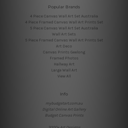
Popular Brands
4 Piece Canvas Wall Art Set Australia
4 Piece Framed Canvas Wall Art Prints Set
5 Piece Canvas Wall Art Set Australia
Wall Art Sets
5 Piece Framed Canvas Wall Art Prints Set
Art Deco
Canvas Prints Geelong
Framed Photos
Hallway Art
Large Wall Art
View All
Info
mybudgetart.com.au
Digital Online Art Gallery
Budget Canvas Prints
3000+ Art Designs