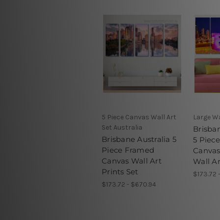
5 Piece Canvas Wall Art
Large Wa
Set Australia
Brisban
Brisbane Australia 5
5 Piec
Piece Framed
Canva
Canvas Wall Art
Wall Ar
Prints Set
$173.72 
$173.72 - $670.94