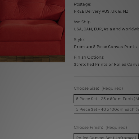
Postage:
FREE Delivery AUS, UK & NZ
We Ship:
USA, CAN, EUR, Asia and Worldwi
Style:
Premium 5 Piece Canvas Prints
Finish Options:
Stretched Prints or Rolled Canv
Choose Size:
(Required)
5 Piece Set - 25 x 60cm Each (
5 Piece Set - 40 x 100cm Each (
Choose Finish:
(Required)
Rolled Canvas Set (Unframed)