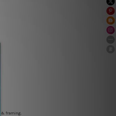
g & framing.