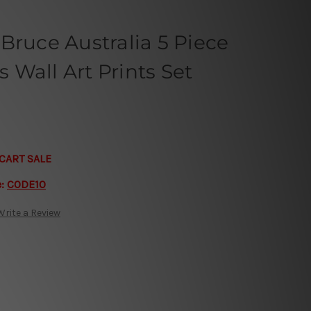
Bruce Australia 5 Piece
Wall Art Prints Set
CART SALE
e:
CODE10
Write a Review