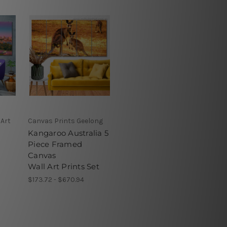
 Art
Canvas Prints Geelong
Kangaroo Australia 5
Piece Framed
Canvas
Wall Art Prints Set
$173.72 - $670.94