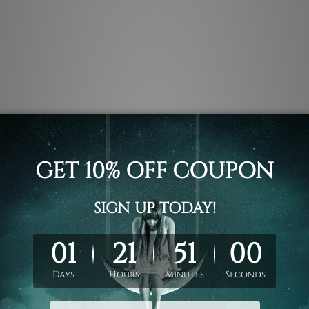
.
 un-stretched. We leave extra canvas edges for easy stretchin