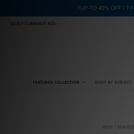
?UP-TO 40% OFF | ?
SELECT CURRENCY: NZD
FEATURED COLLECTION
SHOP BY SUBJECT
Home
Shop By 