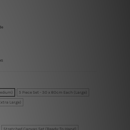
de
as
Medium)
5 Piece Set - 30 x 80cm Each (Large)
Extra Large)
Stretched Canvas Set (Ready-To-Hang)