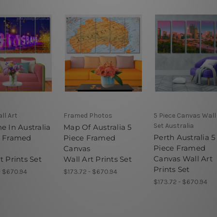
ll Art
Framed Photos
5 Piece Canvas Wall
Set Australia
e In Australia
Map Of Australia 5
Perth Australia 5
e Framed
Piece Framed
Piece Framed
s
Canvas
Canvas Wall Art
t Prints Set
Wall Art Prints Set
Prints Set
- $670.94
$173.72 - $670.94
$173.72 - $670.94