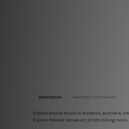
Description
Warranty Information
Pilbara mount bruce in distance, australia, tr
5 piece framed canvas art prints dining room, 