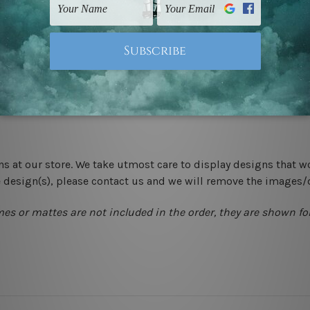
-hang gallery wrapped over solid wooden stretcher frames.
 New Zealand, United Kingdom, USA, Canada, Asia, Europe and W
livery from start to finish.
ns at our store. We take utmost care to display designs that w
e design(s), please contact us and we will remove the images/
mes or mattes are not included in the order, they are shown for