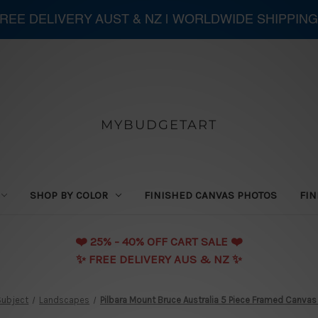
 FREE DELIVERY AUST & NZ | WORLDWIDE SHIPPING
MYBUDGETART
SHOP BY COLOR
FINISHED CANVAS PHOTOS
FIN
❤️️ 25% - 40% OFF CART SALE ❤️️
✨ FREE DELIVERY AUS & NZ ✨
Subject
Landscapes
Pilbara Mount Bruce Australia 5 Piece Framed Canvas W