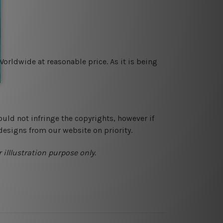
orldwide at reasonable price. As it is being
ould not infringe the copyrights, however if
designs from our website on priority.
 illlustration purpose only.