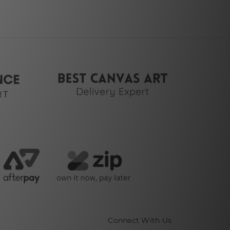
Connect With Us