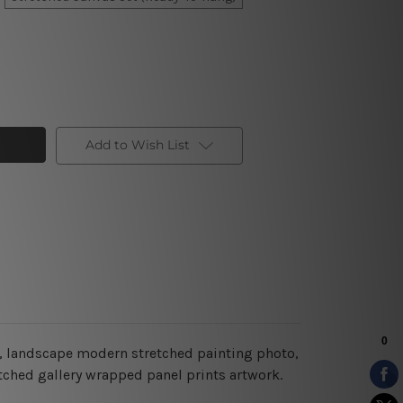
Add to Wish List
ry, landscape modern stretched painting photo,
etched gallery wrapped panel prints artwork.