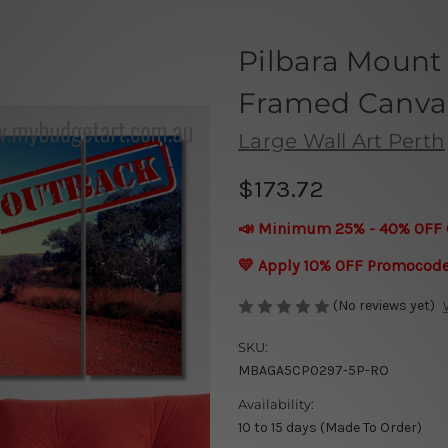
Pilbara Mount 
Framed Canvas 
Large Wall Art Perth
$173.72
📣 Minimum 25% - 40% OFF 
💛 Apply 10% OFF Promocod
(No reviews yet)
SKU:
MBAGA5CP0297-5P-RO
Availability:
10 to 15 days (Made To Order)