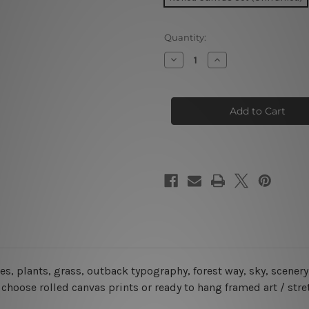
Current
Quantity:
Stock:
Decrease
Increase
Quantity
Quantity
of
of
Pilbara
Pilbara
Mount
Mount
Bruce
Bruce
Australia
Australia
5
5
Piece
Piece
Framed
Framed
Canvas
Canvas
Wall Art Prints Set
Wall Art Prints Set
ees, plants, grass, outback typography, forest way, sky, scene
choose rolled canvas prints or ready to hang framed art / str