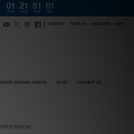
01
21
51
00
DAYS
HRS
MIN
SEC
|
SEARCH
SIGN IN
or
REGISTER
CART
ISHED CANVAS VIDEOS
BLOG
CONTACT US
all Art Prints Set