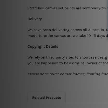
Stretched canvas set prints are sent ready-to
Delivery
We have been delivering across all Australia,
made-to-order canvas art we take 10-15 days de
Copyright Details
We rely on third party sites to showcase desig
you are happened to be a original owner of th
Please note: outer border frames, floating fra
Related Products