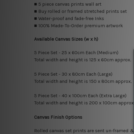
■ 5 piece canvas prints wall art
■ Buy rolled or framed stretched prints set
■ Water-proof and fade-free Inks
■ 100% Made-To-Order premium artwork
Available Canvas Sizes (w x h)
5 Piece Set - 25 x 60cm Each (Medium)
Total width and height is 125 x 60cm approx.
5 Piece Set - 30 x 80cm Each (Large)
Total width and height is 150 x 80cm approx.
5 Piece Set - 40 x 100cm Each (Extra Large)
Total width and height is 200 x 100cm approx
Canvas Finish Options
Rolled canvas set prints are sent un-framed &