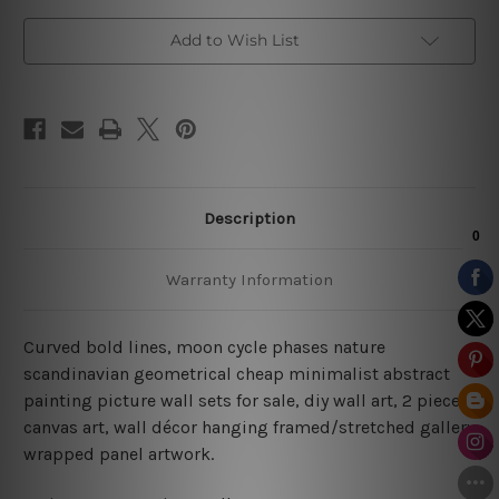
Add to Wish List
Description
Warranty Information
Curved bold lines, moon cycle phases nature
scandinavian geometrical cheap minimalist abstract
painting picture wall sets for sale, diy wall art, 2 piece
canvas art, wall décor hanging framed/stretched gallery
wrapped panel artwork.