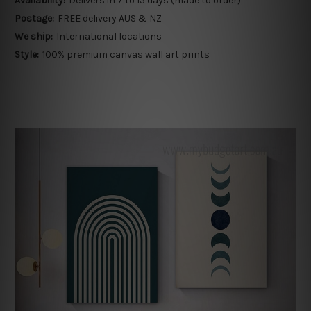
Availability:
Delivers in 7 to 15 days (made to order)
Postage:
FREE delivery AUS & NZ
We ship:
International locations
Style:
100% premium canvas wall art prints