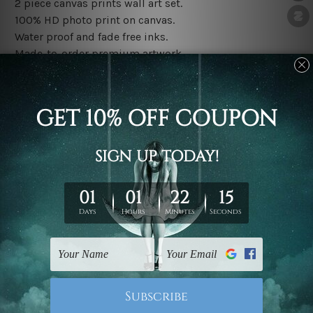
2 piece canvas prints wall art set.
100% HD photo print on canvas.
Water proof and fade free inks.
Made-to-order premium artwork.
The rolled canvas set prints are sent un-framed & un-
stretched. We leave extra canvas edges for easy
stretching & framing.
The stretched canvas set prints are sent ready-to-hang
gallery wrapped over solid wooden stretcher frames.
Note: Outer border frames, floating frames or mattes
are not included in the order, they are used and shown
for illlustration purpose only.
Related Products