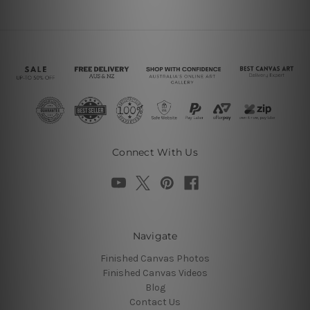
Connect With Us
Navigate
Finished Canvas Photos
Finished Canvas Videos
Blog
Contact Us