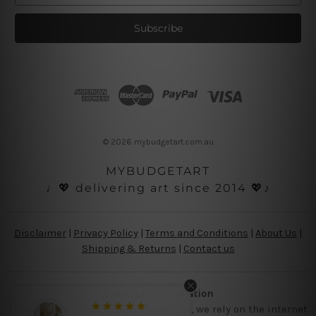
a
i
l
A
d
d
r
e
s
© 2026 mybudgetart.com.au
s
MYBUDGETART
♩💖 delivering art since 2014 💖♪
Disclaimer
|
Privacy Policy
|
Terms and Conditions
|
About Us
|
Shipping & Returns
|
Contact us
Copyright Information
Being a small micro business online, we rely on the internet