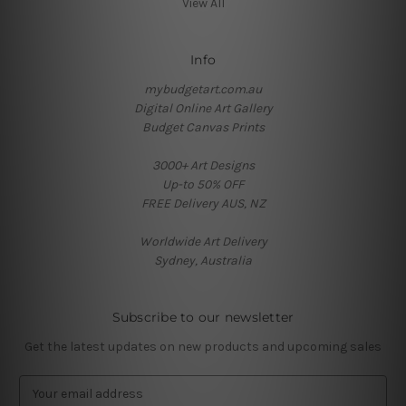
View All
Info
mybudgetart.com.au
Digital Online Art Gallery
Budget Canvas Prints
3000+ Art Designs
Up-to 50% OFF
FREE Delivery AUS, NZ
Worldwide Art Delivery
Sydney, Australia
Subscribe to our newsletter
Get the latest updates on new products and upcoming sales
E
m