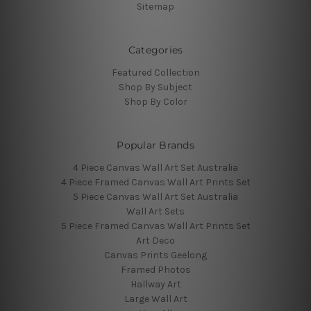
Sitemap
Categories
Featured Collection
Shop By Subject
Shop By Color
Popular Brands
4 Piece Canvas Wall Art Set Australia
4 Piece Framed Canvas Wall Art Prints Set
5 Piece Canvas Wall Art Set Australia
Wall Art Sets
5 Piece Framed Canvas Wall Art Prints Set
Art Deco
Canvas Prints Geelong
Framed Photos
Hallway Art
Large Wall Art