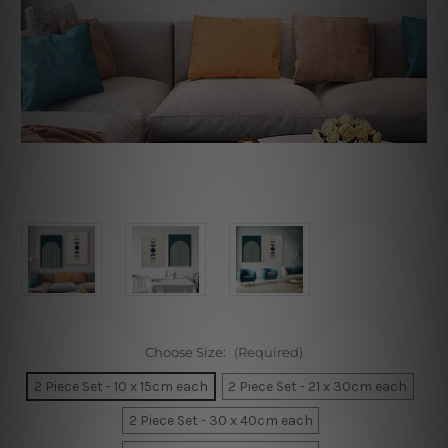
Choose Size:
(Required)
2 Piece Set - 10 x 15cm each
2 Piece Set - 21 x 30cm each
2 Piece Set - 30 x 40cm each