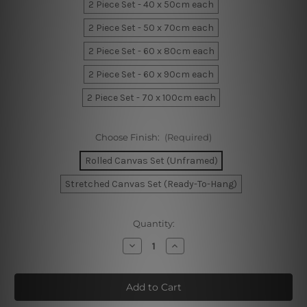
2 Piece Set - 40 x 50cm each
2 Piece Set - 50 x 70cm each
2 Piece Set - 60 x 80cm each
2 Piece Set - 60 x 90cm each
2 Piece Set - 70 x 100cm each
Choose Finish:
(Required)
Rolled Canvas Set (Unframed)
Stretched Canvas Set (Ready-To-Hang)
Current
Quantity:
Stock:
Decrease
Increase
Quantity
Quantity
of
of
Phoebe
Phoebe
Phases
Phases
Canvas
Canvas
Art
Art