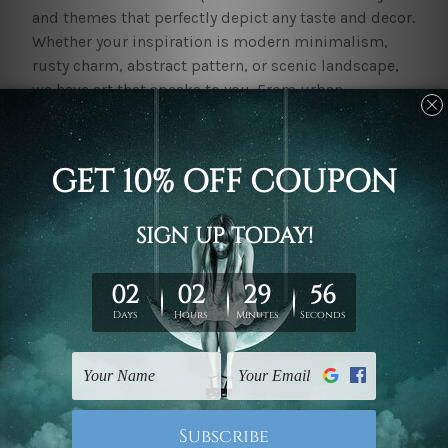
and themes that perfectly depict any taste and decor.
Whether your inspiration is modern minimalism,
rusty charm, abstract pattern, or scenic landscape,
we have art that speaks to you. From urban
sophistication to natural beauty, our collection
completes brisbane and would be an instant catch
for all settings.
Browse through our uniquely diverse
canvas prints
-
from tranquil designs to bold statement pieces that
will add life and warmth to any setting. These
premium pieces of wall art are not only vibrant and
lasting but also quite affordable. We use quality
material and ink that remains alluring for years.
One now has the chance to bring home these
canvas
prints
all the more easily with our site-wide
discount.Our pieces of decor, in general, happen to