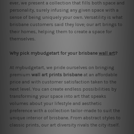
ever, we present a collection that fills both space and
personality, surely infusing any given space with a
sense of being uniquely your own. Versatility is what
brisbane customers said they love; our art brings to
their homes, helping them to create a space for
themselves.
Why pick mybudgetart for your brisbane
wall art
?
At mybudgetart, we pride ourselves on bringing
premium
wall art prints brisbane
at an affordable
price and with customer satisfaction taken to the
next level. You can create endless possibilities by
transforming your space into art that speaks
volumes about your lifestyle and aesthetic
preference with a collection tailor-made to suit the
unique interior of brisbane. From abstract styles to
classic prints, our art diversity rivals the city itself.