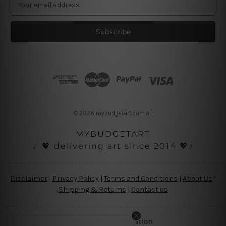
m
a
i
l
A
d
d
r
e
s
© 2026 mybudgetart.com.au
s
MYBUDGETART
♩💖 delivering art since 2014 💖♪
Disclaimer
|
Privacy Policy
|
Terms and Conditions
|
About Us
|
Shipping & Returns
|
Contact us
Copyright Information