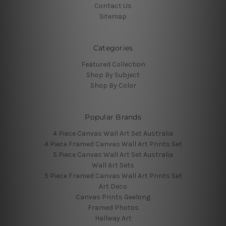
Contact Us
Sitemap
Categories
Featured Collection
Shop By Subject
Shop By Color
Popular Brands
4 Piece Canvas Wall Art Set Australia
4 Piece Framed Canvas Wall Art Prints Set
5 Piece Canvas Wall Art Set Australia
Wall Art Sets
5 Piece Framed Canvas Wall Art Prints Set
Art Deco
Canvas Prints Geelong
Framed Photos
Hallway Art