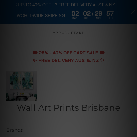
?UP-TO 40% OFF | ? FREE DELIVERY AUST & NZ |
02
02
29
57
WORLDWIDE SHIPPING
Skip to main content
DAYS
HRS
MIN
SEC
MYBUDGETART
❤️️ 25% - 40% OFF CART SALE ❤️️
✨ FREE DELIVERY AUS & NZ ✨
Wall Art Prints Brisbane
Brands