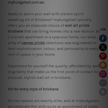
mybudgetart.com.au
Ready to adorn your wall with vibrant spirit-
speaking art of Brisbane? mybudgetart proudly
offers you an elaborate choice of
wall art prints
brisbane
that can bring homes into a new fashion. Be
it a small apartment or a spacious home, our wide
array of
canvas prints
selections was engineered to
lend sophistication, colour, and personality to every
inch of space in your home.
Experience for yourself the quality, affordability, and
originality that make us the first point of contact for
unusual, stylish wall art in brisbane.
Art for every style of brisbane
No two spaces are exactly alike, and at mybudgetart,
we celebrate this with quite an assortment of styles