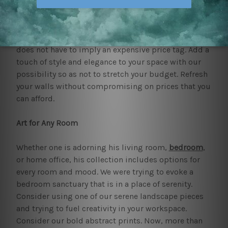
be quite affordable, allowing people to effectively
decorate their houses in the way they like!
At mybudgetart, we like to think that quality art
does not have to imply an expensive price tag. Add a
touch of style and elegance to your space with our
possibility so as not to stretch your budget. Refresh
your walls without compromising on prices that you
can afford.
Art for Any Room
Whether one is adorning his living room,
bedroom
,
or home office, his collection includes options for
every room and mood. We were trying to evoke a
bedroom sanctuary that is in a place of serenity.
Consider using one of our serene landscape pieces
and trying to fuel creativity in your workspace.
Consider our bold abstract prints. Now, more than