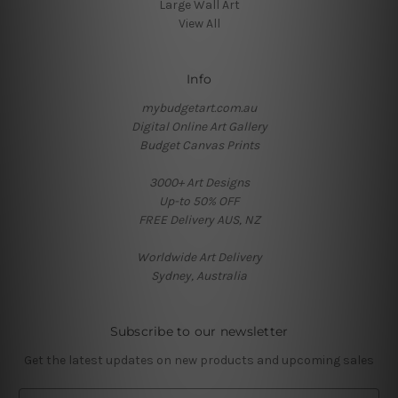
Large Wall Art
View All
Info
mybudgetart.com.au
Digital Online Art Gallery
Budget Canvas Prints
3000+ Art Designs
Up-to 50% OFF
FREE Delivery AUS, NZ
Worldwide Art Delivery
Sydney, Australia
Subscribe to our newsletter
Get the latest updates on new products and upcoming sales
E