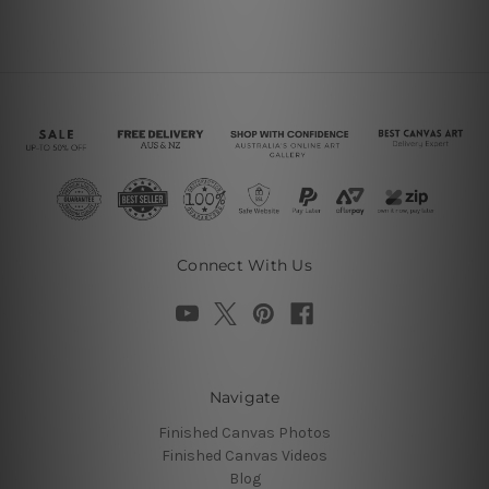
Connect With Us
Navigate
Finished Canvas Photos
Finished Canvas Videos
Blog