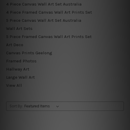
4 Piece Canvas Wall Art Set Australia
4 Piece Framed Canvas Wall Art Prints Set
5 Piece Canvas Wall Art Set Australia
Wall Art Sets
5 Piece Framed Canvas Wall Art Prints Set
Art Deco
Canvas Prints Geelong
Framed Photos
Hallway Art
Large Wall Art
View All
Sort By: