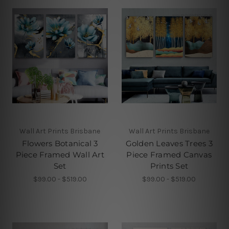
Wall Art Prints Brisbane
Wall Art Prints Brisbane
Flowers Botanical 3
Golden Leaves Trees 3
Piece Framed Wall Art
Piece Framed Canvas
Set
Prints Set
$99.00 - $519.00
$99.00 - $519.00