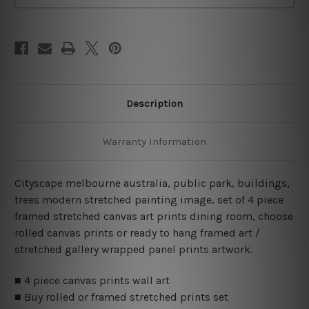
Wall
Wall
Art
Art
Canvas Prints Set
Canvas Prints Set
Description
Warranty Information
Cityscape melbourne australia, public park, buildings,
trees modern stretched painting image, set of 4 piece
framed stretched canvas art prints dining room, choose
rolled canvas prints or ready to hang framed art /
stretched gallery wrapped panel prints artwork.
■ 4 piece canvas prints wall art
■ Buy rolled or framed stretched prints set