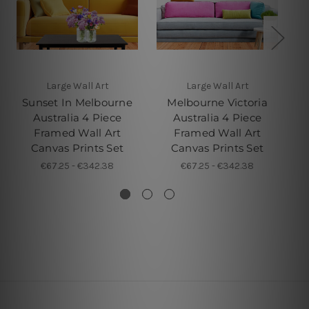
Large Wall Art
Large Wall Art
4 
Sunset In Melbourne
Melbourne Victoria
Australia 4 Piece
Australia 4 Piece
M
Framed Wall Art
Framed Wall Art
P
Canvas Prints Set
Canvas Prints Set
€67.25 - €342.38
€67.25 - €342.38