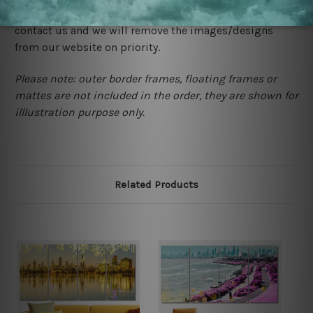
happened to be a original owner of the design(s), please
contact us and we will remove the images/designs
from our website on priority.
Please note: outer border frames, floating frames or
mattes are not included in the order, they are shown for
illlustration purpose only.
Related Products