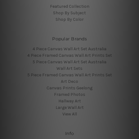
Featured Collection
Shop By Subject
Shop By Color
Popular Brands
4 Piece Canvas Wall Art Set Australia
4 Piece Framed Canvas Wall Art Prints Set
5 Piece Canvas Wall Art Set Australia
Wall Art Sets
5 Piece Framed Canvas Wall Art Prints Set
Art Deco
Canvas Prints Geelong
Framed Photos
Hallway Art
Large Wall Art
View All
Info