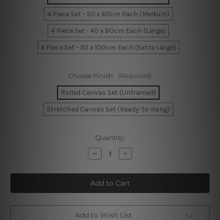
4 Piece Set - 30 x 60cm Each (Medium)
4 Piece Set - 40 x 80cm Each (Large)
4 Piece Set - 50 x 100cm Each (Extra Large)
Choose Finish:
(Required)
Rolled Canvas Set (Unframed)
Stretched Canvas Set (Ready-To-Hang)
Current
Quantity:
Stock:
Decrease
Increase
Quantity
Quantity
of
of
Park
Park
In
In
Melbourne
Melbourne
Australia
Australia
4
4
Piece
Piece
Framed
Framed
Add to Wish List