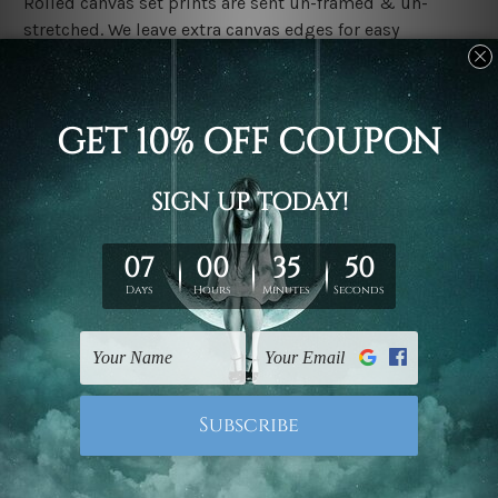
Rolled canvas set prints are sent un-framed & un-
stretched. We leave extra canvas edges for easy
stretching & framing.
Stretched canvas set prints are sent ready-to-hang
gallery wrapped over solid wooden stretcher frames.
Delivery:
We have been delivering across all Australia, New
Zealand, United Kingdom, USA, Canada, Asia, Europe
and Worldwide at reasonable price. As it is being made-
to-order canvas art we take 10-15 days delivery from
start to finish.
Copyright Details:
We rely on third party sites to showcase designs at our
store. We take utmost care to display designs that
would not infringe the copyrights, however if you are