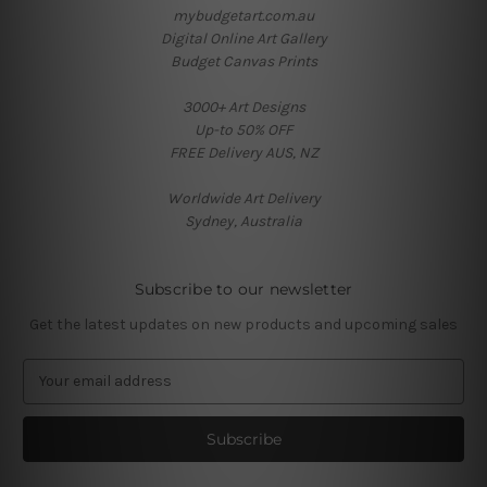
mybudgetart.com.au
Digital Online Art Gallery
Budget Canvas Prints
3000+ Art Designs
Up-to 50% OFF
FREE Delivery AUS, NZ
Worldwide Art Delivery
Sydney, Australia
Subscribe to our newsletter
Get the latest updates on new products and upcoming sales
E
m
a
i
l
A