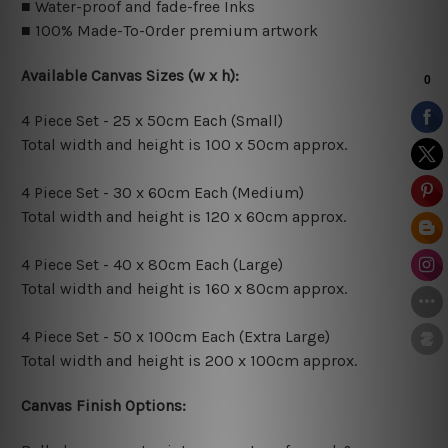
■ Water-proof and fade-free Inks
■ 100% Made-To-Order premium artwork
Available Canvas Sizes (w x h):
4 Piece Set - 25 x 50cm Each (Small)
Total width and height is 100 x 50cm approx.
4 Piece Set - 30 x 60cm Each (Medium)
Total width and height is 120 x 60cm approx.
4 Piece Set - 40 x 80cm Each (Large)
Total width and height is 160 x 80cm approx.
4 Piece Set - 50 x 100cm Each (Extra Large)
Total width and height is 200 x 100cm approx.
Canvas Finish Options: