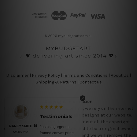
d
d
r
e
s
© 2026 mybudgetart.com.au
s
MYBUDGETART
♩💖 delivering art since 2014 💖♪
Disclaimer
|
Privacy Policy
|
Terms and Conditions
|
About Us
|
Shipping & Returns
|
Contact us
Copyright Information
Being a small micro business online, we rely on the internet
and third party vendor to showcase designs at our website,
Testimonials
though we try our level best to filter out all the copyright
NANCY SMITH
Just too gorgeous
designs, however, if you are happened to be a original owner
Melbourne
framed canvas prints,
of the design(s), please contact us and we will remove the