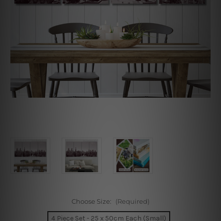
Choose Size:
(Required)
4 Piece Set - 25 x 50cm Each (Small)