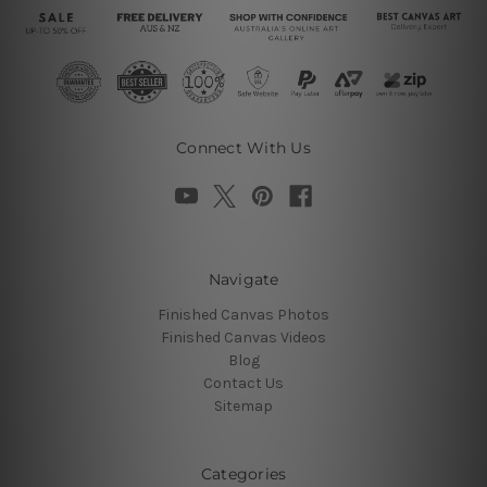
Connect With Us
Navigate
Finished Canvas Photos
Finished Canvas Videos
Blog
Contact Us
Sitemap
Categories