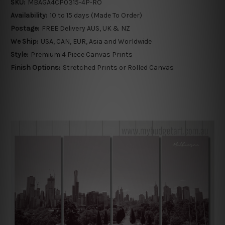
SKU:
MBAGA4CP0315-4P-RO
Availability:
10 to 15 days (Made To Order)
Postage:
FREE Delivery AUS, UK & NZ
We Ship:
USA, CAN, EUR, Asia and Worldwide
Style:
Premium 4 Piece Canvas Prints
Finish Options:
Stretched Prints or Rolled Canvas