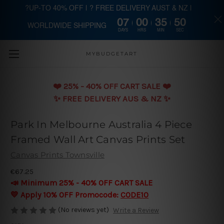
?UP-TO 40% OFF | ? FREE DELIVERY AUST & NZ |
07
00
35
49
WORLDWIDE SHIPPING
Skip to main content
DAYS
HRS
MIN
SEC
MYBUDGETART
❤️️ 25% - 40% OFF CART SALE ❤️️
✨ FREE DELIVERY AUS & NZ ✨
Park In Melbourne Australia 4 Piece
Framed Wall Art Canvas Prints Set
Canvas Prints Townsville
€67.25
📣 Minimum 25% - 40% OFF CART SALE
💛 Apply 10% OFF Promocode:
CODE10
(No reviews yet)
Write a Review